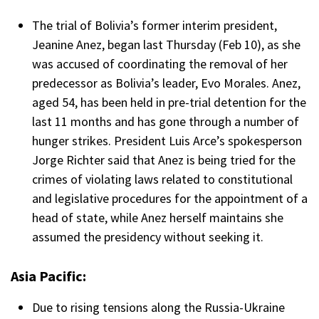
The trial of Bolivia’s former interim president,
Jeanine Anez, began last Thursday (Feb 10), as she
was accused of coordinating the removal of her
predecessor as Bolivia’s leader, Evo Morales. Anez,
aged 54, has been held in pre-trial detention for the
last 11 months and has gone through a number of
hunger strikes. President Luis Arce’s spokesperson
Jorge Richter said that Anez is being tried for the
crimes of violating laws related to constitutional
and legislative procedures for the appointment of a
head of state, while Anez herself maintains she
assumed the presidency without seeking it.
Asia Pacific:
Due to rising tensions along the Russia-Ukraine