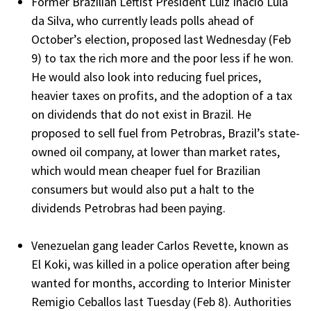
Former Brazilian Leftist President Luiz Inacio Lula
da Silva, who currently leads polls ahead of
October’s election, proposed last Wednesday (Feb
9) to tax the rich more and the poor less if he won.
He would also look into reducing fuel prices,
heavier taxes on profits, and the adoption of a tax
on dividends that do not exist in Brazil. He
proposed to sell fuel from Petrobras, Brazil’s state-
owned oil company, at lower than market rates,
which would mean cheaper fuel for Brazilian
consumers but would also put a halt to the
dividends Petrobras had been paying.
Venezuelan gang leader Carlos Revette, known as
El Koki, was killed in a police operation after being
wanted for months, according to Interior Minister
Remigio Ceballos last Tuesday (Feb 8). Authorities