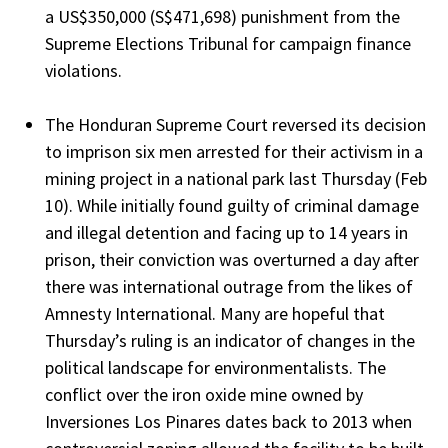
a US$350,000 (S$471,698) punishment from the
Supreme Elections Tribunal for campaign finance
violations.
The Honduran Supreme Court reversed its decision
to imprison six men arrested for their activism in a
mining project in a national park last Thursday (Feb
10). While initially found guilty of criminal damage
and illegal detention and facing up to 14 years in
prison, their conviction was overturned a day after
there was international outrage from the likes of
Amnesty International. Many are hopeful that
Thursday’s ruling is an indicator of changes in the
political landscape for environmentalists. The
conflict over the iron oxide mine owned by
Inversiones Los Pinares dates back to 2013 when