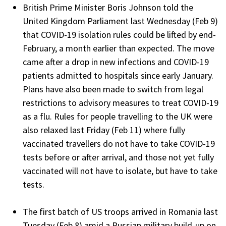
British Prime Minister Boris Johnson told the
United Kingdom Parliament last Wednesday (Feb 9)
that COVID-19 isolation rules could be lifted by end-
February, a month earlier than expected. The move
came after a drop in new infections and COVID-19
patients admitted to hospitals since early January.
Plans have also been made to switch from legal
restrictions to advisory measures to treat COVID-19
as a flu. Rules for people travelling to the UK were
also relaxed last Friday (Feb 11) where fully
vaccinated travellers do not have to take COVID-19
tests before or after arrival, and those not yet fully
vaccinated will not have to isolate, but have to take
tests.
The first batch of US troops arrived in Romania last
Tuesday (Feb 8) amid a Russian military build-up on