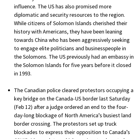
influence. The US has also promised more
diplomatic and security resources to the region.
While citizens of Solomon Islands cherished their
history with Americans, they have been leaning
towards China who has been aggressively seeking
to engage elite politicians and businesspeople in
the Solomons. The US previously had an embassy in
the Solomon Islands for five years before it closed
in 1993.
The Canadian police cleared protestors occupying a
key bridge on the Canada-US border last Saturday
(Feb 12) after a judge ordered an end to the four-
day-long blockage of North America’s busiest land
border crossing. The protestors set up truck
blockades to express their opposition to Canada’s