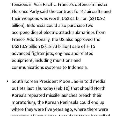
tensions in Asia Pacific. France’s defence minister
Florence Parly said the contract for 42 aircrafts and
their weapons was worth US$8.1 billion (S$10.92
billion). Indonesia could also purchase two
Scorpene diesel-electric attack submarines from
France. Additionally, the US also approved the
US$13.9 billion (S$18.73 billion) sale of F-15
advanced fighter jets, engines and related
equipment, including munitions and
communications systems to Indonesia.
South Korean President Moon Jae-in told media
outlets last Thursday (Feb 10) that should North
Korea’s repeated missile launches breach their
moratorium, the Korean Peninsula could end up
where they were five years ago, where there were