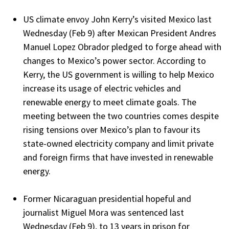
US climate envoy John Kerry’s visited Mexico last
Wednesday (Feb 9) after Mexican President Andres
Manuel Lopez Obrador pledged to forge ahead with
changes to Mexico’s power sector. According to
Kerry, the US government is willing to help Mexico
increase its usage of electric vehicles and
renewable energy to meet climate goals. The
meeting between the two countries comes despite
rising tensions over Mexico’s plan to favour its
state-owned electricity company and limit private
and foreign firms that have invested in renewable
energy.
Former Nicaraguan presidential hopeful and
journalist Miguel Mora was sentenced last
Wednesday (Feb 9), to 13 years in prison for