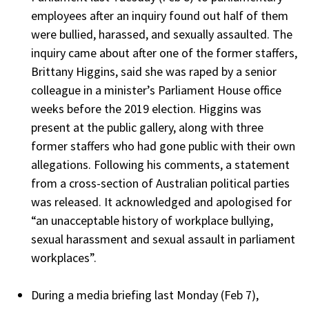
employees after an inquiry found out half of them
were bullied, harassed, and sexually assaulted. The
inquiry came about after one of the former staffers,
Brittany Higgins, said she was raped by a senior
colleague in a minister’s Parliament House office
weeks before the 2019 election. Higgins was
present at the public gallery, along with three
former staffers who had gone public with their own
allegations. Following his comments, a statement
from a cross-section of Australian political parties
was released. It acknowledged and apologised for
“an unacceptable history of workplace bullying,
sexual harassment and sexual assault in parliament
workplaces”.
During a media briefing last Monday (Feb 7),