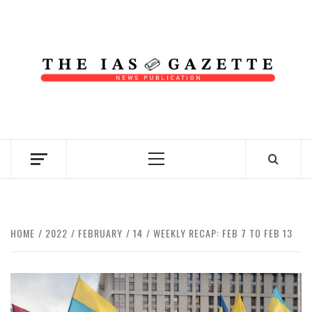
Skip
to
content
NEWS PUBLICATION
Primary
Menu
HOME
2022
FEBRUARY
14
WEEKLY RECAP: FEB 7 TO FEB 13