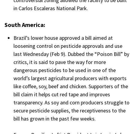
controversial zoning allowed the facility to be built
in Carlos Escaleras National Park.
South America:
Brazil’s lower house approved a bill aimed at
loosening control on pesticide approvals and use
last Wednesday (Feb 9). Dubbed the “Poison Bill” by
critics, it is said to pave the way for more
dangerous pesticides to be used in one of the
world’s largest agricultural producers with exports
like coffee, soy, beef and chicken. Supporters of the
bill claim it helps cut red tape and improves
transparency. As soy and corn producers struggle to
secure pesticide supplies, the receptiveness to the
bill has grown in the past few weeks.