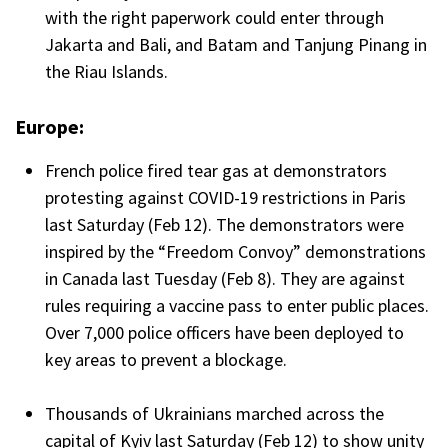
with the right paperwork could enter through
Jakarta and Bali, and Batam and Tanjung Pinang in
the Riau Islands.
Europe:
French police fired tear gas at demonstrators
protesting against COVID-19 restrictions in Paris
last Saturday (Feb 12). The demonstrators were
inspired by the “Freedom Convoy” demonstrations
in Canada last Tuesday (Feb 8). They are against
rules requiring a vaccine pass to enter public places.
Over 7,000 police officers have been deployed to
key areas to prevent a blockage.
Thousands of Ukrainians marched across the
capital of Kyiv last Saturday (Feb 12) to show unity