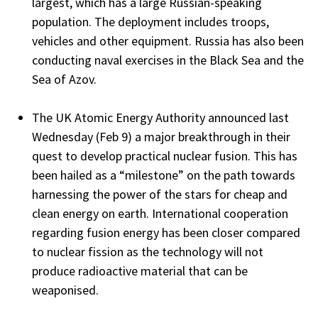
largest, which has a large Russian-speaking
population. The deployment includes troops,
vehicles and other equipment. Russia has also been
conducting naval exercises in the Black Sea and the
Sea of Azov.
The UK Atomic Energy Authority announced last
Wednesday (Feb 9) a major breakthrough in their
quest to develop practical nuclear fusion. This has
been hailed as a “milestone” on the path towards
harnessing the power of the stars for cheap and
clean energy on earth. International cooperation
regarding fusion energy has been closer compared
to nuclear fission as the technology will not
produce radioactive material that can be
weaponised.