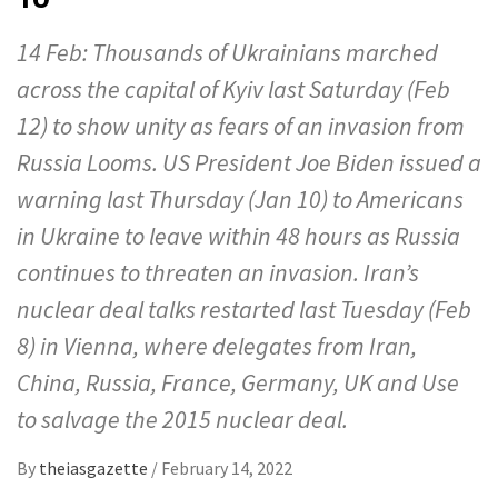
14 Feb: Thousands of Ukrainians marched
across the capital of Kyiv last Saturday (Feb
12) to show unity as fears of an invasion from
Russia Looms. US President Joe Biden issued a
warning last Thursday (Jan 10) to Americans
in Ukraine to leave within 48 hours as Russia
continues to threaten an invasion. Iran’s
nuclear deal talks restarted last Tuesday (Feb
8) in Vienna, where delegates from Iran,
China, Russia, France, Germany, UK and Use
to salvage the 2015 nuclear deal.
By
theiasgazette
/
February 14, 2022