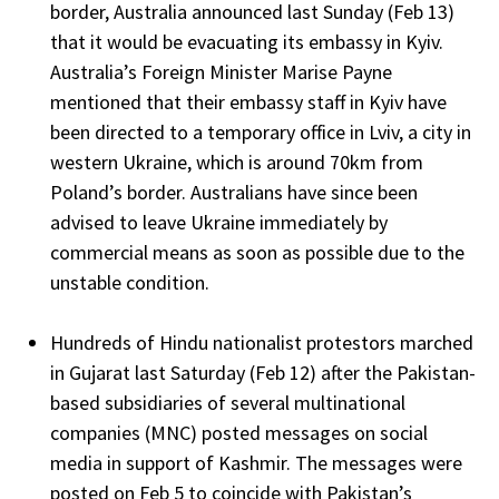
border, Australia announced last Sunday (Feb 13)
that it would be evacuating its embassy in Kyiv.
Australia’s Foreign Minister Marise Payne
mentioned that their embassy staff in Kyiv have
been directed to a temporary office in Lviv, a city in
western Ukraine, which is around 70km from
Poland’s border. Australians have since been
advised to leave Ukraine immediately by
commercial means as soon as possible due to the
unstable condition.
Hundreds of Hindu nationalist protestors marched
in Gujarat last Saturday (Feb 12) after the Pakistan-
based subsidiaries of several multinational
companies (MNC) posted messages on social
media in support of Kashmir. The messages were
posted on Feb 5 to coincide with Pakistan’s