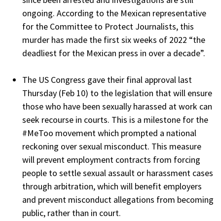
ongoing. According to the Mexican representative
for the Committee to Protect Journalists, this
murder has made the first six weeks of 2022 “the
deadliest for the Mexican press in over a decade”.
The US Congress gave their final approval last
Thursday (Feb 10) to the legislation that will ensure
those who have been sexually harassed at work can
seek recourse in courts. This is a milestone for the
#MeToo movement which prompted a national
reckoning over sexual misconduct. This measure
will prevent employment contracts from forcing
people to settle sexual assault or harassment cases
through arbitration, which will benefit employers
and prevent misconduct allegations from becoming
public, rather than in court.