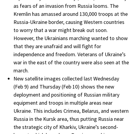
as fears of an invasion from Russia looms. The
Kremlin has amassed around 130,000 troops at the
Russia-Ukraine border, causing Western countries
to worry that a war might break out soon.
However, the Ukrainians marching wanted to show
that they are unafraid and will fight for
independence and freedom. Veterans of Ukraine’s
war in the east of the country were also seen at the
march.
New satellite images collected last Wednesday
(Feb 9) and Thursday (Feb 10) shows the new
deployment and positioning of Russian military
equipment and troops in multiple areas near
Ukraine. This includes Crimea, Belarus, and western
Russia in the Kursk area, thus putting Russia near
the strategic city of Kharkiv, Ukraine’s second-