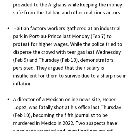
provided to the Afghans while keeping the money
safe from the Taliban and other malicious actors.
Haitian factory workers gathered at an industrial
park in Port-au-Prince last Monday (Feb 7) to
protest for higher wages. While the police tried to
disperse the crowd with tear gas last Wednesday
(Feb 9) and Thursday (Feb 10), demonstrators
persisted. They argued that their salary is
insufficient for them to survive due to a sharp rise in
inflation.
A director of a Mexican online news site, Heber
Lopez, was fatally shot at his office last Thursday
(Feb 10), becoming the fifth journalist to be
murdered in Mexico in 2022. Two suspects have
since been arrested and investigations are still