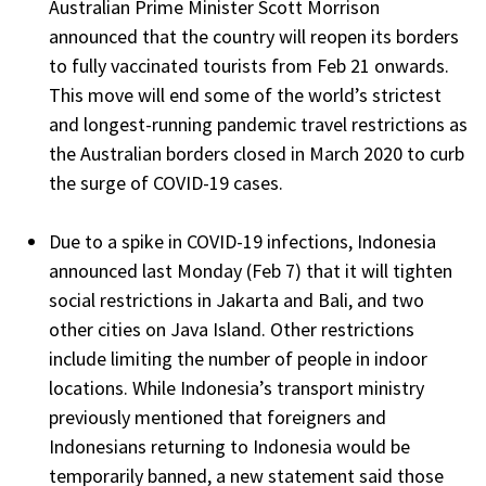
Australian Prime Minister Scott Morrison
announced that the country will reopen its borders
to fully vaccinated tourists from Feb 21 onwards.
This move will end some of the world’s strictest
and longest-running pandemic travel restrictions as
the Australian borders closed in March 2020 to curb
the surge of COVID-19 cases.
Due to a spike in COVID-19 infections, Indonesia
announced last Monday (Feb 7) that it will tighten
social restrictions in Jakarta and Bali, and two
other cities on Java Island. Other restrictions
include limiting the number of people in indoor
locations. While Indonesia’s transport ministry
previously mentioned that foreigners and
Indonesians returning to Indonesia would be
temporarily banned, a new statement said those