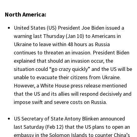
North America:
United States (US) President Joe Biden issued a
warning last Thursday (Jan 10) to Americans in
Ukraine to leave within 48 hours as Russia
continues to threaten an invasion. President Biden
explained that should an invasion occur, the
situation could “go crazy quickly” and the US will be
unable to evacuate their citizens from Ukraine.
However, a White House press release mentioned
that the US and its allies will respond decisively and
impose swift and severe costs on Russia.
US Secretary of State Antony Blinken announced
last Saturday (Feb 12) that the US plans to open an
embassy in the Solomon Islands to counter China’s