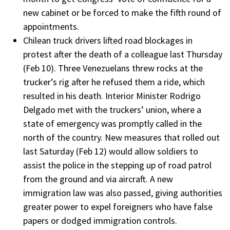
new cabinet or be forced to make the fifth round of
appointments.
Chilean truck drivers lifted road blockages in
protest after the death of a colleague last Thursday
(Feb 10). Three Venezuelans threw rocks at the
trucker’s rig after he refused them a ride, which
resulted in his death. Interior Minister Rodrigo
Delgado met with the truckers’ union, where a
state of emergency was promptly called in the
north of the country. New measures that rolled out
last Saturday (Feb 12) would allow soldiers to
assist the police in the stepping up of road patrol
from the ground and via aircraft. A new
immigration law was also passed, giving authorities
greater power to expel foreigners who have false
papers or dodged immigration controls.