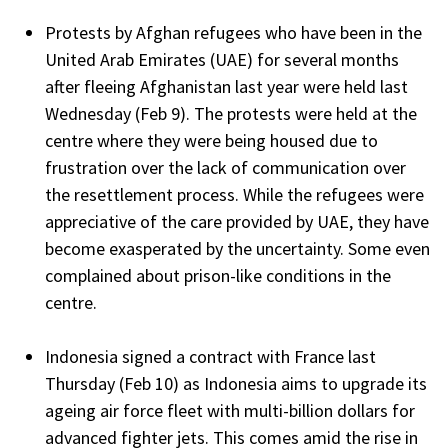
Protests by Afghan refugees who have been in the
United Arab Emirates (UAE) for several months
after fleeing Afghanistan last year were held last
Wednesday (Feb 9). The protests were held at the
centre where they were being housed due to
frustration over the lack of communication over
the resettlement process. While the refugees were
appreciative of the care provided by UAE, they have
become exasperated by the uncertainty. Some even
complained about prison-like conditions in the
centre.
Indonesia signed a contract with France last
Thursday (Feb 10) as Indonesia aims to upgrade its
ageing air force fleet with multi-billion dollars for
advanced fighter jets. This comes amid the rise in