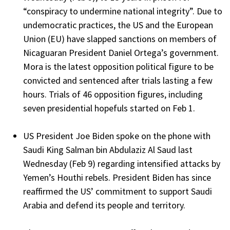
“conspiracy to undermine national integrity”. Due to
undemocratic practices, the US and the European
Union (EU) have slapped sanctions on members of
Nicaguaran President Daniel Ortega’s government.
Mora is the latest opposition political figure to be
convicted and sentenced after trials lasting a few
hours. Trials of 46 opposition figures, including
seven presidential hopefuls started on Feb 1.
US President Joe Biden spoke on the phone with
Saudi King Salman bin Abdulaziz Al Saud last
Wednesday (Feb 9) regarding intensified attacks by
Yemen’s Houthi rebels. President Biden has since
reaffirmed the US’ commitment to support Saudi
Arabia and defend its people and territory.