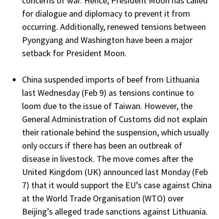
concerns of war. Hence, President Moon has called
for dialogue and diplomacy to prevent it from
occurring. Additionally, renewed tensions between
Pyongyang and Washington have been a major
setback for President Moon.
China suspended imports of beef from Lithuania
last Wednesday (Feb 9) as tensions continue to
loom due to the issue of Taiwan. However, the
General Administration of Customs did not explain
their rationale behind the suspension, which usually
only occurs if there has been an outbreak of
disease in livestock. The move comes after the
United Kingdom (UK) announced last Monday (Feb
7) that it would support the EU’s case against China
at the World Trade Organisation (WTO) over
Beijing’s alleged trade sanctions against Lithuania.