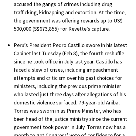
accused the gangs of crimes including drug
trafficking, kidnapping and extortion. At the time,
the government was offering rewards up to US$
500,000 (S$673,855) for Revette’s capture.
Peru’s President Pedro Castillo swore in his latest
Cabinet last Tuesday (Feb 8), the fourth reshuffle
since he took office in July last year. Castillo has
faced a slew of crises, including impeachment
attempts and criticism over his past choices for
ministers, including the previous prime minister
who lasted just three days after allegations of his
domestic violence surfaced. 79-year-old Anibal
Torres was sworn in as Prime Minister, who has
been head of the justice ministry since the current
government took power in July. Torres now has a
month to get Congress’ vote of confidence for a