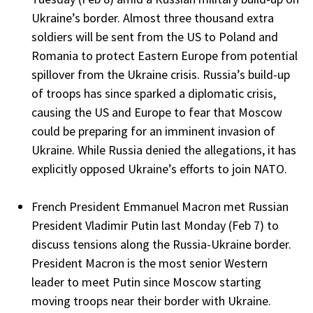
Ukraine’s border. Almost three thousand extra
soldiers will be sent from the US to Poland and
Romania to protect Eastern Europe from potential
spillover from the Ukraine crisis. Russia’s build-up
of troops has since sparked a diplomatic crisis,
causing the US and Europe to fear that Moscow
could be preparing for an imminent invasion of
Ukraine. While Russia denied the allegations, it has
explicitly opposed Ukraine’s efforts to join NATO.
French President Emmanuel Macron met Russian
President Vladimir Putin last Monday (Feb 7) to
discuss tensions along the Russia-Ukraine border.
President Macron is the most senior Western
leader to meet Putin since Moscow starting
moving troops near their border with Ukraine.