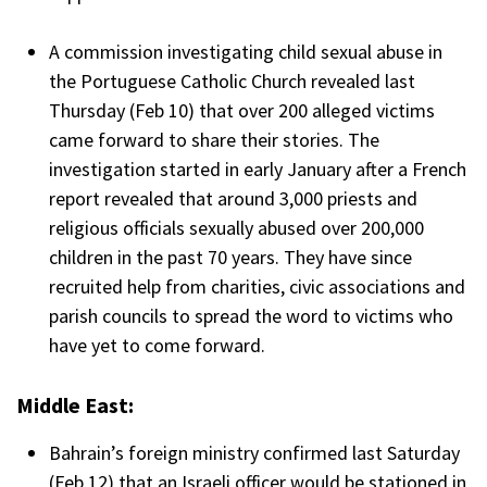
A commission investigating child sexual abuse in
the Portuguese Catholic Church revealed last
Thursday (Feb 10) that over 200 alleged victims
came forward to share their stories. The
investigation started in early January after a French
report revealed that around 3,000 priests and
religious officials sexually abused over 200,000
children in the past 70 years. They have since
recruited help from charities, civic associations and
parish councils to spread the word to victims who
have yet to come forward.
Middle East:
Bahrain’s foreign ministry confirmed last Saturday
(Feb 12) that an Israeli officer would be stationed in