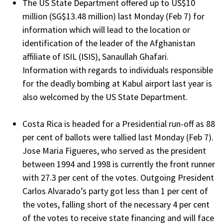
The US State Department offered up to US$10
million (SG$13.48 million) last Monday (Feb 7) for
information which will lead to the location or
identification of the leader of the Afghanistan
affiliate of ISIL (ISIS), Sanaullah Ghafari.
Information with regards to individuals responsible
for the deadly bombing at Kabul airport last year is
also welcomed by the US State Department.
Costa Rica is headed for a Presidential run-off as 88
per cent of ballots were tallied last Monday (Feb 7).
Jose Maria Figueres, who served as the president
between 1994 and 1998 is currently the front runner
with 27.3 per cent of the votes. Outgoing President
Carlos Alvarado’s party got less than 1 per cent of
the votes, falling short of the necessary 4 per cent
of the votes to receive state financing and will face