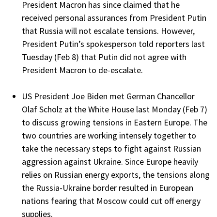
President Macron has since claimed that he
received personal assurances from President Putin
that Russia will not escalate tensions. However,
President Putin’s spokesperson told reporters last
Tuesday (Feb 8) that Putin did not agree with
President Macron to de-escalate.
US President Joe Biden met German Chancellor
Olaf Scholz at the White House last Monday (Feb 7)
to discuss growing tensions in Eastern Europe. The
two countries are working intensely together to
take the necessary steps to fight against Russian
aggression against Ukraine. Since Europe heavily
relies on Russian energy exports, the tensions along
the Russia-Ukraine border resulted in European
nations fearing that Moscow could cut off energy
supplies.