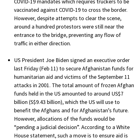
COVID-19 mandates which requires truckers to be
vaccinated against COVID-19 to cross the border.
However, despite attempts to clear the scene,
around a hundred protestors were still near the
entrance to the bridge, preventing any flow of
traffic in either direction.
US President Joe Biden signed an executive order
last Friday (Feb 11) to secure Afghanistan funds for
humanitarian aid and victims of the September 11
attacks in 2001. The total amount of frozen Afghan
funds held in the US amounted to around US$7
billion (S$9.43 billion), which the US will use to
benefit the Afghans and for Afghanistan’s future.
However, allocations of the funds would be
“pending a judicial decision”. According to a White
House statement, such a move is to ensure aid is