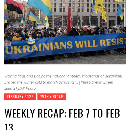
Waving flags and singing the national anthem, thousands of Ukrainians
braved the winter cold to march across Kyiv. | Photo Credit: Efrem
Lukatsky/AP Photo
FEBRUARY 2022
WEEKLY RECAP
WEEKLY RECAP: FEB 7 TO FEB
13