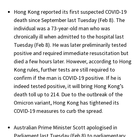
Hong Kong reported its first suspected COVID-19
death since September last Tuesday (Feb 8). The
individual was a 73-year-old man who was
chronically ill when admitted to the hospital last
Tuesday (Feb 8). He was later preliminarily tested
positive and required immediate resuscitation but
died a few hours later. However, according to Hong
Kong rules, further tests are still required to
confirm if the man is COVID-19 positive. If he is
indeed tested positive, it will bring Hong Kong’s
death toll up to 214. Due to the outbreak of the
Omicron variant, Hong Kong has tightened its
COVID-19 measures to curb the spread.
Australian Prime Minister Scott apologised in
Parliament last Tuesday (Feb 8) to parliamentary