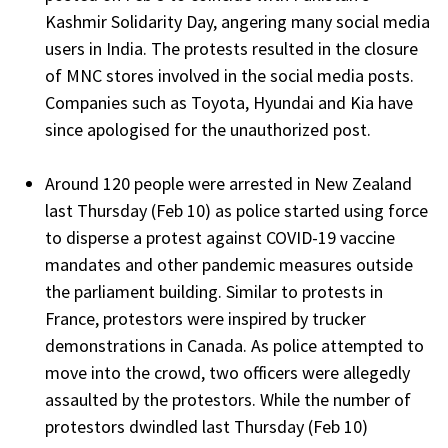
Kashmir Solidarity Day, angering many social media
users in India. The protests resulted in the closure
of MNC stores involved in the social media posts.
Companies such as Toyota, Hyundai and Kia have
since apologised for the unauthorized post.
Around 120 people were arrested in New Zealand
last Thursday (Feb 10) as police started using force
to disperse a protest against COVID-19 vaccine
mandates and other pandemic measures outside
the parliament building. Similar to protests in
France, protestors were inspired by trucker
demonstrations in Canada. As police attempted to
move into the crowd, two officers were allegedly
assaulted by the protestors. While the number of
protestors dwindled last Thursday (Feb 10)