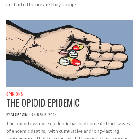
uncharted future are they facing?
OPINIONS
THE OPIOID EPIDEMIC
BY
CLAIRE SIM
JANUARY 6, 2024
/
The opioid overdose epidemic has had three distinct waves
of endemic deaths, with cumulative and long-lasting
consequences that have lasted all the way to this very day.