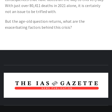
With just over 80,411 deaths in 2021 alone, it is certainly
not an issue to be trifled with.
But the age-old question returns, what are the
exacerbating factors behind this crisis?
NEWS PUBLICATION