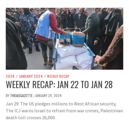
2024
/
JANUARY 2024
/
WEEKLY RECAP
WEEKLY RECAP: JAN 22 TO JAN 28
BY
THEIASGAZETTE
JANUARY 29, 2024
/
Jan 29: The US pledges millions to West African security,
The ICJ warns Israel to refrain from war crimes, Palestinian
death toll crosses 26,000.