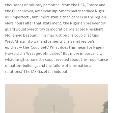
thousands of military personnel from the USA, France and
the EU deployed, American diplomats had described Niger
as “imperfect”, but “more stable than others in the region”.
Mere hours after that statement, the Nigerien presidential
guard would overthrow democratically elected President
Mohamed Bazoum. This may just be the coup that tips
West Africa into war and cements the Sahel region’s
epithet — the ‘Coup Belt’. What does this mean for Niger?
How did the West get blindsided? But more importantly,
what insights have the coup revealed about the importance
of nation-building, and the failure of international
relations? The IAS Gazette finds out.