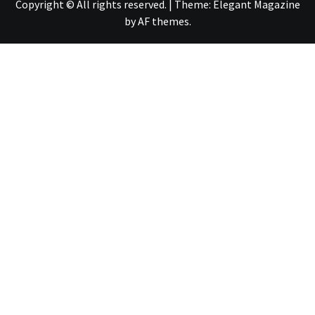
Copyright © All rights reserved.
|
Theme:
Elegant Magazine
by
AF themes
.