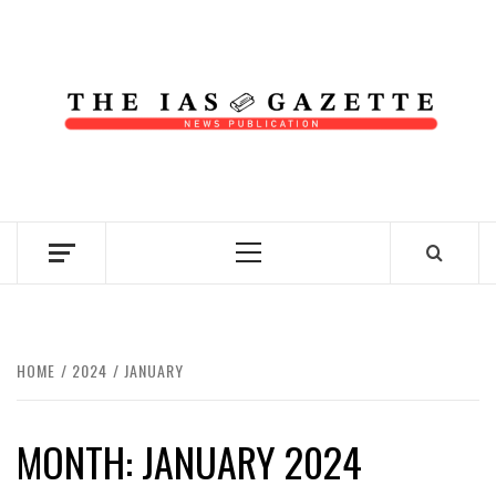
Skip
to
content
NEWS PUBLICATION
Primary
Menu
HOME
2024
JANUARY
MONTH:
JANUARY 2024