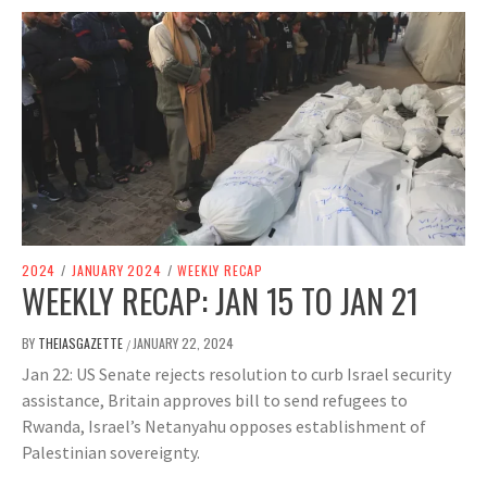
2024
/
JANUARY 2024
/
WEEKLY RECAP
WEEKLY RECAP: JAN 15 TO JAN 21
BY
THEIASGAZETTE
JANUARY 22, 2024
/
Jan 22: US Senate rejects resolution to curb Israel security
assistance, Britain approves bill to send refugees to
Rwanda, Israel’s Netanyahu opposes establishment of
Palestinian sovereignty.