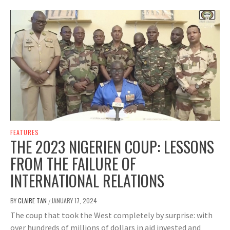
FEATURES
THE 2023 NIGERIEN COUP: LESSONS
FROM THE FAILURE OF
INTERNATIONAL RELATIONS
BY
CLAIRE TAN
JANUARY 17, 2024
/
The coup that took the West completely by surprise: with
over hundreds of millions of dollars in aid invested and