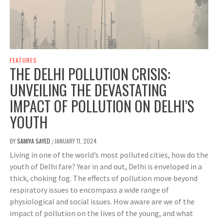
FEATURES
THE DELHI POLLUTION CRISIS:
UNVEILING THE DEVASTATING
IMPACT OF POLLUTION ON DELHI’S
YOUTH
BY
SAMIYA SAYED
JANUARY 11, 2024
/
Living in one of the world’s most polluted cities, how do the
youth of Delhi fare? Year in and out, Delhi is enveloped in a
thick, choking fog. The effects of pollution move beyond
respiratory issues to encompass a wide range of
physiological and social issues. How aware are we of the
impact of pollution on the lives of the young, and what