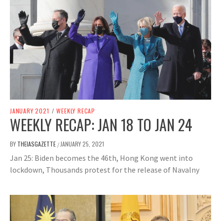
JANUARY 2021
/
WEEKLY RECAP
WEEKLY RECAP: JAN 18 TO JAN 24
BY
THEIASGAZETTE
JANUARY 25, 2021
/
Jan 25: Biden becomes the 46th, Hong Kong went into
lockdown, Thousands protest for the release of Navalny