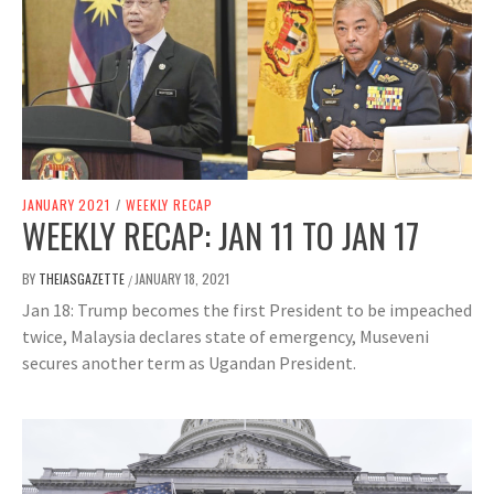
JANUARY 2021
/
WEEKLY RECAP
WEEKLY RECAP: JAN 11 TO JAN 17
BY
THEIASGAZETTE
JANUARY 18, 2021
/
Jan 18: Trump becomes the first President to be impeached
twice, Malaysia declares state of emergency, Museveni
secures another term as Ugandan President.