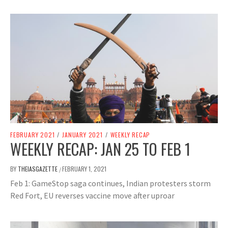
FEBRUARY 2021
/
JANUARY 2021
/
WEEKLY RECAP
WEEKLY RECAP: JAN 25 TO FEB 1
BY
THEIASGAZETTE
FEBRUARY 1, 2021
/
Feb 1: GameStop saga continues, Indian protesters storm
Red Fort, EU reverses vaccine move after uproar