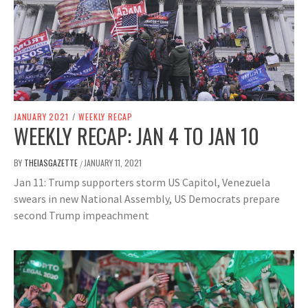
JANUARY 2021
/
WEEKLY RECAP
WEEKLY RECAP: JAN 4 TO JAN 10
BY
THEIASGAZETTE
JANUARY 11, 2021
/
Jan 11: Trump supporters storm US Capitol, Venezuela
swears in new National Assembly, US Democrats prepare
second Trump impeachment