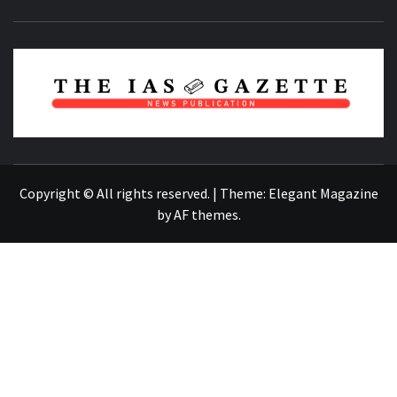
NEWS PUBLICATION
Copyright © All rights reserved.
|
Theme:
Elegant Magazine
by
AF themes
.