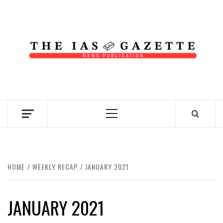
Skip
to
content
NEWS PUBLICATION
Primary
Menu
HOME
WEEKLY RECAP
JANUARY 2021
JANUARY 2021