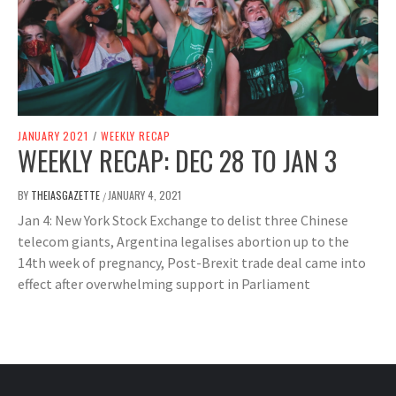
JANUARY 2021
/
WEEKLY RECAP
WEEKLY RECAP: DEC 28 TO JAN 3
BY
THEIASGAZETTE
JANUARY 4, 2021
/
Jan 4: New York Stock Exchange to delist three Chinese
telecom giants, Argentina legalises abortion up to the
14th week of pregnancy, Post-Brexit trade deal came into
effect after overwhelming support in Parliament