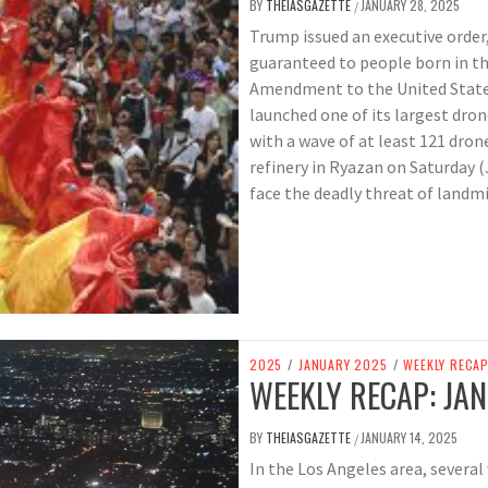
BY
THEIASGAZETTE
JANUARY 28, 2025
/
Trump issued an executive order
guaranteed to people born in th
Amendment to the United States
launched one of its largest dro
with a wave of at least 121 drone
refinery in Ryazan on Saturday (
face the deadly threat of landmi
2025
/
JANUARY 2025
/
WEEKLY RECA
WEEKLY RECAP: JAN
BY
THEIASGAZETTE
JANUARY 14, 2025
/
In the Los Angeles area, several