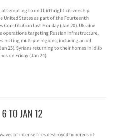
, attempting to end birthright citizenship
e United States as part of the Fourteenth
 Constitution last Monday (Jan 20). Ukraine
ne operations targeting Russian infrastructure,
s hitting multiple regions, including an oil
Jan 25). Syrians returning to their homes in Idlib
nes on Friday (Jan 24).
P
 6 TO JAN 12
 waves of intense fires destroyed hundreds of