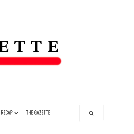
THE IAS
GAZETT
 RECAP
THE GAZETTE