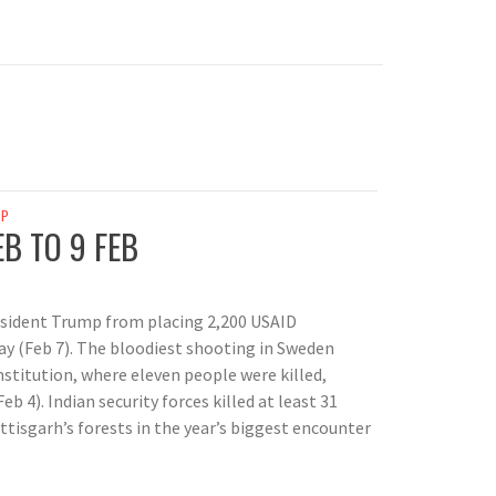
AP
EB TO 9 FEB
esident Trump from placing 2,200 USAID
ay (Feb 7). The bloodiest shooting in Sweden
nstitution, where eleven people were killed,
 4). Indian security forces killed at least 31
tisgarh’s forests in the year’s biggest encounter