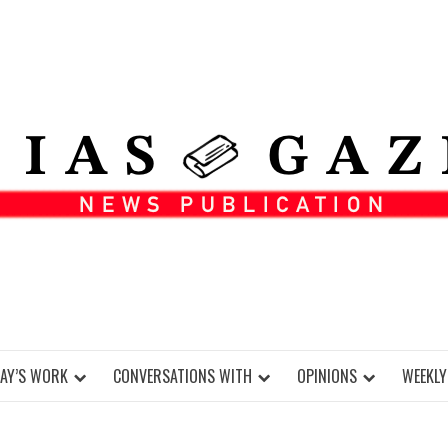
DAY’S WORK
CONVERSATIONS WITH
OPINIONS
WEEKLY