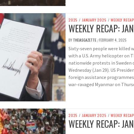
2025
/
JANUARY 2025
/
WEEKLY RECA
WEEKLY RECAP: JAN
BY
THEIASGAZETTE
FEBRUARY 4, 2025
/
Sixty-seven people were killed 
with a U.S. Army helicopter on 
nationwide protests in Sweden o
Wednesday (Jan 29). US Preside
foreign assistance programmes, 
war-ravaged Myanmar on Thursd
2025
/
JANUARY 2025
/
WEEKLY RECA
WEEKLY RECAP: JAN