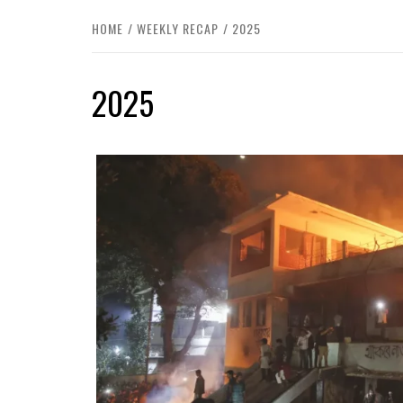
HOME
WEEKLY RECAP
2025
2025