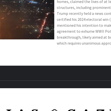
homes, claimed the lives of at l
structures, including prominent
Trump recently held a news conf
certified his 2024 electoral win 
mentioned his intention to make
agreement to exhume WWII Poli
breakthrough, likely aimed at 
which requires unanimous approv