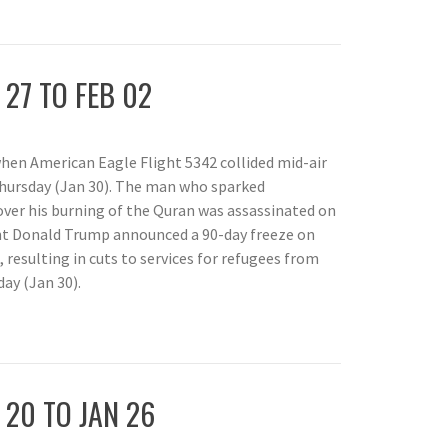
P
 27 TO FEB 02
when American Eagle Flight 5342 collided mid-air
Thursday (Jan 30). The man who sparked
ver his burning of the Quran was assassinated on
nt Donald Trump announced a 90-day freeze on
resulting in cuts to services for refugees from
ay (Jan 30).
P
 20 TO JAN 26