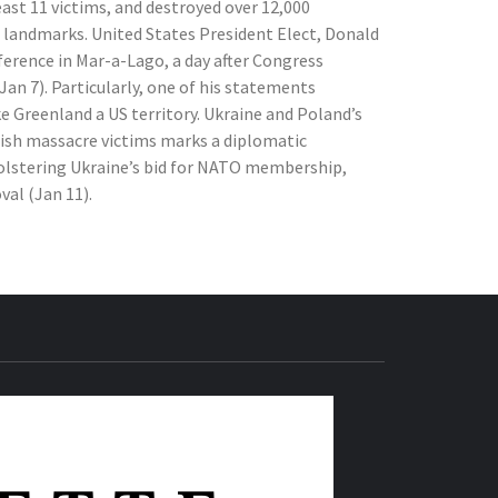
east 11 victims, and destroyed over 12,000
 landmarks. United States President Elect, Donald
erence in Mar-a-Lago, a day after Congress
(Jan 7). Particularly, one of his statements
 Greenland a US territory. Ukraine and Poland’s
sh massacre victims marks a diplomatic
bolstering Ukraine’s bid for NATO membership,
al (Jan 11).
THE IAS