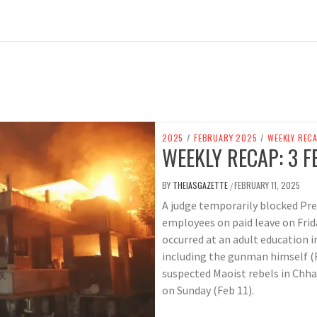
2025
/
FEBRUARY 2025
/
WEEKLY REC
WEEKLY RECAP: 3 F
BY
THEIASGAZETTE
FEBRUARY 11, 2025
/
A judge temporarily blocked Pr
employees on paid leave on Frid
occurred at an adult education i
including the gunman himself (Feb
suspected Maoist rebels in Chhat
on Sunday (Feb 11).