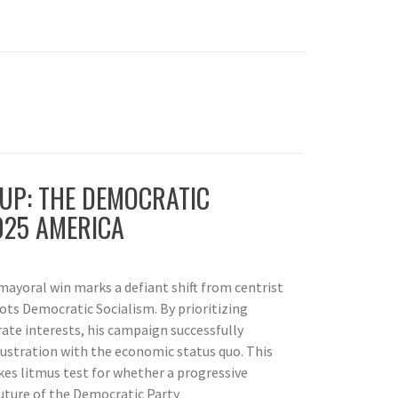
UP: THE DEMOCRATIC
025 AMERICA
ayoral win marks a defiant shift from centrist
ots Democratic Socialism. By prioritizing
ate interests, his campaign successfully
ustration with the economic status quo. This
kes litmus test for whether a progressive
uture of the Democratic Party