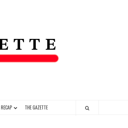
THE IAS
GAZETT
 RECAP
THE GAZETTE