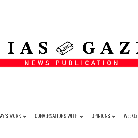
DAY’S WORK
CONVERSATIONS WITH
OPINIONS
WEEKLY