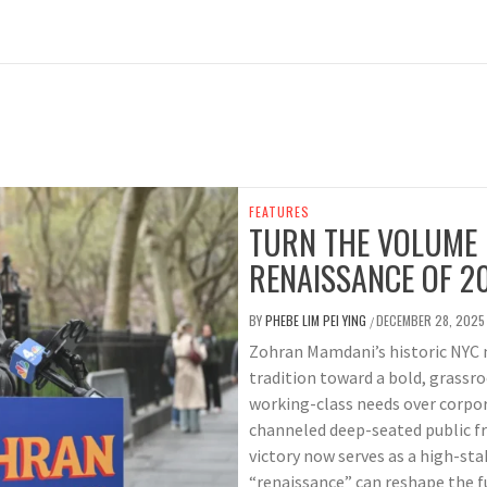
FEATURES
TURN THE VOLUME 
RENAISSANCE OF 2
BY
PHEBE LIM PEI YING
DECEMBER 28, 2025
/
Zohran Mamdani’s historic NYC m
tradition toward a bold, grassro
working-class needs over corpor
channeled deep-seated public fr
victory now serves as a high-sta
“renaissance” can reshape the f