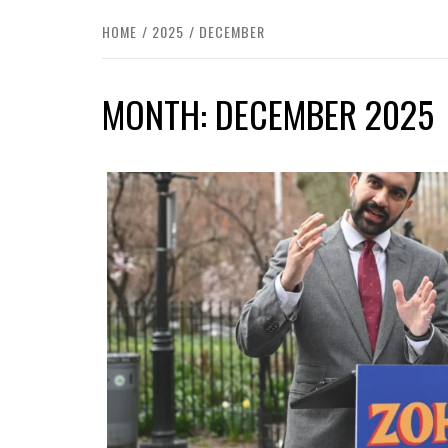
HOME
2025
DECEMBER
MONTH:
DECEMBER 2025