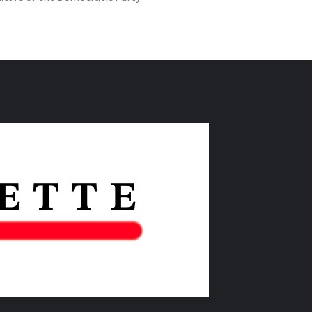
THE IAS
GAZETTE