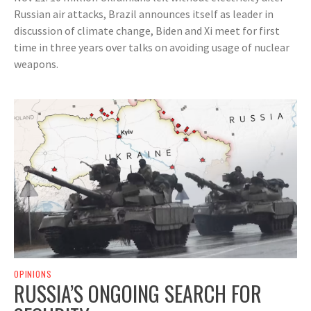
Russian air attacks, Brazil announces itself as leader in
discussion of climate change, Biden and Xi meet for first
time in three years over talks on avoiding usage of nuclear
weapons.
OPINIONS
RUSSIA’S ONGOING SEARCH FOR