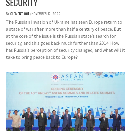
SECURITY
BY
CLEMENT OOI
NOVEMBER 17, 2022
/
The Russian Invasion of Ukraine has seen Europe return to
a state of war after more than half a century of peace. But
at the core of the issue is the Russian state’s search for
security, and this goes back much further than 2014. How
has Russia’s perception of security changed, and what will it
take to bring peace back to Europe?