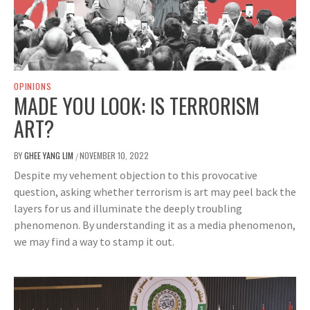
OPINIONS
MADE YOU LOOK: IS TERRORISM
ART?
BY
GHEE YANG LIM
NOVEMBER 10, 2022
/
Despite my vehement objection to this provocative
question, asking whether terrorism is art may peel back the
layers for us and illuminate the deeply troubling
phenomenon. By understanding it as a media phenomenon,
we may find a way to stamp it out.