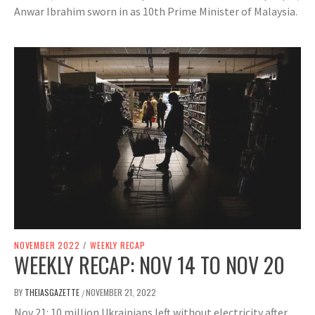
Anwar Ibrahim sworn in as 10th Prime Minister of Malaysia.
NOVEMBER 2022
/
WEEKLY RECAP
WEEKLY RECAP: NOV 14 TO NOV 20
BY
THEIASGAZETTE
NOVEMBER 21, 2022
/
Nov 21: 10 million Ukrainians left without electricity after