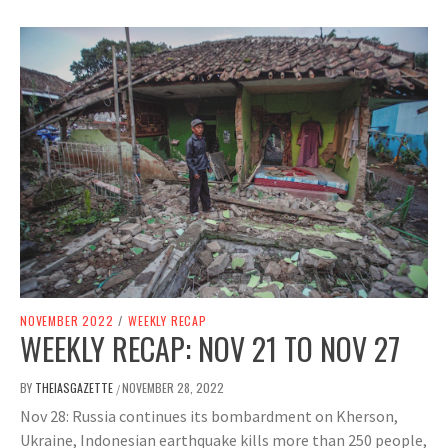
NOVEMBER 2022
/
WEEKLY RECAP
WEEKLY RECAP: NOV 21 TO NOV 27
BY
THEIASGAZETTE
NOVEMBER 28, 2022
/
Nov 28: Russia continues its bombardment on Kherson,
Ukraine, Indonesian earthquake kills more than 250 people,