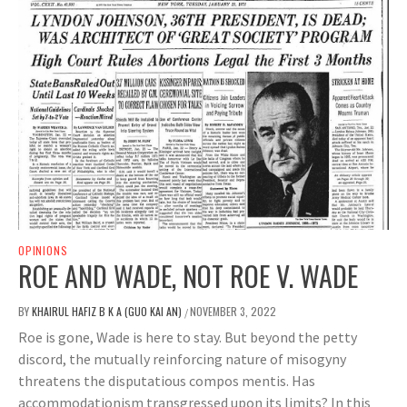
OPINIONS
ROE AND WADE, NOT ROE V. WADE
BY
KHAIRUL HAFIZ B K A (GUO KAI AN)
NOVEMBER 3, 2022
/
Roe is gone, Wade is here to stay. But beyond the petty
discord, the mutually reinforcing nature of misogyny
threatens the disputatious compos mentis. Has
accommodationism transgressed upon its limits? In this