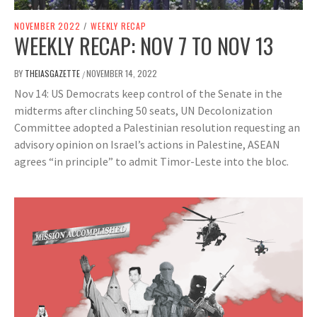
NOVEMBER 2022
/
WEEKLY RECAP
WEEKLY RECAP: NOV 7 TO NOV 13
BY
THEIASGAZETTE
NOVEMBER 14, 2022
/
Nov 14: US Democrats keep control of the Senate in the
midterms after clinching 50 seats, UN Decolonization
Committee adopted a Palestinian resolution requesting an
advisory opinion on Israel’s actions in Palestine, ASEAN
agrees “in principle” to admit Timor-Leste into the bloc.