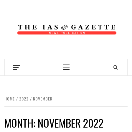
Skip
to
content
NEWS PUBLICATION
Primary
Menu
HOME
2022
NOVEMBER
MONTH:
NOVEMBER 2022