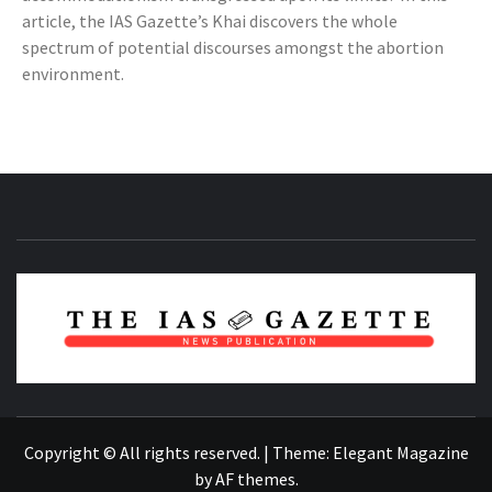
article, the IAS Gazette’s Khai discovers the whole
spectrum of potential discourses amongst the abortion
environment.
NEWS PUBLICATION
Copyright © All rights reserved.
|
Theme:
Elegant Magazine
by
AF themes
.