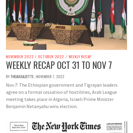
NOVEMBER 2022
/
OCTOBER 2022
/
WEEKLY RECAP
WEEKLY RECAP OCT 31 TO NOV 7
BY
THEIASGAZETTE
NOVEMBER 7, 2022
/
Nov 7: The Ethiopian government and Tigrayan leaders
agree on a formal cessation of hostilities, Arab League
meeting takes place in Algeria, Israeli Prime Minister
Benjamin Netanyahu wins election.