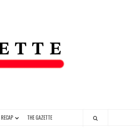
THE IAS
GAZETT
 RECAP
THE GAZETTE