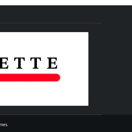
THE IAS
GAZETTE
emes
.