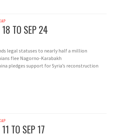
CAP
 18 TO SEP 24
ds legal statuses to nearly half a million
nians flee Nagorno-Karabakh
hina pledges support for Syria’s reconstruction
CAP
11 TO SEP 17