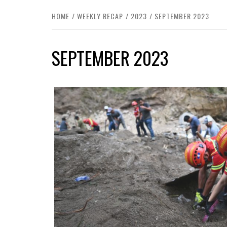
HOME
WEEKLY RECAP
2023
SEPTEMBER 2023
SEPTEMBER 2023