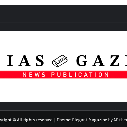
right © All rights reserved.
|
Theme:
Elegant Magazine
by
AF th