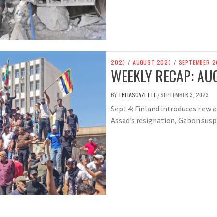
2023
/
AUGUST 2023
/
SEPTEMBER 2
WEEKLY RECAP: AUG
BY
THEIASGAZETTE
SEPTEMBER 3, 2023
/
Sept 4: Finland introduces new a
Assad’s resignation, Gabon susp