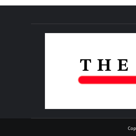
NEWS PUBLICATION
Copy