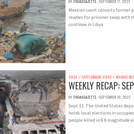
BY
THEIASGAZETTE
SEPTEMBER 17, 2023
/
Mexican court convicts former pol
readies for prisoner swap with t
continue in Libya
2023
/
SEPTEMBER 2023
/
WEEKLY RE
WEEKLY RECAP: SEP
BY
THEIASGAZETTE
SEPTEMBER 10, 2023
/
Sept 11: The United States depo
holds local elections in occupi
people killed in 6.8 magnitude 