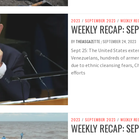
2023
/
SEPTEMBER 2023
/
WEEKLY RE
WEEKLY RECAP: SEP
BY
THEIASGAZETTE
SEPTEMBER 24, 2023
/
Sept 25: The United States exten
Venezuelans, hundreds of arme
due to ethnic cleansing fears, C
efforts
2023
/
SEPTEMBER 2023
/
WEEKLY RE
WEEKLY RECAP: SEP 