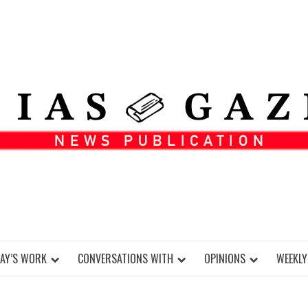
DAY’S WORK
CONVERSATIONS WITH
OPINIONS
WEEKLY