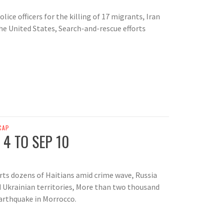
ice officers for the killing of 17 migrants, Iran
he United States, Search-and-rescue efforts
CAP
 4 TO SEP 10
rts dozens of Haitians amid crime wave, Russia
ed Ukrainian territories, More than two thousand
earthquake in Morrocco.