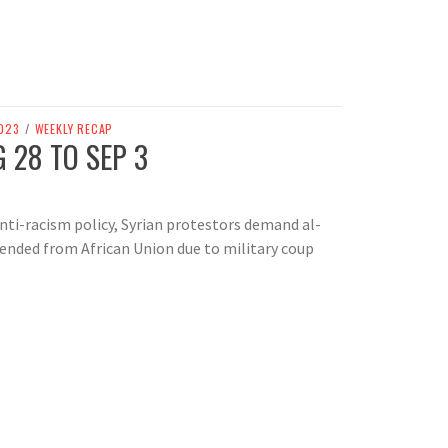
023
/
WEEKLY RECAP
 28 TO SEP 3
nti-racism policy, Syrian protestors demand al-
ended from African Union due to military coup