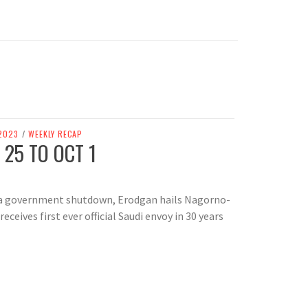
2023
/
WEEKLY RECAP
 25 TO OCT 1
s a government shutdown, Erodgan hails Nagorno-
eceives first ever official Saudi envoy in 30 years