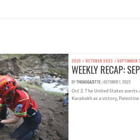
2023
/
OCTOBER 2023
/
SEPTEMBER 
WEEKLY RECAP: SEP
BY
THEIASGAZETTE
OCTOBER 1, 2023
/
Oct 2: The United States avert
Karabakh as a victory, Palestine r