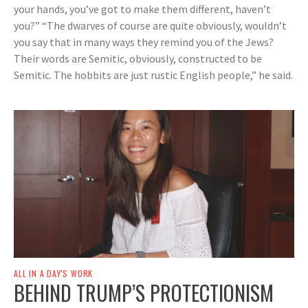
your hands, you’ve got to make them different, haven’t
you?” “The dwarves of course are quite obviously, wouldn’t
you say that in many ways they remind you of the Jews?
Their words are Semitic, obviously, constructed to be
Semitic. The hobbits are just rustic English people,” he said.
ALL IN A DAY'S WORK
BEHIND TRUMP’S PROTECTIONISM