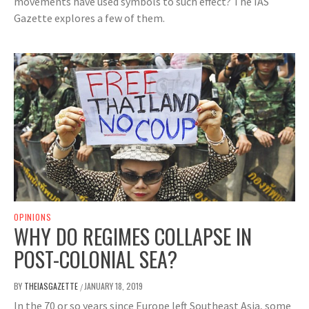
movements have used symbols to such effect? The IAS
Gazette explores a few of them.
OPINIONS
WHY DO REGIMES COLLAPSE IN
POST-COLONIAL SEA?
BY
THEIASGAZETTE
JANUARY 18, 2019
/
In the 70 or so years since Europe left Southeast Asia, some