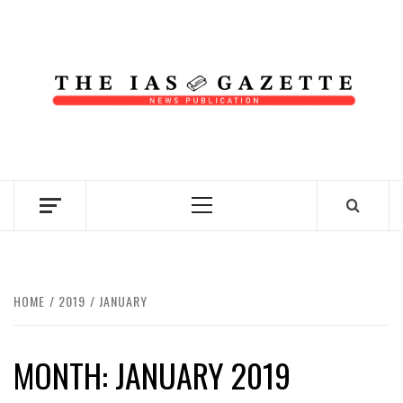
Skip
to
content
NEWS PUBLICATION
Primary
Menu
HOME
2019
JANUARY
MONTH:
JANUARY 2019