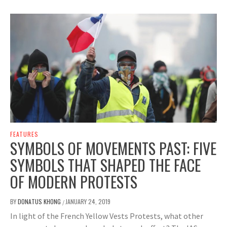
FEATURES
SYMBOLS OF MOVEMENTS PAST: FIVE
SYMBOLS THAT SHAPED THE FACE
OF MODERN PROTESTS
BY
DONATUS KHONG
JANUARY 24, 2019
/
In light of the French Yellow Vests Protests, what other