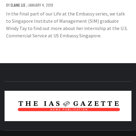
BY
ELAINE LEE
JANUARY 4, 2019
/
In the final part of our Life at the Embassy series, we talk
to Singapore Institute of Management (SIM) graduate
Windy Tay to find out more about her internship at the U.S.
Commercial Service at US Embassy Singapore.
NEWS PUBLICATION