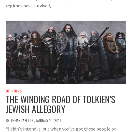
regimes have survived,
OPINIONS
THE WINDING ROAD OF TOLKIEN’S
JEWISH ALLEGORY
BY
THEIASGAZETTE
JANUARY 10, 2019
/
“I didn’t intend it, but when you’ve got these people on