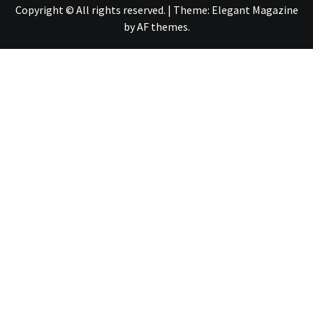
Copyright © All rights reserved.
|
Theme:
Elegant Magazine
by
AF themes
.