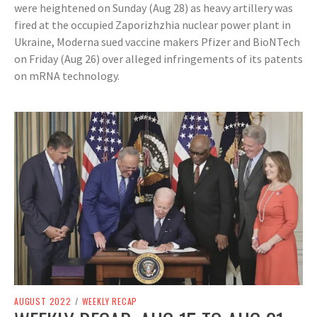
were heightened on Sunday (Aug 28) as heavy artillery was
fired at the occupied Zaporizhzhia nuclear power plant in
Ukraine, Moderna sued vaccine makers Pfizer and BioNTech
on Friday (Aug 26) over alleged infringements of its patents
on mRNA technology.
AUGUST 2022
/
WEEKLY RECAP