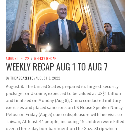
AUGUST 2022
/
WEEKLY RECAP
WEEKLY RECAP AUG 1 TO AUG 7
BY
THEIASGAZETTE
AUGUST 8, 2022
/
August 8: The United States prepared its largest security
package for Ukraine, expected to be valued at US$1 billion
and finalised on Monday (Aug 8), China conducted military
exercises and placed sanctions on US House Speaker Nancy
Pelosi on Friday (Aug 5) due to displeasure with her visit to
Taiwan, At least 44 people, including 15 children were killed
over a three-day bombardment on the Gaza Strip which