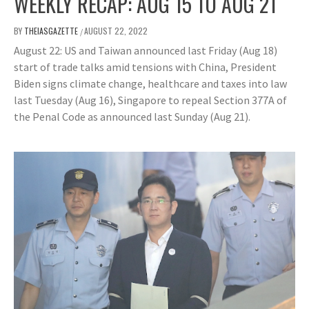
WEEKLY RECAP: AUG 15 TO AUG 21
BY
THEIASGAZETTE
AUGUST 22, 2022
/
August 22: US and Taiwan announced last Friday (Aug 18)
start of trade talks amid tensions with China, President
Biden signs climate change, healthcare and taxes into law
last Tuesday (Aug 16), Singapore to repeal Section 377A of
the Penal Code as announced last Sunday (Aug 21).