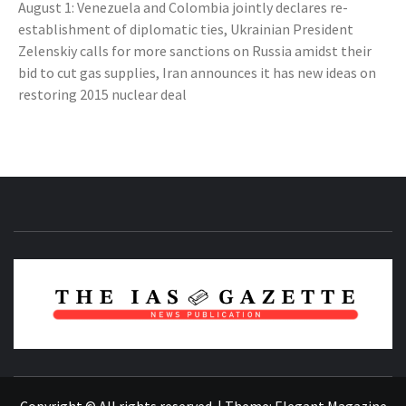
August 1: Venezuela and Colombia jointly declares re-
establishment of diplomatic ties, Ukrainian President
Zelenskiy calls for more sanctions on Russia amidst their
bid to cut gas supplies, Iran announces it has new ideas on
restoring 2015 nuclear deal
NEWS PUBLICATION