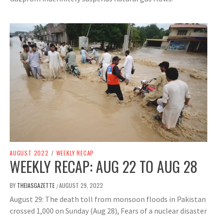
AUGUST 2022
/
WEEKLY RECAP
WEEKLY RECAP: AUG 22 TO AUG 28
BY
THEIASGAZETTE
AUGUST 29, 2022
/
August 29: The death toll from monsoon floods in Pakistan
crossed 1,000 on Sunday (Aug 28), Fears of a nuclear disaster