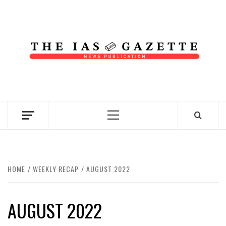
Skip
to
content
NEWS PUBLICATION
Primary
Menu
HOME
WEEKLY RECAP
AUGUST 2022
AUGUST 2022