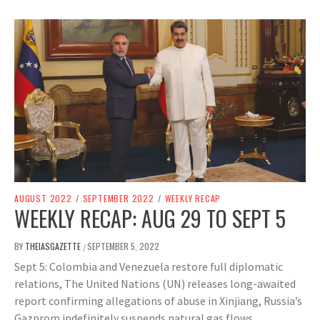
AUGUST 2022
/
SEPTEMBER 2022
/
WEEKLY RECAP
WEEKLY RECAP: AUG 29 TO SEPT 5
BY
THEIASGAZETTE
SEPTEMBER 5, 2022
/
Sept 5: Colombia and Venezuela restore full diplomatic
relations, The United Nations (UN) releases long-awaited
report confirming allegations of abuse in Xinjiang, Russia’s
Gazprom indefinitely suspends natural gas flows.