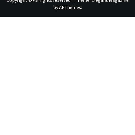
Copyright © All rights reserved.
|
Theme:
Elegant Magazine
by
AF themes
.