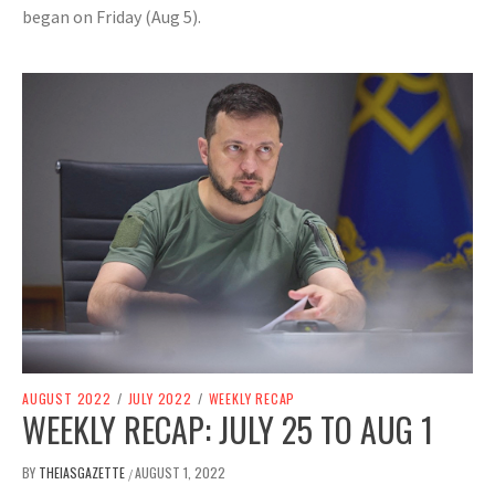
began on Friday (Aug 5).
AUGUST 2022
/
JULY 2022
/
WEEKLY RECAP
WEEKLY RECAP: JULY 25 TO AUG 1
BY
THEIASGAZETTE
AUGUST 1, 2022
/