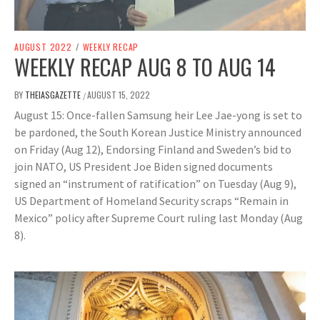
AUGUST 2022
/
WEEKLY RECAP
WEEKLY RECAP AUG 8 TO AUG 14
BY
THEIASGAZETTE
AUGUST 15, 2022
/
August 15: Once-fallen Samsung heir Lee Jae-yong is set to
be pardoned, the South Korean Justice Ministry announced
on Friday (Aug 12), Endorsing Finland and Sweden’s bid to
join NATO, US President Joe Biden signed documents
signed an “instrument of ratification” on Tuesday (Aug 9),
US Department of Homeland Security scraps “Remain in
Mexico” policy after Supreme Court ruling last Monday (Aug
8).