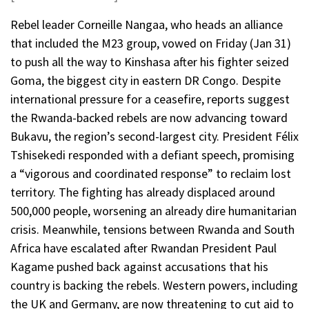
Rebel leader Corneille Nangaa, who heads an alliance
that included the M23 group, vowed on Friday (Jan 31)
to push all the way to Kinshasa after his fighter seized
Goma, the biggest city in eastern DR Congo. Despite
international pressure for a ceasefire, reports suggest
the Rwanda-backed rebels are now advancing toward
Bukavu, the region’s second-largest city. President Félix
Tshisekedi responded with a defiant speech, promising
a “vigorous and coordinated response” to reclaim lost
territory. The fighting has already displaced around
500,000 people, worsening an already dire humanitarian
crisis. Meanwhile, tensions between Rwanda and South
Africa have escalated after Rwandan President Paul
Kagame pushed back against accusations that his
country is backing the rebels. Western powers, including
the UK and Germany, are now threatening to cut aid to