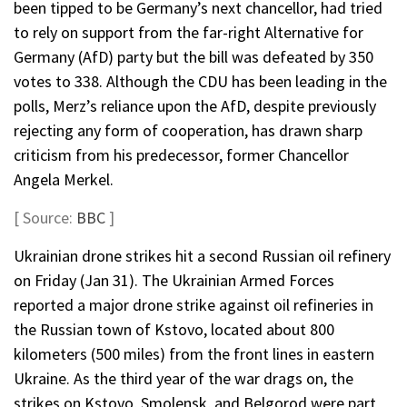
been tipped to be Germany’s next chancellor, had tried
to rely on support from the far-right Alternative for
Germany (AfD) party but the bill was defeated by 350
votes to 338. Although the CDU has been leading in the
polls, Merz’s reliance upon the AfD, despite previously
rejecting any form of cooperation, has drawn sharp
criticism from his predecessor, former Chancellor
Angela Merkel.
[ Source:
BBC
]
Ukrainian drone strikes hit a second Russian oil refinery
on Friday (Jan 31). The Ukrainian Armed Forces
reported a major drone strike against oil refineries in
the Russian town of Kstovo, located about 800
kilometers (500 miles) from the front lines in eastern
Ukraine. As the third year of the war drags on, the
strikes on Kstovo, Smolensk, and Belgorod were part