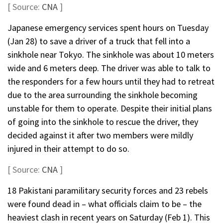
[ Source:
CNA
]
Japanese emergency services spent hours on Tuesday
(Jan 28) to save a driver of a truck that fell into a
sinkhole near Tokyo. The sinkhole was about 10 meters
wide and 6 meters deep. The driver was able to talk to
the responders for a few hours until they had to retreat
due to the area surrounding the sinkhole becoming
unstable for them to operate. Despite their initial plans
of going into the sinkhole to rescue the driver, they
decided against it after two members were mildly
injured in their attempt to do so.
[ Source:
CNA
]
18 Pakistani paramilitary security forces and 23 rebels
were found dead in – what officials claim to be – the
heaviest clash in recent years on Saturday (Feb 1). This