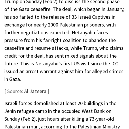
Trump on Sunday (Feb 2) to discuss the second phase
of the Gaza ceasefire. The deal, which began in January,
has so far led to the release of 33 Israeli Captives in
exchange for nearly 2000 Palestinian prisoners, with
further negotiations expected. Netanyahu faces
pressure from his far-right coalition to abandon the
ceasefire and resume attacks, while Trump, who claims
credit for the deal, has sent mixed signals about the
future. This is Netanyahu’s first US visit since the ICC
issued an arrest warrant against him for alleged crimes
in Gaza.
[ Source:
Al Jazeera
]
Israeli forces demolished at least 20 buildings in the
Jenin refugee camp in the occupied West Bank on
Sunday (Feb 2), just hours after killing a 73-year-old
Palestinian man, according to the Palestinian Ministry