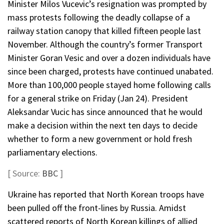
Minister Milos Vucevic’s resignation was prompted by
mass protests following the deadly collapse of a
railway station canopy that killed fifteen people last
November. Although the country’s former Transport
Minister Goran Vesic and over a dozen individuals have
since been charged, protests have continued unabated.
More than 100,000 people stayed home following calls
for a general strike on Friday (Jan 24). President
Aleksandar Vucic has since announced that he would
make a decision within the next ten days to decide
whether to form a new government or hold fresh
parliamentary elections.
[ Source:
BBC
]
Ukraine has reported that North Korean troops have
been pulled off the front-lines by Russia. Amidst
scattered reports of North Korean killings of allied