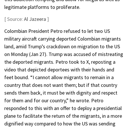
legitimate platforms to proliferate.
[ Source:
Al Jazeera
]
Colombian President Petro refused to let two US
military aircraft carrying deported Colombian migrants
land, amid Trump’s crackdown on migration to the US
on Monday (Jan 27). Trump was accused of mistreating
the deported migrants. Petro took to X, reposting a
video that depicted deportees with their hands and
feet bound. “I cannot allow migrants to remain in a
country that does not want them; but if that country
sends them back, it must be with dignity and respect
for them and for our country,” he wrote. Petro
responded to this with an offer to deploy a presidential
plane to facilitate the return of the migrants, in a more
dignified way compared to how the US was sending