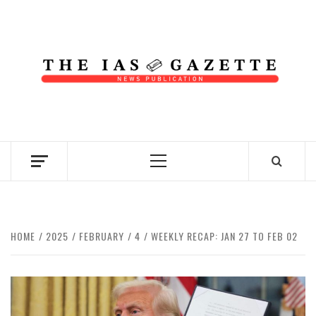
Skip
to
content
NEWS PUBLICATION
Primary
Menu
HOME
2025
FEBRUARY
4
WEEKLY RECAP: JAN 27 TO FEB 02