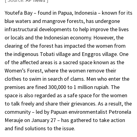
Youtefa Bay – found in Papua, Indonesia – known for its
blue waters and mangrove forests, has undergone
infrastructural developments to help improve the lives
or locals and the Indonesian economy. However, the
clearing of the forest has impacted the women from
the indigenous Tobati village and Enggros village. One
of the affected areas is a sacred space known as the
Women’s Forest, where the women remove their
clothes to swim in search of clams. Men who enter the
premises are fined 300,000 to 1 million rupiah. The
space is also regarded as a safe space for the women
to talk freely and share their grievances. As a result, the
community – led by Papuan environmentalist Petronela
Merauje on January 27 – has gathered to take action
and find solutions to the issue.