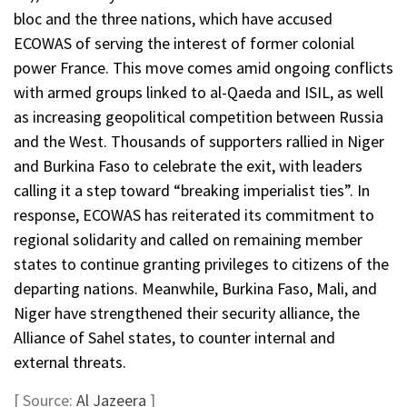
bloc and the three nations, which have accused
ECOWAS of serving the interest of former colonial
power France. This move comes amid ongoing conflicts
with armed groups linked to al-Qaeda and ISIL, as well
as increasing geopolitical competition between Russia
and the West. Thousands of supporters rallied in Niger
and Burkina Faso to celebrate the exit, with leaders
calling it a step toward “breaking imperialist ties”. In
response, ECOWAS has reiterated its commitment to
regional solidarity and called on remaining member
states to continue granting privileges to citizens of the
departing nations. Meanwhile, Burkina Faso, Mali, and
Niger have strengthened their security alliance, the
Alliance of Sahel states, to counter internal and
external threats.
[ Source:
Al Jazeera
]