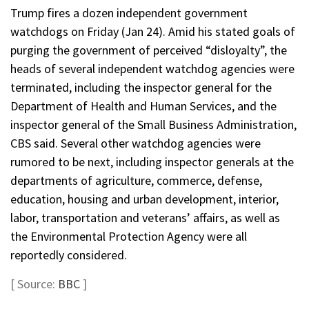
Trump fires a dozen independent government
watchdogs on Friday (Jan 24). Amid his stated goals of
purging the government of perceived “disloyalty”, the
heads of several independent watchdog agencies were
terminated, including the inspector general for the
Department of Health and Human Services, and the
inspector general of the Small Business Administration,
CBS said. Several other watchdog agencies were
rumored to be next, including inspector generals at the
departments of agriculture, commerce, defense,
education, housing and urban development, interior,
labor, transportation and veterans’ affairs, as well as
the Environmental Protection Agency were all
reportedly considered.
[ Source:
BBC
]