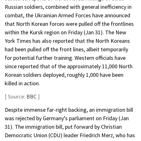
Russian soldiers, combined with general inefficiency in
combat, the Ukrainian Armed Forces have announced
that North Korean forces were pulled off the frontlines
within the Kursk region on Friday (Jan 31). The New
York Times has also reported that the North Koreans
had been pulled off the front lines, albeit temporarily
for potential further training. Western officials have
since reported that of the approximately 11,000 North
Korean soldiers deployed, roughly 1,000 have been
killed in action.
[ Source:
BBC
]
Despite immense far-right backing, an immigration bill
was rejected by Germany’s parliament on Friday (Jan
31). The immigration bill, put forward by Christian
Democratic Union (CDU) leader Friedrich Merz, who has