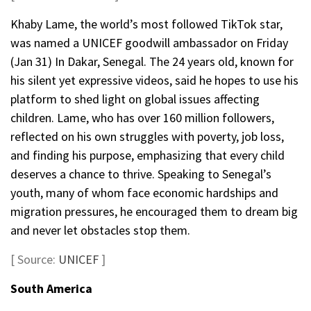
Khaby Lame, the world’s most followed TikTok star,
was named a UNICEF goodwill ambassador on Friday
(Jan 31) In Dakar, Senegal. The 24 years old, known for
his silent yet expressive videos, said he hopes to use his
platform to shed light on global issues affecting
children. Lame, who has over 160 million followers,
reflected on his own struggles with poverty, job loss,
and finding his purpose, emphasizing that every child
deserves a chance to thrive. Speaking to Senegal’s
youth, many of whom face economic hardships and
migration pressures, he encouraged them to dream big
and never let obstacles stop them.
[ Source:
UNICEF
]
South America