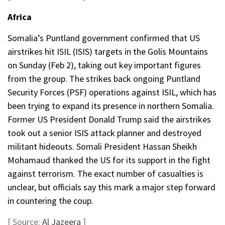
Africa
Somalia’s Puntland government confirmed that US
airstrikes hit ISIL (ISIS) targets in the Golis Mountains
on Sunday (Feb 2), taking out key important figures
from the group. The strikes back ongoing Puntland
Security Forces (PSF) operations against ISIL, which has
been trying to expand its presence in northern Somalia.
Former US President Donald Trump said the airstrikes
took out a senior ISIS attack planner and destroyed
militant hideouts. Somali President Hassan Sheikh
Mohamaud thanked the US for its support in the fight
against terrorism. The exact number of casualties is
unclear, but officials say this mark a major step forward
in countering the coup.
[ Source:
Al Jazeera
]