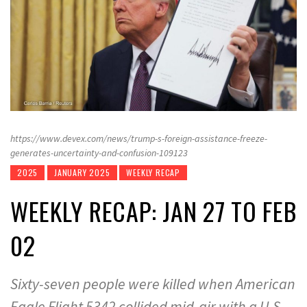
https://www.devex.com/news/trump-s-foreign-assistance-freeze-
generates-uncertainty-and-confusion-109123
2025
JANUARY 2025
WEEKLY RECAP
WEEKLY RECAP: JAN 27 TO FEB
02
Sixty-seven people were killed when American
Eagle Flight 5342 collided mid-air with a U.S.