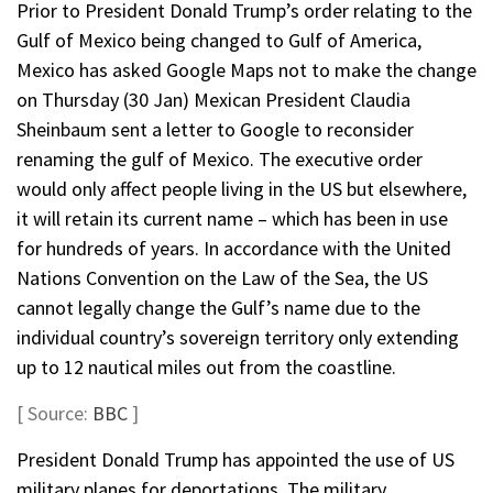
Prior to President Donald Trump’s order relating to the
Gulf of Mexico being changed to Gulf of America,
Mexico has asked Google Maps not to make the change
on Thursday (30 Jan) Mexican President Claudia
Sheinbaum sent a letter to Google to reconsider
renaming the gulf of Mexico. The executive order
would only affect people living in the US but elsewhere,
it will retain its current name – which has been in use
for hundreds of years. In accordance with the United
Nations Convention on the Law of the Sea, the US
cannot legally change the Gulf’s name due to the
individual country’s sovereign territory only extending
up to 12 nautical miles out from the coastline.
[ Source:
BBC
]
President Donald Trump has appointed the use of US
military planes for deportations. The military