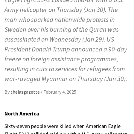
Army helicopter on Thursday (Jan 30). The
man who sparked nationwide protests in
Sweden over his burning of the Quran was
assassinated on Wednesday (Jan 29). US
President Donald Trump announced a 90-day
freeze on foreign assistance programmes,
resulting in cuts to services for refugees from
war-ravaged Myanmar on Thursday (Jan 30).
By
theiasgazette
/
February 4, 2025
North America
Sixty-seven people were killed when American Eagle