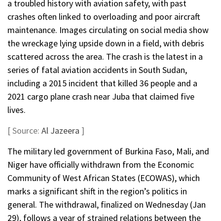
a troubled history with aviation safety, with past
crashes often linked to overloading and poor aircraft
maintenance. Images circulating on social media show
the wreckage lying upside down in a field, with debris
scattered across the area. The crash is the latest in a
series of fatal aviation accidents in South Sudan,
including a 2015 incident that killed 36 people and a
2021 cargo plane crash near Juba that claimed five
lives.
[ Source:
Al Jazeera
]
The military led government of Burkina Faso, Mali, and
Niger have officially withdrawn from the Economic
Community of West African States (ECOWAS), which
marks a significant shift in the region’s politics in
general. The withdrawal, finalized on Wednesday (Jan
29), follows a year of strained relations between the