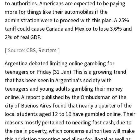
to authorities. Americans are expected to be paying
more for things like their automobiles if the
administration were to proceed with this plan. A 25%
tariff could cause Canada and Mexico to lose 3.6% and
2% of real GDP.
[ Source:
CBS
,
Reuters
]
Argentina debated limiting online gambling for
teenagers on Friday (31 Jan) This is a growing trend
that has been seen in Argentina’s society with
teenagers and young adults gambling their money
online. A report published by the Ombudsman of the
city of Buenos Aires found that nearly a quarter of the
local students aged 12 to 19 have gambled online. Their
reasons mostly pertained to needing fast cash, due to
the rise in poverty, which concerns authorities will make
this addiction tempting and allow for illegal as well as