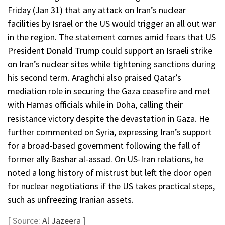
Friday (Jan 31) that any attack on Iran’s nuclear
facilities by Israel or the US would trigger an all out war
in the region. The statement comes amid fears that US
President Donald Trump could support an Israeli strike
on Iran’s nuclear sites while tightening sanctions during
his second term. Araghchi also praised Qatar’s
mediation role in securing the Gaza ceasefire and met
with Hamas officials while in Doha, calling their
resistance victory despite the devastation in Gaza. He
further commented on Syria, expressing Iran’s support
for a broad-based government following the fall of
former ally Bashar al-assad. On US-Iran relations, he
noted a long history of mistrust but left the door open
for nuclear negotiations if the US takes practical steps,
such as unfreezing Iranian assets.
[ Source:
Al Jazeera
]