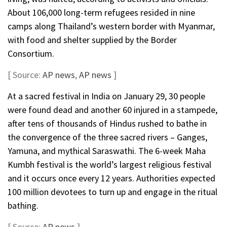
About 106,000 long-term refugees resided in nine
camps along Thailand’s western border with Myanmar,
with food and shelter supplied by the Border
Consortium.
[ Source:
AP news
,
AP news
]
At a sacred festival in India on January 29, 30 people
were found dead and another 60 injured in a stampede,
after tens of thousands of Hindus rushed to bathe in
the convergence of the three sacred rivers – Ganges,
Yamuna, and mythical Saraswathi. The 6-week Maha
Kumbh festival is the world’s largest religious festival
and it occurs once every 12 years. Authorities expected
100 million devotees to turn up and engage in the ritual
bathing.
[ Source:
AP news
]