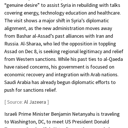
“genuine desire” to assist Syria in rebuilding with talks
covering energy, technology education and healthcare.
The visit shows a major shift in Syria’s diplomatic
alignment, as the new administration moves away
from Bashar al-Assad’s past alliances with Iran and
Russia. Al-Sharaa, who led the opposition in toppling
Assad on Dec 8, is seeking regional legitimacy and relief
from Western sanctions. While his past ties to al-Qaeda
have raised concerns, his government is focused on
economic recovery and integration with Arab nations.
Saudi Arabia has already begun diplomatic efforts to
push for sanctions relief.
[ Source:
Al Jazeera
]
Israeli Prime Minister Benjamin Netanyahu is traveling
to Washington, DC, to meet US President Donald