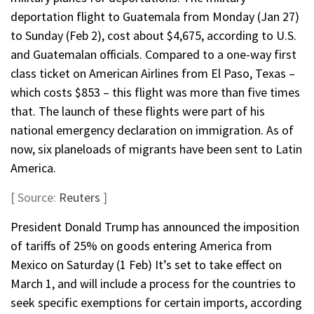
deportation flight to Guatemala from Monday (Jan 27)
to Sunday (Feb 2), cost about $4,675, according to U.S.
and Guatemalan officials. Compared to a one-way first
class ticket on American Airlines from El Paso, Texas –
which costs $853 – this flight was more than five times
that. The launch of these flights were part of his
national emergency declaration on immigration. As of
now, six planeloads of migrants have been sent to Latin
America.
[ Source:
Reuters
]
President Donald Trump has announced the imposition
of tariffs of 25% on goods entering America from
Mexico on Saturday (1 Feb) It’s set to take effect on
March 1, and will include a process for the countries to
seek specific exemptions for certain imports, according