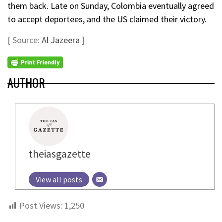
them back. Late on Sunday, Colombia eventually agreed
to accept deportees, and the US claimed their victory.
[ Source:
Al Jazeera
]
AUTHOR
theiasgazette
View all posts
Post Views:
1,250