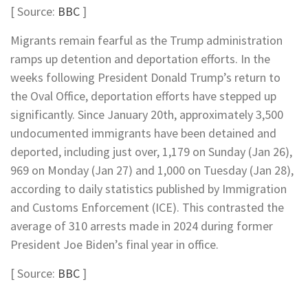
[ Source:
BBC
]
Migrants remain fearful as the Trump administration
ramps up detention and deportation efforts. In the
weeks following President Donald Trump’s return to
the Oval Office, deportation efforts have stepped up
significantly. Since January 20th, approximately 3,500
undocumented immigrants have been detained and
deported, including just over, 1,179 on Sunday (Jan 26),
969 on Monday (Jan 27) and 1,000 on Tuesday (Jan 28),
according to daily statistics published by Immigration
and Customs Enforcement (ICE). This contrasted the
average of 310 arrests made in 2024 during former
President Joe Biden’s final year in office.
[ Source:
BBC
]