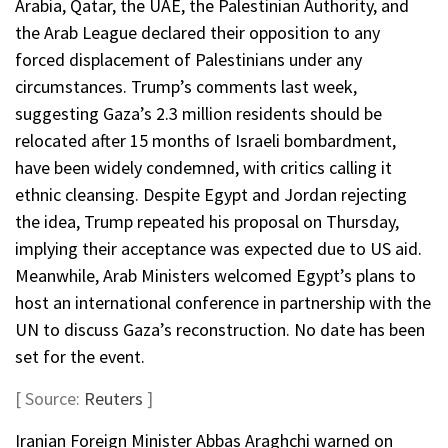
Arabia, Qatar, the UAE, the Palestinian Authority, and
the Arab League declared their opposition to any
forced displacement of Palestinians under any
circumstances. Trump’s comments last week,
suggesting Gaza’s 2.3 million residents should be
relocated after 15 months of Israeli bombardment,
have been widely condemned, with critics calling it
ethnic cleansing. Despite Egypt and Jordan rejecting
the idea, Trump repeated his proposal on Thursday,
implying their acceptance was expected due to US aid.
Meanwhile, Arab Ministers welcomed Egypt’s plans to
host an international conference in partnership with the
UN to discuss Gaza’s reconstruction. No date has been
set for the event.
[ Source:
Reuters
]
Iranian Foreign Minister Abbas Araghchi warned on