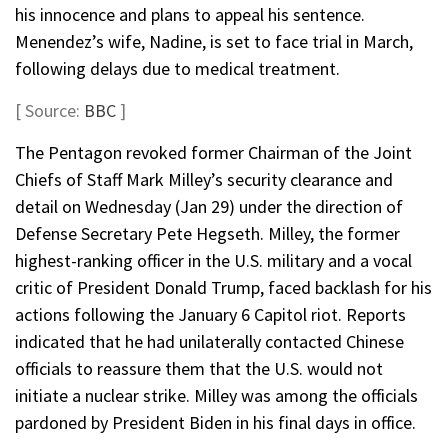
his innocence and plans to appeal his sentence.
Menendez’s wife, Nadine, is set to face trial in March,
following delays due to medical treatment.
[ Source:
BBC
]
The Pentagon revoked former Chairman of the Joint
Chiefs of Staff Mark Milley’s security clearance and
detail on Wednesday (Jan 29) under the direction of
Defense Secretary Pete Hegseth. Milley, the former
highest-ranking officer in the U.S. military and a vocal
critic of President Donald Trump, faced backlash for his
actions following the January 6 Capitol riot. Reports
indicated that he had unilaterally contacted Chinese
officials to reassure them that the U.S. would not
initiate a nuclear strike. Milley was among the officials
pardoned by President Biden in his final days in office.