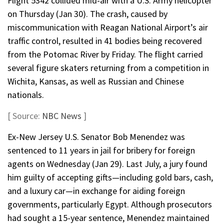
Flight 5342 collided mid-air with a U.S. Army helicopter
on Thursday (Jan 30). The crash, caused by
miscommunication with Reagan National Airport’s air
traffic control, resulted in 41 bodies being recovered
from the Potomac River by Friday. The flight carried
several figure skaters returning from a competition in
Wichita, Kansas, as well as Russian and Chinese
nationals.
[ Source:
NBC News
]
Ex-New Jersey U.S. Senator Bob Menendez was
sentenced to 11 years in jail for bribery for foreign
agents on Wednesday (Jan 29). Last July, a jury found
him guilty of accepting gifts—including gold bars, cash,
and a luxury car—in exchange for aiding foreign
governments, particularly Egypt. Although prosecutors
had sought a 15-year sentence, Menendez maintained