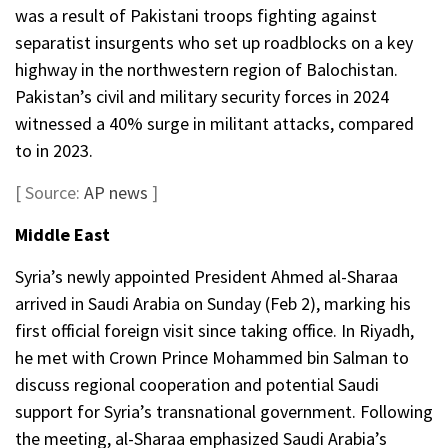
was a result of Pakistani troops fighting against
separatist insurgents who set up roadblocks on a key
highway in the northwestern region of Balochistan.
Pakistan’s civil and military security forces in 2024
witnessed a 40% surge in militant attacks, compared
to in 2023.
[ Source:
AP news
]
Middle East
Syria’s newly appointed President Ahmed al-Sharaa
arrived in Saudi Arabia on Sunday (Feb 2), marking his
first official foreign visit since taking office. In Riyadh,
he met with Crown Prince Mohammed bin Salman to
discuss regional cooperation and potential Saudi
support for Syria’s transnational government. Following
the meeting, al-Sharaa emphasized Saudi Arabia’s