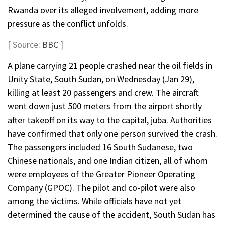
Rwanda over its alleged involvement, adding more
pressure as the conflict unfolds.
[ Source:
BBC
]
A plane carrying 21 people crashed near the oil fields in
Unity State, South Sudan, on Wednesday (Jan 29),
killing at least 20 passengers and crew. The aircraft
went down just 500 meters from the airport shortly
after takeoff on its way to the capital, juba. Authorities
have confirmed that only one person survived the crash.
The passengers included 16 South Sudanese, two
Chinese nationals, and one Indian citizen, all of whom
were employees of the Greater Pioneer Operating
Company (GPOC). The pilot and co-pilot were also
among the victims. While officials have not yet
determined the cause of the accident, South Sudan has