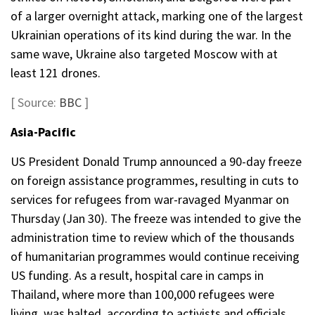
of a larger overnight attack, marking one of the largest
Ukrainian operations of its kind during the war. In the
same wave, Ukraine also targeted Moscow with at
least 121 drones.
[ Source:
BBC
]
Asia-Pacific
US President Donald Trump announced a 90-day freeze
on foreign assistance programmes, resulting in cuts to
services for refugees from war-ravaged Myanmar on
Thursday (Jan 30). The freeze was intended to give the
administration time to review which of the thousands
of humanitarian programmes would continue receiving
US funding. As a result, hospital care in camps in
Thailand, where more than 100,000 refugees were
living, was halted, according to activists and officials.