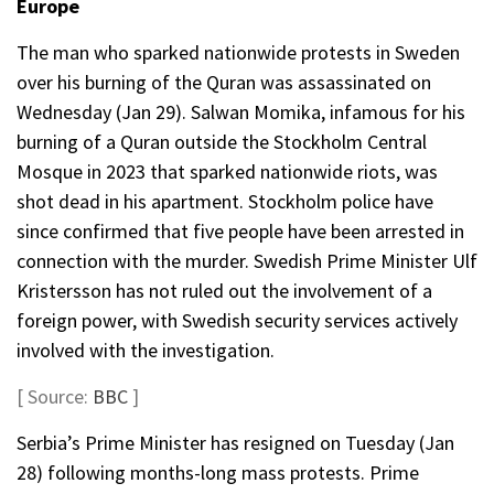
Europe
The man who sparked nationwide protests in Sweden
over his burning of the Quran was assassinated on
Wednesday (Jan 29). Salwan Momika, infamous for his
burning of a Quran outside the Stockholm Central
Mosque in 2023 that sparked nationwide riots, was
shot dead in his apartment. Stockholm police have
since confirmed that five people have been arrested in
connection with the murder. Swedish Prime Minister Ulf
Kristersson has not ruled out the involvement of a
foreign power, with Swedish security services actively
involved with the investigation.
[ Source:
BBC
]
Serbia’s Prime Minister has resigned on Tuesday (Jan
28) following months-long mass protests. Prime