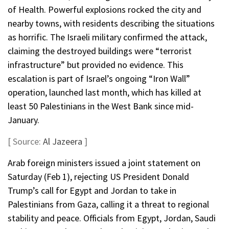
of Health. Powerful explosions rocked the city and
nearby towns, with residents describing the situations
as horrific. The Israeli military confirmed the attack,
claiming the destroyed buildings were “terrorist
infrastructure” but provided no evidence. This
escalation is part of Israel’s ongoing “Iron Wall”
operation, launched last month, which has killed at
least 50 Palestinians in the West Bank since mid-
January.
[ Source:
Al Jazeera
]
Arab foreign ministers issued a joint statement on
Saturday (Feb 1), rejecting US President Donald
Trump’s call for Egypt and Jordan to take in
Palestinians from Gaza, calling it a threat to regional
stability and peace. Officials from Egypt, Jordan, Saudi