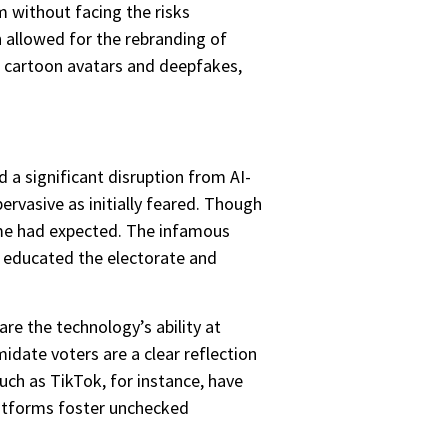
om without facing the risks
n allowed for the rebranding of
s cartoon avatars and deepfakes,
 a significant disruption from AI-
rvasive as initially feared. Though
ome had expected. The infamous
at educated the electorate and
re the technology’s ability at
date voters are a clear reflection
uch as TikTok, for instance, have
latforms foster unchecked