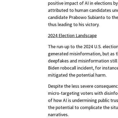
positive impact of AI in elections b
attributed to human candidates unde
candidate Prabowo Subianto to the 
thus leading to his victory.
2024 Election Landscape
The run-up to the 2024 U.S. electio
generated misinformation, but as th
deepfakes and misinformation still
Biden robocall incident, for instan
mitigated the potential harm.
Despite the less severe consequence
micro-targeting voters with disinfo
of how AI is undermining public tru
the potential to complicate the si
narratives.