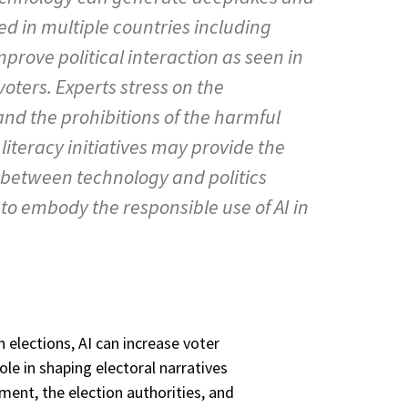
ed in multiple countries including
mprove political interaction as seen in
oters. Experts stress on the
and the prohibitions of the harmful
literacy initiatives may provide the
ns between technology and politics
o embody the responsible use of AI in
 elections, AI can increase voter
e in shaping electoral narratives
ment, the election authorities, and