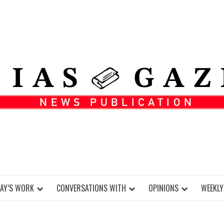
DAY’S WORK
CONVERSATIONS WITH
OPINIONS
WEEKLY