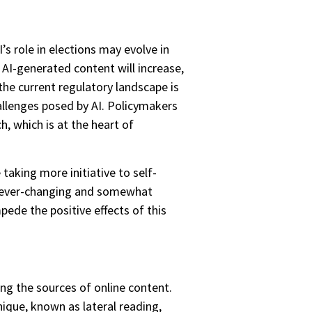
s role in elections may evolve in
 AI-generated content will increase,
he current regulatory landscape is
allenges posed by AI. Policymakers
, which is at the heart of
aking more initiative to self-
he ever-changing and somewhat
mpede the positive effects of this
ing the sources of online content.
nique, known as lateral reading,