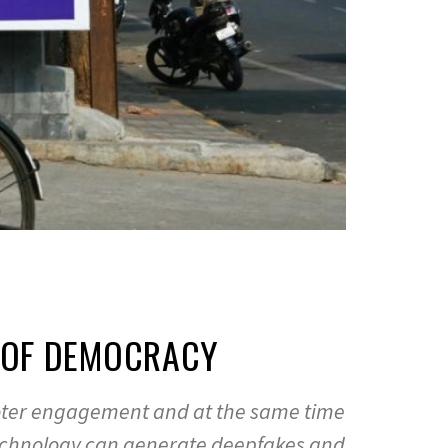
D OF DEMOCRACY
es voter engagement and at the same time
 technology can generate deepfakes and