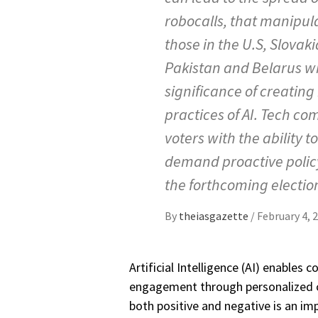
robocalls, that manipula
those in the U.S, Slovaki
Pakistan and Belarus wh
significance of creating
practices of AI. Tech co
voters with the ability 
demand proactive policy
the forthcoming electio
By
theiasgazette
/
February 4, 
Artificial Intelligence (AI) enables
engagement through personalized co
both positive and negative is an im