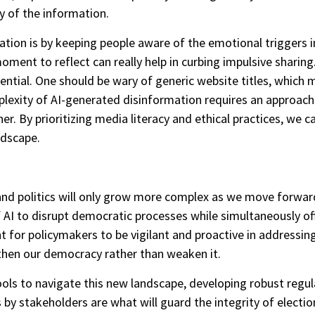
ty of the information.
ion is by keeping people aware of the emotional triggers in
oment to reflect can really help in curbing impulsive sharin
ential. One should be wary of generic website titles, which 
plexity of AI-generated disinformation requires an approach
. By prioritizing media literacy and ethical practices, we ca
ndscape.
nd politics will only grow more complex as we move forwar
AI to disrupt democratic processes while simultaneously off
nt for policymakers to be vigilant and proactive in addressin
gthen our democracy rather than weaken it.
ools to navigate this new landscape, developing robust reg
 by stakeholders are what will guard the integrity of electi