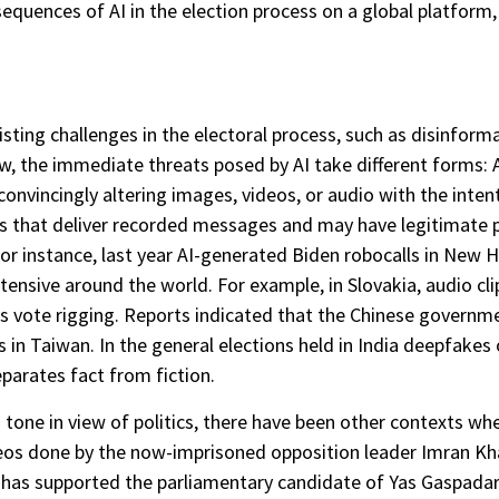
nsequences of AI in the election process on a global platform
isting challenges in the electoral process, such as disinforma
ew, the immediate threats posed by AI take different forms:
onvincingly altering images, videos, or audio with the inten
ls that deliver recorded messages and may have legitimate p
For instance, last year AI-generated Biden robocalls in New
tensive around the world. For example, in Slovakia, audio clip
s vote rigging. Reports indicated that the Chinese governme
ons in Taiwan. In the general elections held in India deepfake
eparates fact from fiction.
tone in view of politics, there have been other contexts whe
os done by the now-imprisoned opposition leader Imran Kha
 has supported the parliamentary candidate of Yas Gaspadar, 