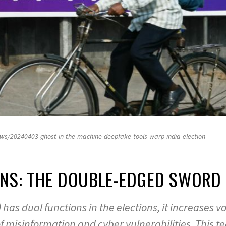
ws/20240403-ghost-in-the-machine-deepfake-tools-warp-india-election
IONS: THE DOUBLE-EDGED SWOR
(AI) has dual functions in the elections, it increas
of misinformation and cyber vulnerabilities. This