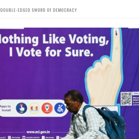
HE DOUBLE-EDGED SWORD OF DEMOCRACY