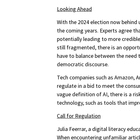
Looking Ahead
With the 2024 election now behind u
the coming years. Experts agree tha
potentially leading to more credib
still fragmented, there is an oppor
have to balance between the need to
democratic discourse.
Tech companies such as Amazon, Anth
regulate in a bid to meet the cons
vague definition of AI, there is a ri
technology, such as tools that imp
Call for Regulation
Julia Feerrar, a digital literacy ed
When encountering unfamiliar articl