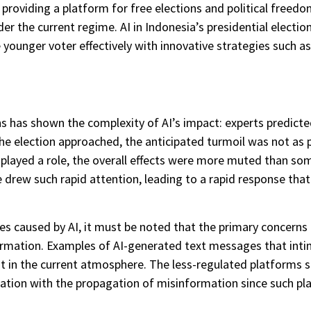
y providing a platform for free elections and political freed
r the current regime. AI in Indonesia’s presidential electio
younger voter effectively with innovative strategies such a
ns has shown the complexity of AI’s impact: experts predicted
e election approached, the anticipated turmoil was not as pe
 played a role, the overall effects were more muted than s
ce drew such rapid attention, leading to a rapid response th
s caused by AI, it must be noted that the primary concerns a
rmation. Examples of AI-generated text messages that intimi
st in the current atmosphere. The less-regulated platforms s
tuation with the propagation of misinformation since such p