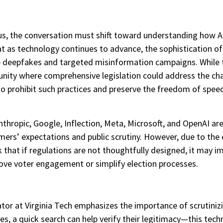
s, the conversation must shift toward understanding how AI’
t as technology continues to advance, the sophistication of
le deepfakes and targeted misinformation campaigns. While t
tunity where comprehensive legislation could address the ch
 prohibit such practices and preserve the freedom of speech
ropic, Google, Inflection, Meta, Microsoft, and OpenAI are t
umers’ expectations and public scrutiny. However, due to t
sk that if regulations are not thoughtfully designed, it may i
rove voter engagement or simplify election processes.
ucator at Virginia Tech emphasizes the importance of scrutiniz
es, a quick search can help verify their legitimacy—this tech