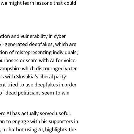
, we might learn lessons that could
tion and vulnerability in cyber
 AI-generated deepfakes, which are
tion of misrepresenting individuals;
urposes or scam with AI for voice
 Hampshire which discouraged voter
s with Slovakia’s liberal party
nt tried to use deepfakes in order
s of dead politicians seem to win
re AI has actually served useful.
n to engage with his supporters in
a chatbot using AI, highlights the