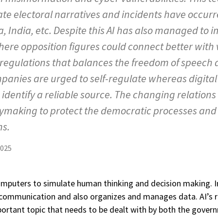
te electoral narratives and incidents have occurr
a, India, etc. Despite this AI has also managed to i
ere opposition figures could connect better with v
 regulations that balances the freedom of speech 
mpanies are urged to self-regulate whereas digital 
to identify a reliable source. The changing relatio
making to protect the democratic processes and t
ns.
2025
 computers to simulate human thinking and decision making. In
mmunication and also organizes and manages data. AI’s rol
portant topic that needs to be dealt with by both the govern