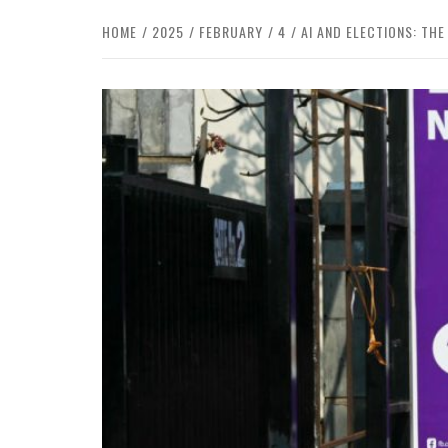
HOME
2025
FEBRUARY
4
AI AND ELECTIONS: T