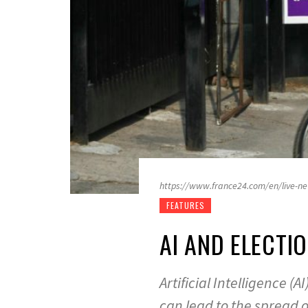
https://www.france24.com/en/live-ne
FEATURES
AI AND ELECT
Artificial Intelligence 
can lead to the spread 