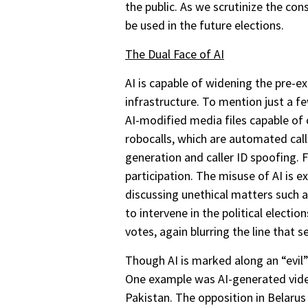
the public. As we scrutinize the co
be used in the future elections.
The Dual Face of AI
AI is capable of widening the pre-ex
infrastructure. To mention just a f
AI-modified media files capable of c
robocalls, which are automated cal
generation and caller ID spoofing. 
participation. The misuse of AI is ex
discussing unethical matters such a
to intervene in the political electi
votes, again blurring the line that s
Though AI is marked along an “evil” 
One example was AI-generated vide
Pakistan. The opposition in Belarus