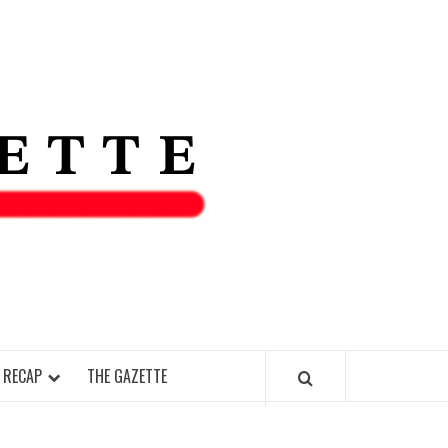
THE IAS
GAZETT
 RECAP
THE GAZETTE