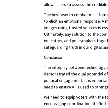
allows users to assess the credibili
The best way to combat misinformat
to elicit an emotional response. A m
images using trusted sources is ess
Ultimately, any solution to the com
educators, and policymakers together
safeguarding truth in our digital la
Conclusion
The interplay between technology a
demonstrated the dual potential of 
political engagement. It is importa
need to ensure AI is used to stren
We need to equip voters with the t
encouraging coordination of efforts