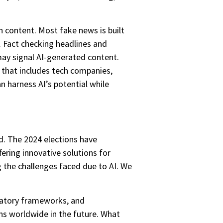
 content. Most fake news is built
g. Fact checking headlines and
may signal AI-generated content.
 that includes tech companies,
n harness AI’s potential while
d. The 2024 elections have
ering innovative solutions for
g the challenges faced due to AI. We
ulatory frameworks, and
ons worldwide in the future. What