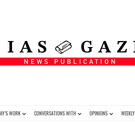
DAY’S WORK
CONVERSATIONS WITH
OPINIONS
WEEKLY