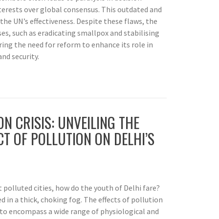
nterests over global consensus. This outdated and
the UN’s effectiveness. Despite these flaws, the
es, such as eradicating smallpox and stabilising
ing the need for reform to enhance its role in
nd security.
ON CRISIS: UNVEILING THE
T OF POLLUTION ON DELHI’S
t polluted cities, how do the youth of Delhi fare?
ed in a thick, choking fog. The effects of pollution
 to encompass a wide range of physiological and