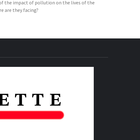
of the impact of pollution on the lives of the
e are they facing?
THE IAS
GAZETTE