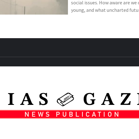
social issues. How aware are we 
young, and what uncharted futur