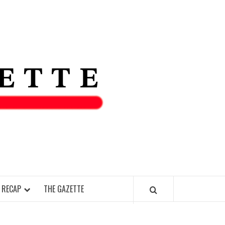
THE IAS
GAZETT
 RECAP
THE GAZETTE