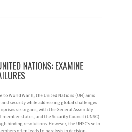
NITED NATIONS: EXAMINE
AILURES
se to World War II, the United Nations (UN) aims
 and security while addressing global challenges
comprises six organs, with the General Assembly
ll member states, and the Security Council (UNSC)
ugh binding resolutions. However, the UNSC’s veto
mbers often leads to paralysis in decision-