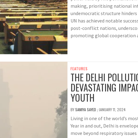
making, prioritising national i
undemocratic structure hinders 
UN has achieved notable success
post-conflict nations, underscor
promoting global cooperation a
FEATURES
THE DELHI POLLUTI
DEVASTATING IMPAC
YOUTH
BY
SAMIYA SAYED
JANUARY 11, 2024
/
Living in one of the world’s mos
Year in and out, Delhi is envelop
move beyond respiratory issues