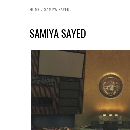
HOME
SAMIYA SAYED
SAMIYA SAYED