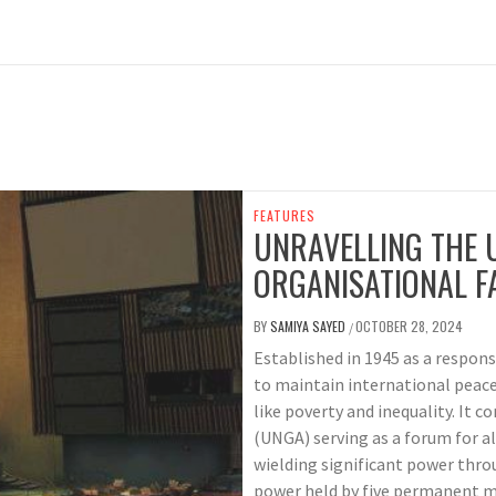
FEATURES
UNRAVELLING THE U
ORGANISATIONAL F
BY
SAMIYA SAYED
OCTOBER 28, 2024
/
Established in 1945 as a respon
to maintain international peace
like poverty and inequality. It 
(UNGA) serving as a forum for a
wielding significant power thro
power held by five permanent me