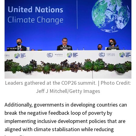
Leaders gathered at the COP26 summit. | Photo Credit:
Jeff J Mitchell/Getty Images
Additionally, governments in developing countries can
break the negative feedback loop of poverty by
implementing inclusive development policies that are
aligned with climate stabilisation while reducing