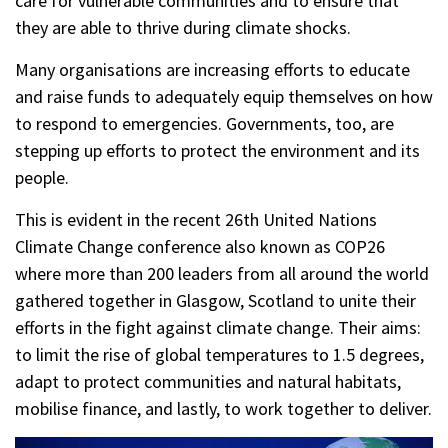
care for vulnerable communities and to ensure that
they are able to thrive during climate shocks.
Many organisations are increasing efforts to educate
and raise funds to adequately equip themselves on how
to respond to emergencies. Governments, too, are
stepping up efforts to protect the environment and its
people.
This is evident in the recent 26th United Nations
Climate Change conference also known as COP26
where more than 200 leaders from all around the world
gathered together in Glasgow, Scotland to unite their
efforts in the fight against climate change. Their aims:
to limit the rise of global temperatures to 1.5 degrees,
adapt to protect communities and natural habitats,
mobilise finance, and lastly, to work together to deliver.