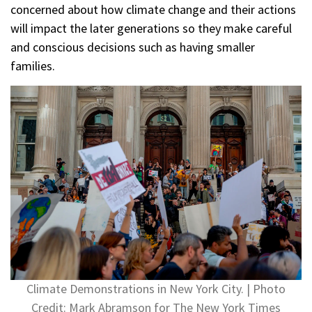
concerned about how climate change and their actions
will impact the later generations so they make careful
and conscious decisions such as having smaller
families.
Climate Demonstrations in New York City. | Photo
Credit: Mark Abramson for The New York Times