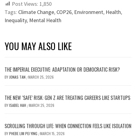
Post Views:
1,850
Tags:
Climate Change
,
COP26
,
Environment
,
Health
,
Inequality
,
Mental Health
YOU MAY ALSO LIKE
THE IMPERIAL EXECUTIVE: ADAPTATION OR DEMOCRATIC RISK?
BY
JONAS TAN
MARCH 25, 2026
/
THE NEW ‘SAFE’ RISK: GEN Z ARE TREATING CAREERS LIKE STARTUPS
BY
ISABEL HAH
MARCH 25, 2026
/
SCROLLING THROUGH LIFE: WHEN CONNECTION FEELS LIKE ISOLATION
BY
PHEBE LIM PEI YING
MARCH 15, 2026
/