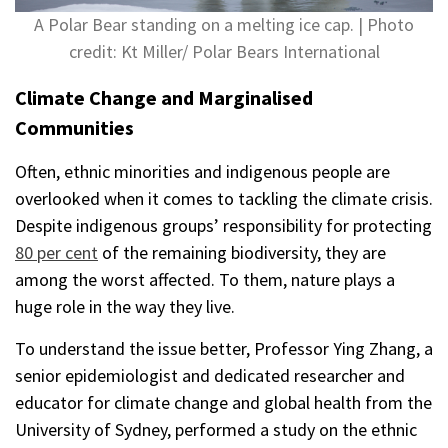
A Polar Bear standing on a melting ice cap. | Photo
credit: Kt Miller/ Polar Bears International
Climate Change and Marginalised
Communities
Often, ethnic minorities and indigenous people are
overlooked when it comes to tackling the climate crisis.
Despite indigenous groups’ responsibility for protecting
80 per cent
of the remaining biodiversity, they are
among the worst affected. To them, nature plays a
huge role in the way they live.
To understand the issue better, Professor Ying Zhang, a
senior epidemiologist and dedicated researcher and
educator for climate change and global health from the
University of Sydney, performed a study on the ethnic