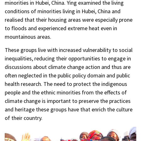
minorities in Hubei, China. Ying examined the living
conditions of minorities living in Hubei, China and
realised that their housing areas were especially prone
to floods and experienced extreme heat even in
mountainous areas.
These groups live with increased vulnerability to social
inequalities, reducing their opportunities to engage in
discussions about climate change action and thus are
often neglected in the public policy domain and public
health research. The need to protect the indigenous
people and the ethnic minorities from the effects of
climate change is important to preserve the practices
and heritage these groups have that enrich the culture
of their country.