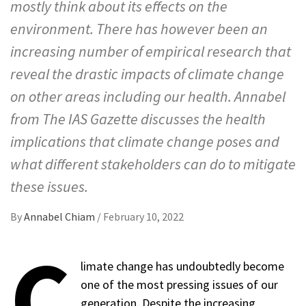
mostly think about its effects on the
environment. There has however been an
increasing number of empirical research that
reveal the drastic impacts of climate change
on other areas including our health. Annabel
from The IAS Gazette discusses the health
implications that climate change poses and
what different stakeholders can do to mitigate
these issues.
By
Annabel Chiam
/
February 10, 2022
C
limate change has undoubtedly become
one of the most pressing issues of our
generation. Despite the increasing