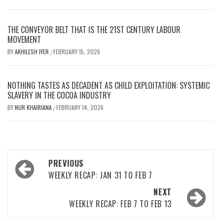
THE CONVEYOR BELT THAT IS THE 21ST CENTURY LABOUR
MOVEMENT
BY
AKHILESH IYER
FEBRUARY 15, 2026
/
NOTHING TASTES AS DECADENT AS CHILD EXPLOITATION: SYSTEMIC
SLAVERY IN THE COCOA INDUSTRY
BY
NUR KHAIRIANA
FEBRUARY 14, 2026
/
Post
PREVIOUS
navigation
WEEKLY RECAP: JAN 31 TO FEB 7
NEXT
WEEKLY RECAP: FEB 7 TO FEB 13