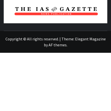
NEWS PUBLICATION
Copyright © All rights reserved.
|
Theme:
Elegant Magazine
by
AF themes
.