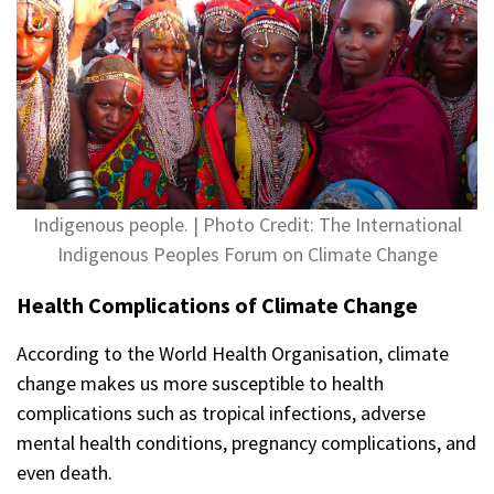
Indigenous people. | Photo Credit: The International
Indigenous Peoples Forum on Climate Change
Health Complications of Climate Change
According to the World Health Organisation, climate
change makes us more susceptible to health
complications such as tropical infections, adverse
mental health conditions, pregnancy complications, and
even death.