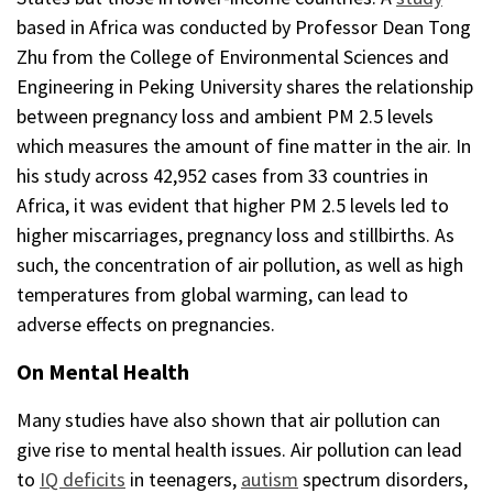
based in Africa was conducted by Professor Dean Tong
Zhu from the College of Environmental Sciences and
Engineering in Peking University shares the relationship
between pregnancy loss and ambient PM 2.5 levels
which measures the amount of fine matter in the air. In
his study across 42,952 cases from 33 countries in
Africa, it was evident that higher PM 2.5 levels led to
higher miscarriages, pregnancy loss and stillbirths. As
such, the concentration of air pollution, as well as high
temperatures from global warming, can lead to
adverse effects on pregnancies.
On Mental Health
Many studies have also shown that air pollution can
give rise to mental health issues. Air pollution can lead
to
IQ deficits
in teenagers,
autism
spectrum disorders,