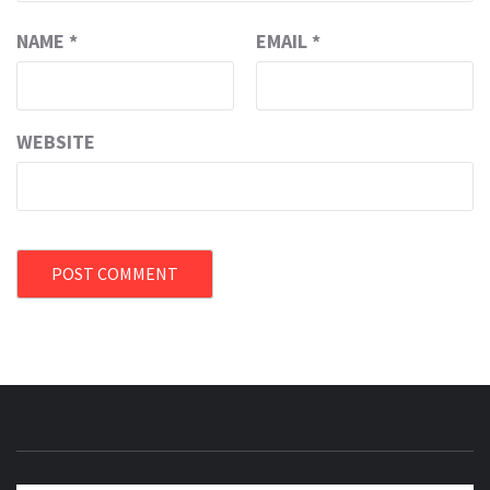
NAME
*
EMAIL
*
WEBSITE