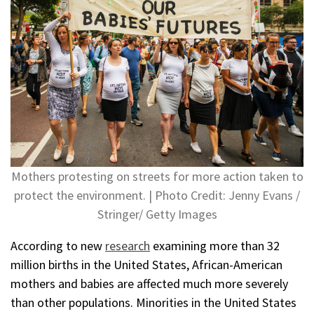
Mothers protesting on streets for more action taken to
protect the environment. | Photo Credit: Jenny Evans /
Stringer/ Getty Images
According to new
research
examining more than 32
million births in the United States, African-American
mothers and babies are affected much more severely
than other populations. Minorities in the United States