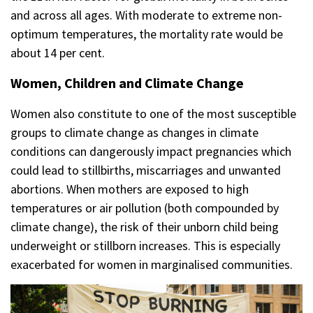
and across all ages. With moderate to extreme non-
optimum temperatures, the mortality rate would be
about 14 per cent.
Women, Children and Climate Change
Women also constitute to one of the most susceptible
groups to climate change as changes in climate
conditions can dangerously impact pregnancies which
could lead to stillbirths, miscarriages and unwanted
abortions. When mothers are exposed to high
temperatures or air pollution (both compounded by
climate change), the risk of their unborn child being
underweight or stillborn increases. This is especially
exacerbated for women in marginalised communities.