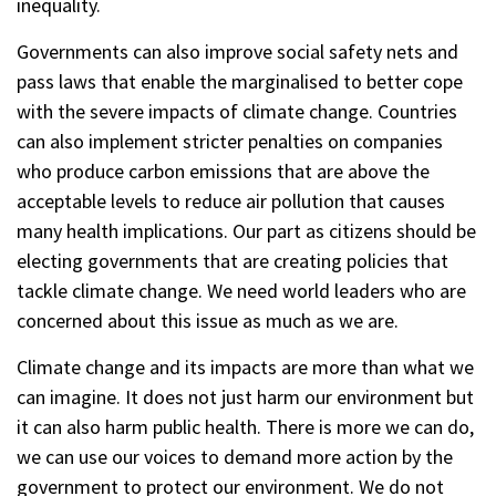
inequality.
Governments can also improve social safety nets and
pass laws that enable the marginalised to better cope
with the severe impacts of climate change. Countries
can also implement stricter penalties on companies
who produce carbon emissions that are above the
acceptable levels to reduce air pollution that causes
many health implications. Our part as citizens should be
electing governments that are creating policies that
tackle climate change. We need world leaders who are
concerned about this issue as much as we are.
Climate change and its impacts are more than what we
can imagine. It does not just harm our environment but
it can also harm public health. There is more we can do,
we can use our voices to demand more action by the
government to protect our environment. We do not