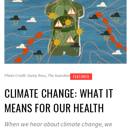
Photo Credit: Sonny Ross, The Guardian
FEATURES
CLIMATE CHANGE: WHAT IT
MEANS FOR OUR HEALTH
When we hear about climate change, we