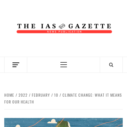
Skip
to
content
NEWS PUBLICATION
Primary
Menu
HOME
2022
FEBRUARY
10
CLIMATE CHANGE: WHAT IT MEANS
FOR OUR HEALTH