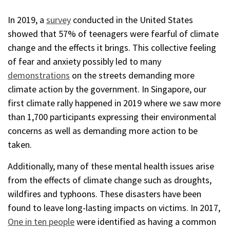
In 2019, a
survey
conducted in the United States
showed that 57% of teenagers were fearful of climate
change and the effects it brings. This collective feeling
of fear and anxiety possibly led to many
demonstrations
on the streets demanding more
climate action by the government. In Singapore, our
first climate rally happened in 2019 where we saw more
than 1,700 participants expressing their environmental
concerns as well as demanding more action to be
taken.
Additionally, many of these mental health issues arise
from the effects of climate change such as droughts,
wildfires and typhoons. These disasters have been
found to leave long-lasting impacts on victims. In 2017,
One in ten people
were identified as having a common