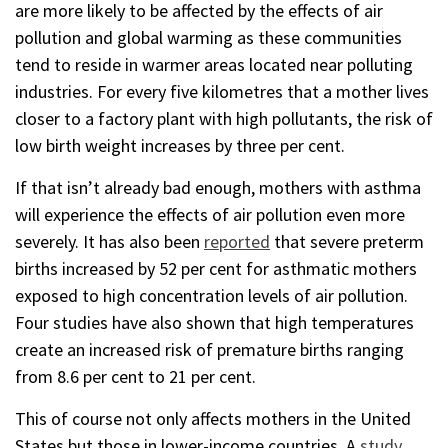
are more likely to be affected by the effects of air
pollution and global warming as these communities
tend to reside in warmer areas located near polluting
industries. For every five kilometres that a mother lives
closer to a factory plant with high pollutants, the risk of
low birth weight increases by three per cent.
If that isn’t already bad enough, mothers with asthma
will experience the effects of air pollution even more
severely. It has also been
reported
that severe preterm
births increased by 52 per cent for asthmatic mothers
exposed to high concentration levels of air pollution.
Four studies have also shown that high temperatures
create an increased risk of premature births ranging
from 8.6 per cent to 21 per cent.
This of course not only affects mothers in the United
States but those in lower-income countries. A
study