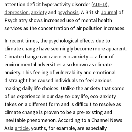
attention deficit hyperactivity disorder (
ADHD
),
depression
,
anxiety
and
psychosis
. A British
Journal
of
Psychiatry shows increased use of mental health
services as the concentration of air pollution increases.
In recent times, the psychological effects due to
climate change have seemingly become more apparent.
Climate change can cause eco-anxiety — a fear of
environmental adversities also known as climate
anxiety. This feeling of vulnerability and emotional
distraught has caused individuals to feel anxious
making daily life choices. Unlike the anxiety that some
of us experience in our day-to-day life, eco-anxiety
takes on a different form and is difficult to resolve as
climate change is proven to be a pre-existing and
inevitable phenomenon. According to a Channel News
Asia
article
, youths, for example, are especially