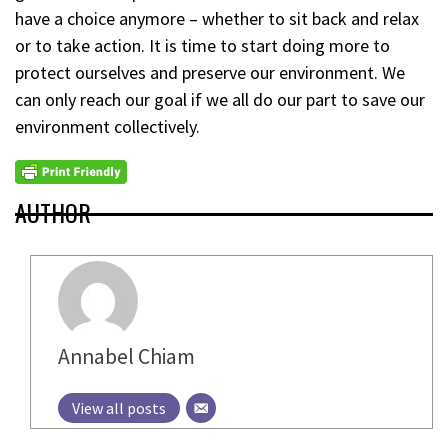
have a choice anymore – whether to sit back and relax
or to take action. It is time to start doing more to
protect ourselves and preserve our environment. We
can only reach our goal if we all do our part to save our
environment collectively.
AUTHOR
Annabel Chiam
View all posts