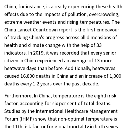
China, for instance, is already experiencing these health
effects due to the impacts of pollution, overcrowding,
extreme weather events and rising temperatures. The
China Lancet Countdown
report
is the first endeavour
of tracking China’s progress across all dimensions of
health and climate change with the help of 33
indicators. In 2019, it was recorded that every senior
citizen in China experienced an average of 13 more
heatwave days than before. Additionally, heatwaves
caused 16,800 deaths in China and an increase of 1,000
deaths every 1.2 years over the past decade.
Furthermore, In China, temperature is the eighth risk
factor, accounting for six per cent of total deaths.
Studies by the International Healthcare Management
Forum (IHMF) show that non-optimal temperature is
the 11th risk factor for global mortality in both sexes