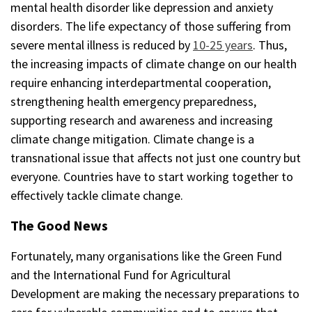
mental health disorder like depression and anxiety
disorders. The life expectancy of those suffering from
severe mental illness is reduced by
10-25 years
. Thus,
the increasing impacts of climate change on our health
require enhancing interdepartmental cooperation,
strengthening health emergency preparedness,
supporting research and awareness and increasing
climate change mitigation. Climate change is a
transnational issue that affects not just one country but
everyone. Countries have to start working together to
effectively tackle climate change.
The Good News
Fortunately, many organisations like the Green Fund
and the International Fund for Agricultural
Development are making the necessary preparations to