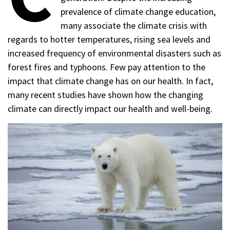
prevalence of climate change education,
many associate the climate crisis with
regards to hotter temperatures, rising sea levels and
increased frequency of environmental disasters such as
forest fires and typhoons. Few pay attention to the
impact that climate change has on our health. In fact,
many recent studies have shown how the changing
climate can directly impact our health and well-being.