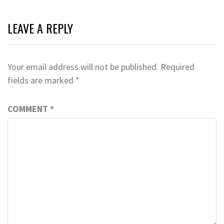
LEAVE A REPLY
Your email address will not be published.
Required
fields are marked
*
COMMENT
*