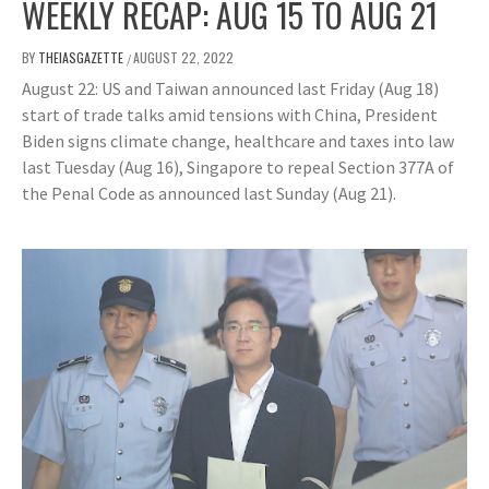
WEEKLY RECAP: AUG 15 TO AUG 21
BY
THEIASGAZETTE
AUGUST 22, 2022
/
August 22: US and Taiwan announced last Friday (Aug 18)
start of trade talks amid tensions with China, President
Biden signs climate change, healthcare and taxes into law
last Tuesday (Aug 16), Singapore to repeal Section 377A of
the Penal Code as announced last Sunday (Aug 21).