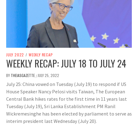
JULY 2022
/
WEEKLY RECAP
WEEKLY RECAP: JULY 18 TO JULY 24
BY
THEIASGAZETTE
JULY 25, 2022
/
July 25: China vowed on Tuesday (July 19) to respond if US
House Speaker Nancy Pelosi visits Taiwan, The European
Central Bank hikes rates for the first time in 11 years last
Tuesday (July 19), Sri Lanka Establishment PM Ranil
Wickremesinghe has been elected by parliament to serve as
interim president last Wednesday (July 20).