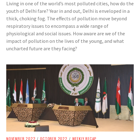
Living in one of the world’s most polluted cities, how do the
youth of Delhi fare? Year in and out, Delhi is enveloped in a
thick, choking fog. The effects of pollution move beyond
respiratory issues to encompass a wide range of
physiological and social issues. How aware are we of the
impact of pollution on the lives of the young, and what
uncharted future are they facing?
NOVEMBER 2022
/
OCTOBER 2022
/
WEEKLY RECAP