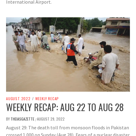
International Airport.
AUGUST 2022
/
WEEKLY RECAP
WEEKLY RECAP: AUG 22 TO AUG 28
BY
THEIASGAZETTE
AUGUST 29, 2022
/
August 29: The death toll from monsoon floods in Pakistan
crossed 1,000 on Sunday (Aug 28), Fears of a nuclear disaster