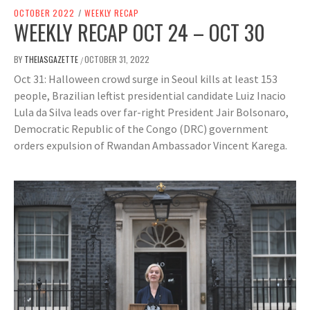
OCTOBER 2022
/
WEEKLY RECAP
WEEKLY RECAP OCT 24 – OCT 30
BY
THEIASGAZETTE
OCTOBER 31, 2022
/
Oct 31: Halloween crowd surge in Seoul kills at least 153
people, Brazilian leftist presidential candidate Luiz Inacio
Lula da Silva leads over far-right President Jair Bolsonaro,
Democratic Republic of the Congo (DRC) government
orders expulsion of Rwandan Ambassador Vincent Karega.