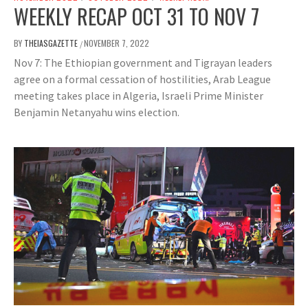
WEEKLY RECAP OCT 31 TO NOV 7
BY
THEIASGAZETTE
NOVEMBER 7, 2022
/
Nov 7: The Ethiopian government and Tigrayan leaders
agree on a formal cessation of hostilities, Arab League
meeting takes place in Algeria, Israeli Prime Minister
Benjamin Netanyahu wins election.