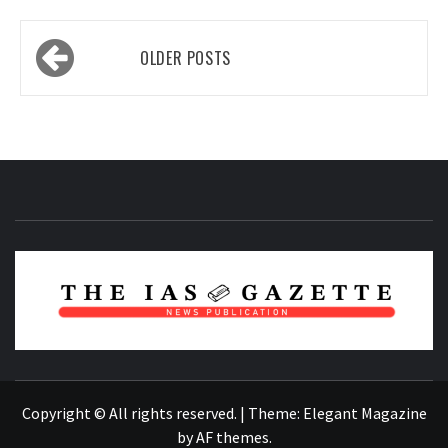
Posts
OLDER POSTS
navigation
NEWS PUBLICATION
Copyright © All rights reserved.
|
Theme:
Elegant Magazine
by
AF themes
.