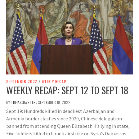
SEPTEMBER 2022
/
WEEKLY RECAP
WEEKLY RECAP: SEPT 12 TO SEPT 18
BY
THEIASGAZETTE
SEPTEMBER 19, 2022
/
Sept 19: Hundreds killed in deadliest Azerbaijan and
Armenia border clashes since 2020, Chinese delegation
banned from attending Queen Elizabeth II’s lying in state,
Five soldiers killed in Israeli airstrike on Syria’s Damascus