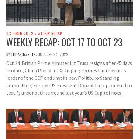
OCTOBER 2022
/
WEEKLY RECAP
WEEKLY RECAP: OCT 17 TO OCT 23
BY
THEIASGAZETTE
OCTOBER 24, 2022
/
Oct 24: British Prime Minister Liz Truss resigns after 45 days
in office, China President Xi Jinping secures third term as
leader of the CCP and unveils new Politburo Standing
Committee, Former US President Donald Trump ordered to
testify under oath surround last year’s US Capitol riots.