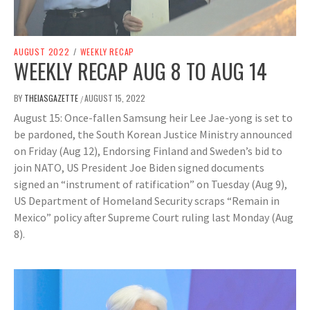
AUGUST 2022
/
WEEKLY RECAP
WEEKLY RECAP AUG 8 TO AUG 14
BY
THEIASGAZETTE
AUGUST 15, 2022
/
August 15: Once-fallen Samsung heir Lee Jae-yong is set to
be pardoned, the South Korean Justice Ministry announced
on Friday (Aug 12), Endorsing Finland and Sweden’s bid to
join NATO, US President Joe Biden signed documents
signed an “instrument of ratification” on Tuesday (Aug 9),
US Department of Homeland Security scraps “Remain in
Mexico” policy after Supreme Court ruling last Monday (Aug
8).