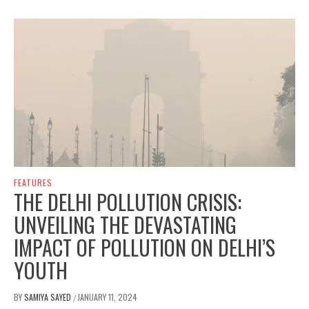
FEATURES
THE DELHI POLLUTION CRISIS:
UNVEILING THE DEVASTATING
IMPACT OF POLLUTION ON DELHI’S
YOUTH
BY
SAMIYA SAYED
JANUARY 11, 2024
/