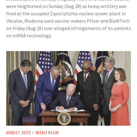
were heightened on Sunday (Aug 28) as heavy artillery was
fired at the occupied Zaporizhzhia nuclear power plant in
Ukraine, Moderna sued vaccine makers Pfizer and BioNTech
on Friday (Aug 26) over alleged infringements of its patents
on mRNA technology.
AUGUST 2022
/
WEEKLY RECAP