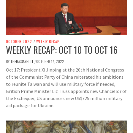
OCTOBER 2022
/
WEEKLY RECAP
WEEKLY RECAP: OCT 10 TO OCT 16
BY
THEIASGAZETTE
OCTOBER 17, 2022
/
Oct 17: President Xi Jinping at the 20th National Congress
of the Communist Party of China reiterated his ambitions
to reunite Taiwan and will use military force if needed,
British Prime Minister Liz Truss appoints new Chancellor of
the Exchequer, US announces new US$725 million military
aid package for Ukraine.