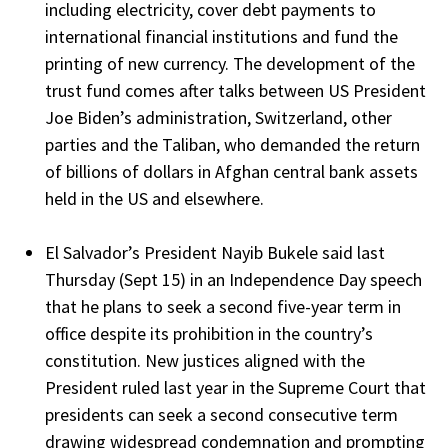
including electricity, cover debt payments to
international financial institutions and fund the
printing of new currency. The development of the
trust fund comes after talks between US President
Joe Biden’s administration, Switzerland, other
parties and the Taliban, who demanded the return
of billions of dollars in Afghan central bank assets
held in the US and elsewhere.
El Salvador’s President Nayib Bukele said last
Thursday (Sept 15) in an Independence Day speech
that he plans to seek a second five-year term in
office despite its prohibition in the country’s
constitution. New justices aligned with the
President ruled last year in the Supreme Court that
presidents can seek a second consecutive term
drawing widespread condemnation and prompting