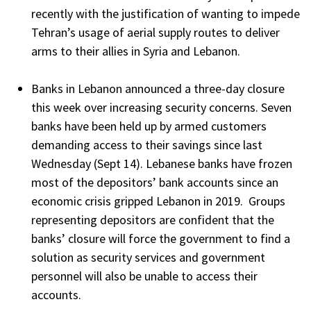
recently with the justification of wanting to impede
Tehran’s usage of aerial supply routes to deliver
arms to their allies in Syria and Lebanon.
Banks in Lebanon announced a three-day closure
this week over increasing security concerns. Seven
banks have been held up by armed customers
demanding access to their savings since last
Wednesday (Sept 14). Lebanese banks have frozen
most of the depositors’ bank accounts since an
economic crisis gripped Lebanon in 2019. Groups
representing depositors are confident that the
banks’ closure will force the government to find a
solution as security services and government
personnel will also be unable to access their
accounts.