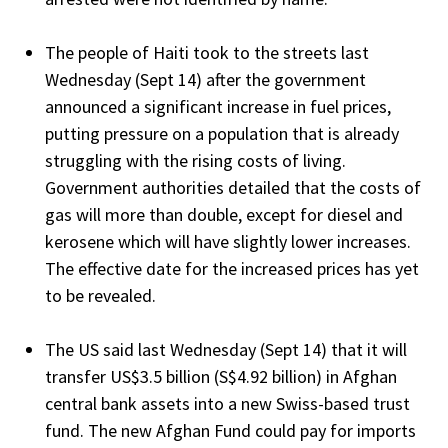
The people of Haiti took to the streets last
Wednesday (Sept 14) after the government
announced a significant increase in fuel prices,
putting pressure on a population that is already
struggling with the rising costs of living.
Government authorities detailed that the costs of
gas will more than double, except for diesel and
kerosene which will have slightly lower increases.
The effective date for the increased prices has yet
to be revealed.
The US said last Wednesday (Sept 14) that it will
transfer US$3.5 billion (S$4.92 billion) in Afghan
central bank assets into a new Swiss-based trust
fund. The new Afghan Fund could pay for imports