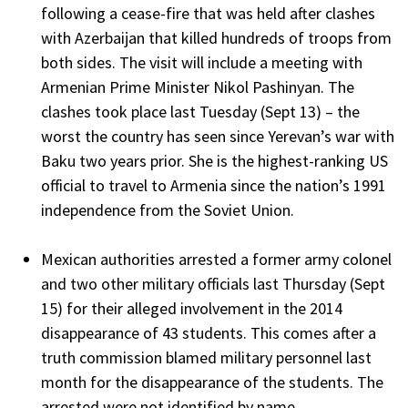
following a cease-fire that was held after clashes
with Azerbaijan that killed hundreds of troops from
both sides. The visit will include a meeting with
Armenian Prime Minister Nikol Pashinyan. The
clashes took place last Tuesday (Sept 13) – the
worst the country has seen since Yerevan’s war with
Baku two years prior. She is the highest-ranking US
official to travel to Armenia since the nation’s 1991
independence from the Soviet Union.
Mexican authorities arrested a former army colonel
and two other military officials last Thursday (Sept
15) for their alleged involvement in the 2014
disappearance of 43 students. This comes after a
truth commission blamed military personnel last
month for the disappearance of the students. The
arrested were not identified by name.