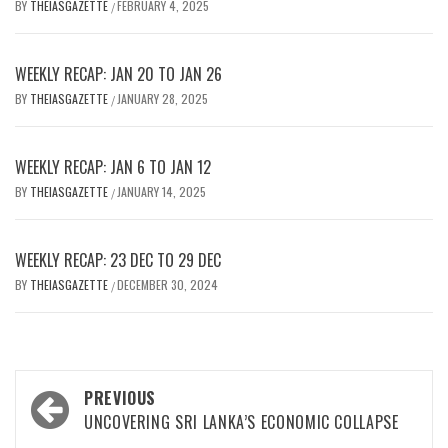
BY
THEIASGAZETTE
FEBRUARY 4, 2025
/
WEEKLY RECAP: JAN 20 TO JAN 26
BY
THEIASGAZETTE
JANUARY 28, 2025
/
WEEKLY RECAP: JAN 6 TO JAN 12
BY
THEIASGAZETTE
JANUARY 14, 2025
/
WEEKLY RECAP: 23 DEC TO 29 DEC
BY
THEIASGAZETTE
DECEMBER 30, 2024
/
Post
PREVIOUS
navigation
UNCOVERING SRI LANKA’S ECONOMIC COLLAPSE