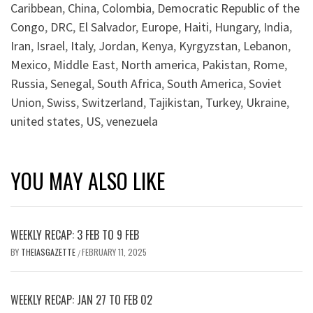
Caribbean
,
China
,
Colombia
,
Democratic Republic of the
Congo
,
DRC
,
El Salvador
,
Europe
,
Haiti
,
Hungary
,
India
,
Iran
,
Israel
,
Italy
,
Jordan
,
Kenya
,
Kyrgyzstan
,
Lebanon
,
Mexico
,
Middle East
,
North america
,
Pakistan
,
Rome
,
Russia
,
Senegal
,
South Africa
,
South America
,
Soviet
Union
,
Swiss
,
Switzerland
,
Tajikistan
,
Turkey
,
Ukraine
,
united states
,
US
,
venezuela
YOU MAY ALSO LIKE
WEEKLY RECAP: 3 FEB TO 9 FEB
BY
THEIASGAZETTE
FEBRUARY 11, 2025
/
WEEKLY RECAP: JAN 27 TO FEB 02