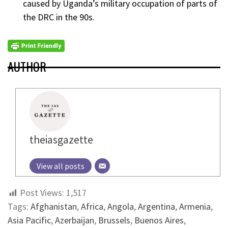
caused by Uganda’s military occupation of parts of
the DRC in the 90s.
AUTHOR
theiasgazette
View all posts
Post Views:
1,517
Tags:
Afghanistan
,
Africa
,
Angola
,
Argentina
,
Armenia
,
Asia Pacific
,
Azerbaijan
,
Brussels
,
Buenos Aires
,