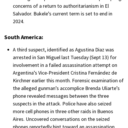
concerns of a return to authoritarianism in El
Salvador. Bukele’s current term is set to end in
2024.
South America:
A third suspect, identified as Agustina Diaz was
arrested in San Miguel last Tuesday (Sept 13) for
involvement in a failed assassination attempt on
Argentina’s Vice-President Cristina Fernández de
Kirchner earlier this month. Forensic examination of
the alleged gunman’s accomplice Brenda Uliarte’s
phone revealed messages between the three
suspects in the attack. Police have also seized
more cell phones in three other raids in Buenos
Aires. Uncovered conversations on the seized
phones reportedly hint toward an assassination