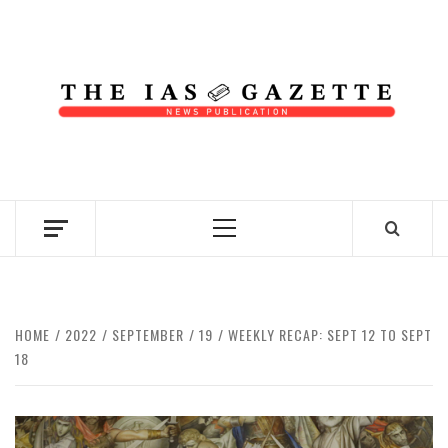
Skip
to
content
NEWS PUBLICATION
Primary
Menu
HOME
2022
SEPTEMBER
19
WEEKLY RECAP: SEPT 12 TO SEPT
18