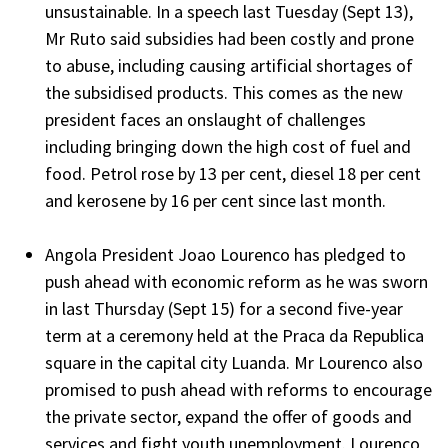
unsustainable. In a speech last Tuesday (Sept 13),
Mr Ruto said subsidies had been costly and prone
to abuse, including causing artificial shortages of
the subsidised products. This comes as the new
president faces an onslaught of challenges
including bringing down the high cost of fuel and
food. Petrol rose by 13 per cent, diesel 18 per cent
and kerosene by 16 per cent since last month.
Angola President Joao Lourenco has pledged to
push ahead with economic reform as he was sworn
in last Thursday (Sept 15) for a second five-year
term at a ceremony held at the Praca da Republica
square in the capital city Luanda. Mr Lourenco also
promised to push ahead with reforms to encourage
the private sector, expand the offer of goods and
services and fight youth unemployment. Lourenco