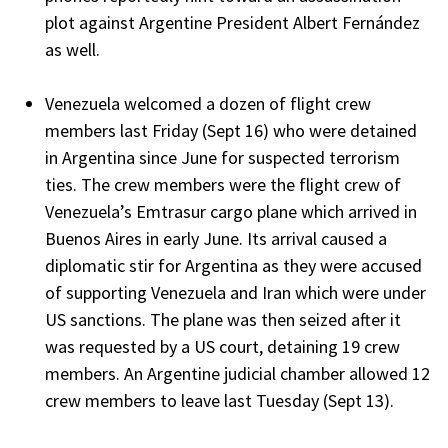
plot against Argentine President Albert Fernández
as well.
Venezuela welcomed a dozen of flight crew
members last Friday (Sept 16) who were detained
in Argentina since June for suspected terrorism
ties. The crew members were the flight crew of
Venezuela’s Emtrasur cargo plane which arrived in
Buenos Aires in early June. Its arrival caused a
diplomatic stir for Argentina as they were accused
of supporting Venezuela and Iran which were under
US sanctions. The plane was then seized after it
was requested by a US court, detaining 19 crew
members. An Argentine judicial chamber allowed 12
crew members to leave last Tuesday (Sept 13).