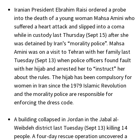
Iranian President Ebrahim Raisi ordered a probe
into the death of a young woman Mahsa Amini who
suffered a heart attack and slipped into a coma
while in custody last Thursday (Sept 15) after she
was detained by Iran’s “morality police”. Mahsa
Amini was on a visit to Tehran with her family last
Tuesday (Sept 13) when police officers found fault
with her hijab and arrested her to “instruct” her
about the rules. The hijab has been compulsory for
women in Iran since the 1979 Islamic Revolution
and the morality police are responsible for
enforcing the dress code.
A building collapsed in Jordan in the Jabal al-
Weibdeh district last Tuesday (Sept 13) killing 14
people. A four-day rescue operation uncovered a