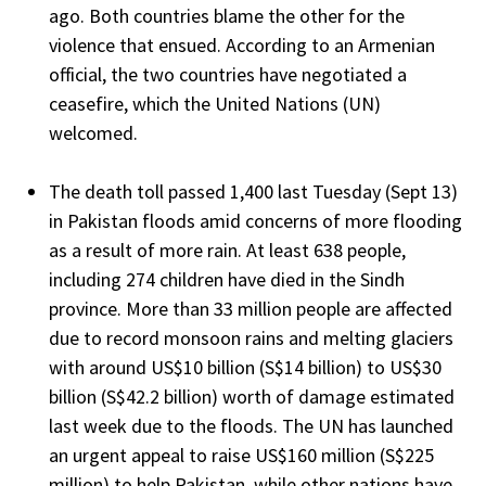
ago. Both countries blame the other for the
violence that ensued. According to an Armenian
official, the two countries have negotiated a
ceasefire, which the United Nations (UN)
welcomed.
The death toll passed 1,400 last Tuesday (Sept 13)
in Pakistan floods amid concerns of more flooding
as a result of more rain. At least 638 people,
including 274 children have died in the Sindh
province. More than 33 million people are affected
due to record monsoon rains and melting glaciers
with around US$10 billion (S$14 billion) to US$30
billion (S$42.2 billion) worth of damage estimated
last week due to the floods. The UN has launched
an urgent appeal to raise US$160 million (S$225
million) to help Pakistan, while other nations have