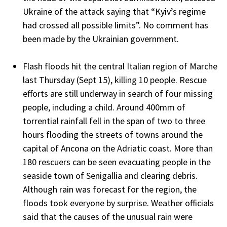
Ukraine of the attack saying that “Kyiv’s regime
had crossed all possible limits”. No comment has
been made by the Ukrainian government.
Flash floods hit the central Italian region of Marche
last Thursday (Sept 15), killing 10 people. Rescue
efforts are still underway in search of four missing
people, including a child. Around 400mm of
torrential rainfall fell in the span of two to three
hours flooding the streets of towns around the
capital of Ancona on the Adriatic coast. More than
180 rescuers can be seen evacuating people in the
seaside town of Senigallia and clearing debris.
Although rain was forecast for the region, the
floods took everyone by surprise. Weather officials
said that the causes of the unusual rain were