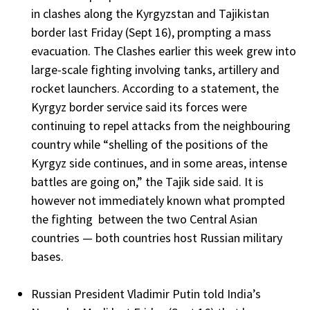
in clashes along the Kyrgyzstan and Tajikistan
border last Friday (Sept 16), prompting a mass
evacuation. The Clashes earlier this week grew into
large-scale fighting involving tanks, artillery and
rocket launchers. According to a statement, the
Kyrgyz border service said its forces were
continuing to repel attacks from the neighbouring
country while “shelling of the positions of the
Kyrgyz side continues, and in some areas, intense
battles are going on,” the Tajik side said. It is
however not immediately known what prompted
the fighting between the two Central Asian
countries — both countries host Russian military
bases.
Russian President Vladimir Putin told India’s