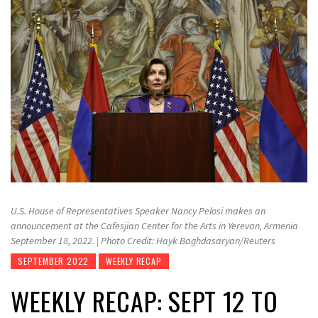
U.S. House of Representatives Speaker Nancy Pelosi makes an
announcement at the Cafesjian Center for the Arts in Yerevan, Armenia
September 18, 2022. | Photo Credit: Hayk Baghdasaryan/Reuters
SEPTEMBER 2022
WEEKLY RECAP
WEEKLY RECAP: SEPT 12 TO