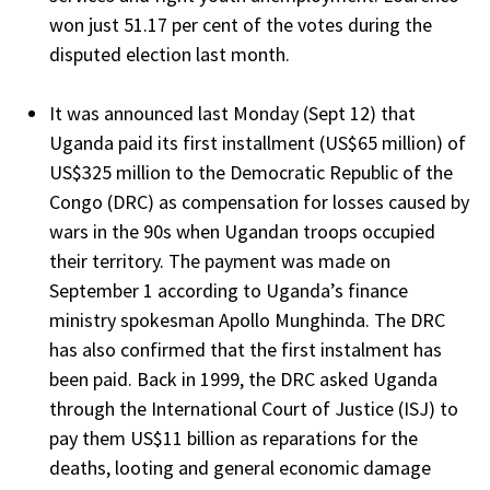
won just 51.17 per cent of the votes during the
disputed election last month.
It was announced last Monday (Sept 12) that
Uganda paid its first installment (US$65 million) of
US$325 million to the Democratic Republic of the
Congo (DRC) as compensation for losses caused by
wars in the 90s when Ugandan troops occupied
their territory. The payment was made on
September 1 according to Uganda’s finance
ministry spokesman Apollo Munghinda. The DRC
has also confirmed that the first instalment has
been paid. Back in 1999, the DRC asked Uganda
through the International Court of Justice (ISJ) to
pay them US$11 billion as reparations for the
deaths, looting and general economic damage