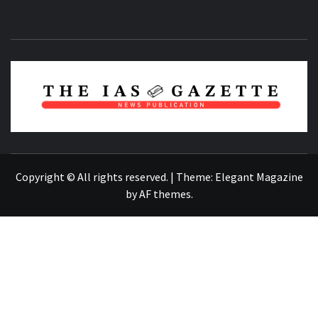
NEWS PUBLICATION
Copyright © All rights reserved.
|
Theme:
Elegant Magazine
by
AF themes
.