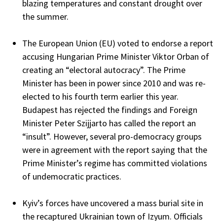
blazing temperatures and constant drought over
the summer.
The European Union (EU) voted to endorse a report
accusing Hungarian Prime Minister Viktor Orban of
creating an “electoral autocracy”. The Prime
Minister has been in power since 2010 and was re-
elected to his fourth term earlier this year.
Budapest has rejected the findings and Foreign
Minister Peter Szijjarto has called the report an
“insult”. However, several pro-democracy groups
were in agreement with the report saying that the
Prime Minister’s regime has committed violations
of undemocratic practices.
Kyiv’s forces have uncovered a mass burial site in
the recaptured Ukrainian town of Izyum. Officials