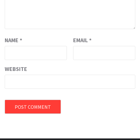
NAME
*
EMAIL
*
WEBSITE