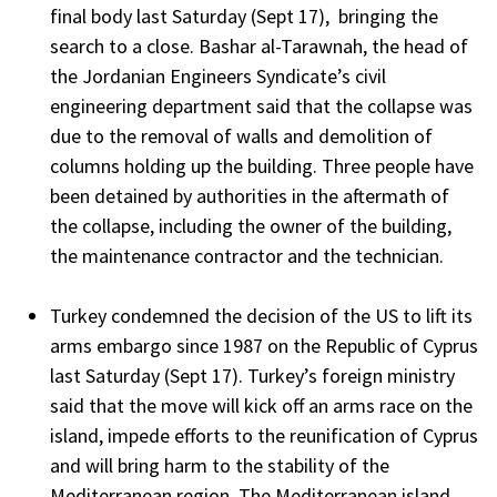
final body last Saturday (Sept 17), bringing the
search to a close. Bashar al-Tarawnah, the head of
the Jordanian Engineers Syndicate’s civil
engineering department said that the collapse was
due to the removal of walls and demolition of
columns holding up the building. Three people have
been detained by authorities in the aftermath of
the collapse, including the owner of the building,
the maintenance contractor and the technician.
Turkey condemned the decision of the US to lift its
arms embargo since 1987 on the Republic of Cyprus
last Saturday (Sept 17). Turkey’s foreign ministry
said that the move will kick off an arms race on the
island, impede efforts to the reunification of Cyprus
and will bring harm to the stability of the
Mediterranean region. The Mediterranean island