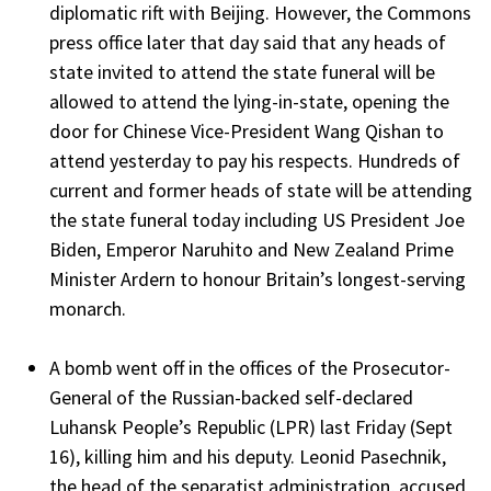
diplomatic rift with Beijing. However, the Commons
press office later that day said that any heads of
state invited to attend the state funeral will be
allowed to attend the lying-in-state, opening the
door for Chinese Vice-President Wang Qishan to
attend yesterday to pay his respects. Hundreds of
current and former heads of state will be attending
the state funeral today including US President Joe
Biden, Emperor Naruhito and New Zealand Prime
Minister Ardern to honour Britain’s longest-serving
monarch.
A bomb went off in the offices of the Prosecutor-
General of the Russian-backed self-declared
Luhansk People’s Republic (LPR) last Friday (Sept
16), killing him and his deputy. Leonid Pasechnik,
the head of the separatist administration, accused