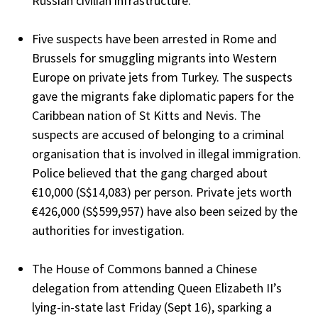
Russian civilian infrastructure.
Five suspects have been arrested in Rome and
Brussels for smuggling migrants into Western
Europe on private jets from Turkey. The suspects
gave the migrants fake diplomatic papers for the
Caribbean nation of St Kitts and Nevis. The
suspects are accused of belonging to a criminal
organisation that is involved in illegal immigration.
Police believed that the gang charged about
€10,000 (S$14,083) per person. Private jets worth
€426,000 (S$599,957) have also been seized by the
authorities for investigation.
The House of Commons banned a Chinese
delegation from attending Queen Elizabeth II’s
lying-in-state last Friday (Sept 16), sparking a