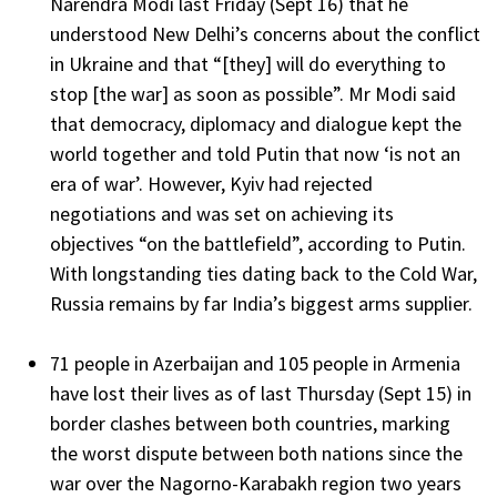
Narendra Modi last Friday (Sept 16) that he
understood New Delhi’s concerns about the conflict
in Ukraine and that “[they] will do everything to
stop [the war] as soon as possible”. Mr Modi said
that democracy, diplomacy and dialogue kept the
world together and told Putin that now ‘is not an
era of war’. However, Kyiv had rejected
negotiations and was set on achieving its
objectives “on the battlefield”, according to Putin.
With longstanding ties dating back to the Cold War,
Russia remains by far India’s biggest arms supplier.
71 people in Azerbaijan and 105 people in Armenia
have lost their lives as of last Thursday (Sept 15) in
border clashes between both countries, marking
the worst dispute between both nations since the
war over the Nagorno-Karabakh region two years