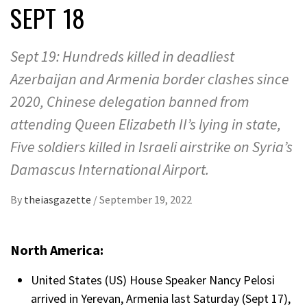
SEPT 18
Sept 19: Hundreds killed in deadliest
Azerbaijan and Armenia border clashes since
2020, Chinese delegation banned from
attending Queen Elizabeth II’s lying in state,
Five soldiers killed in Israeli airstrike on Syria’s
Damascus International Airport.
By
theiasgazette
/
September 19, 2022
North America:
United States (US) House Speaker Nancy Pelosi
arrived in Yerevan, Armenia last Saturday (Sept 17),