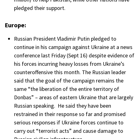
pledged their support.
Europe:
Russian President Vladimir Putin pledged to
continue in his campaign against Ukraine at a news
conference last Friday (Sept 16) despite evidence of
his forces incurring heavy losses from Ukraine’s
counteroffensive this month. The Russian leader
said that the goal of the campaign remains the
same “the liberation of the entire territory of
Donbas” – areas of eastern Ukraine that are largely
Russian speaking. He said they have been
restrained in their response so far and promised
serious responses if Ukraine forces continue to
carry out “terrorist acts” and cause damage to