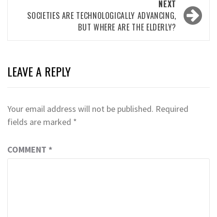
NEXT
SOCIETIES ARE TECHNOLOGICALLY ADVANCING,
BUT WHERE ARE THE ELDERLY?
LEAVE A REPLY
Your email address will not be published.
Required
fields are marked
*
COMMENT
*