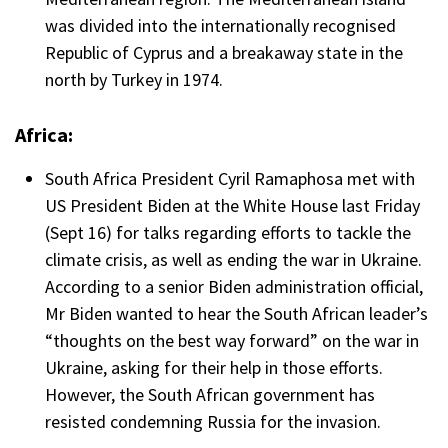
was divided into the internationally recognised
Republic of Cyprus and a breakaway state in the
north by Turkey in 1974.
Africa:
South Africa President Cyril Ramaphosa met with
US President Biden at the White House last Friday
(Sept 16) for talks regarding efforts to tackle the
climate crisis, as well as ending the war in Ukraine.
According to a senior Biden administration official,
Mr Biden wanted to hear the South African leader’s
“thoughts on the best way forward” on the war in
Ukraine, asking for their help in those efforts.
However, the South African government has
resisted condemning Russia for the invasion.