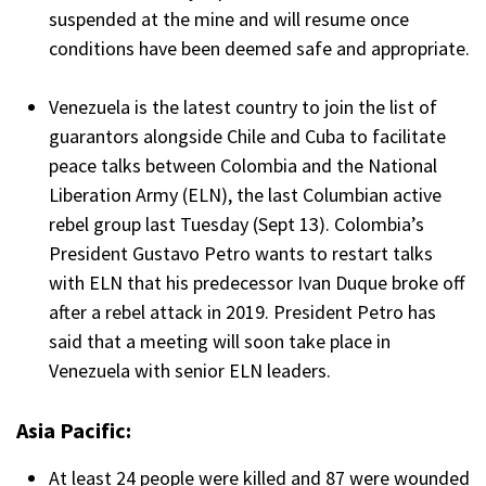
suspended at the mine and will resume once
conditions have been deemed safe and appropriate.
Venezuela is the latest country to join the list of
guarantors alongside Chile and Cuba to facilitate
peace talks between Colombia and the National
Liberation Army (ELN), the last Columbian active
rebel group last Tuesday (Sept 13). Colombia’s
President Gustavo Petro wants to restart talks
with ELN that his predecessor Ivan Duque broke off
after a rebel attack in 2019. President Petro has
said that a meeting will soon take place in
Venezuela with senior ELN leaders.
Asia Pacific:
At least 24 people were killed and 87 were wounded