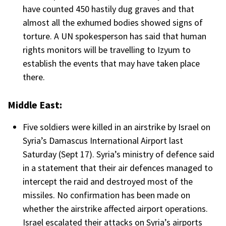
have counted 450 hastily dug graves and that
almost all the exhumed bodies showed signs of
torture. A UN spokesperson has said that human
rights monitors will be travelling to Izyum to
establish the events that may have taken place
there.
Middle East:
Five soldiers were killed in an airstrike by Israel on
Syria’s Damascus International Airport last
Saturday (Sept 17). Syria’s ministry of defence said
in a statement that their air defences managed to
intercept the raid and destroyed most of the
missiles. No confirmation has been made on
whether the airstrike affected airport operations.
Israel escalated their attacks on Syria’s airports