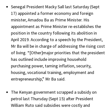
Senegal President Macky Sall last Saturday (Sept
17) appointed a former economy and foreign
minister, Amadou Ba as Prime Minister. His
appointment as Prime Minister re-establishes the
position in the country following its abolition in
April 2019. According to a speech by the President,
Mr Ba will be in charge of addressing the rising cost
of living. “[Other]major priorities that the president
has outlined include improving household
purchasing power, taming inflation, security,
housing, vocational training, employment and
entrepreneurship,” Mr Ba said.
The Kenyan government scrapped a subsidy on
petrol last Thursday (Sept 15) after President
William Ruto said subsidies were costly and