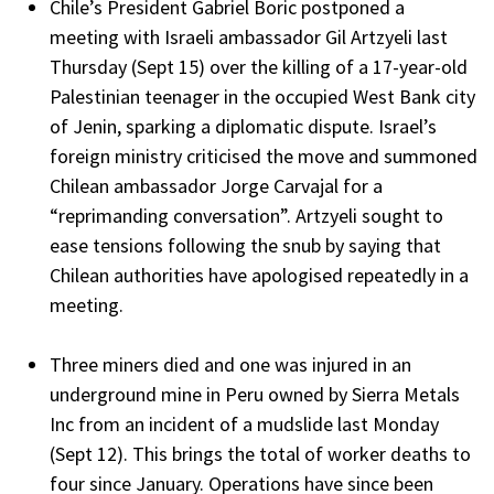
Chile’s President Gabriel Boric postponed a
meeting with Israeli ambassador Gil Artzyeli last
Thursday (Sept 15) over the killing of a 17-year-old
Palestinian teenager in the occupied West Bank city
of Jenin, sparking a diplomatic dispute. Israel’s
foreign ministry criticised the move and summoned
Chilean ambassador Jorge Carvajal for a
“reprimanding conversation”. Artzyeli sought to
ease tensions following the snub by saying that
Chilean authorities have apologised repeatedly in a
meeting.
Three miners died and one was injured in an
underground mine in Peru owned by Sierra Metals
Inc from an incident of a mudslide last Monday
(Sept 12). This brings the total of worker deaths to
four since January. Operations have since been