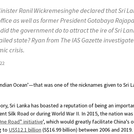
Minister Ranil Wickremesinghe declared that Sri L
ffice as well as former President Gotabaya Rajapak
did the government do to attract the ire of Sri L
iled state? Ryan from The IAS Gazette investigates
ic crisis.
22
Indian Ocean’—that was one of the nicknames given to Sri La
ory, Sri Lanka has boasted a reputation of being an importa
ent Silk Road or during World War II. In 2015, the nation w
One Road” initiative
’, which would greatly facilitate China’s 
g to
US$12.1 billion
(S$16.99 billion) between 2006 and 2019.