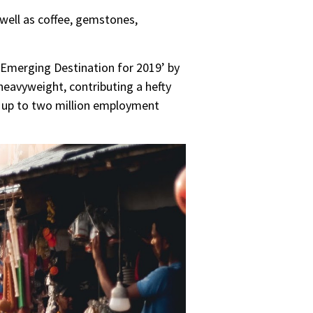
well as coffee, gemstones,
t Emerging Destination for 2019’ by
l heavyweight, contributing a hefty
r up to two million employment