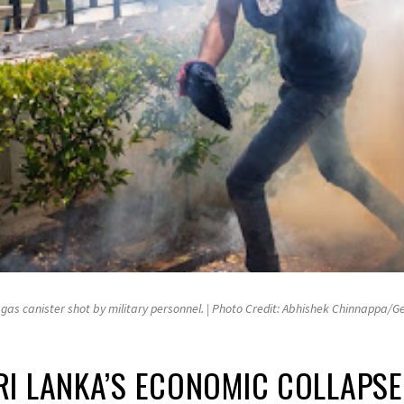
r gas canister shot by military personnel. | Photo Credit: Abhishek Chinnappa/
I LANKA’S ECONOMIC COLLAPSE