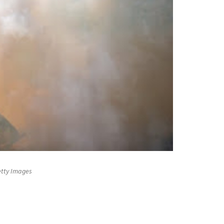
Getty Images