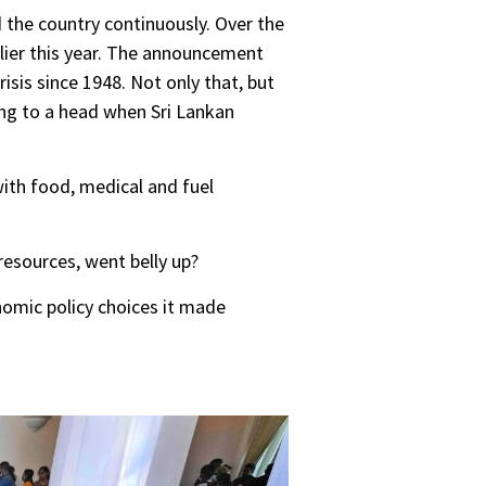
the country continuously. Over the
rlier this year. The announcement
sis since 1948. Not only that, but
ing to a head when Sri Lankan
ith food, medical and fuel
resources, went belly up?
nomic policy choices it made