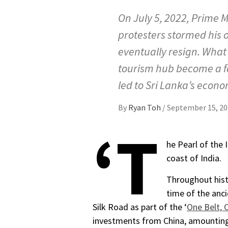
On July 5, 2022, Prime 
protesters stormed his o
eventually resign. What 
tourism hub become a fa
led to Sri Lanka’s econom
By
Ryan Toh
/
September 15, 20
‘T
he Pearl of the 
coast of India.
Throughout hist
time of the anci
Silk Road as part of the ‘
One Belt, 
investments from China, amountin