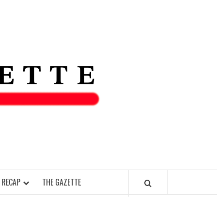
THE IAS
GAZETT
 RECAP
THE GAZETTE