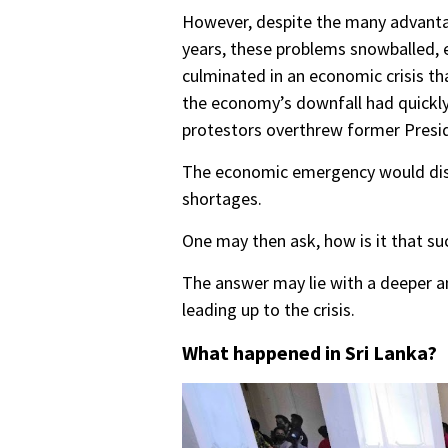
However, despite the many advantag
years, these problems snowballed, e
culminated in an economic crisis th
the economy’s downfall had quickly 
protestors overthrew former Pres
The economic emergency would disru
shortages.
One may then ask, how is it that suc
The answer may lie with a deeper a
leading up to the crisis.
What happened in Sri Lanka?