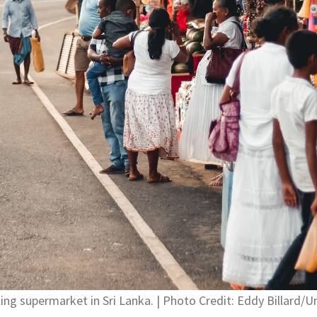
ling supermarket in Sri Lanka. | Photo Credit: Eddy Billard/U