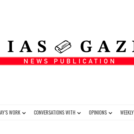
DAY’S WORK
CONVERSATIONS WITH
OPINIONS
WEEKLY