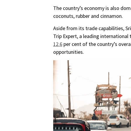
The country’s economy is also domin
coconuts, rubber and cinnamon.
Aside from its trade capabilities, 
Trip Expert, a leading international 
12.6
per cent of the country’s over
opportunities.