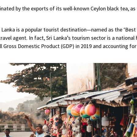
ated by the exports of its well-known Ceylon black tea, as 
Sri Lanka is a popular tourist destination—named as the ‘Bes
travel agent. In fact, Sri Lanka’s tourism sector is a nationa
all Gross Domestic Product (GDP) in 2019 and accounting fo