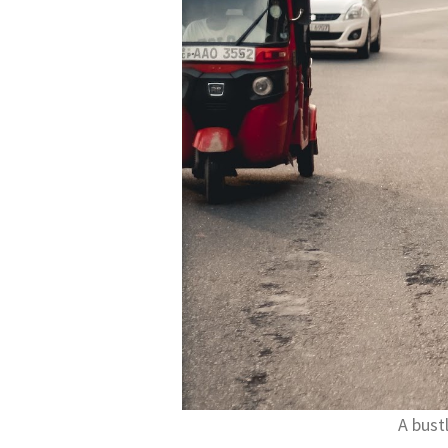
A bust