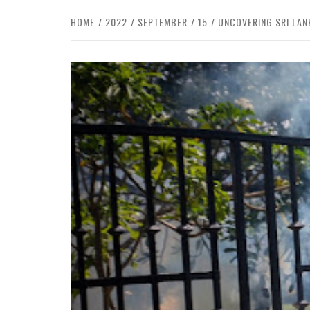
HOME
2022
SEPTEMBER
15
UNCOVERING SRI LAN