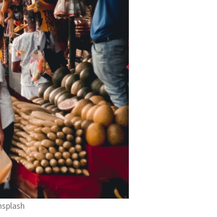
nsplash