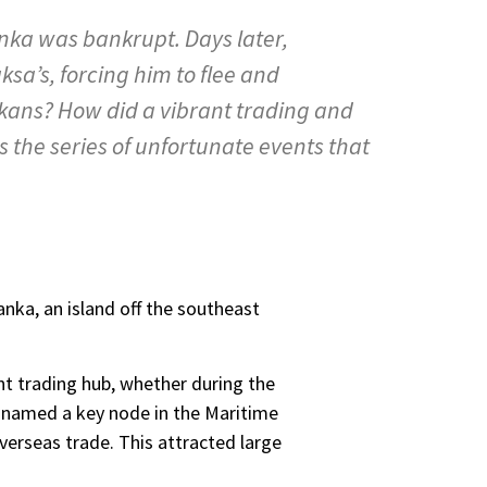
anka was bankrupt. Days later,
sa’s, forcing him to flee and
ankans? How did a vibrant trading and
 the series of unfortunate events that
nka, an island off the southeast
nt trading hub, whether during the
as named a key node in the Maritime
overseas trade. This attracted large