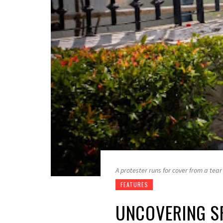
A protester runs for cover from a tea
FEATURES
UNCOVERING SR