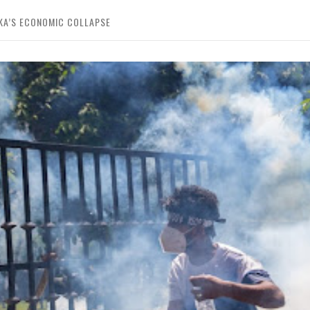
KA’S ECONOMIC COLLAPSE