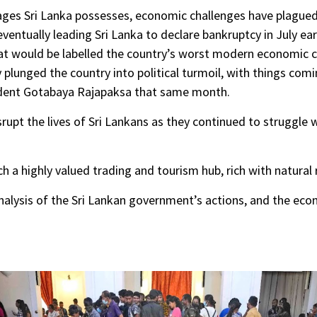
es Sri Lanka possesses, economic challenges have plagued 
ventually leading Sri Lanka to declare bankruptcy in July ea
at would be labelled the country’s worst modern economic cri
plunged the country into political turmoil, with things com
ident Gotabaya Rajapaksa that same month.
pt the lives of Sri Lankans as they continued to struggle w
h a highly valued trading and tourism hub, rich with natural 
nalysis of the Sri Lankan government’s actions, and the eco