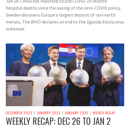
Jan 16: China has reported 59,938 COVID-19 related
hospital deaths since the easing of the zero-COVID policy,
Sweden discovers Europe’s largest deposit of rare earth
metals, The WHO declares an end to the Uganda Ebola virus
outbreak.
DECEMBER 2022
/
JANUARY 2023
/
JANUARY 2023
/
WEEKLY RECAP
WEEKLY RECAP: DEC 26 TO JAN 2