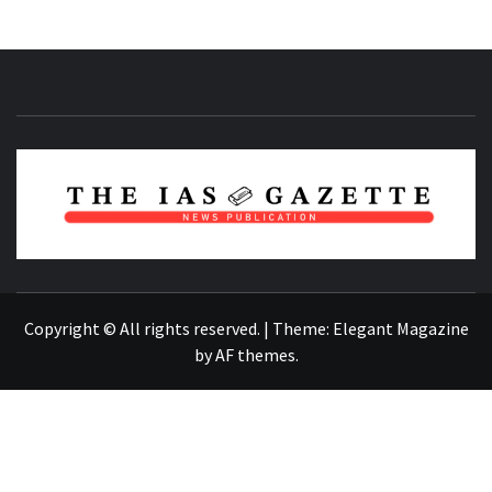
NEWS PUBLICATION
Copyright © All rights reserved.
|
Theme:
Elegant Magazine
by
AF themes
.