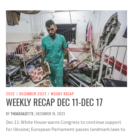
2023
/
DECEMBER 2023
/
WEEKLY RECAP
WEEKLY RECAP DEC 11-DEC 17
BY
THEIASGAZETTE
DECEMBER 18, 2023
/
Dec 11: White House warns Congress to continue support
for Ukraine; European Parliament passes landmark laws to