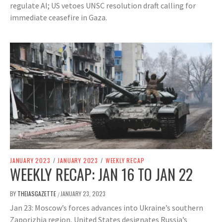
regulate AI; US vetoes UNSC resolution draft calling for
immediate ceasefire in Gaza.
JANUARY 2023
/
JANUARY 2023
/
WEEKLY RECAP
WEEKLY RECAP: JAN 16 TO JAN 22
BY
THEIASGAZETTE
JANUARY 23, 2023
/
Jan 23: Moscow’s forces advances into Ukraine’s southern
Zaporizhia region, United States designates Russia’s