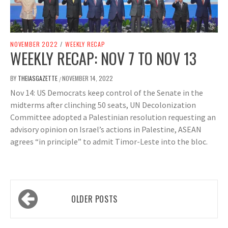
NOVEMBER 2022
/
WEEKLY RECAP
WEEKLY RECAP: NOV 7 TO NOV 13
BY
THEIASGAZETTE
NOVEMBER 14, 2022
/
Nov 14: US Democrats keep control of the Senate in the
midterms after clinching 50 seats, UN Decolonization
Committee adopted a Palestinian resolution requesting an
advisory opinion on Israel’s actions in Palestine, ASEAN
agrees “in principle” to admit Timor-Leste into the bloc.
Posts
OLDER POSTS
navigation