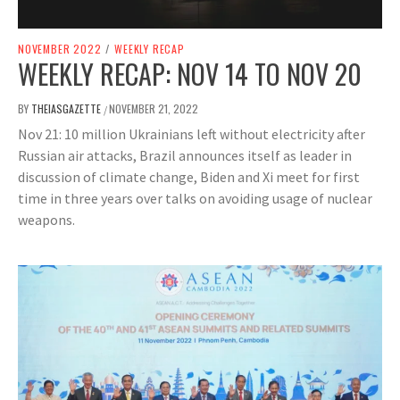
NOVEMBER 2022
/
WEEKLY RECAP
WEEKLY RECAP: NOV 14 TO NOV 20
BY
THEIASGAZETTE
NOVEMBER 21, 2022
/
Nov 21: 10 million Ukrainians left without electricity after
Russian air attacks, Brazil announces itself as leader in
discussion of climate change, Biden and Xi meet for first
time in three years over talks on avoiding usage of nuclear
weapons.