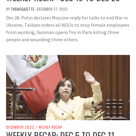
BY
THEIASGAZETTE
DECEMBER 27, 2022
/
Dec 26: Putin declares Moscow ready for talks to end War in
Ukraine, Taliban orders all NGOs to stop female employees
from working, Gunman opens fire in Paris killing three
people and wounding three others.
DECEMBER 2022
/
WEEKLY RECAP
WEEKLY RECAP: DEC 5 TO DEC 11