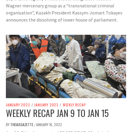
Wagner mercenary group as a “transnational criminal
organisation”, Kazakh President Kassym-Jomart Tokayev
announces the dissolving of lower house of parliament.
JANUARY 2023
/
JANUARY 2023
/
WEEKLY RECAP
WEEKLY RECAP JAN 9 TO JAN 15
BY
THEIASGAZETTE
JANUARY 16, 2023
/