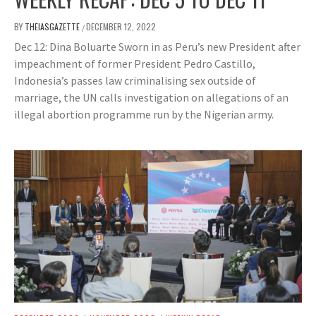
BY
THEIASGAZETTE
DECEMBER 12, 2022
/
Dec 12: Dina Boluarte Sworn in as Peru’s new President after
impeachment of former President Pedro Castillo,
Indonesia’s passes law criminalising sex outside of
marriage, the UN calls investigation on allegations of an
illegal abortion programme run by the Nigerian army.