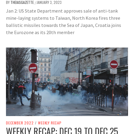
BY
THEIASGAZETTE
JANUARY 3, 2023
/
Jan 2: US State Department approves sale of anti-tank
mine-laying systems to Taiwan, North Korea fires three
ballistic missiles towards the Sea of Japan, Croatia joins
the Eurozone as its 20th member
DECEMBER 2022
/
WEEKLY RECAP
WEEKLY RECAP: DEC 19 TO DEC 25