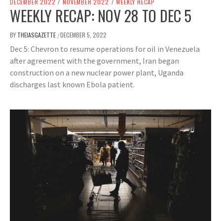
DECEMBER 2022
/
NOVEMBER 2022
/
WEEKLY RECAP
WEEKLY RECAP: NOV 28 TO DEC 5
BY
THEIASGAZETTE
DECEMBER 5, 2022
/
Dec 5: Chevron to resume operations for oil in Venezuela
after agreement with the government, Iran began
construction on a new nuclear power plant, Uganda
discharges last known Ebola patient.