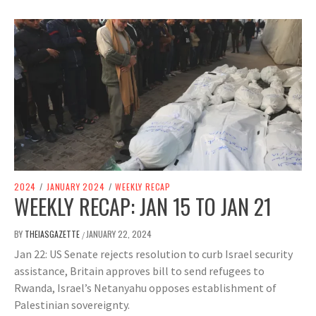
2024
/
JANUARY 2024
/
WEEKLY RECAP
WEEKLY RECAP: JAN 15 TO JAN 21
BY
THEIASGAZETTE
JANUARY 22, 2024
/
Jan 22: US Senate rejects resolution to curb Israel security
assistance, Britain approves bill to send refugees to
Rwanda, Israel’s Netanyahu opposes establishment of
Palestinian sovereignty.