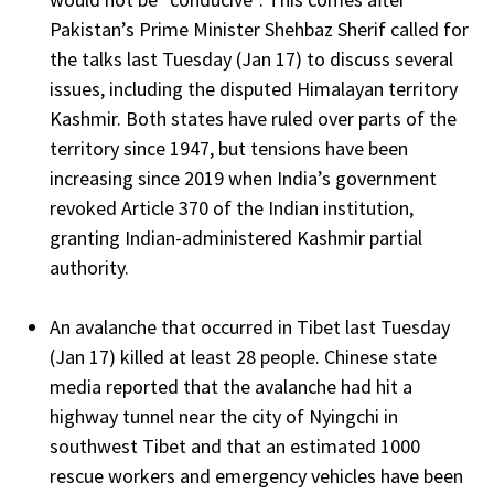
Pakistan’s Prime Minister Shehbaz Sherif called for
the talks last Tuesday (Jan 17) to discuss several
issues, including the disputed Himalayan territory
Kashmir. Both states have ruled over parts of the
territory since 1947, but tensions have been
increasing since 2019 when India’s government
revoked Article 370 of the Indian institution,
granting Indian-administered Kashmir partial
authority.
An avalanche that occurred in Tibet last Tuesday
(Jan 17) killed at least 28 people. Chinese state
media reported that the avalanche had hit a
highway tunnel near the city of Nyingchi in
southwest Tibet and that an estimated 1000
rescue workers and emergency vehicles have been