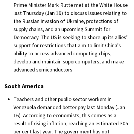
Prime Minister Mark Rutte met at the White House
last Thursday (Jan 19) to discuss issues relating to
the Russian invasion of Ukraine, protections of
supply chains, and an upcoming Summit for
Democracy. The US is seeking to shore up its allies’
support for restrictions that aim to limit China’s
ability to access advanced computing chips,
develop and maintain supercomputers, and make
advanced semiconductors.
South America
Teachers and other public-sector workers in
Venezuela demanded better pay last Monday (Jan
16). According to economists, this comes as a
result of rising inflation, reaching an estimated 305
per cent last year. The government has not