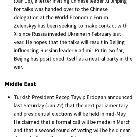
(Jan 18), a letter inviting Chinese leader Xi Jinping
for talks was handed over to the Chinese
delegation at the World Economic Forum.
Zelenskyy has been seeking to make contact with
Xi since Russia invaded Ukraine in February last
year. He hopes that the talks will result in Beijing
influencing Russian leader Vladimir Putin. So far,
Beijing has positioned itself as a neutral party in the
war.
Middle East
Turkish President Recep Tayyip Erdogan announced
last Saturday (Jan 22) that the next parliamentary
and presidential elections will be held in mid-May.
He claimed that a formal call will be made in March
and that a second round of voting will be held near