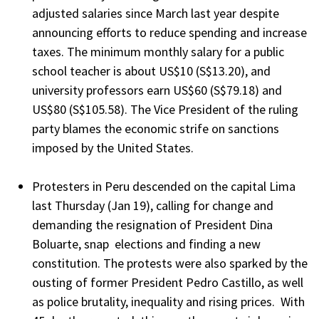
adjusted salaries since March last year despite
announcing efforts to reduce spending and increase
taxes. The minimum monthly salary for a public
school teacher is about US$10 (S$13.20), and
university professors earn US$60 (S$79.18) and
US$80 (S$105.58). The Vice President of the ruling
party blames the economic strife on sanctions
imposed by the United States.
Protesters in Peru descended on the capital Lima
last Thursday (Jan 19), calling for change and
demanding the resignation of President Dina
Boluarte, snap elections and finding a new
constitution. The protests were also sparked by the
ousting of former President Pedro Castillo, as well
as police brutality, inequality and rising prices. With