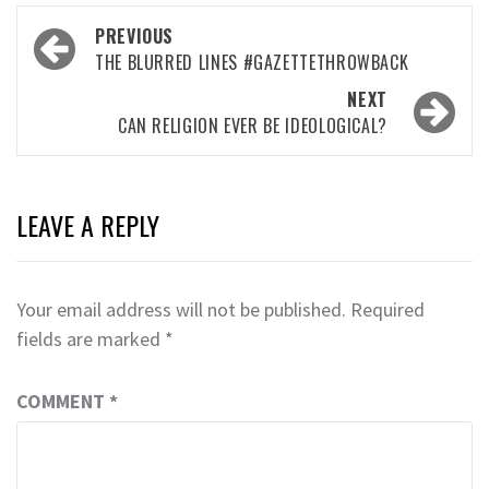
Post
PREVIOUS
navigation
THE BLURRED LINES #GAZETTETHROWBACK
NEXT
CAN RELIGION EVER BE IDEOLOGICAL?
LEAVE A REPLY
Your email address will not be published.
Required
fields are marked
*
COMMENT
*