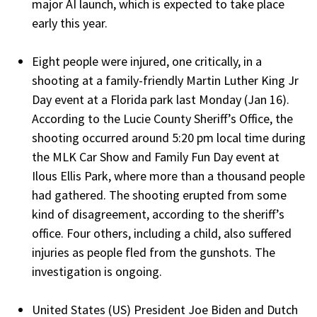
major AI launch, which is expected to take place
early this year.
Eight people were injured, one critically, in a
shooting at a family-friendly Martin Luther King Jr
Day event at a Florida park last Monday (Jan 16).
According to the Lucie County Sheriff’s Office, the
shooting occurred around 5:20 pm local time during
the MLK Car Show and Family Fun Day event at
Ilous Ellis Park, where more than a thousand people
had gathered. The shooting erupted from some
kind of disagreement, according to the sheriff’s
office. Four others, including a child, also suffered
injuries as people fled from the gunshots. The
investigation is ongoing.
United States (US) President Joe Biden and Dutch