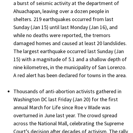
a burst of seismic activity at the department of
Ahuachapan, leaving over a dozen people in
shelters. 219 earthquakes occurred from last
Sunday (Jan 15) until last Monday (Jan 16), and
while no deaths were reported, the tremors
damaged homes and caused at least 20 landslides.
The largest earthquake occurred last Sunday (Jan
15) with a magnitude of 5.1 and a shallow depth of
nine kilometres, in the municipality of San Lorenzo.
A red alert has been declared for towns in the area.
Thousands of anti-abortion activists gathered in
Washington DC last Friday (Jan 20) for the first
annual March for Life since Roe v Wade was
overturned in June last year. The crowd spread
across the National Mall, celebrating the Supreme
Court’s decision after decades of activism. The rally