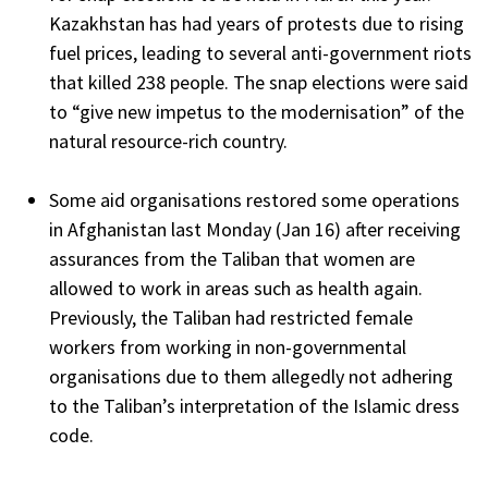
Kazakhstan has had years of protests due to rising
fuel prices, leading to several anti-government riots
that killed 238 people. The snap elections were said
to “give new impetus to the modernisation” of the
natural resource-rich country.
Some aid organisations restored some operations
in Afghanistan last Monday (Jan 16) after receiving
assurances from the Taliban that women are
allowed to work in areas such as health again.
Previously, the Taliban had restricted female
workers from working in non-governmental
organisations due to them allegedly not adhering
to the Taliban’s interpretation of the Islamic dress
code.