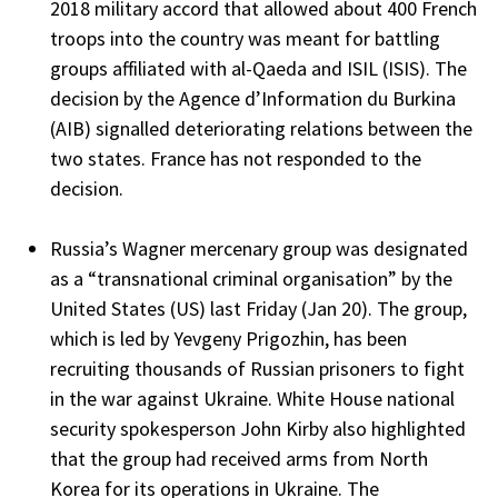
2018 military accord that allowed about 400 French
troops into the country was meant for battling
groups affiliated with al-Qaeda and ISIL (ISIS). The
decision by the Agence d’Information du Burkina
(AIB) signalled deteriorating relations between the
two states. France has not responded to the
decision.
Russia’s Wagner mercenary group was designated
as a “transnational criminal organisation” by the
United States (US) last Friday (Jan 20). The group,
which is led by Yevgeny Prigozhin, has been
recruiting thousands of Russian prisoners to fight
in the war against Ukraine. White House national
security spokesperson John Kirby also highlighted
that the group had received arms from North
Korea for its operations in Ukraine. The