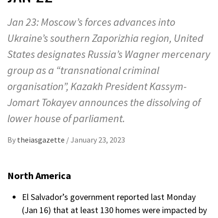
Jan 23: Moscow’s forces advances into
Ukraine’s southern Zaporizhia region, United
States designates Russia’s Wagner mercenary
group as a “transnational criminal
organisation”, Kazakh President Kassym-
Jomart Tokayev announces the dissolving of
lower house of parliament.
By
theiasgazette
/
January 23, 2023
North America
El Salvador’s government reported last Monday
(Jan 16) that at least 130 homes were impacted by