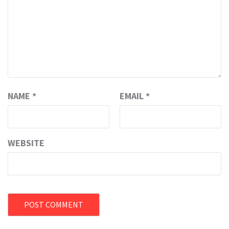
NAME
*
EMAIL
*
WEBSITE