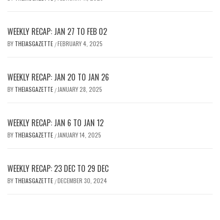
WEEKLY RECAP: JAN 27 TO FEB 02
BY
THEIASGAZETTE
FEBRUARY 4, 2025
/
WEEKLY RECAP: JAN 20 TO JAN 26
BY
THEIASGAZETTE
JANUARY 28, 2025
/
WEEKLY RECAP: JAN 6 TO JAN 12
BY
THEIASGAZETTE
JANUARY 14, 2025
/
WEEKLY RECAP: 23 DEC TO 29 DEC
BY
THEIASGAZETTE
DECEMBER 30, 2024
/