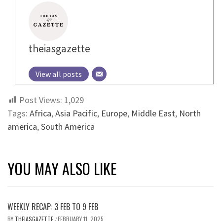
theiasgazette
View all posts
Post Views:
1,029
Tags:
Africa
,
Asia Pacific
,
Europe
,
Middle East
,
North
america
,
South America
YOU MAY ALSO LIKE
WEEKLY RECAP: 3 FEB TO 9 FEB
BY
THEIASGAZETTE
FEBRUARY 11, 2025
/