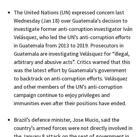
The United Nations (UN) expressed concern last
Wednesday (Jan 18) over Guatemala’s decision to
investigate former anti-corruption investigator Iván
Velásquez, who led the UN’s anti-corruption efforts
in Guatemala from 2013 to 2019. Prosecutors in
Guatemala are investigating Velásquez for “illegal,
arbitrary and abusive acts”. Critics warned that this
was the latest effort by Guatemala’s government
to backtrack on anti-corruption efforts. Velásquez
and other members of the UN’s anti-corruption
campaign continue to enjoy privileges and
immunities even after their positions have ended.
Brazil’s defence minister, Jose Mucio, said the
country’s armed forces were not directly involved in
the January 8 attack on the seat of government in