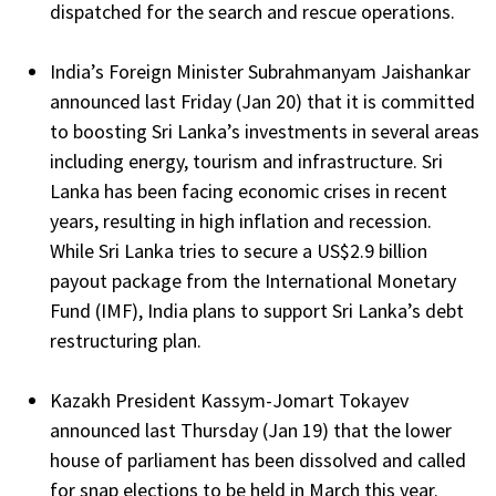
dispatched for the search and rescue operations.
India’s Foreign Minister Subrahmanyam Jaishankar
announced last Friday (Jan 20) that it is committed
to boosting Sri Lanka’s investments in several areas
including energy, tourism and infrastructure. Sri
Lanka has been facing economic crises in recent
years, resulting in high inflation and recession.
While Sri Lanka tries to secure a US$2.9 billion
payout package from the International Monetary
Fund (IMF), India plans to support Sri Lanka’s debt
restructuring plan.
Kazakh President Kassym-Jomart Tokayev
announced last Thursday (Jan 19) that the lower
house of parliament has been dissolved and called
for snap elections to be held in March this year.