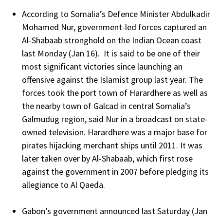
According to Somalia’s Defence Minister Abdulkadir
Mohamed Nur, government-led forces captured an
Al-Shabaab stronghold on the Indian Ocean coast
last Monday (Jan 16). It is said to be one of their
most significant victories since launching an
offensive against the Islamist group last year. The
forces took the port town of Harardhere as well as
the nearby town of Galcad in central Somalia’s
Galmudug region, said Nur in a broadcast on state-
owned television. Harardhere was a major base for
pirates hijacking merchant ships until 2011. It was
later taken over by Al-Shabaab, which first rose
against the government in 2007 before pledging its
allegiance to Al Qaeda.
Gabon’s government announced last Saturday (Jan