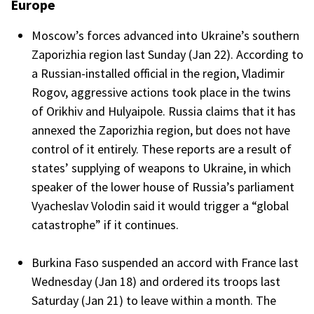
Europe
Moscow’s forces advanced into Ukraine’s southern
Zaporizhia region last Sunday (Jan 22). According to
a Russian-installed official in the region, Vladimir
Rogov, aggressive actions took place in the twins
of Orikhiv and Hulyaipole. Russia claims that it has
annexed the Zaporizhia region, but does not have
control of it entirely. These reports are a result of
states’ supplying of weapons to Ukraine, in which
speaker of the lower house of Russia’s parliament
Vyacheslav Volodin said it would trigger a “global
catastrophe” if it continues.
Burkina Faso suspended an accord with France last
Wednesday (Jan 18) and ordered its troops last
Saturday (Jan 21) to leave within a month. The