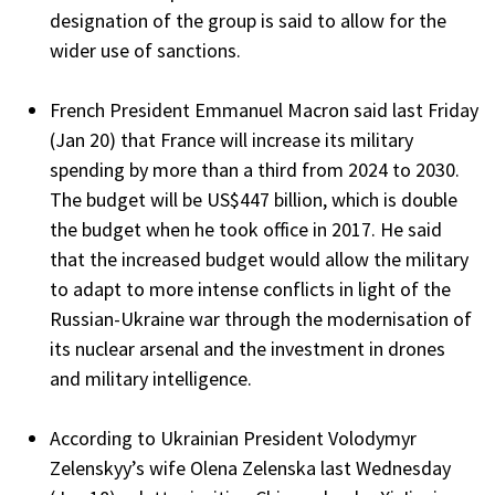
designation of the group is said to allow for the
wider use of sanctions.
French President Emmanuel Macron said last Friday
(Jan 20) that France will increase its military
spending by more than a third from 2024 to 2030.
The budget will be US$447 billion, which is double
the budget when he took office in 2017. He said
that the increased budget would allow the military
to adapt to more intense conflicts in light of the
Russian-Ukraine war through the modernisation of
its nuclear arsenal and the investment in drones
and military intelligence.
According to Ukrainian President Volodymyr
Zelenskyy’s wife Olena Zelenska last Wednesday