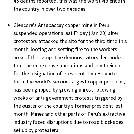
45 deaths reported, this was the worst violence in
the country in over two decades.
Glencore’s Antapaccay copper mine in Peru
suspended operations last Friday (Jan 20) after
protesters attacked the site for the third time this
month, looting and setting fire to the workers’
area of the camp. The demonstrators demanded
that the mine cease operations and join their call
for the resignation of President Dina Boluarte.
Peru, the world’s second-largest copper producer,
has been gripped by growing unrest following
weeks of anti-government protests triggered by
the ouster of the country’s former president last
month. Mines and other parts of Peru’s extractive
industry faced disruptions due to road blockades
set up by protesters.