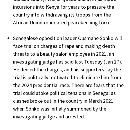
incursions into Kenya for years to pressure the
country into withdrawing its troops from the
African Union-mandated peacekeeping force.
Senegalese opposition leader Ousmane Sonko will
face trial on charges of rape and making death
threats to a beauty salon employee in 2021, an
investigating judge has said last Tuesday (Jan 17).
He denied the charges, and his supporters say the
trial is politically motivated to eliminate him from
the 2024 presidential race. There are fears that the
trial could stoke political tensions in Senegal as
clashes broke out in the country in March 2021
when Sonko was initially summoned by the
investigating judge and arrested.