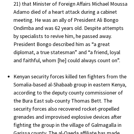
21) that Minister of Foreign Affairs Michael Moussa
Adamo died of a heart attack during a cabinet
meeting. He was an ally of President Ali Bongo
Ondimba and was 62 years old. Despite attempts
by specialists to revive him, he passed away.
President Bongo described him as “a great
diplomat, a true statesman” and “a friend, loyal
and faithful, whom [he] could always count on”.
Kenyan security forces killed ten fighters from the
Somalia-based al-Shabaab group in eastern Kenya,
according to the deputy county commissioner of
the Bura East sub-county Thomas Bett. The
security forces also recovered rocket-propelled
grenades and improvised explosive devices after
fighting the group in the village of Galmagalla in
Garissa county. The al-Qaeda affiliate has made