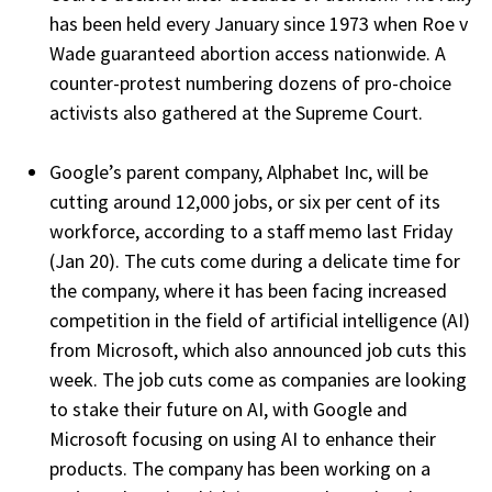
has been held every January since 1973 when Roe v
Wade guaranteed abortion access nationwide. A
counter-protest numbering dozens of pro-choice
activists also gathered at the Supreme Court.
Google’s parent company, Alphabet Inc, will be
cutting around 12,000 jobs, or six per cent of its
workforce, according to a staff memo last Friday
(Jan 20). The cuts come during a delicate time for
the company, where it has been facing increased
competition in the field of artificial intelligence (AI)
from Microsoft, which also announced job cuts this
week. The job cuts come as companies are looking
to stake their future on AI, with Google and
Microsoft focusing on using AI to enhance their
products. The company has been working on a