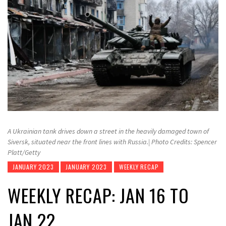
A Ukrainian tank drives down a street in the heavily damaged town of
Siversk, situated near the front lines with Russia.| Photo Credits: Spencer
Platt/Getty
JANUARY 2023
JANUARY 2023
WEEKLY RECAP
WEEKLY RECAP: JAN 16 TO
JAN 22