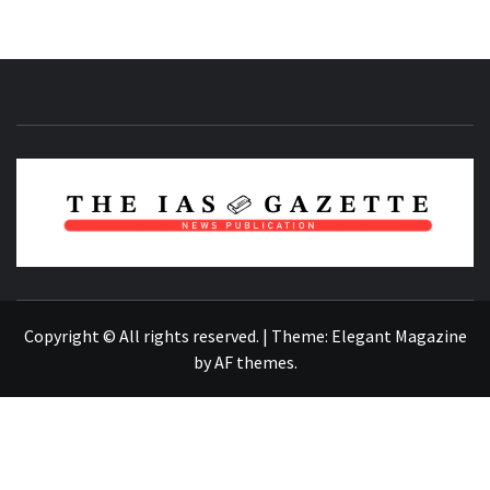
NEWS PUBLICATION
Copyright © All rights reserved.
|
Theme:
Elegant Magazine
by
AF themes
.