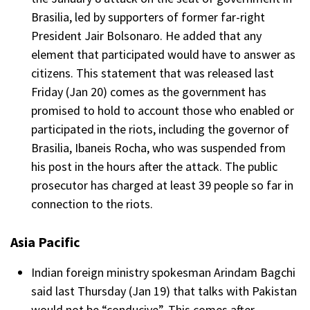
Brasilia, led by supporters of former far-right
President Jair Bolsonaro. He added that any
element that participated would have to answer as
citizens. This statement that was released last
Friday (Jan 20) comes as the government has
promised to hold to account those who enabled or
participated in the riots, including the governor of
Brasilia, Ibaneis Rocha, who was suspended from
his post in the hours after the attack. The public
prosecutor has charged at least 39 people so far in
connection to the riots.
Asia Pacific
Indian foreign ministry spokesman Arindam Bagchi
said last Thursday (Jan 19) that talks with Pakistan
would not be “conducive”. This comes after