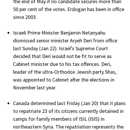
the end of May if no candidate secures more than
50 per cent of the votes. Erdogan has been in office
since 2003.
Israeli Prime Minister Benjamin Netanyahu
dismissed senior minister Aryeh Deri from office
last Sunday (Jan 22). Israel’s Supreme Court
decided that Deri would not be fit to serve as
Cabinet minister due to his tax offences. Deri,
leader of the ultra-Orthodox Jewish party Shas,
was appointed to Cabinet after the elections in
November last year.
Canada determined last Friday (Jan 20) that it plans
to repatriate 23 of its citizens currently detained in
camps for family members of ISIL (ISIS) in
northeastern Syria. The repatriation represents the