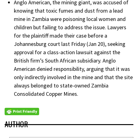
Anglo American, the mining giant, was accused of
knowing that toxic fumes and dust from a lead
mine in Zambia were poisoning local women and
children but failing to address the issue. Lawyers
for the plaintiff made their case before a
Johannesburg court last Friday (Jan 20), seeking
approval for a class-action lawsuit against the
British firm’s South African subsidiary. Anglo
American denied responsibility, arguing that it was
only indirectly involved in the mine and that the site
always belonged to state-owned Zambia
Consolidated Copper Mines.
AUTHOR