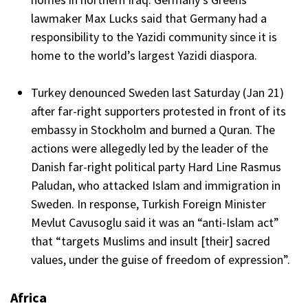
lawmaker Max Lucks said that Germany had a
responsibility to the Yazidi community since it is
home to the world’s largest Yazidi diaspora.
Turkey denounced Sweden last Saturday (Jan 21)
after far-right supporters protested in front of its
embassy in Stockholm and burned a Quran. The
actions were allegedly led by the leader of the
Danish far-right political party Hard Line Rasmus
Paludan, who attacked Islam and immigration in
Sweden. In response, Turkish Foreign Minister
Mevlut Cavusoglu said it was an “anti-Islam act”
that “targets Muslims and insult [their] sacred
values, under the guise of freedom of expression”.
Africa