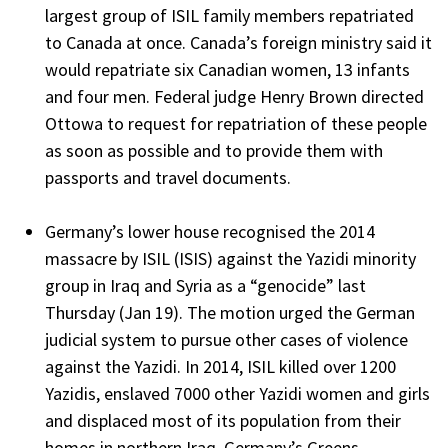
largest group of ISIL family members repatriated
to Canada at once. Canada’s foreign ministry said it
would repatriate six Canadian women, 13 infants
and four men. Federal judge Henry Brown directed
Ottowa to request for repatriation of these people
as soon as possible and to provide them with
passports and travel documents.
Germany’s lower house recognised the 2014
massacre by ISIL (ISIS) against the Yazidi minority
group in Iraq and Syria as a “genocide” last
Thursday (Jan 19). The motion urged the German
judicial system to pursue other cases of violence
against the Yazidi. In 2014, ISIL killed over 1200
Yazidis, enslaved 7000 other Yazidi women and girls
and displaced most of its population from their
homes in northern Iraq. Germany’s Greens