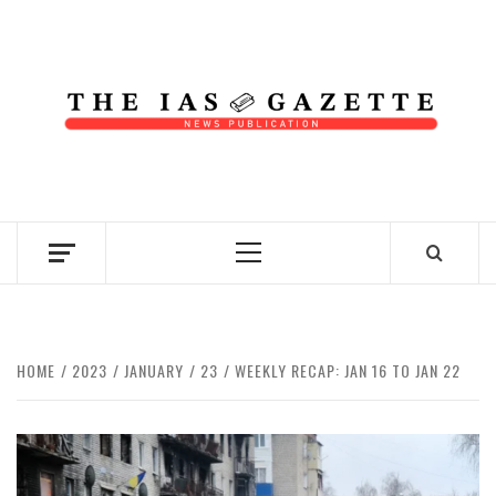
Skip
to
content
NEWS PUBLICATION
Primary
Menu
HOME
2023
JANUARY
23
WEEKLY RECAP: JAN 16 TO JAN 22