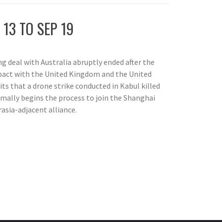
 13 TO SEP 19
g deal with Australia abruptly ended after the
e pact with the United Kingdom and the United
s that a drone strike conducted in Kabul killed
rmally begins the process to join the Shanghai
asia-adjacent alliance.