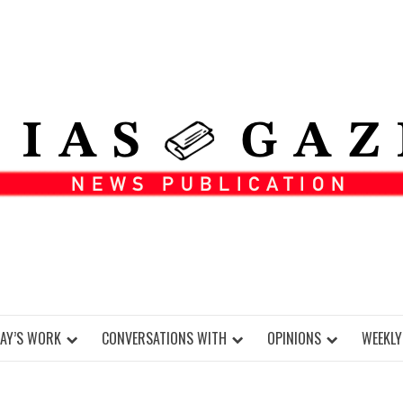
DAY’S WORK
CONVERSATIONS WITH
OPINIONS
WEEKLY