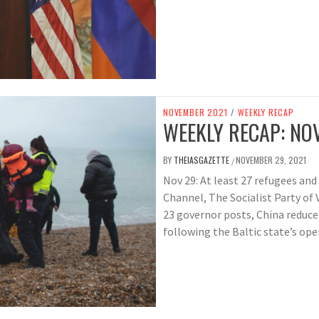
NOVEMBER 2021
/
WEEKLY RECAP
WEEKLY RECAP: NOV
BY
THEIASGAZETTE
NOVEMBER 29, 2021
/
Nov 29: At least 27 refugees and
Channel, The Socialist Party of 
23 governor posts, China reduc
following the Baltic state’s ope