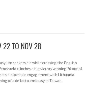
 22 TO NOV 28
 asylum seekers die while crossing the English
Venezuela clinches a big victory winning 20 out of
es its diplomatic engagement with Lithuania
ning of a de facto embassy in Taiwan.