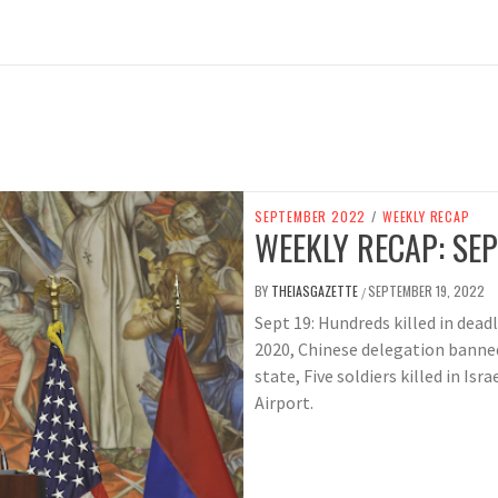
SEPTEMBER 2022
/
WEEKLY RECAP
WEEKLY RECAP: SEP
BY
THEIASGAZETTE
SEPTEMBER 19, 2022
/
Sept 19: Hundreds killed in dead
2020, Chinese delegation banned
state, Five soldiers killed in Isr
Airport.