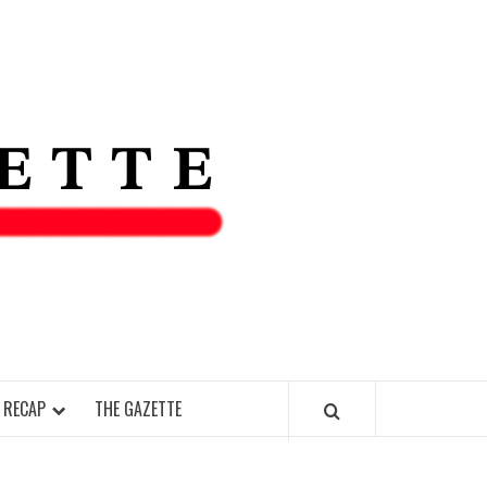
THE IAS
GAZETT
 RECAP
THE GAZETTE