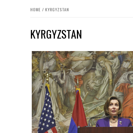
HOME
KYRGYZSTAN
KYRGYZSTAN