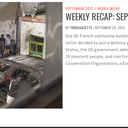
SEPTEMBER 2021
/
WEEKLY RECAP
WEEKLY RECAP: SEP
BY
THEIASGAZETTE
SEPTEMBER 20, 2021
/
Sep 20: French submarine buildin
latter decided to join a defenc
States, the US government admit
10 innocent people, and Iran fo
Cooperation Organisation, a Eur