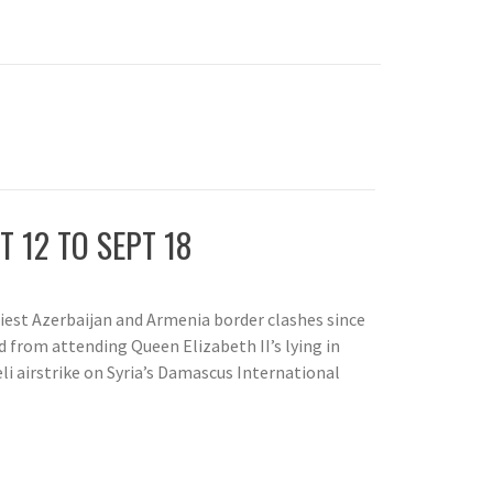
T 12 TO SEPT 18
liest Azerbaijan and Armenia border clashes since
 from attending Queen Elizabeth II’s lying in
aeli airstrike on Syria’s Damascus International