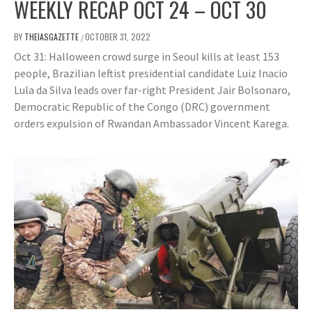
WEEKLY RECAP OCT 24 – OCT 30
BY
THEIASGAZETTE
OCTOBER 31, 2022
/
Oct 31: Halloween crowd surge in Seoul kills at least 153
people, Brazilian leftist presidential candidate Luiz Inacio
Lula da Silva leads over far-right President Jair Bolsonaro,
Democratic Republic of the Congo (DRC) government
orders expulsion of Rwandan Ambassador Vincent Karega.