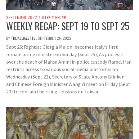
SEPTEMBER 2022
/
WEEKLY RECAP
WEEKLY RECAP: SEPT 19 TO SEPT 25
BY
THEIASGAZETTE
SEPTEMBER 26, 2022
/
Sept 26: Rightist Giorgia Meloni becomes Italy’s first
female prime minister on Sunday (Sept 25), As protests
over the death of Mahsa Amini in police custody flared, Iran
restricts access to various social media platforms on
Wednesday (Sept 22), Secretary of State Antony Blinken
and Chinese Foreign Minister Wang Yi meet on Friday (Sept
23) to contain the rising tensions on Taiwan.