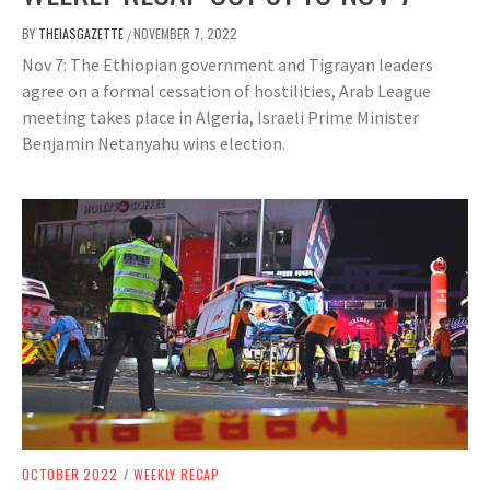
BY
THEIASGAZETTE
NOVEMBER 7, 2022
/
Nov 7: The Ethiopian government and Tigrayan leaders
agree on a formal cessation of hostilities, Arab League
meeting takes place in Algeria, Israeli Prime Minister
Benjamin Netanyahu wins election.
OCTOBER 2022
/
WEEKLY RECAP