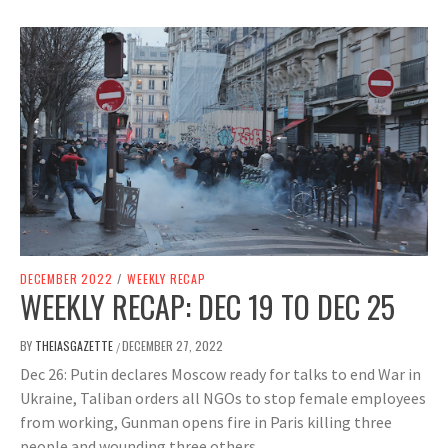
DECEMBER 2022
/
WEEKLY RECAP
WEEKLY RECAP: DEC 19 TO DEC 25
BY
THEIASGAZETTE
DECEMBER 27, 2022
/
Dec 26: Putin declares Moscow ready for talks to end War in
Ukraine, Taliban orders all NGOs to stop female employees
from working, Gunman opens fire in Paris killing three
people and wounding three others.