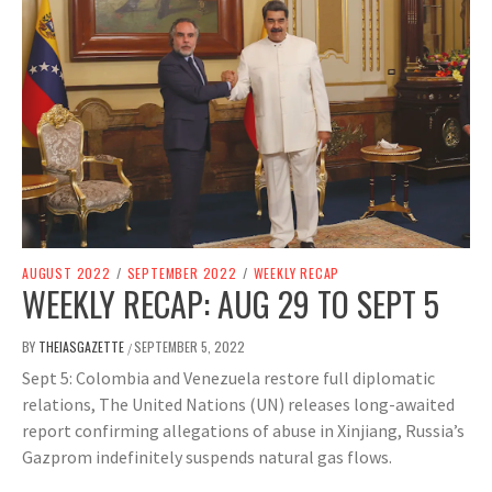
AUGUST 2022
/
SEPTEMBER 2022
/
WEEKLY RECAP
WEEKLY RECAP: AUG 29 TO SEPT 5
BY
THEIASGAZETTE
SEPTEMBER 5, 2022
/
Sept 5: Colombia and Venezuela restore full diplomatic
relations, The United Nations (UN) releases long-awaited
report confirming allegations of abuse in Xinjiang, Russia’s
Gazprom indefinitely suspends natural gas flows.