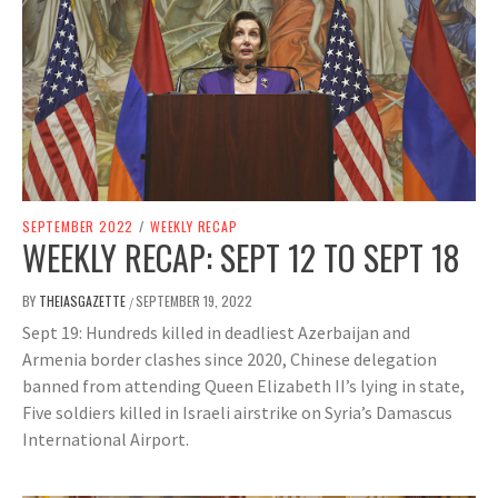
SEPTEMBER 2022
/
WEEKLY RECAP
WEEKLY RECAP: SEPT 12 TO SEPT 18
BY
THEIASGAZETTE
SEPTEMBER 19, 2022
/
Sept 19: Hundreds killed in deadliest Azerbaijan and
Armenia border clashes since 2020, Chinese delegation
banned from attending Queen Elizabeth II’s lying in state,
Five soldiers killed in Israeli airstrike on Syria’s Damascus
International Airport.