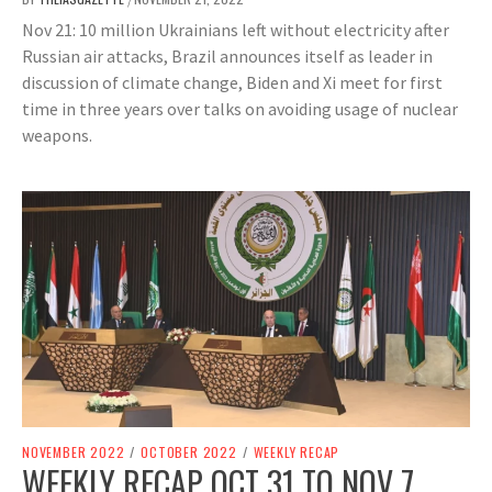
Nov 21: 10 million Ukrainians left without electricity after
Russian air attacks, Brazil announces itself as leader in
discussion of climate change, Biden and Xi meet for first
time in three years over talks on avoiding usage of nuclear
weapons.
NOVEMBER 2022
/
OCTOBER 2022
/
WEEKLY RECAP
WEEKLY RECAP OCT 31 TO NOV 7