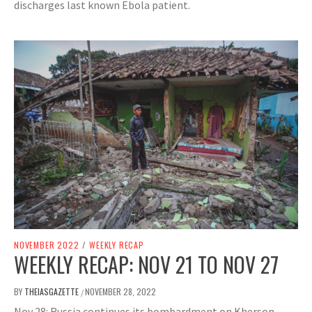
discharges last known Ebola patient.
NOVEMBER 2022
/
WEEKLY RECAP
WEEKLY RECAP: NOV 21 TO NOV 27
BY
THEIASGAZETTE
NOVEMBER 28, 2022
/
Nov 28: Russia continues its bombardment on Kherson,