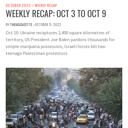
OCTOBER 2022
/
WEEKLY RECAP
WEEKLY RECAP: OCT 3 TO OCT 9
BY
THEIASGAZETTE
OCTOBER 11, 2022
/
Oct 10: Ukraine recaptures 2,400 square kilometres of
territory, US President Joe Biden pardons thousands for
simple marijuana possession, Israeli forces kill two
teenage Palestinian protestors