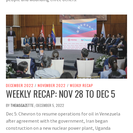
DECEMBER 2022
/
NOVEMBER 2022
/
WEEKLY RECAP
WEEKLY RECAP: NOV 28 TO DEC 5
BY
THEIASGAZETTE
DECEMBER 5, 2022
/
Dec 5: Chevron to resume operations for oil in Venezuela
after agreement with the government, Iran began
construction on a new nuclear power plant, Uganda