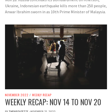
Ukraine, Indonesian earthquake kills more than 250 people,
Anwar Ibrahim sworn in as 10th Prime Minister of Malaysia.
NOVEMBER 2022
/
WEEKLY RECAP
WEEKLY RECAP: NOV 14 TO NOV 20
BY
THEIASGAZETTE
NOVEMBER 21, 2022
/