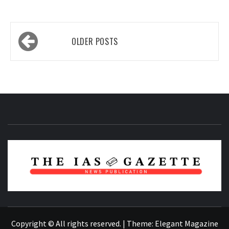
Posts
OLDER POSTS
navigation
NEWS PUBLICATION
Copyright © All rights reserved.
|
Theme:
Elegant Magazine