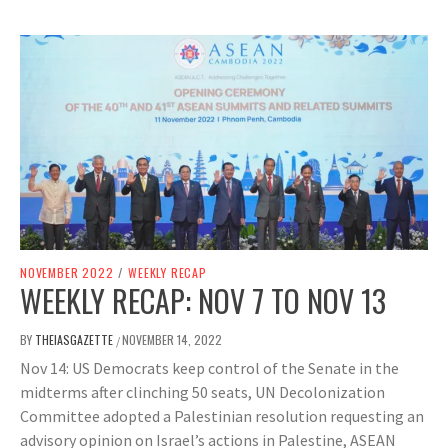
NOVEMBER 2022
/
WEEKLY RECAP
WEEKLY RECAP: NOV 7 TO NOV 13
BY
THEIASGAZETTE
NOVEMBER 14, 2022
/
Nov 14: US Democrats keep control of the Senate in the
midterms after clinching 50 seats, UN Decolonization
Committee adopted a Palestinian resolution requesting an
advisory opinion on Israel’s actions in Palestine, ASEAN