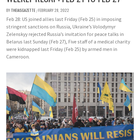
BY
THEIASGAZETTE
FEBRUARY 28, 2022
/
Feb 28: US joined allies last Friday (Feb 25) in imposing
stringent sanctions on Russia, Ukraine’s Volodymyr
Zelenskyy rejected Russia’s invitation for peace talks in
Belarus last Sunday (Feb 27), Five staff of a medical charity
were kidnapped last Friday (Feb 25) by armed men in
Cameroon.