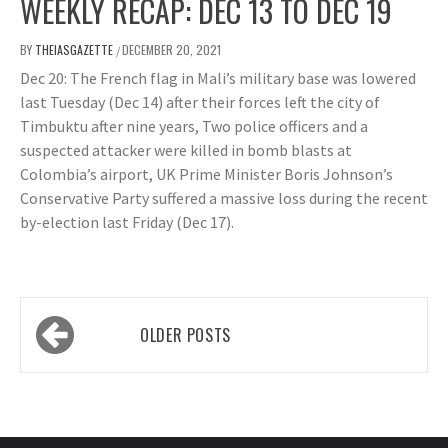
WEEKLY RECAP: DEC 13 TO DEC 19
BY
THEIASGAZETTE
DECEMBER 20, 2021
/
Dec 20: The French flag in Mali’s military base was lowered
last Tuesday (Dec 14) after their forces left the city of
Timbuktu after nine years, Two police officers and a
suspected attacker were killed in bomb blasts at
Colombia’s airport, UK Prime Minister Boris Johnson’s
Conservative Party suffered a massive loss during the recent
by-election last Friday (Dec 17).
Posts
OLDER POSTS
navigation