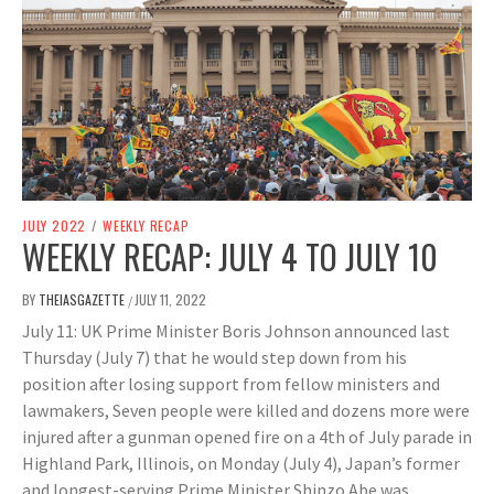
JULY 2022
/
WEEKLY RECAP
WEEKLY RECAP: JULY 4 TO JULY 10
BY
THEIASGAZETTE
JULY 11, 2022
/
July 11: UK Prime Minister Boris Johnson announced last
Thursday (July 7) that he would step down from his
position after losing support from fellow ministers and
lawmakers, Seven people were killed and dozens more were
injured after a gunman opened fire on a 4th of July parade in
Highland Park, Illinois, on Monday (July 4), Japan’s former
and longest-serving Prime Minister Shinzo Abe was