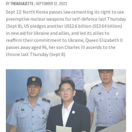
BY
THEIASGAZETTE
SEPTEMBER 12, 2022
/
Sept 12: North Korea passes law cementing its right to use
preemptive nuclear weapons for self-defence last Thursday
(Sept 8), US pledges another US$2.6 billion (S$3.64 billion)
in new aid for Ukraine and allies, and led its allies to
reaffirm their commitment to Ukraine, Queen Elizabeth II
passes away aged 96, her son Charles III ascends to the
throne last Thursday (Sept 8).