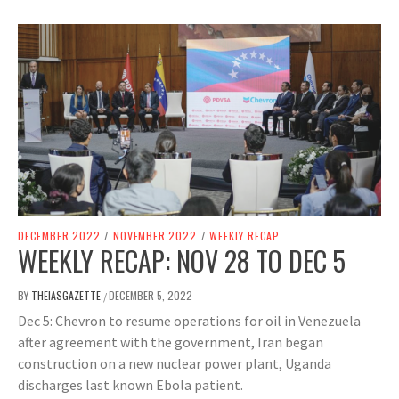
DECEMBER 2022
/
NOVEMBER 2022
/
WEEKLY RECAP
WEEKLY RECAP: NOV 28 TO DEC 5
BY
THEIASGAZETTE
DECEMBER 5, 2022
/
Dec 5: Chevron to resume operations for oil in Venezuela
after agreement with the government, Iran began
construction on a new nuclear power plant, Uganda
discharges last known Ebola patient.