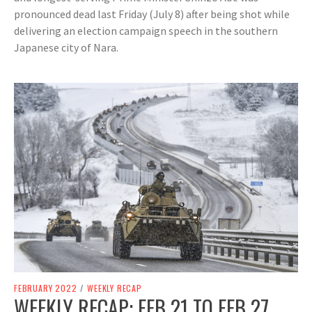
pronounced dead last Friday (July 8) after being shot while
delivering an election campaign speech in the southern
Japanese city of Nara.
FEBRUARY 2022
/
WEEKLY RECAP
WEEKLY RECAP: FEB 21 TO FEB 27