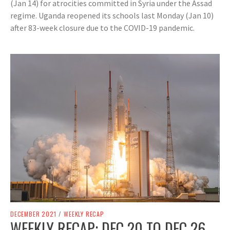
(Jan 14) for atrocities committed in Syria under the Assad
regime. Uganda reopened its schools last Monday (Jan 10)
after 83-week closure due to the COVID-19 pandemic.
DECEMBER 2021
/
WEEKLY RECAP
WEEKLY RECAP: DEC 20 TO DEC 26