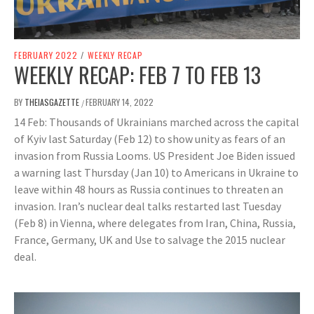
FEBRUARY 2022
/
WEEKLY RECAP
WEEKLY RECAP: FEB 7 TO FEB 13
BY
THEIASGAZETTE
FEBRUARY 14, 2022
/
14 Feb: Thousands of Ukrainians marched across the capital
of Kyiv last Saturday (Feb 12) to show unity as fears of an
invasion from Russia Looms. US President Joe Biden issued
a warning last Thursday (Jan 10) to Americans in Ukraine to
leave within 48 hours as Russia continues to threaten an
invasion. Iran’s nuclear deal talks restarted last Tuesday
(Feb 8) in Vienna, where delegates from Iran, China, Russia,
France, Germany, UK and Use to salvage the 2015 nuclear
deal.