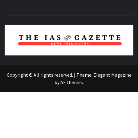
NEWS PUBLICATION
Copyright © All rights reserved.
|
Theme:
Elegant Magazine
by
AF themes
.