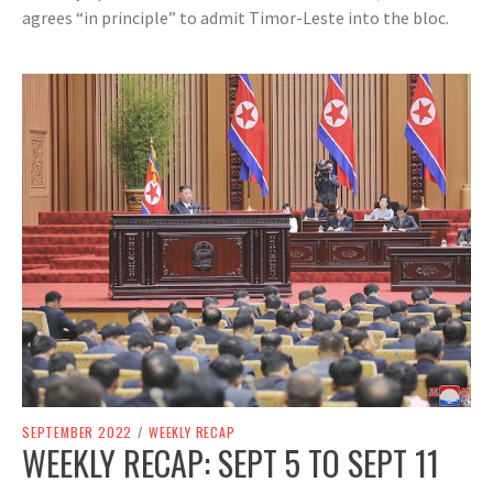
agrees “in principle” to admit Timor-Leste into the bloc.
SEPTEMBER 2022
/
WEEKLY RECAP
WEEKLY RECAP: SEPT 5 TO SEPT 11