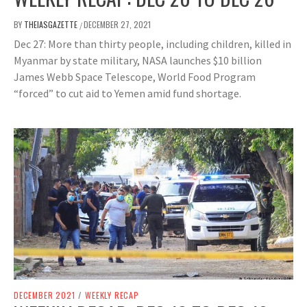
BY
THEIASGAZETTE
DECEMBER 27, 2021
/
Dec 27: More than thirty people, including children, killed in
Myanmar by state military, NASA launches $10 billion
James Webb Space Telescope, World Food Program
“forced” to cut aid to Yemen amid fund shortage.
DECEMBER 2021
/
WEEKLY RECAP