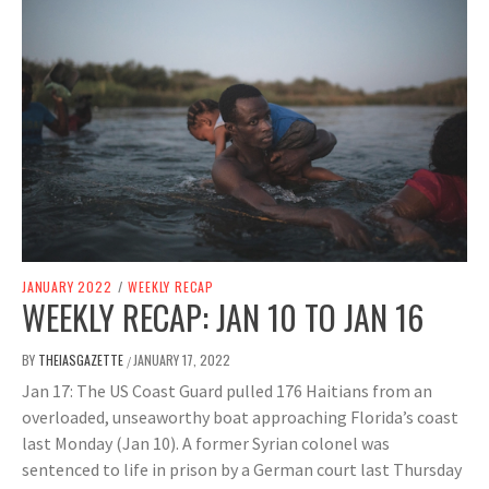
JANUARY 2022
/
WEEKLY RECAP
WEEKLY RECAP: JAN 10 TO JAN 16
BY
THEIASGAZETTE
JANUARY 17, 2022
/
Jan 17: The US Coast Guard pulled 176 Haitians from an
overloaded, unseaworthy boat approaching Florida’s coast
last Monday (Jan 10). A former Syrian colonel was
sentenced to life in prison by a German court last Thursday