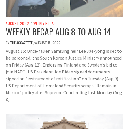
AUGUST 2022
/
WEEKLY RECAP
WEEKLY RECAP AUG 8 TO AUG 14
BY
THEIASGAZETTE
AUGUST 15, 2022
/
August 15: Once-fallen Samsung heir Lee Jae-yong is set to
be pardoned, the South Korean Justice Ministry announced
on Friday (Aug 12), Endorsing Finland and Sweden’s bid to
join NATO, US President Joe Biden signed documents
signed an “instrument of ratification” on Tuesday (Aug 9),
US Department of Homeland Security scraps “Remain in
Mexico” policy after Supreme Court ruling last Monday (Aug
8).