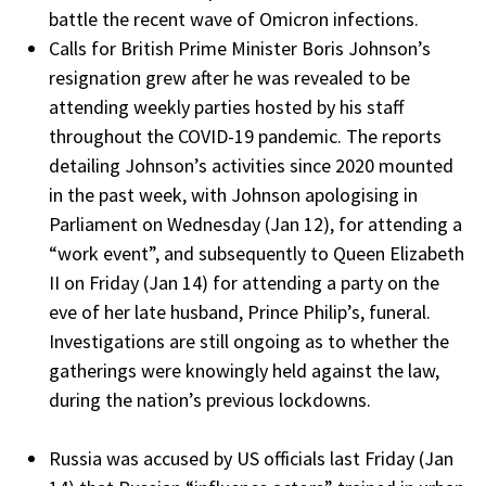
battle the recent wave of Omicron infections.
Calls for British Prime Minister Boris Johnson’s
resignation grew after he was revealed to be
attending weekly parties hosted by his staff
throughout the COVID-19 pandemic. The reports
detailing Johnson’s activities since 2020 mounted
in the past week, with Johnson apologising in
Parliament on Wednesday (Jan 12), for attending a
“work event”, and subsequently to Queen Elizabeth
II on Friday (Jan 14) for attending a party on the
eve of her late husband, Prince Philip’s, funeral.
Investigations are still ongoing as to whether the
gatherings were knowingly held against the law,
during the nation’s previous lockdowns.
Russia was accused by US officials last Friday (Jan