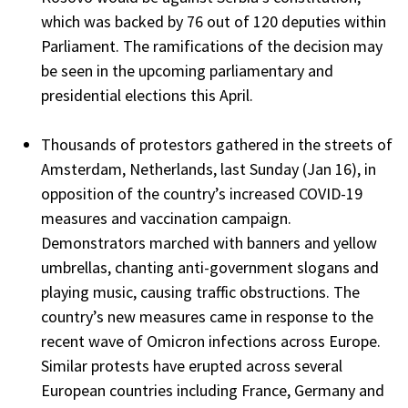
which was backed by 76 out of 120 deputies within
Parliament. The ramifications of the decision may
be seen in the upcoming parliamentary and
presidential elections this April.
Thousands of protestors gathered in the streets of
Amsterdam, Netherlands, last Sunday (Jan 16), in
opposition of the country’s increased COVID-19
measures and vaccination campaign.
Demonstrators marched with banners and yellow
umbrellas, chanting anti-government slogans and
playing music, causing traffic obstructions. The
country’s new measures came in response to the
recent wave of Omicron infections across Europe.
Similar protests have erupted across several
European countries including France, Germany and