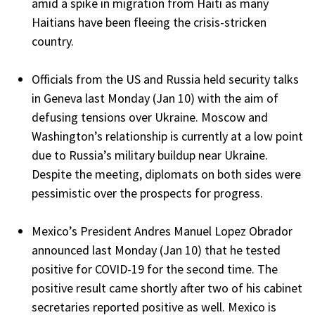
amid a spike in migration from Haiti as many
Haitians have been fleeing the crisis-stricken
country.
Officials from the US and Russia held security talks
in Geneva last Monday (Jan 10) with the aim of
defusing tensions over Ukraine. Moscow and
Washington’s relationship is currently at a low point
due to Russia’s military buildup near Ukraine.
Despite the meeting, diplomats on both sides were
pessimistic over the prospects for progress.
Mexico’s President Andres Manuel Lopez Obrador
announced last Monday (Jan 10) that he tested
positive for COVID-19 for the second time. The
positive result came shortly after two of his cabinet
secretaries reported positive as well. Mexico is