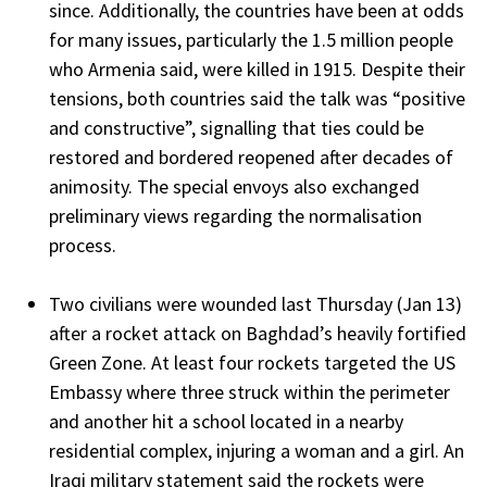
since. Additionally, the countries have been at odds
for many issues, particularly the 1.5 million people
who Armenia said, were killed in 1915. Despite their
tensions, both countries said the talk was “positive
and constructive”, signalling that ties could be
restored and bordered reopened after decades of
animosity. The special envoys also exchanged
preliminary views regarding the normalisation
process.
Two civilians were wounded last Thursday (Jan 13)
after a rocket attack on Baghdad’s heavily fortified
Green Zone. At least four rockets targeted the US
Embassy where three struck within the perimeter
and another hit a school located in a nearby
residential complex, injuring a woman and a girl. An
Iraqi military statement said the rockets were