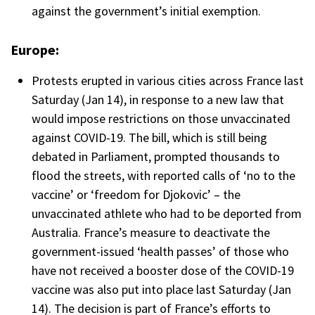
against the government’s initial exemption.
Europe:
Protests erupted in various cities across France last
Saturday (Jan 14), in response to a new law that
would impose restrictions on those unvaccinated
against COVID-19. The bill, which is still being
debated in Parliament, prompted thousands to
flood the streets, with reported calls of ‘no to the
vaccine’ or ‘freedom for Djokovic’ – the
unvaccinated athlete who had to be deported from
Australia. France’s measure to deactivate the
government-issued ‘health passes’ of those who
have not received a booster dose of the COVID-19
vaccine was also put into place last Saturday (Jan
14). The decision is part of France’s efforts to