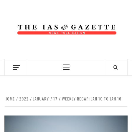
Skip
to
content
NEWS PUBLICATION
Primary
Menu
HOME
2022
JANUARY
17
WEEKLY RECAP: JAN 10 TO JAN 16