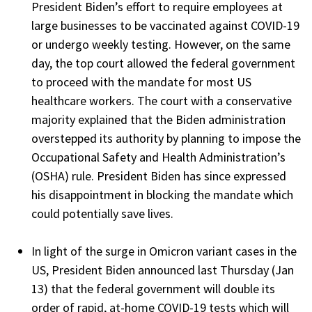
President Biden’s effort to require employees at
large businesses to be vaccinated against COVID-19
or undergo weekly testing. However, on the same
day, the top court allowed the federal government
to proceed with the mandate for most US
healthcare workers. The court with a conservative
majority explained that the Biden administration
overstepped its authority by planning to impose the
Occupational Safety and Health Administration’s
(OSHA) rule. President Biden has since expressed
his disappointment in blocking the mandate which
could potentially save lives.
In light of the surge in Omicron variant cases in the
US, President Biden announced last Thursday (Jan
13) that the federal government will double its
order of rapid, at-home COVID-19 tests which will