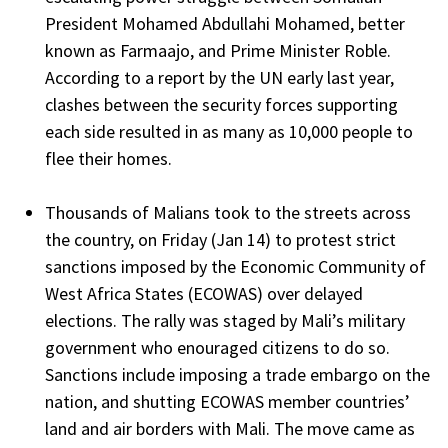
President Mohamed Abdullahi Mohamed, better
known as Farmaajo, and Prime Minister Roble.
According to a report by the UN early last year,
clashes between the security forces supporting
each side resulted in as many as 10,000 people to
flee their homes.
Thousands of Malians took to the streets across
the country, on Friday (Jan 14) to protest strict
sanctions imposed by the Economic Community of
West Africa States (ECOWAS) over delayed
elections. The rally was staged by Mali’s military
government who enouraged citizens to do so.
Sanctions include imposing a trade embargo on the
nation, and shutting ECOWAS member countries’
land and air borders with Mali. The move came as