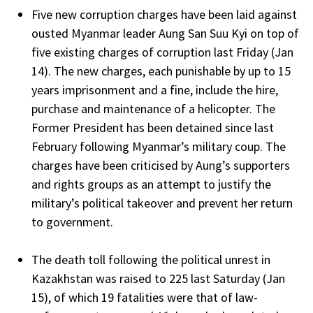
Five new corruption charges have been laid against
ousted Myanmar leader Aung San Suu Kyi on top of
five existing charges of corruption last Friday (Jan
14). The new charges, each punishable by up to 15
years imprisonment and a fine, include the hire,
purchase and maintenance of a helicopter. The
Former President has been detained since last
February following Myanmar’s military coup. The
charges have been criticised by Aung’s supporters
and rights groups as an attempt to justify the
military’s political takeover and prevent her return
to government.
The death toll following the political unrest in
Kazakhstan was raised to 225 last Saturday (Jan
15), of which 19 fatalities were that of law-