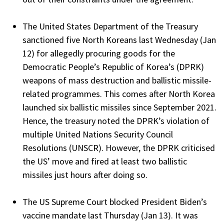
The United States Department of the Treasury
sanctioned five North Koreans last Wednesday (Jan
12) for allegedly procuring goods for the
Democratic People’s Republic of Korea’s (DPRK)
weapons of mass destruction and ballistic missile-
related programmes. This comes after North Korea
launched six ballistic missiles since September 2021.
Hence, the treasury noted the DPRK’s violation of
multiple United Nations Security Council
Resolutions (UNSCR). However, the DPRK criticised
the US’ move and fired at least two ballistic
missiles just hours after doing so.
The US Supreme Court blocked President Biden’s
vaccine mandate last Thursday (Jan 13). It was