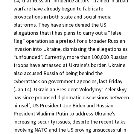
14) that Russian “influence actors” trained in urban
warfare have already begun to fabricate
provocations in both state and social media
platforms. They have since denied the US
allegations that it has plans to carry out a “false
flag” operation as a pretext for a broader Russian
invasion into Ukraine, dismissing the allegations as
“unfounded”. Currently, more than 100,000 Russian
troops have amassed at Ukraine’s border. Ukraine
also accused Russia of being behind the
cyberattack on government agencies, last Friday
(Jan 14). Ukrainian President Volodymyr Zelenskyy
has since proposed diplomatic discussions between
himself, US President Joe Biden and Russian
President Vladimir Putin to address Ukraine’s
increasing security issues, despite the recent talks
involving NATO and the US proving unsuccessful in