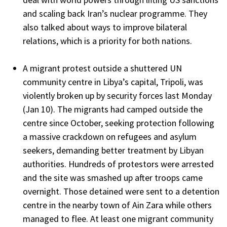
and scaling back Iran’s nuclear programme. They
also talked about ways to improve bilateral
relations, which is a priority for both nations.
A migrant protest outside a shuttered UN
community centre in Libya’s capital, Tripoli, was
violently broken up by security forces last Monday
(Jan 10). The migrants had camped outside the
centre since October, seeking protection following
a massive crackdown on refugees and asylum
seekers, demanding better treatment by Libyan
authorities. Hundreds of protestors were arrested
and the site was smashed up after troops came
overnight. Those detained were sent to a detention
centre in the nearby town of Ain Zara while others
managed to flee. At least one migrant community