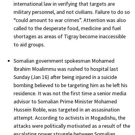
international law in verifying that targets are
military personnel, and not civilians. Failure to do so
“could amount to war crimes”. Attention was also
called to the desperate food, medicine and fuel
shortages as areas of Tigray become inaccessible
to aid groups.
Somalian government spokesman Mohamed
Ibrahim Moalimmu was rushed to hospital last
Sunday (Jan 16) after being injured in a suicide
bombing believed to be targeting him as he left his
residence. It was not the first time a senior media
advisor to Somalian Prime Minister Mohamed
Hussein Roble, was targeted in an assasination
attempt. According to activists in Mogadishu, the
attacks were politically motivated as a result of the
escalating power struggle between Somalian