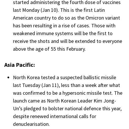
started administering the fourth dose of vaccines
last Monday (Jan 10). This is the first Latin
American country to do so as the Omicron variant
has been resulting in a rise of cases. Those with
weakened immune systems will be the first to
receive the shots and will be extended to everyone
above the age of 55 this February.
Asia Pacific:
North Korea tested a suspected ballistic missile
last Tuesday (Jan 11), less than a week after what
was confirmed to be a hypersonic missile test. The
launch came as North Korean Leader Kim Jong-
Un’s pledged to bolster national defence this year,
despite renewed international calls for
denuclearisation.