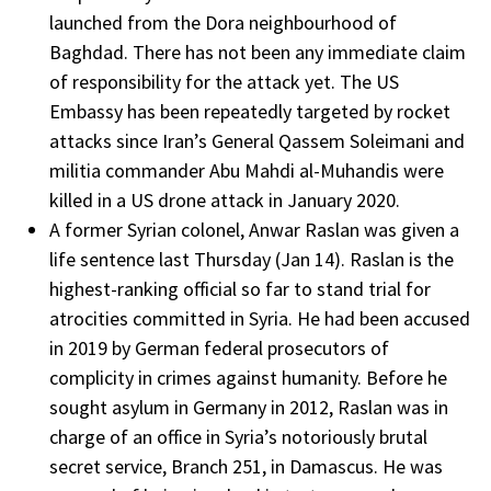
launched from the Dora neighbourhood of
Baghdad. There has not been any immediate claim
of responsibility for the attack yet. The US
Embassy has been repeatedly targeted by rocket
attacks since Iran’s General Qassem Soleimani and
militia commander Abu Mahdi al-Muhandis were
killed in a US drone attack in January 2020.
A former Syrian colonel, Anwar Raslan was given a
life sentence last Thursday (Jan 14). Raslan is the
highest-ranking official so far to stand trial for
atrocities committed in Syria. He had been accused
in 2019 by German federal prosecutors of
complicity in crimes against humanity. Before he
sought asylum in Germany in 2012, Raslan was in
charge of an office in Syria’s notoriously brutal
secret service, Branch 251, in Damascus. He was