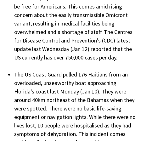
be free for Americans. This comes amid rising
concern about the easily transmissible Omicront
variant, resulting in medical facilities being
overwhelmed and a shortage of staff. The Centres
for Disease Control and Prevention’s (CDC) latest
update last Wednesday (Jan 12) reported that the
US currently has over 750,000 cases per day.
The US Coast Guard pulled 176 Haitians from an
overloaded, unseaworthy boat approaching
Florida’s coast last Monday (Jan 10). They were
around 40km northeast of the Bahamas when they
were spotted. There were no basic life-saving
equipment or navigation lights. While there were no
lives lost, 10 people were hospitalised as they had
symptoms of dehydration. This incident comes