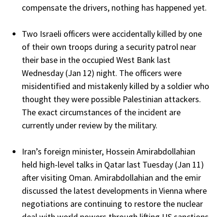
compensate the drivers, nothing has happened yet.
Two Israeli officers were accidentally killed by one
of their own troops during a security patrol near
their base in the occupied West Bank last
Wednesday (Jan 12) night. The officers were
misidentified and mistakenly killed by a soldier who
thought they were possible Palestinian attackers.
The exact circumstances of the incident are
currently under review by the military.
Iran’s foreign minister, Hossein Amirabdollahian
held high-level talks in Qatar last Tuesday (Jan 11)
after visiting Oman. Amirabdollahian and the emir
discussed the latest developments in Vienna where
negotiations are continuing to restore the nuclear
deal with world powers through lifting US sanctions