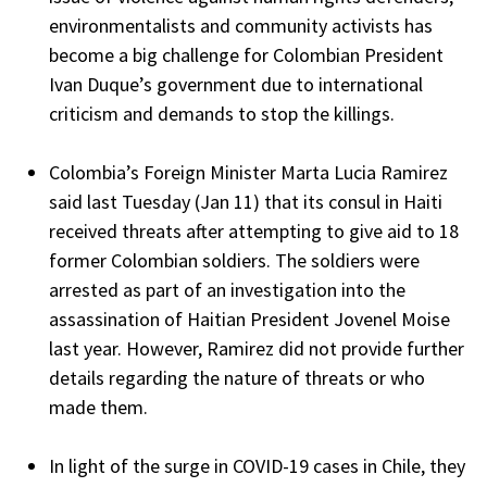
environmentalists and community activists has
become a big challenge for Colombian President
Ivan Duque’s government due to international
criticism and demands to stop the killings.
Colombia’s Foreign Minister Marta Lucia Ramirez
said last Tuesday (Jan 11) that its consul in Haiti
received threats after attempting to give aid to 18
former Colombian soldiers. The soldiers were
arrested as part of an investigation into the
assassination of Haitian President Jovenel Moise
last year. However, Ramirez did not provide further
details regarding the nature of threats or who
made them.
In light of the surge in COVID-19 cases in Chile, they