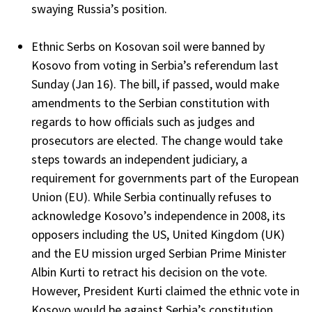
swaying Russia’s position.
Ethnic Serbs on Kosovan soil were banned by
Kosovo from voting in Serbia’s referendum last
Sunday (Jan 16). The bill, if passed, would make
amendments to the Serbian constitution with
regards to how officials such as judges and
prosecutors are elected. The change would take
steps towards an independent judiciary, a
requirement for governments part of the European
Union (EU). While Serbia continually refuses to
acknowledge Kosovo’s independence in 2008, its
opposers including the US, United Kingdom (UK)
and the EU mission urged Serbian Prime Minister
Albin Kurti to retract his decision on the vote.
However, President Kurti claimed the ethnic vote in
Kosovo would be against Serbia’s constitution,