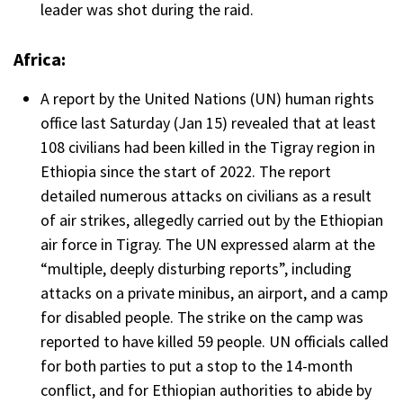
leader was shot during the raid.
Africa:
A report by the United Nations (UN) human rights
office last Saturday (Jan 15) revealed that at least
108 civilians had been killed in the Tigray region in
Ethiopia since the start of 2022. The report
detailed numerous attacks on civilians as a result
of air strikes, allegedly carried out by the Ethiopian
air force in Tigray. The UN expressed alarm at the
“multiple, deeply disturbing reports”, including
attacks on a private minibus, an airport, and a camp
for disabled people. The strike on the camp was
reported to have killed 59 people. UN officials called
for both parties to put a stop to the 14-month
conflict, and for Ethiopian authorities to abide by