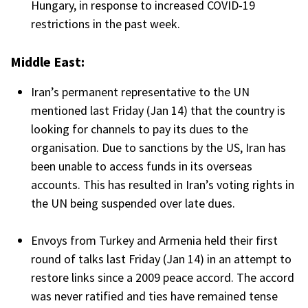
Hungary, in response to increased COVID-19
restrictions in the past week.
Middle East:
Iran’s permanent representative to the UN
mentioned last Friday (Jan 14) that the country is
looking for channels to pay its dues to the
organisation. Due to sanctions by the US, Iran has
been unable to access funds in its overseas
accounts. This has resulted in Iran’s voting rights in
the UN being suspended over late dues.
Envoys from Turkey and Armenia held their first
round of talks last Friday (Jan 14) in an attempt to
restore links since a 2009 peace accord. The accord
was never ratified and ties have remained tense