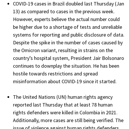
COVID-19 cases in Brazil doubled last Thursday (Jan
13) as compared to cases in the previous week.
However, experts believe the actual number could
be higher due to a shortage of tests and unreliable
systems for reporting and public disclosure of data.
Despite the spike in the number of cases caused by
the Omicron variant, resulting in strains on the
country’s hospital system, President Jair Bolsonaro
continues to downplay the situation. He has been
hostile towards restrictions and spread
misinformation about COVID-19 since it started.
The United Nations (UN) human rights agency
reported last Thursday that at least 78 human
rights defenders were killed in Colombia in 2021.
Additionally, more cases are still being verified. The
issue of violence against human rights defenders,