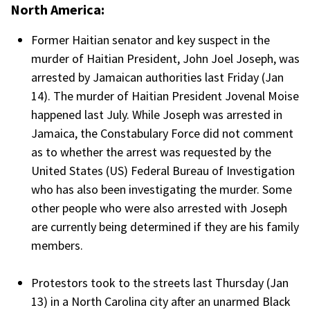
North America:
Former Haitian senator and key suspect in the
murder of Haitian President, John Joel Joseph, was
arrested by Jamaican authorities last Friday (Jan
14). The murder of Haitian President Jovenal Moise
happened last July. While Joseph was arrested in
Jamaica, the Constabulary Force did not comment
as to whether the arrest was requested by the
United States (US) Federal Bureau of Investigation
who has also been investigating the murder. Some
other people who were also arrested with Joseph
are currently being determined if they are his family
members.
Protestors took to the streets last Thursday (Jan
13) in a North Carolina city after an unarmed Black