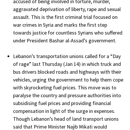
accused of being involved in torture, murder,
aggravated deprivation of liberty, rape and sexual
assault. This is the first criminal trial focused on
war crimes in Syria and marks the first step
towards justice for countless Syrians who suffered
under President Bashar al-Assad’s government.
Lebanon’s transportation unions called for a “Day
of rage” last Thursday (Jan 14) in which truck and
bus drivers blocked roads and highways with their
vehicles, urging the government to help them cope
with skyrocketing fuel prices. This move was to
paralyse the country and pressure authorities into
subsidising fuel prices and providing financial
compensation in light of the surge in expenses.
Though Lebanon’s head of land transport unions
said that Prime Minister Najib Mikati would