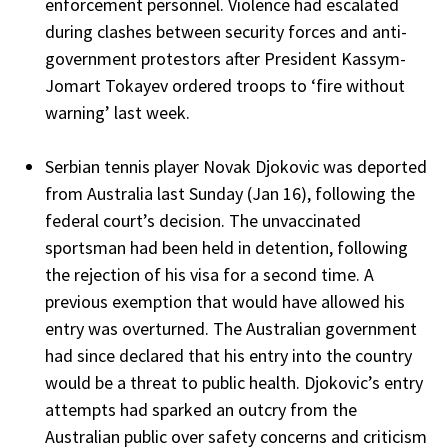
enforcement personnel. Violence had escalated
during clashes between security forces and anti-
government protestors after President Kassym-
Jomart Tokayev ordered troops to ‘fire without
warning’ last week.
Serbian tennis player Novak Djokovic was deported
from Australia last Sunday (Jan 16), following the
federal court’s decision. The unvaccinated
sportsman had been held in detention, following
the rejection of his visa for a second time. A
previous exemption that would have allowed his
entry was overturned. The Australian government
had since declared that his entry into the country
would be a threat to public health. Djokovic’s entry
attempts had sparked an outcry from the
Australian public over safety concerns and criticism