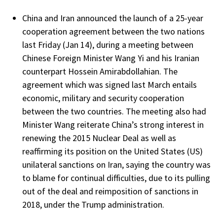
China and Iran announced the launch of a 25-year
cooperation agreement between the two nations
last Friday (Jan 14), during a meeting between
Chinese Foreign Minister Wang Yi and his Iranian
counterpart Hossein Amirabdollahian. The
agreement which was signed last March entails
economic, military and security cooperation
between the two countries. The meeting also had
Minister Wang reiterate China’s strong interest in
renewing the 2015 Nuclear Deal as well as
reaffirming its position on the United States (US)
unilateral sanctions on Iran, saying the country was
to blame for continual difficulties, due to its pulling
out of the deal and reimposition of sanctions in
2018, under the Trump administration.