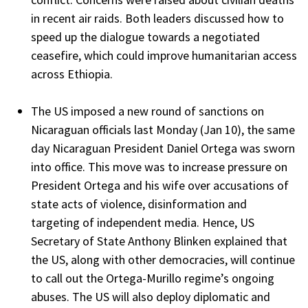
in recent air raids. Both leaders discussed how to
speed up the dialogue towards a negotiated
ceasefire, which could improve humanitarian access
across Ethiopia.
The US imposed a new round of sanctions on
Nicaraguan officials last Monday (Jan 10), the same
day Nicaraguan President Daniel Ortega was sworn
into office. This move was to increase pressure on
President Ortega and his wife over accusations of
state acts of violence, disinformation and
targeting of independent media. Hence, US
Secretary of State Anthony Blinken explained that
the US, along with other democracies, will continue
to call out the Ortega-Murillo regime’s ongoing
abuses. The US will also deploy diplomatic and