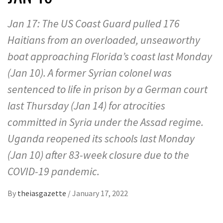
Jan 17: The US Coast Guard pulled 176
Haitians from an overloaded, unseaworthy
boat approaching Florida’s coast last Monday
(Jan 10). A former Syrian colonel was
sentenced to life in prison by a German court
last Thursday (Jan 14) for atrocities
committed in Syria under the Assad regime.
Uganda reopened its schools last Monday
(Jan 10) after 83-week closure due to the
COVID-19 pandemic.
By
theiasgazette
/
January 17, 2022