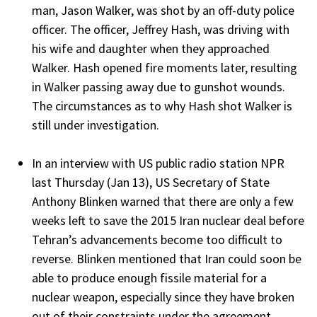
man, Jason Walker, was shot by an off-duty police
officer. The officer, Jeffrey Hash, was driving with
his wife and daughter when they approached
Walker. Hash opened fire moments later, resulting
in Walker passing away due to gunshot wounds.
The circumstances as to why Hash shot Walker is
still under investigation.
In an interview with US public radio station NPR
last Thursday (Jan 13), US Secretary of State
Anthony Blinken warned that there are only a few
weeks left to save the 2015 Iran nuclear deal before
Tehran’s advancements become too difficult to
reverse. Blinken mentioned that Iran could soon be
able to produce enough fissile material for a
nuclear weapon, especially since they have broken
out of their constraints under the agreement.