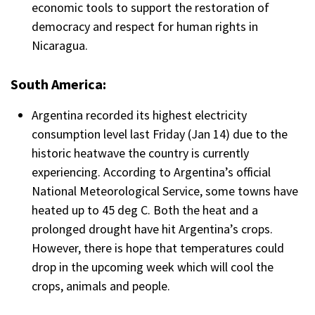
economic tools to support the restoration of
democracy and respect for human rights in
Nicaragua.
South America:
Argentina recorded its highest electricity
consumption level last Friday (Jan 14) due to the
historic heatwave the country is currently
experiencing. According to Argentina’s official
National Meteorological Service, some towns have
heated up to 45 deg C. Both the heat and a
prolonged drought have hit Argentina’s crops.
However, there is hope that temperatures could
drop in the upcoming week which will cool the
crops, animals and people.