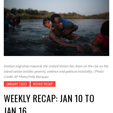
Haitian migration towards the United States has been on the rise as the
island nation battles poverty, violence and political instability. | Photo
Credit: AP Photo/Felix Marquez
JANUARY 2022
WEEKLY RECAP
WEEKLY RECAP: JAN 10 TO
JAN 16