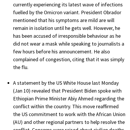
currently experiencing its latest wave of infections
fuelled by the Omicron variant. President Obrador
mentioned that his symptoms are mild are will
remain in isolation until he gets well. However, he
has been accused of irresponsible behaviour as he
did not wear a mask while speaking to journalists a
few hours before his announcement. He also
complained of congestion, citing that it was simply
the flu.
A statement by the US White House last Monday
(Jan 10) revealed that President Biden spoke with
Ethiopian Prime Minister Abiy Ahmed regarding the
conflict within the country. This move reaffirmed
the US commitment to work with the African Union
(AU) and other regional partners to help resolve the
conflict. Concerns were raised about civilian deaths