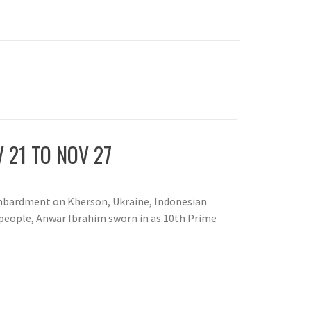
 21 TO NOV 27
ombardment on Kherson, Ukraine, Indonesian
 people, Anwar Ibrahim sworn in as 10th Prime