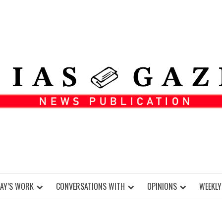
DAY’S WORK
CONVERSATIONS WITH
OPINIONS
WEEKLY