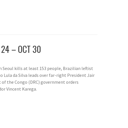
 24 – OCT 30
Seoul kills at least 153 people, Brazilian leftist
o Lula da Silva leads over far-right President Jair
c of the Congo (DRC) government orders
or Vincent Karega.