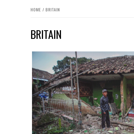
HOME
BRITAIN
BRITAIN