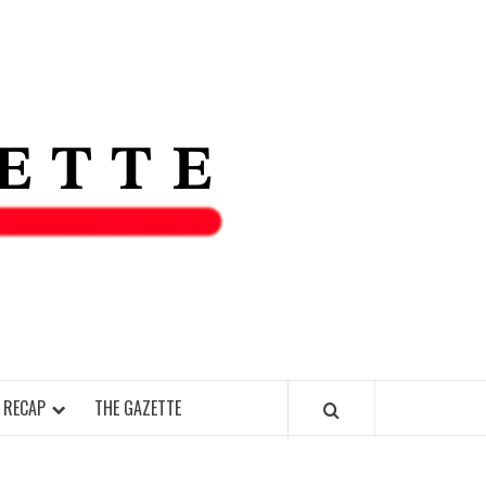
THE IAS
GAZETT
 RECAP
THE GAZETTE