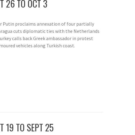
T 26 TO OCT 3
r Putin proclaims annexation of four partially
aragua cuts diplomatic ties with the Netherlands
Turkey calls back Greek ambassador in protest
moured vehicles along Turkish coast.
T 19 TO SEPT 25