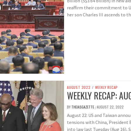
billion (S$3.64 billion) in new aid
reaffirm their commitment to Uk
her son Charles III ascends to t
AUGUST 2022
/
WEEKLY RECAP
WEEKLY RECAP: AUG
BY
THEIASGAZETTE
AUGUST 22, 2022
/
August 22: US and Taiwan announc
tensions with China, President 
into law last Tuesday (Aug 16), 