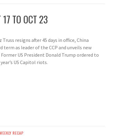
 17 TO OCT 23
 Truss resigns after 45 days in office, China
rd term as leader of the CCP and unveils new
 Former US President Donald Trump ordered to
year’s US Capitol riots.
WEEKLY RECAP