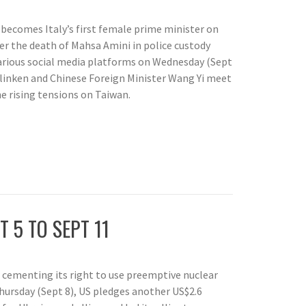
 becomes Italy’s first female prime minister on
ver the death of Mahsa Amini in police custody
 various social media platforms on Wednesday (Sept
Blinken and Chinese Foreign Minister Wang Yi meet
he rising tensions on Taiwan.
T 5 TO SEPT 11
 cementing its right to use preemptive nuclear
hursday (Sept 8), US pledges another US$2.6