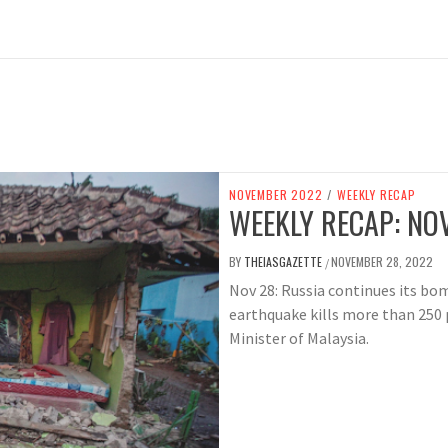
NOVEMBER 2022
/
WEEKLY RECAP
WEEKLY RECAP: NOV
BY
THEIASGAZETTE
NOVEMBER 28, 2022
/
Nov 28: Russia continues its b
earthquake kills more than 250
Minister of Malaysia.