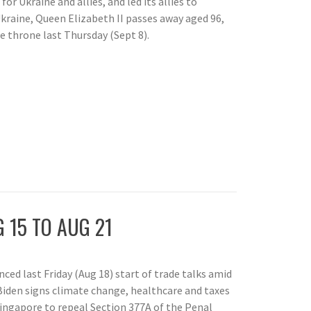
 for Ukraine and allies, and led its allies to
raine, Queen Elizabeth II passes away aged 96,
he throne last Thursday (Sept 8).
 15 TO AUG 21
ed last Friday (Aug 18) start of trade talks amid
Biden signs climate change, healthcare and taxes
Singapore to repeal Section 377A of the Penal