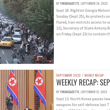
BY
THEIASGAZETTE
SEPTEMBER 26, 2022
/
Sept 26: Rightist Giorgia Meloni
Sunday (Sept 25), As protests o
flared, Iran restricts access to
22), Secretary of State Antony 
on Friday (Sept 23) to contain t
SEPTEMBER 2022
/
WEEKLY RECAP
WEEKLY RECAP: SEP
BY
THEIASGAZETTE
SEPTEMBER 12, 2022
/
Sept 12: North Korea passes law
weapons for self-defence last T