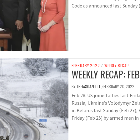
Code as announced last Sunday (
FEBRUARY 2022
/
WEEKLY RECAP
WEEKLY RECAP: FEB
BY
THEIASGAZETTE
FEBRUARY 28, 2022
/
Feb 28: US joined allies last Fri
Russia, Ukraine’s Volodymyr Zele
in Belarus last Sunday (Feb 27), 
Friday (Feb 25) by armed men i