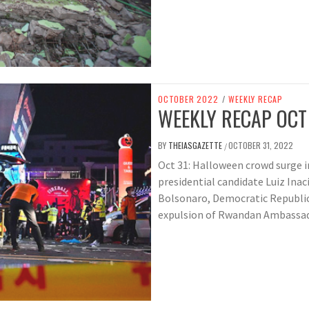
OCTOBER 2022
/
WEEKLY RECAP
WEEKLY RECAP OCT
BY
THEIASGAZETTE
OCTOBER 31, 2022
/
Oct 31: Halloween crowd surge in 
presidential candidate Luiz Inaci
Bolsonaro, Democratic Republi
expulsion of Rwandan Ambassad