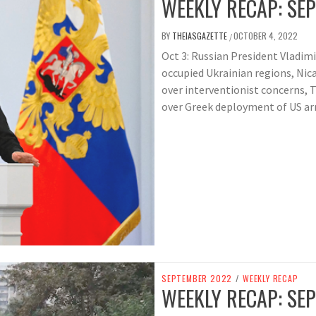
WEEKLY RECAP: SEP
BY
THEIASGAZETTE
OCTOBER 4, 2022
/
Oct 3: Russian President Vladimi
occupied Ukrainian regions, Nic
over interventionist concerns, 
over Greek deployment of US ar
SEPTEMBER 2022
/
WEEKLY RECAP
WEEKLY RECAP: SEP