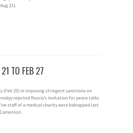
Aug 21).
 21 TO FEB 27
day (Feb 25) in imposing stringent sanctions on
nskyy rejected Russia’s invitation for peace talks
Five staff of a medical charity were kidnapped last
n Cameroon.