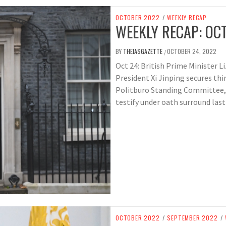
OCTOBER 2022
/
WEEKLY RECAP
WEEKLY RECAP: OCT
BY
THEIASGAZETTE
OCTOBER 24, 2022
/
Oct 24: British Prime Minister Liz
President Xi Jinping secures thi
Politburo Standing Committee,
testify under oath surround last 
OCTOBER 2022
/
SEPTEMBER 2022
/