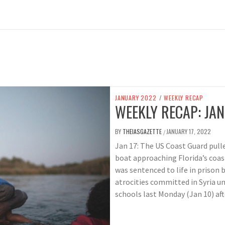
JANUARY 2022
/
WEEKLY RECAP
WEEKLY RECAP: JAN
BY
THEIASGAZETTE
JANUARY 17, 2022
/
Jan 17: The US Coast Guard pull
boat approaching Florida’s coas
was sentenced to life in prison 
atrocities committed in Syria u
schools last Monday (Jan 10) af