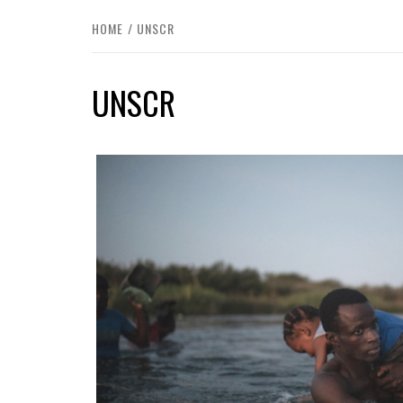
HOME
UNSCR
UNSCR