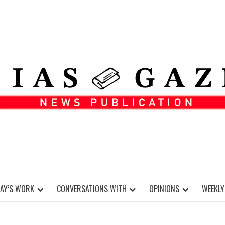
DAY’S WORK
CONVERSATIONS WITH
OPINIONS
WEEKLY