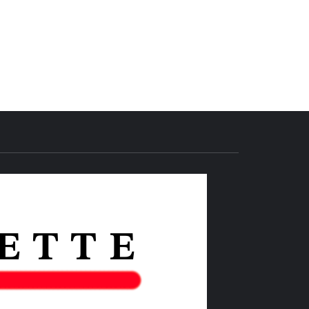
THE IAS
GAZETTE