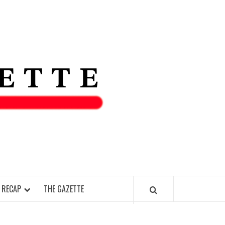
THE IAS
GAZETT
 RECAP
THE GAZETTE