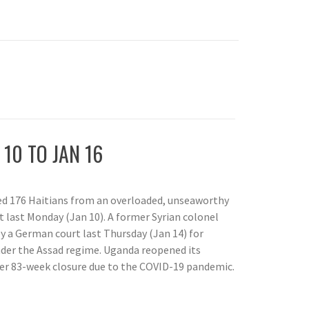
 10 TO JAN 16
ed 176 Haitians from an overloaded, unseaworthy
t last Monday (Jan 10). A former Syrian colonel
by a German court last Thursday (Jan 14) for
nder the Assad regime. Uganda reopened its
ter 83-week closure due to the COVID-19 pandemic.