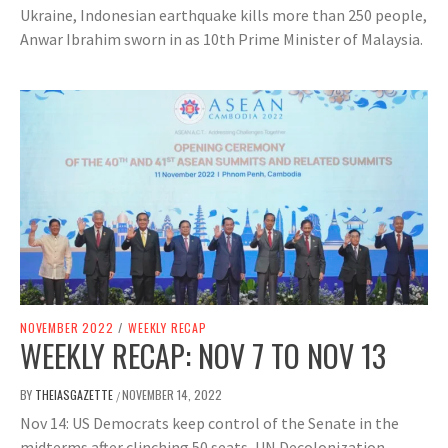
Ukraine, Indonesian earthquake kills more than 250 people,
Anwar Ibrahim sworn in as 10th Prime Minister of Malaysia.
NOVEMBER 2022
/
WEEKLY RECAP
WEEKLY RECAP: NOV 7 TO NOV 13
BY
THEIASGAZETTE
NOVEMBER 14, 2022
/
Nov 14: US Democrats keep control of the Senate in the
midterms after clinching 50 seats, UN Decolonization