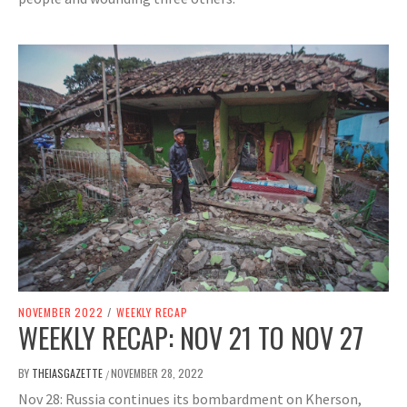
NOVEMBER 2022
/
WEEKLY RECAP
WEEKLY RECAP: NOV 21 TO NOV 27
BY
THEIASGAZETTE
NOVEMBER 28, 2022
/
Nov 28: Russia continues its bombardment on Kherson,