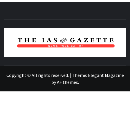
NEWS PUBLICATION
Copyright © All rights reserved.
|
Theme:
Elegant Magazine
by
AF themes
.