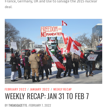
France, Germany, UK and Use to salvage the 2015 nuclear
deal.
FEBRUARY 2022
/
JANUARY 2022
/
WEEKLY RECAP
WEEKLY RECAP: JAN 31 TO FEB 7
BY
THEIASGAZETTE
FEBRUARY 7, 2022
/