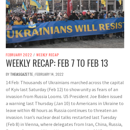
FEBRUARY 2022
/
WEEKLY RECAP
WEEKLY RECAP: FEB 7 TO FEB 13
BY
THEIASGAZETTE
FEBRUARY 14, 2022
/
14 Feb: Thousands of Ukrainians marched across the capital
of Kyiv last Saturday (Feb 12) to show unity as fears of an
invasion from Russia Looms. US President Joe Biden issued
a warning last Thursday (Jan 10) to Americans in Ukraine to
leave within 48 hours as Russia continues to threaten an
invasion. Iran’s nuclear deal talks restarted last Tuesday
(Feb 8) in Vienna, where delegates from Iran, China, Russia,