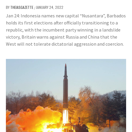
BY
THEIASGAZETTE
JANUARY 24, 2022
/
Jan 24: Indonesia names new capital “Nusantara”, Barbados
holds its first elections after officially transitioning to a
republic, with the incumbent party winning in a landslide
victory, Britain warns against Russia and China that the
West will not tolerate dictatorial aggression and coercion.