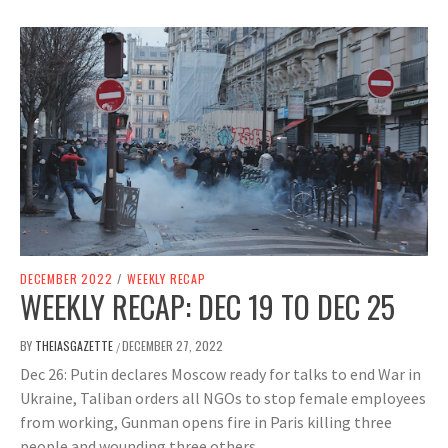
DECEMBER 2022
/
WEEKLY RECAP
WEEKLY RECAP: DEC 19 TO DEC 25
BY
THEIASGAZETTE
DECEMBER 27, 2022
/
Dec 26: Putin declares Moscow ready for talks to end War in
Ukraine, Taliban orders all NGOs to stop female employees
from working, Gunman opens fire in Paris killing three
people and wounding three others.