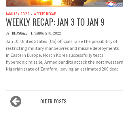
JANUARY 2022
/
WEEKLY RECAP
WEEKLY RECAP: JAN 3 TO JAN 9
BY
THEIASGAZETTE
JANUARY 10, 2022
/
Jan 10: United States (US) officials raise the possibility of
restricting military manoeuvres and missile deployments
in Eastern Europe, North Korea successfully tests
hypersonic missile, Armed bandits attack the northwestern
Nigerian state of Zamfara, leaving an estimated 200 dead.
Posts
OLDER POSTS
navigation