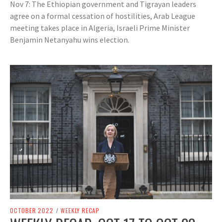
Nov 7: The Ethiopian government and Tigrayan leaders
agree on a formal cessation of hostilities, Arab League
meeting takes place in Algeria, Israeli Prime Minister
Benjamin Netanyahu wins election.
OCTOBER 2022
/
WEEKLY RECAP