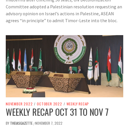
Committee adopted a Palestinian resolution requesting an
advisory opinion on Israel’s actions in Palestine, ASEAN
agrees “in principle” to admit Timor-Leste into the bloc.
NOVEMBER 2022
/
OCTOBER 2022
/
WEEKLY RECAP
WEEKLY RECAP OCT 31 TO NOV 7
BY
THEIASGAZETTE
NOVEMBER 7, 2022
/