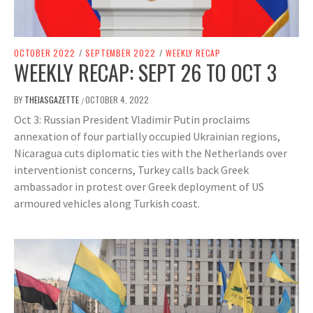
OCTOBER 2022
/
SEPTEMBER 2022
/
WEEKLY RECAP
WEEKLY RECAP: SEPT 26 TO OCT 3
BY
THEIASGAZETTE
OCTOBER 4, 2022
/
Oct 3: Russian President Vladimir Putin proclaims
annexation of four partially occupied Ukrainian regions,
Nicaragua cuts diplomatic ties with the Netherlands over
interventionist concerns, Turkey calls back Greek
ambassador in protest over Greek deployment of US
armoured vehicles along Turkish coast.