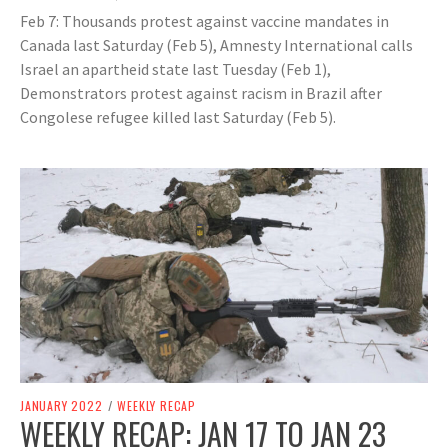
Feb 7: Thousands protest against vaccine mandates in
Canada last Saturday (Feb 5), Amnesty International calls
Israel an apartheid state last Tuesday (Feb 1),
Demonstrators protest against racism in Brazil after
Congolese refugee killed last Saturday (Feb 5).
JANUARY 2022
/
WEEKLY RECAP
WEEKLY RECAP: JAN 17 TO JAN 23