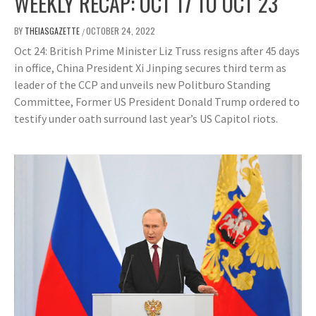
WEEKLY RECAP: OCT 17 TO OCT 23
BY
THEIASGAZETTE
OCTOBER 24, 2022
/
Oct 24: British Prime Minister Liz Truss resigns after 45 days
in office, China President Xi Jinping secures third term as
leader of the CCP and unveils new Politburo Standing
Committee, Former US President Donald Trump ordered to
testify under oath surround last year’s US Capitol riots.