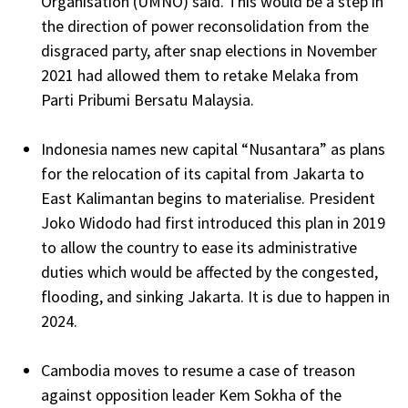
Organisation (UMNO) said. This would be a step in
the direction of power reconsolidation from the
disgraced party, after snap elections in November
2021 had allowed them to retake Melaka from
Parti Pribumi Bersatu Malaysia.
Indonesia names new capital “Nusantara” as plans
for the relocation of its capital from Jakarta to
East Kalimantan begins to materialise. President
Joko Widodo had first introduced this plan in 2019
to allow the country to ease its administrative
duties which would be affected by the congested,
flooding, and sinking Jakarta. It is due to happen in
2024.
Cambodia moves to resume a case of treason
against opposition leader Kem Sokha of the