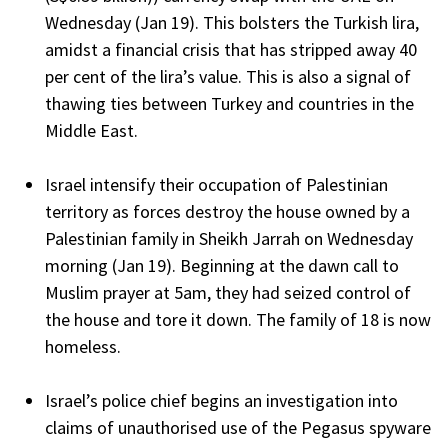
Wednesday (Jan 19). This bolsters the Turkish lira,
amidst a financial crisis that has stripped away 40
per cent of the lira’s value. This is also a signal of
thawing ties between Turkey and countries in the
Middle East.
Israel intensify their occupation of Palestinian
territory as forces destroy the house owned by a
Palestinian family in Sheikh Jarrah on Wednesday
morning (Jan 19). Beginning at the dawn call to
Muslim prayer at 5am, they had seized control of
the house and tore it down. The family of 18 is now
homeless.
Israel’s police chief begins an investigation into
claims of unauthorised use of the Pegasus spyware