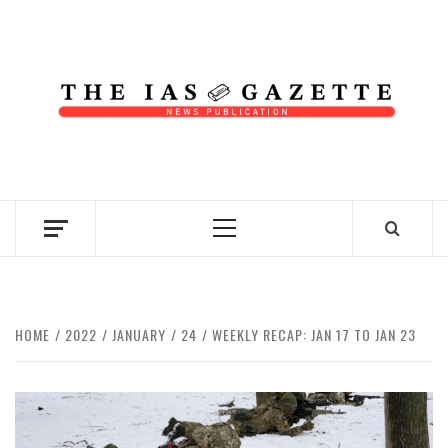
Skip
to
content
NEWS PUBLICATION
Primary
Menu
HOME
2022
JANUARY
24
WEEKLY RECAP: JAN 17 TO JAN 23