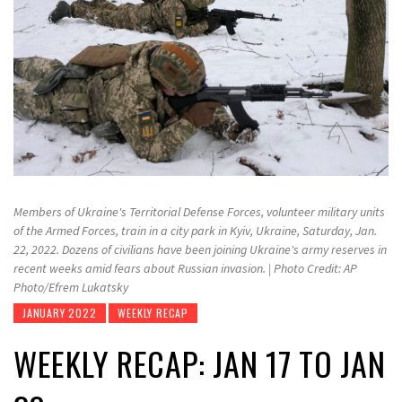
Members of Ukraine's Territorial Defense Forces, volunteer military units
of the Armed Forces, train in a city park in Kyiv, Ukraine, Saturday, Jan.
22, 2022. Dozens of civilians have been joining Ukraine's army reserves in
recent weeks amid fears about Russian invasion. | Photo Credit: AP
Photo/Efrem Lukatsky
JANUARY 2022
WEEKLY RECAP
WEEKLY RECAP: JAN 17 TO JAN