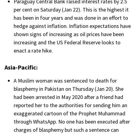
Paraguay Central Bank raised interest rates by 2.5
per cent on Saturday (Jan 22). This is the highest it
has been in four years and was done in an effort to
hedge against inflation. Inflation expectations have
shown signs of increasing as oil prices have been
increasing and the US Federal Reserve looks to
enact a rate hike.
Asia-Pacific:
A Muslim woman was sentenced to death for
blasphemy in Pakistan on Thursday (Jan 20). She
had been arrested in May 2020 after a friend had
reported her to the authorities for sending him an
exaggerated cartoon of the Prophet Muhammad
through WhatsApp. No one has been executed after
charges of blasphemy but such a sentence can