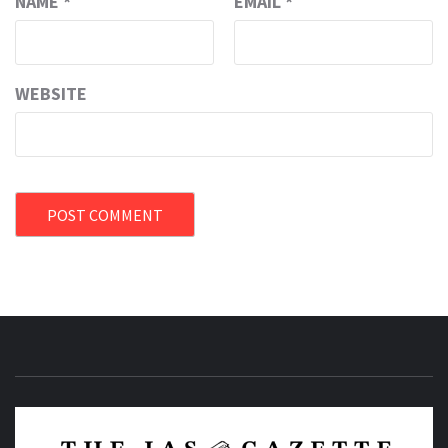
NAME
*
EMAIL
*
WEBSITE