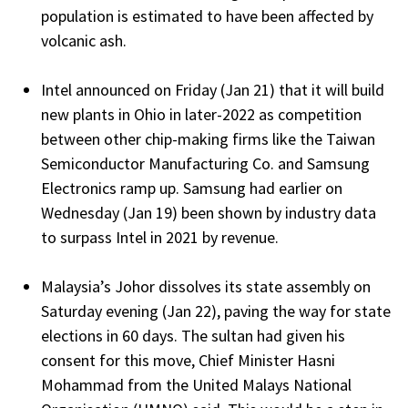
population is estimated to have been affected by
volcanic ash.
Intel announced on Friday (Jan 21) that it will build
new plants in Ohio in later-2022 as competition
between other chip-making firms like the Taiwan
Semiconductor Manufacturing Co. and Samsung
Electronics ramp up. Samsung had earlier on
Wednesday (Jan 19) been shown by industry data
to surpass Intel in 2021 by revenue.
Malaysia’s Johor dissolves its state assembly on
Saturday evening (Jan 22), paving the way for state
elections in 60 days. The sultan had given his
consent for this move, Chief Minister Hasni
Mohammad from the United Malays National