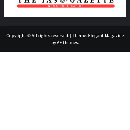
NEWS PUBLICATION
Copyright © All rights reserved.
|
Theme:
Elegant Magazine
by
AF themes
.