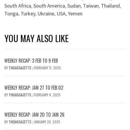
South Africa
,
South America
,
Sudan
,
Taiwan
,
Thailand
,
Tonga
,
Turkey
,
Ukraine
,
USA
,
Yemen
YOU MAY ALSO LIKE
WEEKLY RECAP: 3 FEB TO 9 FEB
BY
THEIASGAZETTE
FEBRUARY 11, 2025
/
WEEKLY RECAP: JAN 27 TO FEB 02
BY
THEIASGAZETTE
FEBRUARY 4, 2025
/
WEEKLY RECAP: JAN 20 TO JAN 26
BY
THEIASGAZETTE
JANUARY 28, 2025
/