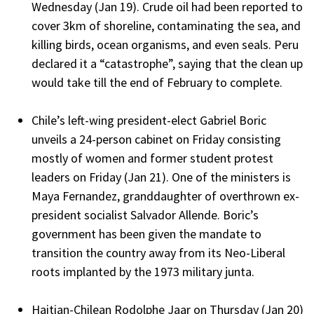
Wednesday (Jan 19). Crude oil had been reported to
cover 3km of shoreline, contaminating the sea, and
killing birds, ocean organisms, and even seals. Peru
declared it a “catastrophe”, saying that the clean up
would take till the end of February to complete.
Chile’s left-wing president-elect Gabriel Boric
unveils a 24-person cabinet on Friday consisting
mostly of women and former student protest
leaders on Friday (Jan 21). One of the ministers is
Maya Fernandez, granddaughter of overthrown ex-
president socialist Salvador Allende. Boric’s
government has been given the mandate to
transition the country away from its Neo-Liberal
roots implanted by the 1973 military junta.
Haitian-Chilean Rodolphe Jaar on Thursday (Jan 20)