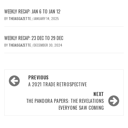
WEEKLY RECAP: JAN 6 TO JAN 12
BY
THEIASGAZETTE
JANUARY 14, 2025
/
WEEKLY RECAP: 23 DEC TO 29 DEC
BY
THEIASGAZETTE
DECEMBER 30, 2024
/
Post
PREVIOUS
navigation
A 2021 TRADE RETROSPECTIVE
NEXT
THE PANDORA PAPERS: THE REVELATIONS
EVERYONE SAW COMING