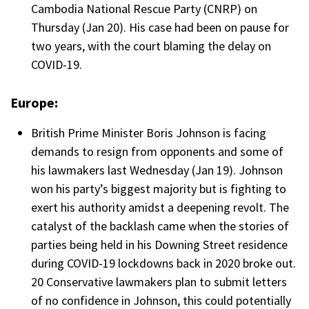
Cambodia National Rescue Party (CNRP) on
Thursday (Jan 20). His case had been on pause for
two years, with the court blaming the delay on
COVID-19.
Europe:
British Prime Minister Boris Johnson is facing
demands to resign from opponents and some of
his lawmakers last Wednesday (Jan 19). Johnson
won his party’s biggest majority but is fighting to
exert his authority amidst a deepening revolt. The
catalyst of the backlash came when the stories of
parties being held in his Downing Street residence
during COVID-19 lockdowns back in 2020 broke out.
20 Conservative lawmakers plan to submit letters
of no confidence in Johnson, this could potentially