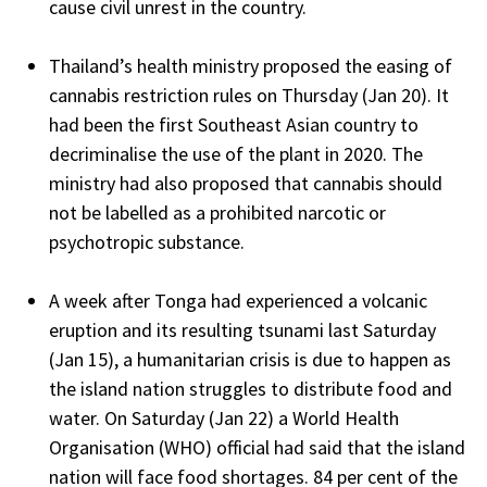
cause civil unrest in the country.
Thailand’s health ministry proposed the easing of
cannabis restriction rules on Thursday (Jan 20). It
had been the first Southeast Asian country to
decriminalise the use of the plant in 2020. The
ministry had also proposed that cannabis should
not be labelled as a prohibited narcotic or
psychotropic substance.
A week after Tonga had experienced a volcanic
eruption and its resulting tsunami last Saturday
(Jan 15), a humanitarian crisis is due to happen as
the island nation struggles to distribute food and
water. On Saturday (Jan 22) a World Health
Organisation (WHO) official had said that the island
nation will face food shortages. 84 per cent of the