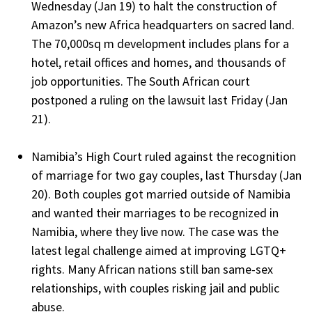
Wednesday (Jan 19) to halt the construction of
Amazon’s new Africa headquarters on sacred land.
The 70,000sq m development includes plans for a
hotel, retail offices and homes, and thousands of
job opportunities. The South African court
postponed a ruling on the lawsuit last Friday (Jan
21).
Namibia’s High Court ruled against the recognition
of marriage for two gay couples, last Thursday (Jan
20). Both couples got married outside of Namibia
and wanted their marriages to be recognized in
Namibia, where they live now. The case was the
latest legal challenge aimed at improving LGTQ+
rights. Many African nations still ban same-sex
relationships, with couples risking jail and public
abuse.