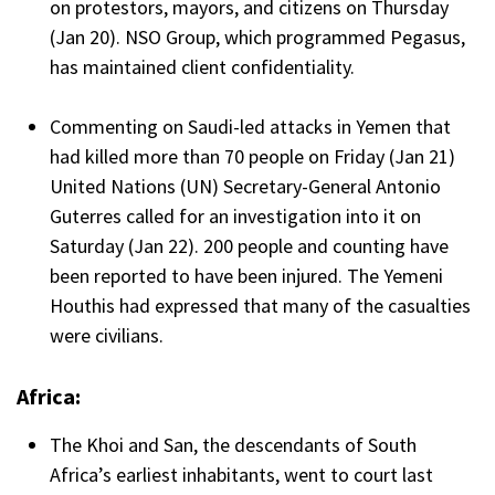
on protestors, mayors, and citizens on Thursday
(Jan 20). NSO Group, which programmed Pegasus,
has maintained client confidentiality.
Commenting on Saudi-led attacks in Yemen that
had killed more than 70 people on Friday (Jan 21)
United Nations (UN) Secretary-General Antonio
Guterres called for an investigation into it on
Saturday (Jan 22). 200 people and counting have
been reported to have been injured. The Yemeni
Houthis had expressed that many of the casualties
were civilians.
Africa:
The Khoi and San, the descendants of South
Africa’s earliest inhabitants, went to court last