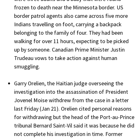
frozen to death near the Minnesota border. US
border patrol agents also came across five more
Indians travelling on foot, carrying a backpack
belonging to the family of four. They had been
walking for over 11 hours, expecting to be picked
up by someone. Canadian Prime Minister Justin
Trudeau vows to take action against human
smuggling.
Garry Orelien, the Haitian judge overseeing the
investigation into the assassination of President
Jovenel Moise withdrew from the case in a letter
last Friday (Jan 21). Orelien cited personal reasons
for withdrawing but the head of the Port-au-Prince
tribunal Bernard Saint-Vil said it was because he did
not complete his investigation in time. Former