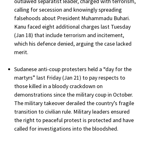
outlawed separatist leader, charged with terrorism,
calling for secession and knowingly spreading
falsehoods about President Muhammadu Buhari.
Kanu faced eight additional charges last Tuesday
(Jan 18) that include terrorism and incitement,
which his defence denied, arguing the case lacked
merit.
Sudanese anti-coup protesters held a “day for the
martyrs” last Friday (Jan 21) to pay respects to
those killed in a bloody crackdown on
demonstrations since the military coup in October.
The military takeover derailed the country’s fragile
transition to civilian rule. Military leaders ensured
the right to peaceful protest is protected and have
called for investigations into the bloodshed.