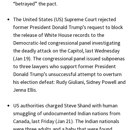
“betrayed” the pact.
The United States (US) Supreme Court rejected
former President Donald Trump’s request to block
the release of White House records to the
Democratic-led congressional panel investigating
the deadly attack on the Capitol, last Wednesday
(Jan 19). The congressional panel issued subpoenas
to three lawyers who support former President
Donald Trump’s unsuccessful attempt to overturn
his election defeat: Rudy Giuliani, Sidney Powell and
Jenna Ellis.
US authorities charged Steve Shand with human
smuggling of undocumented Indian nations from
Canada, last Friday (Jan 21). The Indian nationals
were three adults and a baby that were found