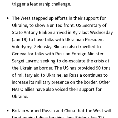
trigger a leadership challenge.
The West stepped up efforts in their support for
Ukraine, to show a united front. US Secretary of
State Antony Blnken arrived in Kyiv last Wednesday
(Jan 19) to have talks with Ukrainian President
Volodymyr Zelensky. Blinken also travelled to
Geneva for talks with Russian Foreign Minister
Sergei Lavrov, seeking to de-escalate the crisis at
the Ukrainian border. The US has provided 90 tons
of military aid to Ukraine, as Russia continues to
increase its military presence on the border. Other
NATO allies have also voiced their support for
Ukraine.
Britain warned Russia and China that the West will
fight against dictatorships, last Friday (Jan 21).