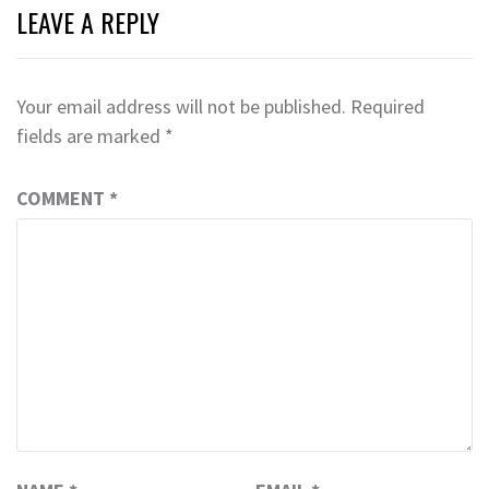
LEAVE A REPLY
Your email address will not be published.
Required
fields are marked
*
COMMENT
*