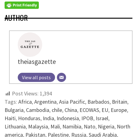
AUTHOR
theiasgazette
View all posts
Post Views:
1,394
Tags:
Africa
,
Argentina
,
Asia Pacific
,
Barbados
,
Britain
,
Bulgaria
,
Cambodia
,
chile
,
China
,
ECOWAS
,
EU
,
Europe
,
Haiti
,
Honduras
,
India
,
Indonesia
,
IPOB
,
Israel
,
Lithuania
,
Malaysia
,
Mali
,
Namibia
,
Nato
,
Nigeria
,
North
america
,
Pakistan
,
Palestine
,
Russia
,
Saudi Arabia
,