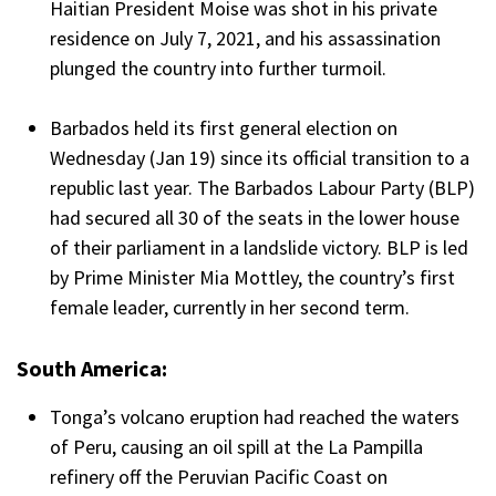
Haitian President Moise was shot in his private
residence on July 7, 2021, and his assassination
plunged the country into further turmoil.
Barbados held its first general election on
Wednesday (Jan 19) since its official transition to a
republic last year. The Barbados Labour Party (BLP)
had secured all 30 of the seats in the lower house
of their parliament in a landslide victory. BLP is led
by Prime Minister Mia Mottley, the country’s first
female leader, currently in her second term.
South America:
Tonga’s volcano eruption had reached the waters
of Peru, causing an oil spill at the La Pampilla
refinery off the Peruvian Pacific Coast on