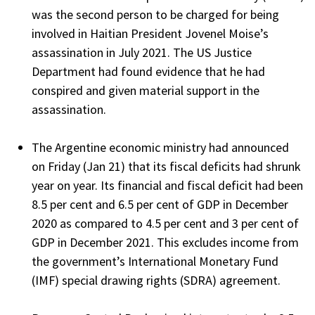
was the second person to be charged for being
involved in Haitian President Jovenel Moise’s
assassination in July 2021. The US Justice
Department had found evidence that he had
conspired and given material support in the
assassination.
The Argentine economic ministry had announced
on Friday (Jan 21) that its fiscal deficits had shrunk
year on year. Its financial and fiscal deficit had been
8.5 per cent and 6.5 per cent of GDP in December
2020 as compared to 4.5 per cent and 3 per cent of
GDP in December 2021. This excludes income from
the government’s International Monetary Fund
(IMF) special drawing rights (SDRA) agreement.