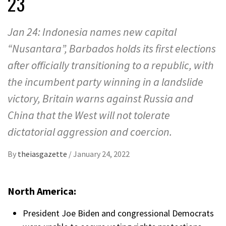
23
Jan 24: Indonesia names new capital
“Nusantara”, Barbados holds its first elections
after officially transitioning to a republic, with
the incumbent party winning in a landslide
victory, Britain warns against Russia and
China that the West will not tolerate
dictatorial aggression and coercion.
By
theiasgazette
/
January 24, 2022
North America:
President Joe Biden and congressional Democrats