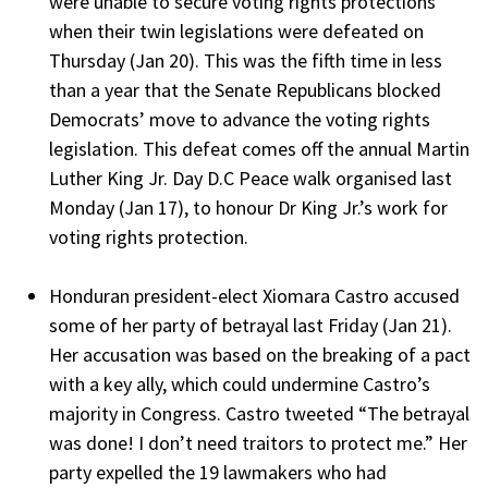
were unable to secure voting rights protections
when their twin legislations were defeated on
Thursday (Jan 20). This was the fifth time in less
than a year that the Senate Republicans blocked
Democrats’ move to advance the voting rights
legislation. This defeat comes off the annual Martin
Luther King Jr. Day D.C Peace walk organised last
Monday (Jan 17), to honour Dr King Jr.’s work for
voting rights protection.
Honduran president-elect Xiomara Castro accused
some of her party of betrayal last Friday (Jan 21).
Her accusation was based on the breaking of a pact
with a key ally, which could undermine Castro’s
majority in Congress. Castro tweeted “The betrayal
was done! I don’t need traitors to protect me.” Her
party expelled the 19 lawmakers who had