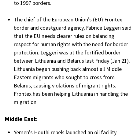
to 1997 borders.
The chief of the European Union’s (EU) Frontex
border and coastguard agency, Fabrice Leggeri said
that the EU needs clearer rules on balancing
respect for human rights with the need for border
protection. Leggeri was at the fortified border
between Lithuania and Belarus last Friday (Jan 21).
Lithuania began pushing back almost all Middle
Eastern migrants who sought to cross from
Belarus, causing violations of migrant rights.
Frontex has been helping Lithuania in handling the
migration.
Middle East:
Yemen’s Houthi rebels launched an oil facility