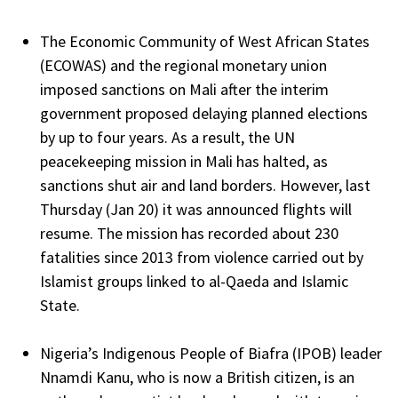
The Economic Community of West African States
(ECOWAS) and the regional monetary union
imposed sanctions on Mali after the interim
government proposed delaying planned elections
by up to four years. As a result, the UN
peacekeeping mission in Mali has halted, as
sanctions shut air and land borders. However, last
Thursday (Jan 20) it was announced flights will
resume. The mission has recorded about 230
fatalities since 2013 from violence carried out by
Islamist groups linked to al-Qaeda and Islamic
State.
Nigeria’s Indigenous People of Biafra (IPOB) leader
Nnamdi Kanu, who is now a British citizen, is an