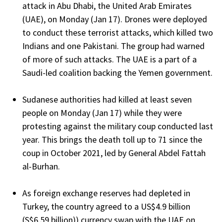
attack in Abu Dhabi, the United Arab Emirates
(UAE), on Monday (Jan 17). Drones were deployed
to conduct these terrorist attacks, which killed two
Indians and one Pakistani. The group had warned
of more of such attacks. The UAE is a part of a
Saudi-led coalition backing the Yemen government.
Sudanese authorities had killed at least seven
people on Monday (Jan 17) while they were
protesting against the military coup conducted last
year. This brings the death toll up to 71 since the
coup in October 2021, led by General Abdel Fattah
al-Burhan.
As foreign exchange reserves had depleted in
Turkey, the country agreed to a US$4.9 billion
(S$6.59 billion)) currency swap with the UAE on