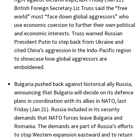
British Foreign Secretary Liz Truss said the “free
world” must “face down global aggressors” who
use economic coercion to further their own political
and economic interests. Truss warned Russian
President Putin to step back from Ukraine and
cited China’s aggression in the Indo-Pacific region
to showcase how global aggressors are
emboldened.
Bulgaria pushed back against historical ally Russia,
announcing that Bulgaria will decide on its defence
plans in coordination with its allies in NATO, last
Friday (Jan 21). Russia included in its security
demands that NATO forces leave Bulgaria and
Romania. The demands are part of Russia’s efforts
to stop Western expansion eastward and to return