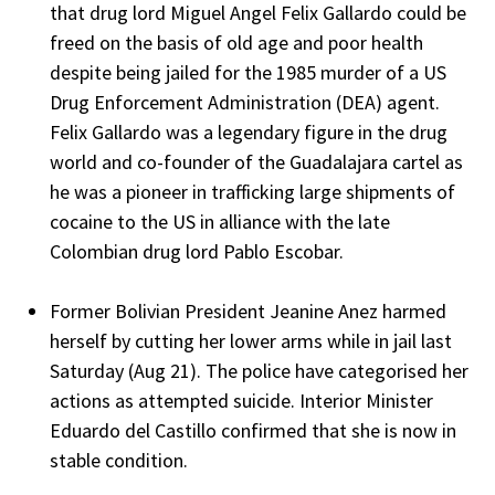
that drug lord Miguel Angel Felix Gallardo could be
freed on the basis of old age and poor health
despite being jailed for the 1985 murder of a US
Drug Enforcement Administration (DEA) agent.
Felix Gallardo was a legendary figure in the drug
world and co-founder of the Guadalajara cartel as
he was a pioneer in trafficking large shipments of
cocaine to the US in alliance with the late
Colombian drug lord Pablo Escobar.
Former Bolivian President Jeanine Anez harmed
herself by cutting her lower arms while in jail last
Saturday (Aug 21). The police have categorised her
actions as attempted suicide. Interior Minister
Eduardo del Castillo confirmed that she is now in
stable condition.