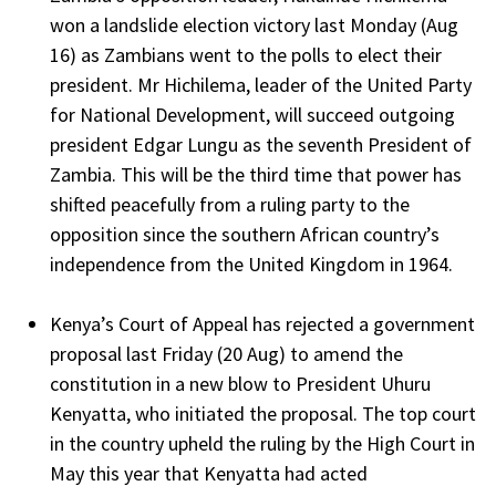
won a landslide election victory last Monday (Aug
16) as Zambians went to the polls to elect their
president. Mr Hichilema, leader of the United Party
for National Development, will succeed outgoing
president Edgar Lungu as the seventh President of
Zambia. This will be the third time that power has
shifted peacefully from a ruling party to the
opposition since the southern African country’s
independence from the United Kingdom in 1964.
Kenya’s Court of Appeal has rejected a government
proposal last Friday (20 Aug) to amend the
constitution in a new blow to President Uhuru
Kenyatta, who initiated the proposal. The top court
in the country upheld the ruling by the High Court in
May this year that Kenyatta had acted