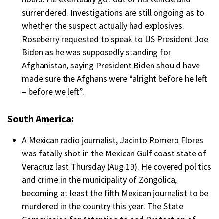
surrendered. Investigations are still ongoing as to
whether the suspect actually had explosives.
Roseberry requested to speak to US President Joe
Biden as he was supposedly standing for
Afghanistan, saying President Biden should have
made sure the Afghans were “alright before he left
– before we left”.
South America:
A Mexican radio journalist, Jacinto Romero Flores
was fatally shot in the Mexican Gulf coast state of
Veracruz last Thursday (Aug 19). He covered politics
and crime in the municipality of Zongolica,
becoming at least the fifth Mexican journalist to be
murdered in the country this year. The State