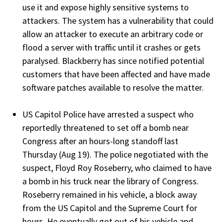
use it and expose highly sensitive systems to
attackers. The system has a vulnerability that could
allow an attacker to execute an arbitrary code or
flood a server with traffic until it crashes or gets
paralysed. Blackberry has since notified potential
customers that have been affected and have made
software patches available to resolve the matter.
US Capitol Police have arrested a suspect who
reportedly threatened to set off a bomb near
Congress after an hours-long standoff last
Thursday (Aug 19). The police negotiated with the
suspect, Floyd Roy Roseberry, who claimed to have
a bomb in his truck near the library of Congress.
Roseberry remained in his vehicle, a block away
from the US Capitol and the Supreme Court for
hours. He eventually got out of his vehicle and