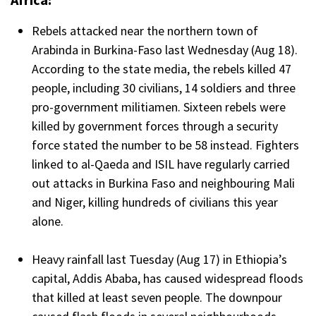
Rebels attacked near the northern town of
Arabinda in Burkina-Faso last Wednesday (Aug 18).
According to the state media, the rebels killed 47
people, including 30 civilians, 14 soldiers and three
pro-government militiamen. Sixteen rebels were
killed by government forces through a security
force stated the number to be 58 instead. Fighters
linked to al-Qaeda and ISIL have regularly carried
out attacks in Burkina Faso and neighbouring Mali
and Niger, killing hundreds of civilians this year
alone.
Heavy rainfall last Tuesday (Aug 17) in Ethiopia’s
capital, Addis Ababa, has caused widespread floods
that killed at least seven people. The downpour