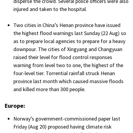
disperse the crowd. Several police officers were also
injured and taken to the hospital.
Two cities in China’s Henan province have issued
the highest flood warnings last Sunday (22 Aug) so
as to prepare local agencies to prepare for a heavy
downpour. The cities of Xingyang and Changyuan
raised their level for flood control responses
warning from level two to one, the highest of the
four-level tier. Torrential rainfall struck Henan
province last month which caused massive floods
and killed more than 300 people.
Europe:
Norway’s government-commissioned paper last
Friday (Aug 20) proposed having climate risk