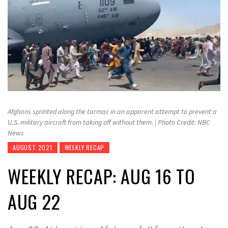
Afghans sprinted along the tarmac in an apparent attempt to prevent a
U.S. military aircraft from taking off without them. | Photo Credit: NBC
News
AUGUST 2021
WEEKLY RECAP
WEEKLY RECAP: AUG 16 TO
AUG 22