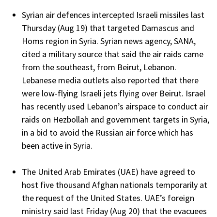
Syrian air defences intercepted Israeli missiles last
Thursday (Aug 19) that targeted Damascus and
Homs region in Syria. Syrian news agency, SANA,
cited a military source that said the air raids came
from the southeast, from Beirut, Lebanon.
Lebanese media outlets also reported that there
were low-flying Israeli jets flying over Beirut. Israel
has recently used Lebanon’s airspace to conduct air
raids on Hezbollah and government targets in Syria,
in a bid to avoid the Russian air force which has
been active in Syria.
The United Arab Emirates (UAE) have agreed to
host five thousand Afghan nationals temporarily at
the request of the United States. UAE’s foreign
ministry said last Friday (Aug 20) that the evacuees