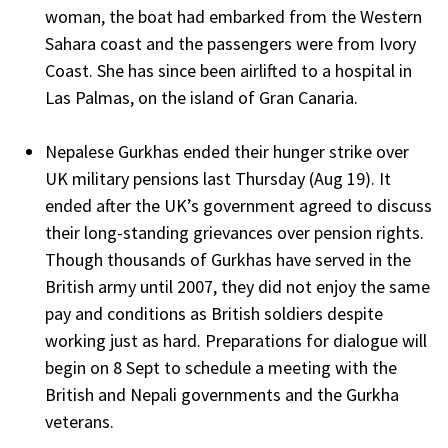
woman, the boat had embarked from the Western
Sahara coast and the passengers were from Ivory
Coast. She has since been airlifted to a hospital in
Las Palmas, on the island of Gran Canaria.
Nepalese Gurkhas ended their hunger strike over
UK military pensions last Thursday (Aug 19). It
ended after the UK’s government agreed to discuss
their long-standing grievances over pension rights.
Though thousands of Gurkhas have served in the
British army until 2007, they did not enjoy the same
pay and conditions as British soldiers despite
working just as hard. Preparations for dialogue will
begin on 8 Sept to schedule a meeting with the
British and Nepali governments and the Gurkha
veterans.