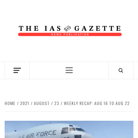
Skip
to
content
NEWS PUBLICATION
Primary
Menu
HOME
2021
AUGUST
23
WEEKLY RECAP: AUG 16 TO AUG 22