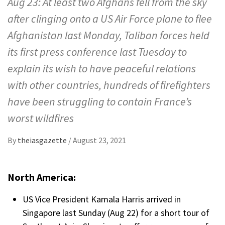
Aug 23: At least two Afghans fell from the sky
after clinging onto a US Air Force plane to flee
Afghanistan last Monday, Taliban forces held
its first press conference last Tuesday to
explain its wish to have peaceful relations
with other countries, hundreds of firefighters
have been struggling to contain France’s
worst wildfires
By
theiasgazette
/
August 23, 2021
North America:
US Vice President Kamala Harris arrived in
Singapore last Sunday (Aug 22) for a short tour of