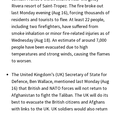
Rivera resort of Saint-Tropez. The fire broke out
last Monday evening (Aug 16), forcing thousands of
residents and tourists to flee. At least 22 people,
including two firefighters, have suffered from
smoke inhalation or minor fire-related injuries as of
Wednesday (Aug 18). An estimate of around 7,000
people have been evacuated due to high
temperatures and strong winds, causing the flames
to worsen.
The United Kingdom’s (UK) Secretary of State for
Defence, Ben Wallace, mentioned last Monday (Aug
16) that British and NATO forces will not return to
Afghanistan to fight the Taliban. The UK will do its
best to evacuate the British citizens and Afghans
with links to the UK. UK soldiers would also return