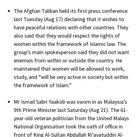
The Afghan Taliban held its first press conference
last Tuesday (Aug 17) declaring that it wishes to
have peaceful relations with other countries. They
also said that they would respect the rights of
women within the framework of Islamic law. The
group’s main spokesperson said they did not want
enemies from within or outside the country. He
maintained that women will be allowed to work,
study, and “will be very active in society but within
the framework of Islam.”
Mr Ismail Sabri Yaakob was sworn in as Malaysia’s
9th Prime Minister last Saturday (Aug 21). The 61-
year-old veteran politician from the United Malays
National Organisation took the oath of office in
front of King Al-Sultan Abdullah Ri’ayatuddin Al-