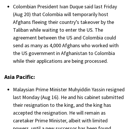
Colombian President Ivan Duque said last Friday
(Aug 20) that Colombia will temporarily host
Afghans fleeing their country’s takeover by the
Taliban while waiting to enter the US. The
agreement between the US and Colombia could
send as many as 4,000 Afghans who worked with
the US government in Afghanistan to Colombia
while their applications are being processed.
Asia Pacific:
Malaysian Prime Minister Muhyiddin Yassin resigned
last Monday (Aug 16). He and his cabinet submitted
their resignation to the king, and the king has
accepted the resignation. He will remain as
caretaker Prime Minister, albeit with limited
powers, until a new successor has been found.