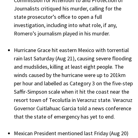
Commission for Attention to and Protection of
Journalists critiqued his murder, calling for the
state prosecutor’s office to open a full
investigation, including into what role, if any,
Romero’s journalism played in his murder.
Hurricane Grace hit eastern Mexico with torrential
rain last Saturday (Aug 21), causing severe flooding
and mudslides, killing at least eight people. The
winds caused by the hurricane were up to 201km
per hour and labelled as Category 3 on the five-step
Saffir-Simpson scale when it hit the coast near the
resort town of Tecolutla in Veracruz state. Veracruz
Governor Cuitlahuac Garcia told a news conference
that the state of emergency has yet to end.
Mexican President mentioned last Friday (Aug 20)