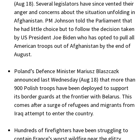
(Aug 18). Several legislators have since vented their
anger and concerns about the situation unfolding in
Afghanistan. PM Johnson told the Parliament that
he had little choice but to follow the decision taken
by US President Joe Biden who has opted to pull all
American troops out of Afghanistan by the end of
August.
Poland’s Defence Minister Mariusz Blaszcazk
announced last Wednesday (Aug 18) that more than
900 Polish troops have been deployed to support
its border guards at the frontier with Belarus. This
comes after a surge of refugees and migrants from
Iraq attempt to enter the country.
Hundreds of firefighters have been struggling to
contain France’s worst wildfire near the glitzy