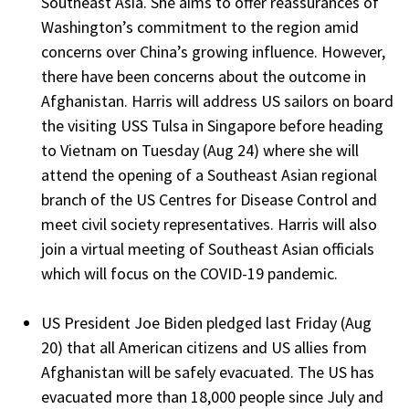
Southeast Asia. She aims to offer reassurances of
Washington’s commitment to the region amid
concerns over China’s growing influence. However,
there have been concerns about the outcome in
Afghanistan. Harris will address US sailors on board
the visiting USS Tulsa in Singapore before heading
to Vietnam on Tuesday (Aug 24) where she will
attend the opening of a Southeast Asian regional
branch of the US Centres for Disease Control and
meet civil society representatives. Harris will also
join a virtual meeting of Southeast Asian officials
which will focus on the COVID-19 pandemic.
US President Joe Biden pledged last Friday (Aug
20) that all American citizens and US allies from
Afghanistan will be safely evacuated. The US has
evacuated more than 18,000 people since July and