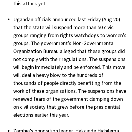
this attack yet.
Ugandan officials announced last Friday (Aug 20)
that the state will suspend more than 50 civic
groups ranging from rights watchdogs to women’s
groups. The government’s Non-Governmental
Organization Bureau alleged that these groups did
not comply with their regulations. The suspensions
will begin immediately and be enforced. This move
will deal a heavy blow to the hundreds of
thousands of people directly benefiting from the
work of these organisations. The suspensions have
renewed fears of the government clamping down
on civil society that grew before the presidential
elections earlier this year.
Zambia’s opposition leader, Hakainde Hichilema