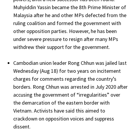
Muhyiddin Yassin became the 8th Prime Minister of
Malaysia after he and other MPs defected from the
ruling coalition and formed the government with
other opposition parties. However, he has been
under severe pressure to resign after many MPs
withdrew their support for the government.
Cambodian union leader Rong Chhun was jailed last
Wednesday (Aug 18) for two years on incitement
charges for comments regarding the country’s
borders. Rong Chhun was arrested in July 2020 after
accusing the government of “irregularities” over
the demarcation of the eastern border with
Vietnam. Activists have said this aimed to
crackdown on opposition voices and suppress
dissent.