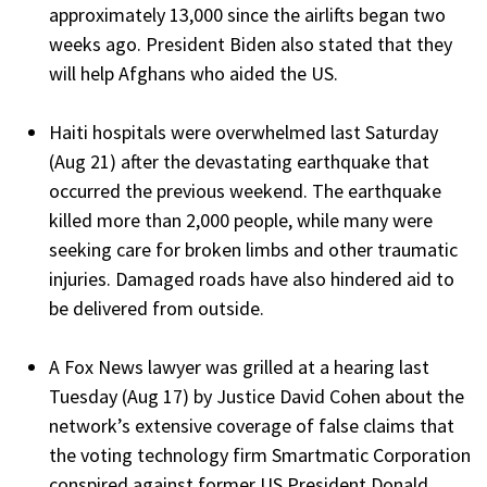
approximately 13,000 since the airlifts began two
weeks ago. President Biden also stated that they
will help Afghans who aided the US.
Haiti hospitals were overwhelmed last Saturday
(Aug 21) after the devastating earthquake that
occurred the previous weekend. The earthquake
killed more than 2,000 people, while many were
seeking care for broken limbs and other traumatic
injuries. Damaged roads have also hindered aid to
be delivered from outside.
A Fox News lawyer was grilled at a hearing last
Tuesday (Aug 17) by Justice David Cohen about the
network’s extensive coverage of false claims that
the voting technology firm Smartmatic Corporation
conspired against former US President Donald