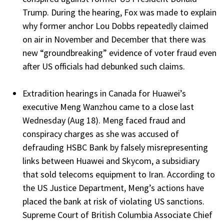
Trump. During the hearing, Fox was made to explain
why former anchor Lou Dobbs repeatedly claimed
on air in November and December that there was
new “groundbreaking” evidence of voter fraud even
after US officials had debunked such claims.
Extradition hearings in Canada for Huawei’s
executive Meng Wanzhou came to a close last
Wednesday (Aug 18). Meng faced fraud and
conspiracy charges as she was accused of
defrauding HSBC Bank by falsely misrepresenting
links between Huawei and Skycom, a subsidiary
that sold telecoms equipment to Iran. According to
the US Justice Department, Meng’s actions have
placed the bank at risk of violating US sanctions.
Supreme Court of British Columbia Associate Chief