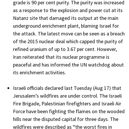
grade is 90 per cent purity. The purity was increased
as a response to the explosion and power cut at its
Natanz site that damaged its output at the main
underground enrichment plant, blaming Israel for
the attack. The latest move can be seen as a breach
of the 2015 nuclear deal which capped the purity of
refined uranium of up to 3.67 per cent. However,
Iran reiterated that its nuclear programme is
peaceful and has informed the UN watchdog about
its enrichment activities.
Israeli officials declared last Tuesday (Aug 17) that
Jerusalem’s wildfires are under control. The Israeli
Fire Brigade, Palestinian firefighters and Israeli Air
Force have been fighting the flames on the wooded
hills near the disputed capital for three days. The
wildfires were described as “the worst fires in