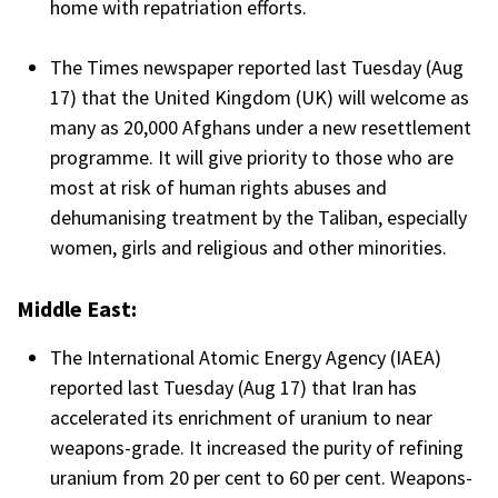
home with repatriation efforts.
The Times newspaper reported last Tuesday (Aug
17) that the United Kingdom (UK) will welcome as
many as 20,000 Afghans under a new resettlement
programme. It will give priority to those who are
most at risk of human rights abuses and
dehumanising treatment by the Taliban, especially
women, girls and religious and other minorities.
Middle East:
The International Atomic Energy Agency (IAEA)
reported last Tuesday (Aug 17) that Iran has
accelerated its enrichment of uranium to near
weapons-grade. It increased the purity of refining
uranium from 20 per cent to 60 per cent. Weapons-