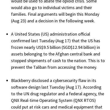
would be used to abate the opioid crisis. Some
would also go to individual victims and their
families. Final arguments will begin this Monday
(Aug 23) and a decision in the following week.
A United States (US) administration official
confirmed last Tuesday (Aug 17) that the US has
frozen nearly US$9.5 billion (SGD$12.94 billion) in
assets belonging to the Afghan central bank and
stopped shipments of cash to the nation. This is to
prevent the Taliban from accessing the money.
Blackberry disclosed a cybersecurity flaw in its
software design last Tuesday (Aug 17). According
to the UN drug regulator and a federal agency, the
QNX Real-time Operating System (QNX RTOS)
could put at risk cars and medical equipment that