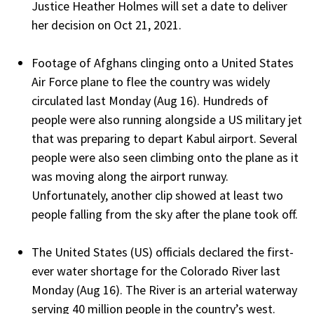
Justice Heather Holmes will set a date to deliver
her decision on Oct 21, 2021.
Footage of Afghans clinging onto a United States
Air Force plane to flee the country was widely
circulated last Monday (Aug 16). Hundreds of
people were also running alongside a US military jet
that was preparing to depart Kabul airport. Several
people were also seen climbing onto the plane as it
was moving along the airport runway.
Unfortunately, another clip showed at least two
people falling from the sky after the plane took off.
The United States (US) officials declared the first-
ever water shortage for the Colorado River last
Monday (Aug 16). The River is an arterial waterway
serving 40 million people in the country’s west.