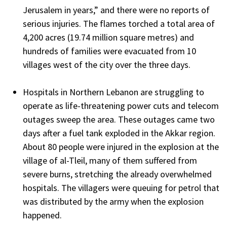
Jerusalem in years,” and there were no reports of
serious injuries. The flames torched a total area of
4,200 acres (19.74 million square metres) and
hundreds of families were evacuated from 10
villages west of the city over the three days.
Hospitals in Northern Lebanon are struggling to
operate as life-threatening power cuts and telecom
outages sweep the area. These outages came two
days after a fuel tank exploded in the Akkar region.
About 80 people were injured in the explosion at the
village of al-Tleil, many of them suffered from
severe burns, stretching the already overwhelmed
hospitals. The villagers were queuing for petrol that
was distributed by the army when the explosion
happened.