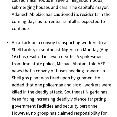
caused flash floods in several neighbourhoods,
submerging houses and cars. The capital’s mayor,
Adanech Abiebie, has cautioned its residents in the
coming days as torrential rainfall is expected to
continue.
An attack on a convoy transporting workers to a
Shell facility in southeast Nigeria on Monday (Aug
16) has resulted in seven deaths. A spokesman
from Imo state police, Michael Abatan, told AFP
news that a convoy of buses heading towards a
Shell gas plant was fired upon by gunmen. He
added that one policeman and six oil workers were
killed in the deadly attack. Southeast Nigeria has
been facing increasing deadly violence targeting
government facilities and security personnel.
However, no group has claimed responsibility for