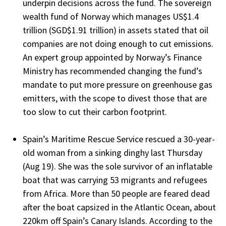
underpin decisions across the fund. The sovereign
wealth fund of Norway which manages US$1.4
trillion (SGD$1.91 trillion) in assets stated that oil
companies are not doing enough to cut emissions.
An expert group appointed by Norway’s Finance
Ministry has recommended changing the fund’s
mandate to put more pressure on greenhouse gas
emitters, with the scope to divest those that are
too slow to cut their carbon footprint.
Spain’s Maritime Rescue Service rescued a 30-year-
old woman from a sinking dinghy last Thursday
(Aug 19). She was the sole survivor of an inflatable
boat that was carrying 53 migrants and refugees
from Africa. More than 50 people are feared dead
after the boat capsized in the Atlantic Ocean, about
220km off Spain’s Canary Islands. According to the