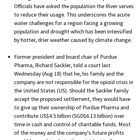
Officials have asked the population the River serves
to reduce their usage. This underscores the acute
water challenges for a region facing a growing
population and drought which has been intensified
by hotter, drier weather caused by climate change.
Former president and board chair of Purdue
Pharma, Richard Sackler, told a court last
Wednesday (Aug 18) that he, his family and the
company are not responsible for the opioid crisis in
the United States (US). Should the Sackler family
accept the proposed settlement, they would have
to give up their ownership of Purdue Pharma and
contribute US$4.5 billion (SGD$6.13 billion) over
time in cash and control of charitable funds. Most
of the money and the company’s future profits