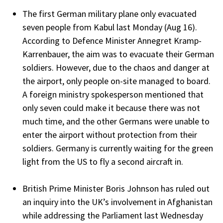
The first German military plane only evacuated
seven people from Kabul last Monday (Aug 16).
According to Defence Minister Annegret Kramp-
Karrenbauer, the aim was to evacuate their German
soldiers. However, due to the chaos and danger at
the airport, only people on-site managed to board.
A foreign ministry spokesperson mentioned that
only seven could make it because there was not
much time, and the other Germans were unable to
enter the airport without protection from their
soldiers. Germany is currently waiting for the green
light from the US to fly a second aircraft in.
British Prime Minister Boris Johnson has ruled out
an inquiry into the UK’s involvement in Afghanistan
while addressing the Parliament last Wednesday