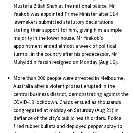
Mustafa Billah Shah at the national palace. Mr
Yaakob was appointed Prime Minister after 114
lawmakers submitted statutory declarations
stating their support for him, giving him a simple
majority in the lower house. Mr Yaakob’s
appointment ended almost a week of political
turmoil in the country after his predecessor, Mr
Muhyiddin Yassin resigned on Monday (Aug 16).
More than 200 people were arrested in Melbourne,
Australia after a violent protest erupted in the
central business district, demonstrating against the
COVID-19 lockdown. Chaos ensued as thousands
congregated at midday on Saturday (Aug 21) in
defiance of the city’s public health orders. Police
fired rubber bullets and deployed pepper spray to