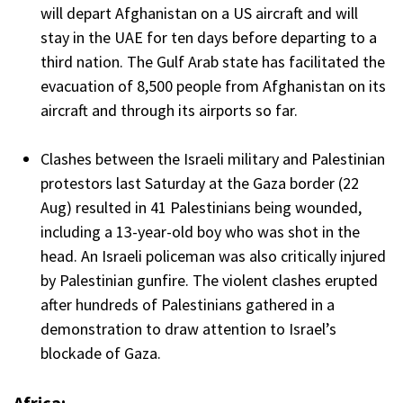
will depart Afghanistan on a US aircraft and will
stay in the UAE for ten days before departing to a
third nation. The Gulf Arab state has facilitated the
evacuation of 8,500 people from Afghanistan on its
aircraft and through its airports so far.
Clashes between the Israeli military and Palestinian
protestors last Saturday at the Gaza border (22
Aug) resulted in 41 Palestinians being wounded,
including a 13-year-old boy who was shot in the
head. An Israeli policeman was also critically injured
by Palestinian gunfire. The violent clashes erupted
after hundreds of Palestinians gathered in a
demonstration to draw attention to Israel’s
blockade of Gaza.
Africa: