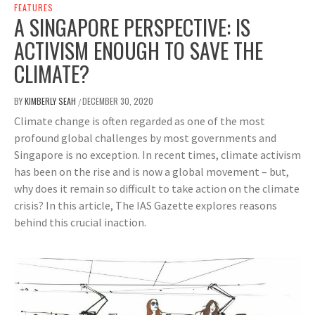
FEATURES
A SINGAPORE PERSPECTIVE: IS
ACTIVISM ENOUGH TO SAVE THE
CLIMATE?
BY
KIMBERLY SEAH
DECEMBER 30, 2020
/
Climate change is often regarded as one of the most
profound global challenges by most governments and
Singapore is no exception. In recent times, climate activism
has been on the rise and is now a global movement – but,
why does it remain so difficult to take action on the climate
crisis? In this article, The IAS Gazette explores reasons
behind this crucial inaction.