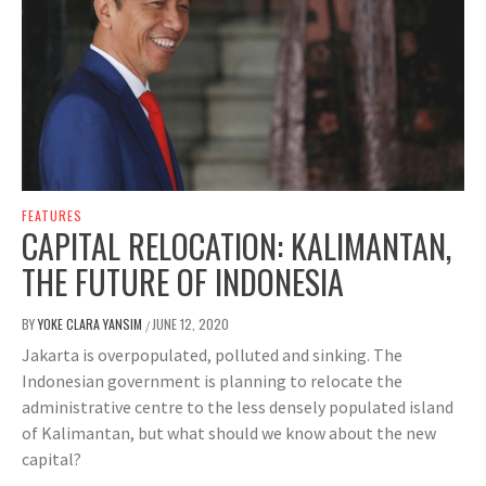
FEATURES
CAPITAL RELOCATION: KALIMANTAN,
THE FUTURE OF INDONESIA
BY
YOKE CLARA YANSIM
JUNE 12, 2020
/
Jakarta is overpopulated, polluted and sinking. The
Indonesian government is planning to relocate the
administrative centre to the less densely populated island
of Kalimantan, but what should we know about the new
capital?