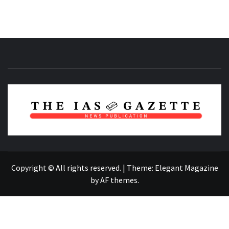
NEWS PUBLICATION
Copyright © All rights reserved.
|
Theme:
Elegant Magazine
by
AF themes
.