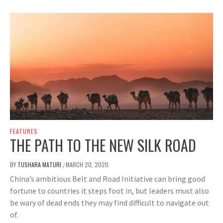
FEATURES
THE PATH TO THE NEW SILK ROAD
BY
TUSHARA MATURI
MARCH 20, 2020
/
China’s ambitious Belt and Road Initiative can bring good
fortune to countries it steps foot in, but leaders must also
be wary of dead ends they may find difficult to navigate out
of.