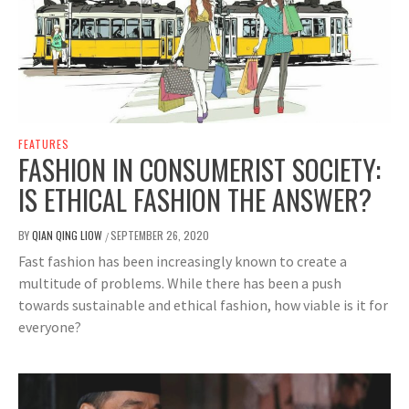
FEATURES
FASHION IN CONSUMERIST SOCIETY:
IS ETHICAL FASHION THE ANSWER?
BY
QIAN QING LIOW
SEPTEMBER 26, 2020
/
Fast fashion has been increasingly known to create a
multitude of problems. While there has been a push
towards sustainable and ethical fashion, how viable is it for
everyone?