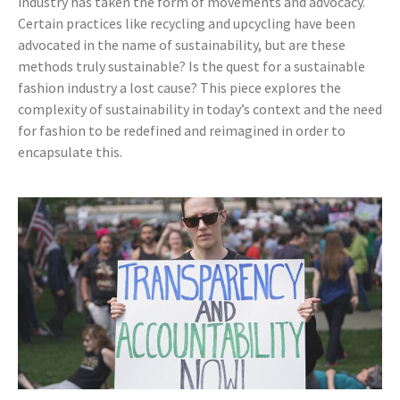
industry has taken the form of movements and advocacy.
Certain practices like recycling and upcycling have been
advocated in the name of sustainability, but are these
methods truly sustainable? Is the quest for a sustainable
fashion industry a lost cause? This piece explores the
complexity of sustainability in today’s context and the need
for fashion to be redefined and reimagined in order to
encapsulate this.