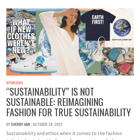
OPINIONS
“SUSTAINABILITY” IS NOT
SUSTAINABLE: REIMAGINING
FASHION FOR TRUE SUSTAINABILITY
BY
SHERRY HAN
OCTOBER 28, 2021
/
Sustainability and ethics when it comes to the fashion