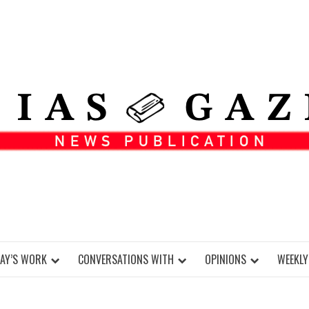
DAY’S WORK
CONVERSATIONS WITH
OPINIONS
WEEKLY