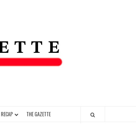
THE IAS
GAZETT
 RECAP
THE GAZETTE