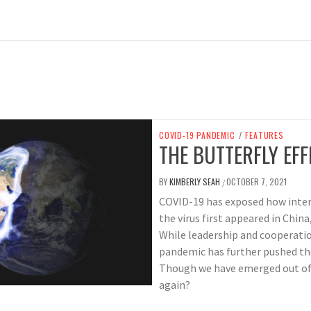
COVID-19 PANDEMIC
/
FEATURES
THE BUTTERFLY EFF
BY
KIMBERLY SEAH
OCTOBER 7, 2021
/
COVID-19 has exposed how inte
the virus first appeared in Chin
While leadership and cooperatio
pandemic has further pushed th
Though we have emerged out of m
again?