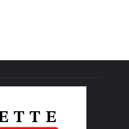
THE IAS
GAZETTE