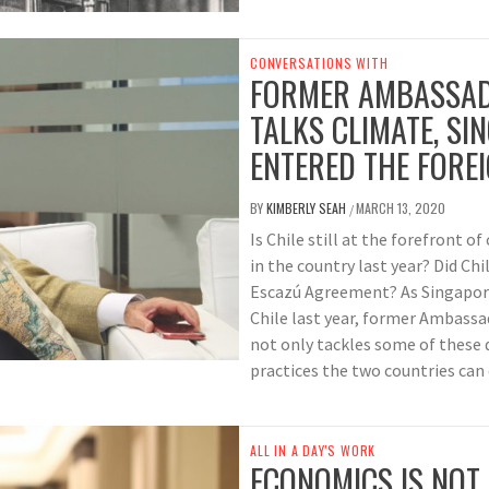
CONVERSATIONS WITH
FORMER AMBASSADO
TALKS CLIMATE, S
ENTERED THE FOREI
BY
KIMBERLY SEAH
MARCH 13, 2020
/
Is Chile still at the forefront o
in the country last year? Did Ch
Escazú Agreement? As Singapore 
Chile last year, former Ambassa
not only tackles some of these 
practices the two countries can
ALL IN A DAY'S WORK
ECONOMICS IS NOT 