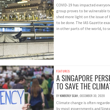
COVID-19 has impacted everyone
group proves to be vulnerable t
shed more light on the issue o
to be done. The IAS Gazette ex
in other parts of the world, to 
FEATURES
A SINGAPORE PERSP
TO SAVE THE CLIMA
BY
KIMBERLY SEAH
DECEMBER 30, 2020
/
Climate change is often regarde
by most governments and Singap