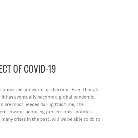
ECT OF COVID-19
rconnected our world has become. Even though
a, it has eventually become a global pandemic.
n are most needed during this time, the
em towards adopting protectionist policies.
any crises in the past, will we be able to do so