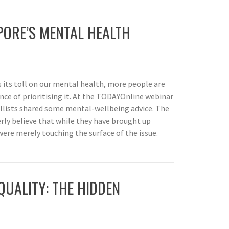
PORE’S MENTAL HEALTH
its toll on our mental health, more people are
e of prioritising it. At the TODAYOnline webinar
llists shared some mental-wellbeing advice. The
rly believe that while they have brought up
were merely touching the surface of the issue.
QUALITY: THE HIDDEN