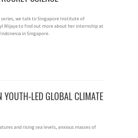
k series, we talk to Singapore Institute of
 Wijaya to find out more about her internship at
Indonesia in Singapore.
IN YOUTH-LED GLOBAL CLIMATE
tures and rising sea levels, anxious masses of