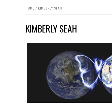
HOME
KIMBERLY SEAH
KIMBERLY SEAH