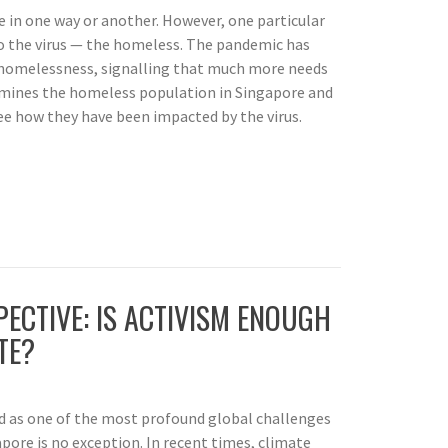
 in one way or another. However, one particular
o the virus — the homeless. The pandemic has
f homelessness, signalling that much more needs
amines the homeless population in Singapore and
see how they have been impacted by the virus.
ECTIVE: IS ACTIVISM ENOUGH
TE?
d as one of the most profound global challenges
ore is no exception. In recent times, climate