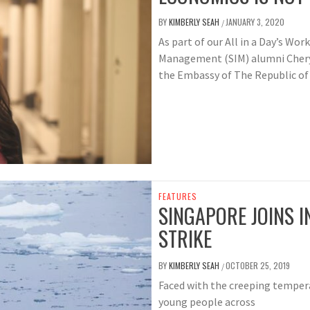
BY
KIMBERLY SEAH
JANUARY 3, 2020
/
As part of our All in a Day’s Wor
Management (SIM) alumni Cheryl
the Embassy of The Republic of 
FEATURES
SINGAPORE JOINS 
STRIKE
BY
KIMBERLY SEAH
OCTOBER 25, 2019
/
Faced with the creeping tempera
young people across