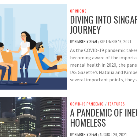
OPINIONS
DIVING INTO SINGA
JOURNEY
BY
KIMBERLY SEAH
SEPTEMBER 16, 2021
/
As the COVID-19 pandemic takes 
becoming aware of the importanc
mental health in 2020, the pane
IAS Gazette’s Natalia and Kimbe
several important points, they 
COVID-19 PANDEMIC
/
FEATURES
A PANDEMIC OF INE
HOMELESS
BY
KIMBERLY SEAH
AUGUST 26, 2021
/