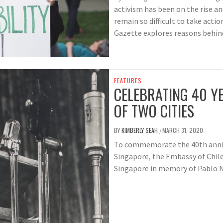
activism has been on the rise a
remain so difficult to take action
Gazette explores reasons behind 
FEATURES
CELEBRATING 40 YE
OF TWO CITIES
BY
KIMBERLY SEAH
MARCH 31, 2020
/
To commemorate the 40th annive
Singapore, the Embassy of Chile 
Singapore in memory of Pablo N