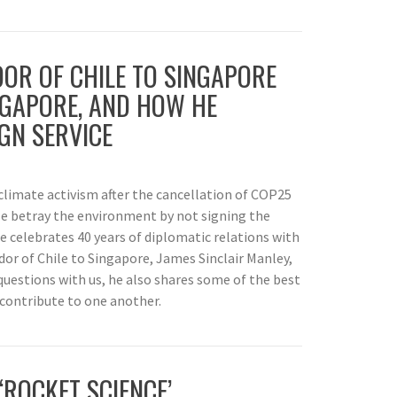
R OF CHILE TO SINGAPORE
INGAPORE, AND HOW HE
GN SERVICE
f climate activism after the cancellation of COP25
ile betray the environment by not signing the
celebrates 40 years of diplomatic relations with
dor of Chile to Singapore, James Sinclair Manley,
questions with us, he also shares some of the best
 contribute to one another.
‘ROCKET SCIENCE’