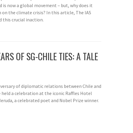
nd is now a global movement – but, why does it
 on the climate crisis? In this article, The IAS
this crucial inaction.
ARS OF SG-CHILE TIES: A TALE
rsary of diplomatic relations between Chile and
held a celebration at the iconic Raffles Hotel
eruda, a celebrated poet and Nobel Prize winner.