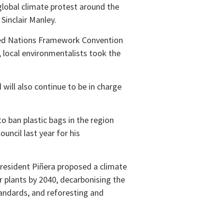
 global climate protest around the
Sinclair Manley.
ited Nations Framework Convention
 local environmentalists took the
will also continue to be in charge
to ban plastic bags in the region
uncil last year for his
President Piñera proposed a climate
er plants by 2040, decarbonising the
standards, and reforesting and