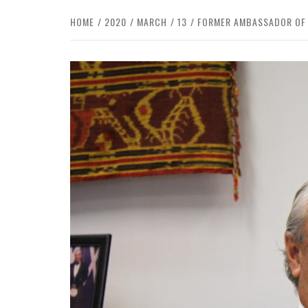
HOME
2020
MARCH
13
FORMER AMBASSADOR OF C