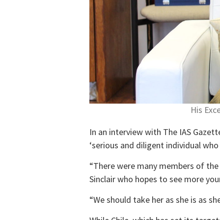
His Exc
In an interview with The IAS Gazett
‘serious and diligent individual wh
“There were many members of the pu
Sinclair who hopes to see more young
“We should take her as she is as sh