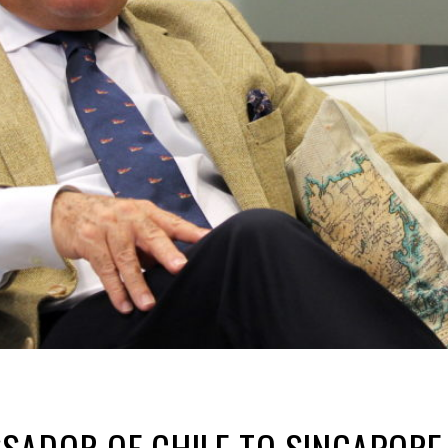
ADOR OF CHILE TO SINGAPORE 