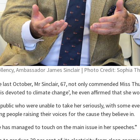
ellency, Ambassador James Sinclair | Photo Credit: Sophia 
e last October, Mr Sinclair, 67, not only commended Miss Th
o is devoted to climate change’, he even affirmed that she w
blic who were unable to take her seriously, with some even 
 people raising their voices for the cause they believe in.
e has managed to touch on the main issue in her speeches.”