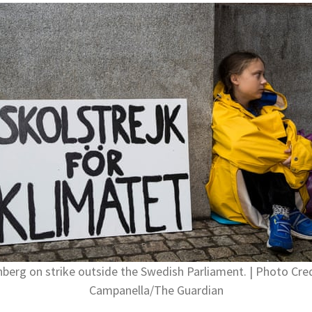
berg on strike outside the Swedish Parliament. | Photo Cred
Campanella/The Guardian