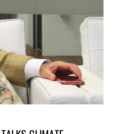
TALKS CLIMATE,