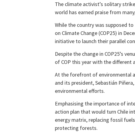
The climate activist’s solitary str
world has earned praise from many,
While the country was supposed to
on Climate Change (COP25) in Decemb
initiative to launch their parallel co
Despite the change in COP25’s venue
of COP this year with the different 
At the forefront of environmental ac
and its president, Sebastián Piñera,
environmental efforts.
Emphasising the importance of inte
action plan that would turn Chile in
energy matrix, replacing fossil fuel
protecting forests.