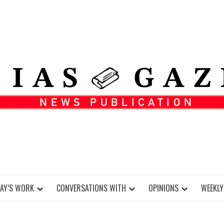
DAY’S WORK
CONVERSATIONS WITH
OPINIONS
WEEKLY