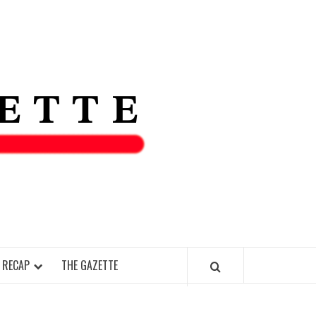
THE IAS
GAZETT
 RECAP
THE GAZETTE