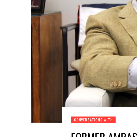
CONVERSATIONS WITH
FORMER AMBASS