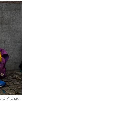
it: Michael