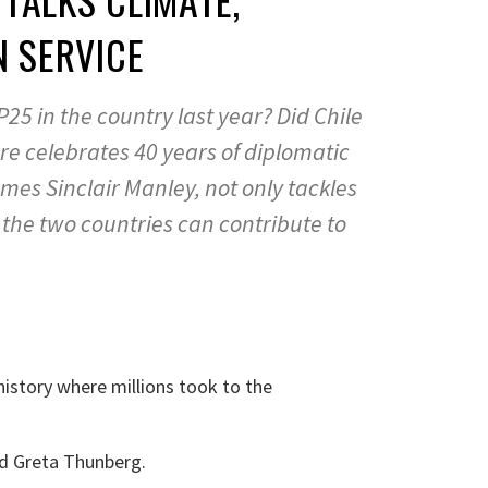
N SERVICE
OP25 in the country last year? Did Chile
e celebrates 40 years of diplomatic
ames Sinclair Manley, not only tackles
 the two countries can contribute to
history where millions took to the
d Greta Thunberg.