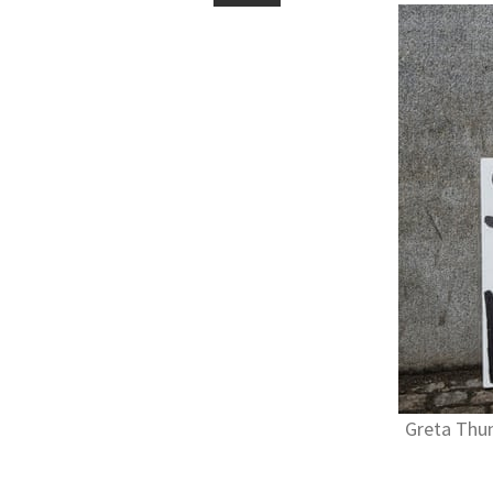
Greta Thun