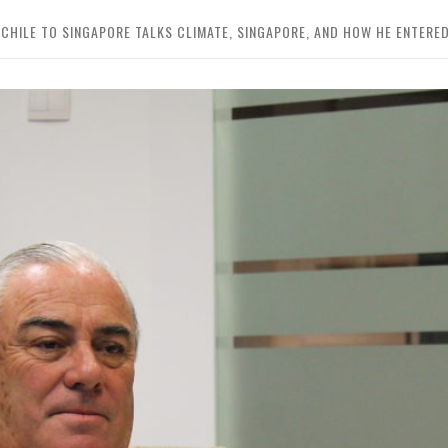
HILE TO SINGAPORE TALKS CLIMATE, SINGAPORE, AND HOW HE ENTERED