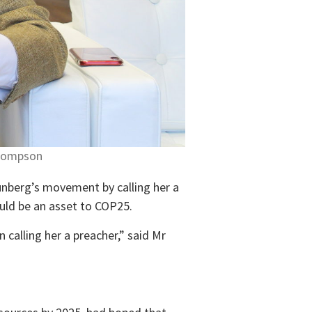
Thompson
unberg’s movement by calling her a
ould be an asset to COP25.
calling her a preacher,” said Mr