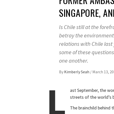
SINGAPORE, AN
Is Chile still at the for
betray the environment 
relations with Chile las
some of these questions 
one another.
By
Kimberly Seah
/
March 13, 2
L
ast September, the worl
streets of the world’s b
The brainchild behind