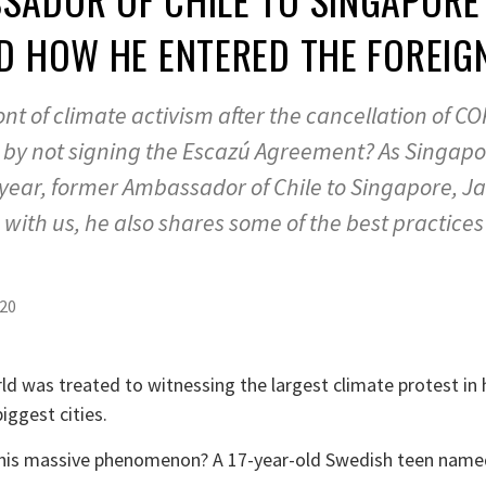
D HOW HE ENTERED THE FOREIG
efront of climate activism after the cancellation of C
by not signing the Escazú Agreement? As Singapor
t year, former Ambassador of Chile to Singapore, J
with us, he also shares some of the best practices
020
d was treated to witnessing the largest climate protest in 
iggest cities.
 this massive phenomenon? A 17-year-old Swedish teen name