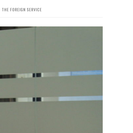
 THE FOREIGN SERVICE