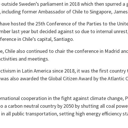
ike outside Sweden’s parliament in 2018 which then spurred a
 including former Ambassador of Chile to Singapore, James 
 have hosted the 25th Conference of the Parties to the Un
er last year but decided against so due to internal unrest,
nference in Chile’s capital, Santiago.
, Chile also continued to chair the conference in Madrid and 
activities and meetings.
tivism in Latin America since 2018, it was the first country 
 was also awarded the Global Citizen Award by the Atlantic Co
rnational cooperation in the fight against climate change, 
to a carbon neutral country by 2050 by shutting all coal pow
s in all public transportation, setting high energy efficiency 