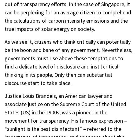
out of transparency efforts. In the case of Singapore, it
can be perplexing for an average citizen to comprehend
the calculations of carbon intensity emissions and the
true impacts of solar energy on society.
As we see it, citizens who think critically can potentially
be the boon and bane of any government. Nevertheless,
governments must rise above these temptations to
find a delicate level of disclosure and instil critical
thinking in its people. Only then can substantial
discourse start to take place.
Justice Louis Brandeis, an American lawyer and
associate justice on the Supreme Court of the United
States (US) in the 1900s, was a pioneer in the
movement for transparency. His famous expression –
“sunlight is the best disinfectant” – referred to the