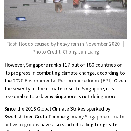
Flash floods caused by heavy rain in November 2020. │
Photo Credit: Chong Jun Liang
However, Singapore ranks 117 out of 180 countries on
its progress in combating climate change, according to
the
2020 Environmental Performance Index (EPI)
. Given
the severity of the climate crisis to Singapore, it is
reasonable to ask why Singapore is not doing more.
Since the 2018 Global Climate Strikes sparked by
Swedish teen Greta Thunberg, many
Singapore climate
activism groups
have also started calling for greater