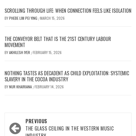
SCROLLING THROUGH LIFE: WHEN CONNECTION FEELS LIKE ISOLATION
BY
PHEBE LIM PEI YING
MARCH 15, 2026
/
THE CONVEYOR BELT THAT IS THE 21ST CENTURY LABOUR
MOVEMENT
BY
AKHILESH IYER
FEBRUARY 15, 2026
/
NOTHING TASTES AS DECADENT AS CHILD EXPLOITATION: SYSTEMIC
SLAVERY IN THE COCOA INDUSTRY
BY
NUR KHAIRIANA
FEBRUARY 14, 2026
/
Post
PREVIOUS
navigation
THE GLASS CEILING IN THE WESTERN MUSIC
INDUSTRY