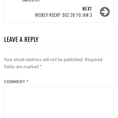
NEXT
WEEKLY RECAP: DEC 28 TO JAN 3
LEAVE A REPLY
Your email address will not be published.
Required
fields are marked
*
COMMENT
*