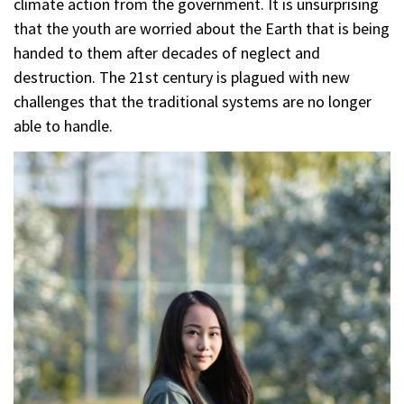
climate action from the government. It is unsurprising
that the youth are worried about the Earth that is being
handed to them after decades of neglect and
destruction. The 21st century is plagued with new
challenges that the traditional systems are no longer
able to handle.