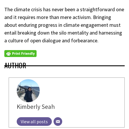
The climate crisis has never been a straightforward one
and it requires more than mere activism. Bringing
about enduring progress in climate engagement must
entail breaking down the silo mentality and harnessing
a culture of open dialogue and forbearance.
AUTHOR
Kimberly Seah
View all posts