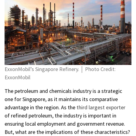
ExxonMobil’s Singapore Refinery. │ Photo Credit:
ExxonMobil
The petroleum and chemicals industry is a strategic
one for Singapore, as it maintains its comparative
advantage in the region. As the
third largest exporter
of refined petroleum, the industry is important in
ensuring local employment and government revenue.
But, what are the implications of these characteristics?