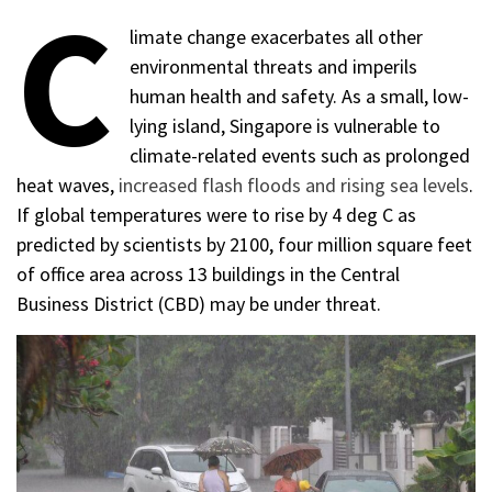
C
limate change exacerbates all other
environmental threats and imperils
human health and safety. As a small, low-
lying island, Singapore is vulnerable to
climate-related events such as prolonged
heat waves,
increased flash floods and rising sea levels
.
If global temperatures were to rise by 4 deg C as
predicted by scientists by 2100, four million square feet
of office area across 13 buildings in the Central
Business District (CBD) may be under threat.