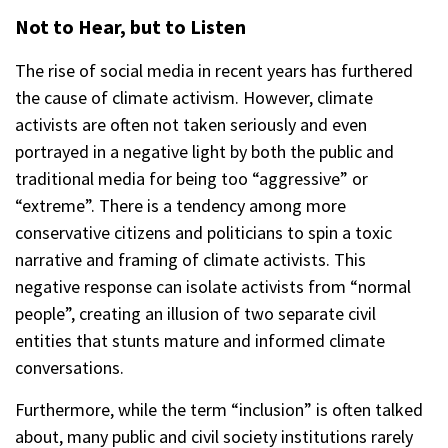
Not to Hear, but to Listen
The rise of social media in recent years has furthered
the cause of climate activism. However, climate
activists are often not taken seriously and even
portrayed in a negative light by both the public and
traditional media for being too “aggressive” or
“extreme”. There is a tendency among more
conservative citizens and politicians to spin a toxic
narrative and framing of climate activists. This
negative response can isolate activists from “normal
people”, creating an illusion of two separate civil
entities that stunts mature and informed climate
conversations.
Furthermore, while the term “inclusion” is often talked
about, many public and civil society institutions rarely