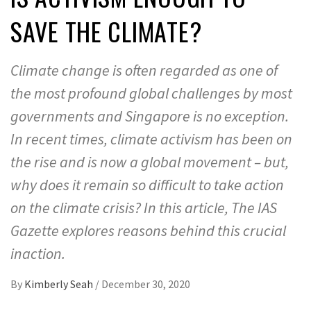
SAVE THE CLIMATE?
Climate change is often regarded as one of
the most profound global challenges by most
governments and Singapore is no exception.
In recent times, climate activism has been on
the rise and is now a global movement – but,
why does it remain so difficult to take action
on the climate crisis? In this article, The IAS
Gazette explores reasons behind this crucial
inaction.
By
Kimberly Seah
/
December 30, 2020