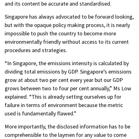
and its content be accurate and standardised.
Singapore has always advocated to be forward looking,
but with the opaque policy making process, it is nearly
impossible to push the country to become more
environmentally friendly without access to its current
procedures and strategies.
“In Singapore, the emissions intensity is calculated by
dividing total emissions by GDP. Singapore’s emissions
grow at about two per cent every year but our GDP
grows between two to four per cent annually,” Ms Low
explained. “This is already setting ourselves up for
failure in terms of environment because the metric
used is fundamentally flawed.”
More importantly, the disclosed information has to be
comprehensible to the laymen for any value to come