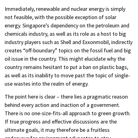
Immediately, renewable and nuclear energy is simply
not feasible, with the possible exception of solar
energy. Singapore’s dependency on the petroleum and
chemicals industry, as well as its role as a host to big
industry players such as Shell and Exxonmobil, indirectly
creates “off-boundary” topics on the fossil fuel and big
oil issue in the country. This might elucidate why the
country remains hesitant to put a ban on plastic bags,
as well as its inability to move past the topic of single-
use wastes into the realm of energy.
The point here is clear – there lies a pragmatic reason
behind every action and inaction of a government.
There is no one-size-fits-all approach to green growth.
If true progress and effective discussions are the
ultimate goals, it may therefore be a fruitless