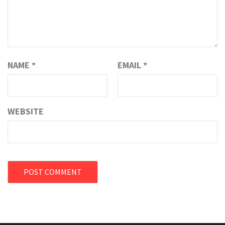
NAME
*
EMAIL
*
WEBSITE