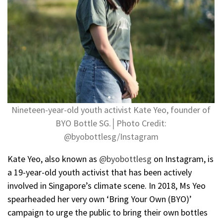
Nineteen-year-old youth activist Kate Yeo, founder of
BYO Bottle SG.│Photo Credit:
@byobottlesg/Instagram
Kate Yeo, also known as
@byobottlesg
on Instagram, is
a 19-year-old youth activist that has been actively
involved in Singapore’s climate scene. In 2018, Ms Yeo
spearheaded her very own ‘Bring Your Own (BYO)’
campaign to urge the public to bring their own bottles