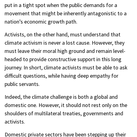
put in a tight spot when the public demands for a
movement that might be inherently antagonistic to a
nation’s economic growth path.
Activists, on the other hand, must understand that
climate activism is never a lost cause. However, they
must leave their moral high ground and remain level-
headed to provide constructive support in this long
journey. In short, climate activists must be able to ask
difficult questions, while having deep empathy for
public servants.
Indeed, the climate challenge is both a global and
domestic one. However, it should not rest only on the
shoulders of multilateral treaties, governments and
activists.
Domestic private sectors have been stepping up their