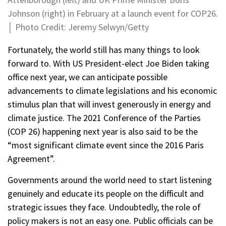
Johnson (right) in February at a launch event for COP26.
│ Photo Credit: Jeremy Selwyn/Getty
Fortunately, the world still has many things to look
forward to. With US President-elect Joe Biden taking
office next year, we can anticipate possible
advancements to climate legislations and his economic
stimulus plan that will invest generously in energy and
climate justice. The 2021 Conference of the Parties
(COP 26) happening next year is also said to be the
“most significant climate event since the 2016 Paris
Agreement”.
Governments around the world need to start listening
genuinely and educate its people on the difficult and
strategic issues they face. Undoubtedly, the role of
policy makers is not an easy one. Public officials can be