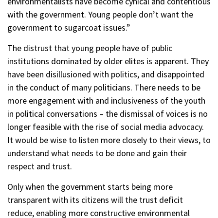
environmentalists have become cynical and contentious
with the government. Young people don’t want the
government to sugarcoat issues.”
The distrust that young people have of public
institutions dominated by older elites is apparent. They
have been disillusioned with politics, and disappointed
in the conduct of many politicians. There needs to be
more engagement with and inclusiveness of the youth
in political conversations – the dismissal of voices is no
longer feasible with the rise of social media advocacy.
It would be wise to listen more closely to their views, to
understand what needs to be done and gain their
respect and trust.
Only when the government starts being more
transparent with its citizens will the trust deficit
reduce, enabling more constructive environmental