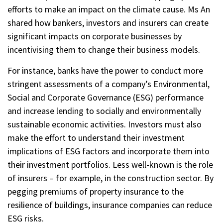
efforts to make an impact on the climate cause. Ms An
shared how bankers, investors and insurers can create
significant impacts on corporate businesses by
incentivising them to change their business models.
For instance, banks have the power to conduct more
stringent assessments of a company’s Environmental,
Social and Corporate Governance (ESG) performance
and increase lending to socially and environmentally
sustainable economic activities. Investors must also
make the effort to understand their investment
implications of ESG factors and incorporate them into
their investment portfolios. Less well-known is the role
of insurers – for example, in the construction sector. By
pegging premiums of property insurance to the
resilience of buildings, insurance companies can reduce
ESG risks.