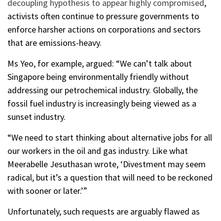
decoupling hypothesis to appear highly compromised
,
activists often continue to pressure governments to
enforce harsher actions on corporations and sectors
that are emissions-heavy.
Ms Yeo, for example, argued: “We can’t talk about
Singapore being environmentally friendly without
addressing our petrochemical industry. Globally, the
fossil fuel industry is increasingly being viewed as a
sunset industry.
“We need to start thinking about alternative jobs for all
our workers in the oil and gas industry. Like what
Meerabelle Jesuthasan wrote, ‘Divestment may seem
radical, but it’s a question that will need to be reckoned
with sooner or later.’”
Unfortunately, such requests are arguably flawed as