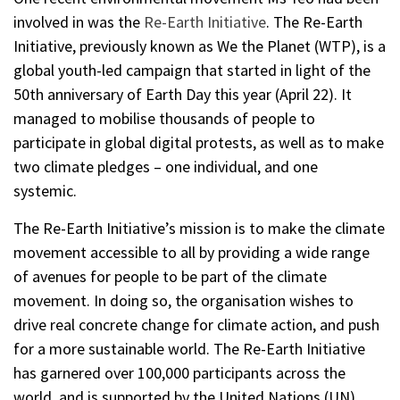
involved in was the
Re-Earth Initiative
. The Re-Earth
Initiative, previously known as We the Planet (WTP), is a
global youth-led campaign that started in light of the
50th anniversary of Earth Day this year (April 22). It
managed to mobilise thousands of people to
participate in global digital protests, as well as to make
two climate pledges – one individual, and one
systemic.
The Re-Earth Initiative’s mission is to make the climate
movement accessible to all by providing a wide range
of avenues for people to be part of the climate
movement. In doing so, the organisation wishes to
drive real concrete change for climate action, and push
for a more sustainable world. The Re-Earth Initiative
has garnered over 100,000 participants across the
world, and is supported by the United Nations (UN),