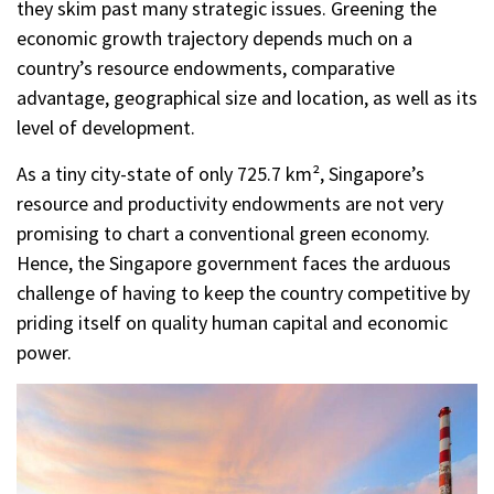
they skim past many strategic issues. Greening the
economic growth trajectory depends much on a
country’s resource endowments, comparative
advantage, geographical size and location, as well as its
level of development.
As a tiny city-state of only 725.7 km², Singapore’s
resource and productivity endowments are not very
promising to chart a conventional green economy.
Hence, the Singapore government faces the arduous
challenge of having to keep the country competitive by
priding itself on quality human capital and economic
power.