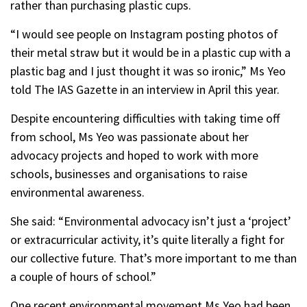
rather than purchasing plastic cups.
“I would see people on Instagram posting photos of
their metal straw but it would be in a plastic cup with a
plastic bag and I just thought it was so ironic,” Ms Yeo
told The IAS Gazette in an interview in April this year.
Despite encountering difficulties with taking time off
from school, Ms Yeo was passionate about her
advocacy projects and hoped to work with more
schools, businesses and organisations to raise
environmental awareness.
She said: “Environmental advocacy isn’t just a ‘project’
or extracurricular activity, it’s quite literally a fight for
our collective future. That’s more important to me than
a couple of hours of school.”
One recent environmental movement Ms Yeo had been