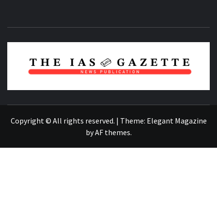
NEWS PUBLICATION
Copyright © All rights reserved.
|
Theme:
Elegant Magazine
by
AF themes
.