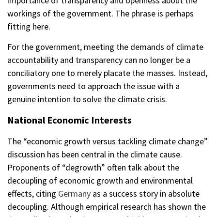
importance of transparency and openness about the
workings of the government. The phrase is perhaps
fitting here.
For the government, meeting the demands of climate
accountability and transparency can no longer be a
conciliatory one to merely placate the masses. Instead,
governments need to approach the issue with a
genuine intention to solve the climate crisis.
National Economic Interests
The “economic growth versus tackling climate change”
discussion has been central in the climate cause.
Proponents of “degrowth” often talk about the
decoupling of economic growth and environmental
effects, citing
Germany
as a success story in absolute
decoupling. Although empirical research has shown the