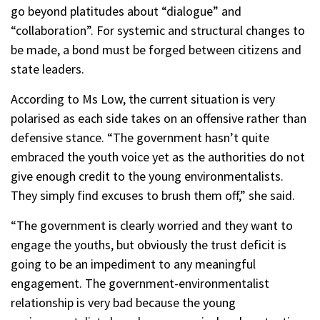
go beyond platitudes about “dialogue” and
“collaboration”. For systemic and structural changes to
be made, a bond must be forged between citizens and
state leaders.
According to Ms Low, the current situation is very
polarised as each side takes on an offensive rather than
defensive stance. “The government hasn’t quite
embraced the youth voice yet as the authorities do not
give enough credit to the young environmentalists.
They simply find excuses to brush them off,” she said.
“The government is clearly worried and they want to
engage the youths, but obviously the trust deficit is
going to be an impediment to any meaningful
engagement. The government-environmentalist
relationship is very bad because the young