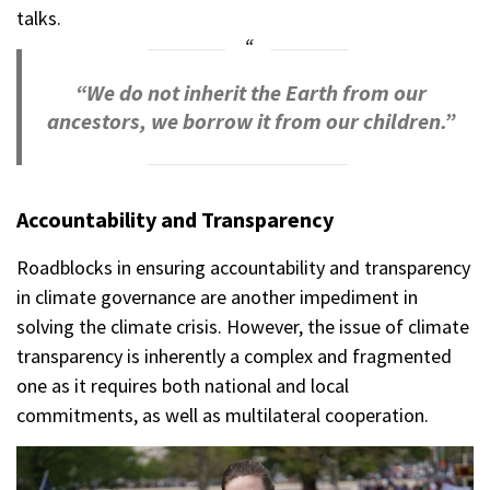
talks.
“We do not inherit the Earth from our
ancestors, we borrow it from our children.”
Accountability and Transparency
Roadblocks in ensuring accountability and transparency
in climate governance are another impediment in
solving the climate crisis. However, the issue of climate
transparency is inherently a complex and fragmented
one as it requires both national and local
commitments, as well as multilateral cooperation.