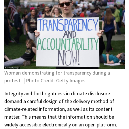
Woman demonstrating for transparency during a
protest. │Photo Credit: Getty Images
Integrity and forthrightness in climate disclosure
demand a careful design of the delivery method of
climate-related information, as well as its content
matter. This means that the information should be
widely accessible electronically on an open platform,