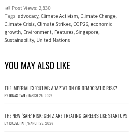
Post Views:
2,830
Tags:
advocacy
,
Climate Activism
,
Climate Change
,
Climate Crisis
,
Climate Strikes
,
COP26
,
economic
growth
,
Environment
,
Features
,
Singapore
,
Sustainability
,
United Nations
YOU MAY ALSO LIKE
THE IMPERIAL EXECUTIVE: ADAPTATION OR DEMOCRATIC RISK?
BY
JONAS TAN
MARCH 25, 2026
/
THE NEW ‘SAFE’ RISK: GEN Z ARE TREATING CAREERS LIKE STARTUPS
BY
ISABEL HAH
MARCH 25, 2026
/