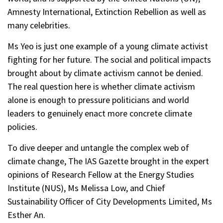
Amnesty International, Extinction Rebellion as well as
many celebrities.
Ms Yeo is just one example of a young climate activist
fighting for her future. The social and political impacts
brought about by climate activism cannot be denied.
The real question here is whether climate activism
alone is enough to pressure politicians and world
leaders to genuinely enact more concrete climate
policies.
To dive deeper and untangle the complex web of
climate change, The IAS Gazette brought in the expert
opinions of Research Fellow at the Energy Studies
Institute (NUS), Ms Melissa Low, and Chief
Sustainability Officer of City Developments Limited, Ms
Esther An.