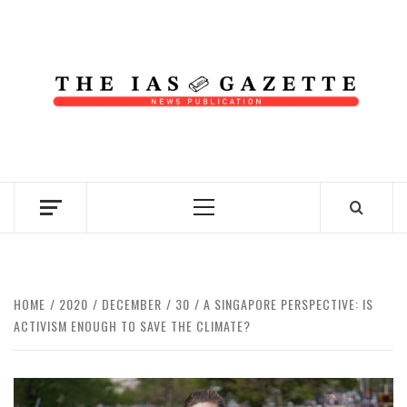
Skip
to
content
NEWS PUBLICATION
Primary
Menu
HOME
2020
DECEMBER
30
A SINGAPORE PERSPECTIVE: IS
ACTIVISM ENOUGH TO SAVE THE CLIMATE?