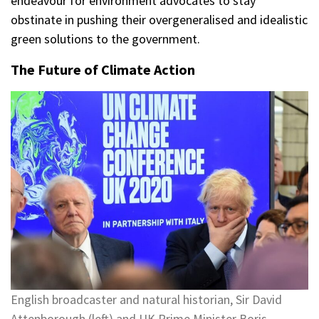
endeavour for environment advocates to stay
obstinate in pushing their overgeneralised and idealistic
green solutions to the government.
The Future of Climate Action
English broadcaster and natural historian, Sir David
Attenborough (left) and UK Prime Minister Boris