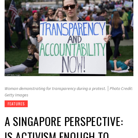
Woman demonstrating for transparency during a protest. │Photo Credit:
Getty Images
FEATURES
A SINGAPORE PERSPECTIVE:
IS ACTIVISM ENOUGH TO