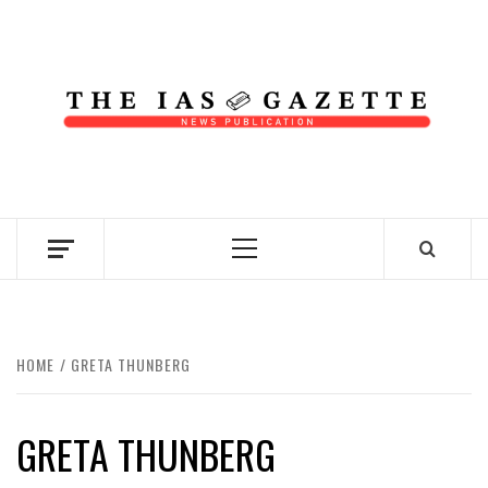
Skip
to
content
NEWS PUBLICATION
Primary
Menu
HOME
GRETA THUNBERG
GRETA THUNBERG