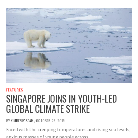
FEATURES
SINGAPORE JOINS IN YOUTH-LED
GLOBAL CLIMATE STRIKE
BY
KIMBERLY SEAH
OCTOBER 25, 2019
/
Faced with the creeping temperatures and rising sea levels,
anxious masses of young people across