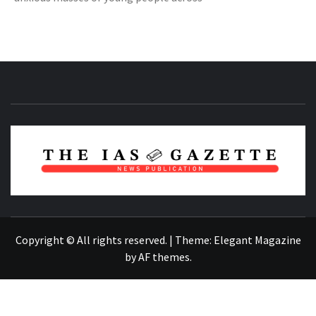
NEWS PUBLICATION
Copyright © All rights reserved.
|
Theme:
Elegant Magazine
by
AF themes
.