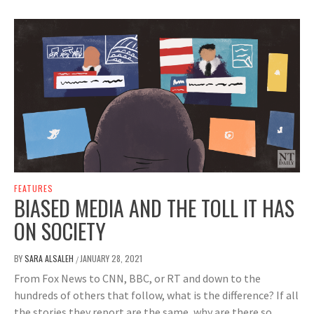
FEATURES
BIASED MEDIA AND THE TOLL IT HAS
ON SOCIETY
BY
SARA ALSALEH
JANUARY 28, 2021
/
From Fox News to CNN, BBC, or RT and down to the
hundreds of others that follow, what is the difference? If all
the stories they report are the same, why are there so