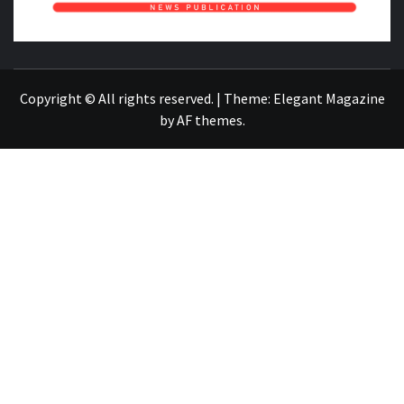
NEWS PUBLICATION
Copyright © All rights reserved.
|
Theme:
Elegant Magazine
by
AF themes
.