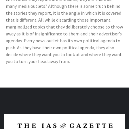
many media outlets? Although there is some truth behind
the stories they report, it is the angle in which it is covered
that is different. All while discarding those important
marginalized topics that they deliberately choose to throw
away as it is of insignificance to them and their advertiser’s
agendas. Every news outlet has its own political agenda to
push. As they have their own political agenda, they also
decide where they want you to look at and where they want
you to turn your head away from.