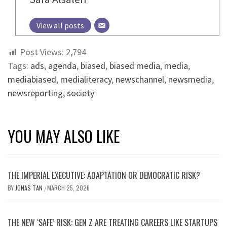
View all posts
Post Views:
2,794
Tags:
ads
,
agenda
,
biased
,
biased media
,
media
,
mediabiased
,
medialiteracy
,
newschannel
,
newsmedia
,
newsreporting
,
society
YOU MAY ALSO LIKE
THE IMPERIAL EXECUTIVE: ADAPTATION OR DEMOCRATIC RISK?
BY
JONAS TAN
MARCH 25, 2026
/
THE NEW ‘SAFE’ RISK: GEN Z ARE TREATING CAREERS LIKE STARTUPS