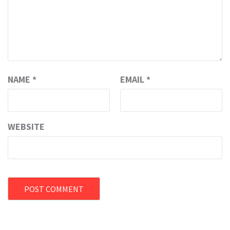
NAME
*
EMAIL
*
WEBSITE