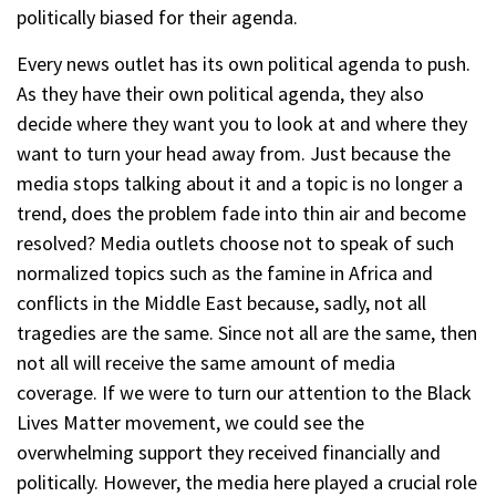
politically biased for their agenda.
Every news outlet has its own political agenda to push.
As they have their own political agenda, they also
decide where they want you to look at and where they
want to turn your head away from. Just because the
media stops talking about it and a topic is no longer a
trend, does the problem fade into thin air and become
resolved? Media outlets choose not to speak of such
normalized topics such as the famine in Africa and
conflicts in the Middle East because, sadly, not all
tragedies are the same. Since not all are the same, then
not all will receive the same amount of media
coverage. If we were to turn our attention to the Black
Lives Matter movement, we could see the
overwhelming support they received financially and
politically. However, the media here played a crucial role