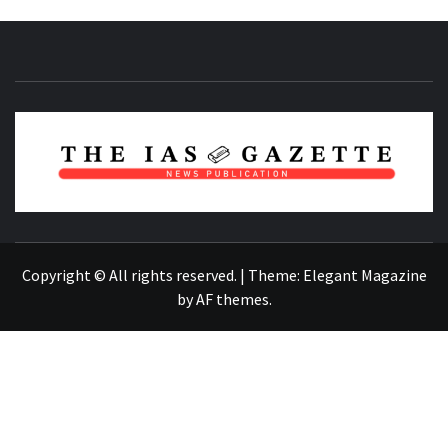
NEWS PUBLICATION
Copyright © All rights reserved.
|
Theme:
Elegant Magazine
by
AF themes
.