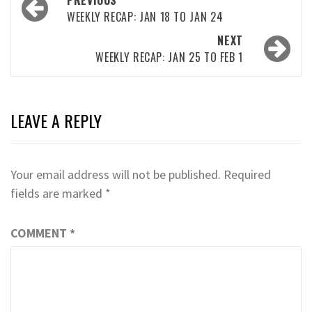
PREVIOUS
navigation
WEEKLY RECAP: JAN 18 TO JAN 24
NEXT
WEEKLY RECAP: JAN 25 TO FEB 1
LEAVE A REPLY
Your email address will not be published.
Required
fields are marked
*
COMMENT
*