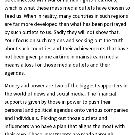
which is what these mass media outlets have chosen to
feed us. When in reality, many countries in such regions
are far more developed than what has been portrayed
by such outlets to us. Sadly they will not show that.
Your focus on such regions and seeking out the truth
about such countries and their achievements that have
not been given prime airtime in mainstream media
means a loss for those media outlets and their
agendas.
Money and power are two of the biggest supporters in
the world of news and social media. The financial
support is given by those in power to push their
personal and political agendas onto various companies
and individuals. Picking out those outlets and
influencers who have a plan that aligns the most with
their own. These investments are made through