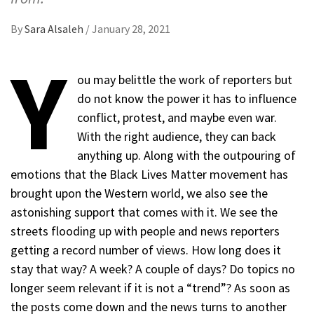
By
Sara Alsaleh
/
January 28, 2021
Y
ou may belittle the work of reporters but
do not know the power it has to influence
conflict, protest, and maybe even war.
With the right audience, they can back
anything up. Along with the outpouring of
emotions that the Black Lives Matter movement has
brought upon the Western world, we also see the
astonishing support that comes with it. We see the
streets flooding up with people and news reporters
getting a record number of views. How long does it
stay that way? A week? A couple of days? Do topics no
longer seem relevant if it is not a “trend”? As soon as
the posts come down and the news turns to another