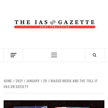
Skip
to
content
NEWS PUBLICATION
Primary
Menu
HOME
2021
JANUARY
28
BIASED MEDIA AND THE TOLL IT
HAS ON SOCIETY