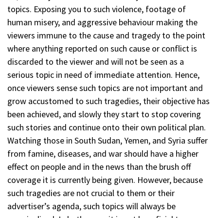
topics. Exposing you to such violence, footage of
human misery, and aggressive behaviour making the
viewers immune to the cause and tragedy to the point
where anything reported on such cause or conflict is
discarded to the viewer and will not be seen as a
serious topic in need of immediate attention. Hence,
once viewers sense such topics are not important and
grow accustomed to such tragedies, their objective has
been achieved, and slowly they start to stop covering
such stories and continue onto their own political plan.
Watching those in South Sudan, Yemen, and Syria suffer
from famine, diseases, and war should have a higher
effect on people and in the news than the brush off
coverage it is currently being given. However, because
such tragedies are not crucial to them or their
advertiser’s agenda, such topics will always be