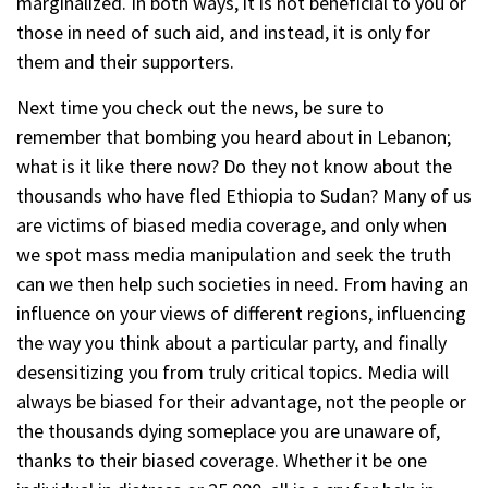
marginalized. In both ways, it is not beneficial to you or
those in need of such aid, and instead, it is only for
them and their supporters.
Next time you check out the news, be sure to
remember that bombing you heard about in Lebanon;
what is it like there now? Do they not know about the
thousands who have fled Ethiopia to Sudan? Many of us
are victims of biased media coverage, and only when
we spot mass media manipulation and seek the truth
can we then help such societies in need. From having an
influence on your views of different regions, influencing
the way you think about a particular party, and finally
desensitizing you from truly critical topics. Media will
always be biased for their advantage, not the people or
the thousands dying someplace you are unaware of,
thanks to their biased coverage. Whether it be one