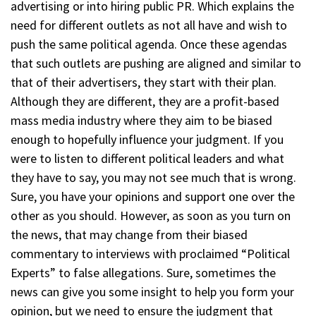
advertising or into hiring public PR. Which explains the
need for different outlets as not all have and wish to
push the same political agenda. Once these agendas
that such outlets are pushing are aligned and similar to
that of their advertisers, they start with their plan.
Although they are different, they are a profit-based
mass media industry where they aim to be biased
enough to hopefully influence your judgment. If you
were to listen to different political leaders and what
they have to say, you may not see much that is wrong.
Sure, you have your opinions and support one over the
other as you should. However, as soon as you turn on
the news, that may change from their biased
commentary to interviews with proclaimed “Political
Experts” to false allegations. Sure, sometimes the
news can give you some insight to help you form your
opinion, but we need to ensure the judgment that