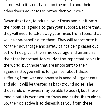
comes with it is not based on the media and their
advertiser’s advantages rather than your own.
Desensitization, to take all your focus and put it onto
their political agenda to gain your support. Before that,
they will need to take away your focus from topics that
will be non-beneficial to them. They will report onto it
for their advantage and safety of not being called out
but will not give it the same coverage and airtime as
the other important topics. Not the important topics in
the world, but those that are important to their
agendas. So, you will no longer hear about those
suffering from war and poverty in need of urgent care
and aid. It will be treated as background noise. The
thousands of viewers may be able to assist, but these
media outlets want you to focus and assist them alone.
So, their objective is to desensitize you from these