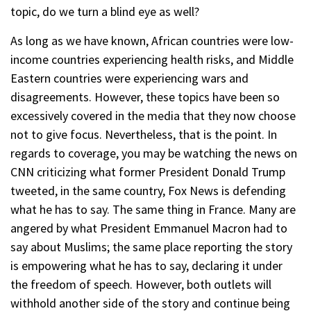
topic, do we turn a blind eye as well?
As long as we have known, African countries were low-
income countries experiencing health risks, and Middle
Eastern countries were experiencing wars and
disagreements. However, these topics have been so
excessively covered in the media that they now choose
not to give focus. Nevertheless, that is the point. In
regards to coverage, you may be watching the news on
CNN criticizing what former President Donald Trump
tweeted, in the same country, Fox News is defending
what he has to say. The same thing in France. Many are
angered by what President Emmanuel Macron had to
say about Muslims; the same place reporting the story
is empowering what he has to say, declaring it under
the freedom of speech. However, both outlets will
withhold another side of the story and continue being