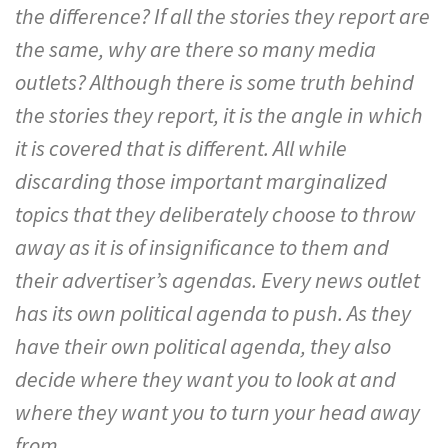
the difference? If all the stories they report are
the same, why are there so many media
outlets? Although there is some truth behind
the stories they report, it is the angle in which
it is covered that is different. All while
discarding those important marginalized
topics that they deliberately choose to throw
away as it is of insignificance to them and
their advertiser’s agendas. Every news outlet
has its own political agenda to push. As they
have their own political agenda, they also
decide where they want you to look at and
where they want you to turn your head away
from.