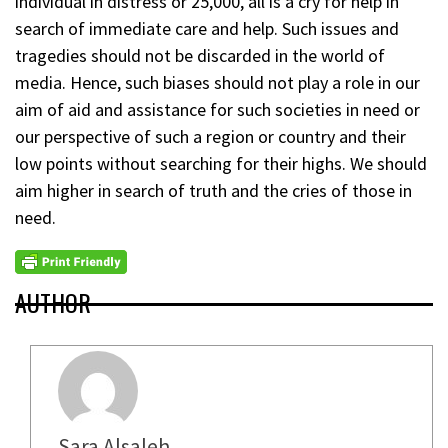
individual in distress or 25,000, all is a cry for help in
search of immediate care and help. Such issues and
tragedies should not be discarded in the world of
media. Hence, such biases should not play a role in our
aim of aid and assistance for such societies in need or
our perspective of such a region or country and their
low points without searching for their highs. We should
aim higher in search of truth and the cries of those in
need.
AUTHOR
Sara Alsaleh