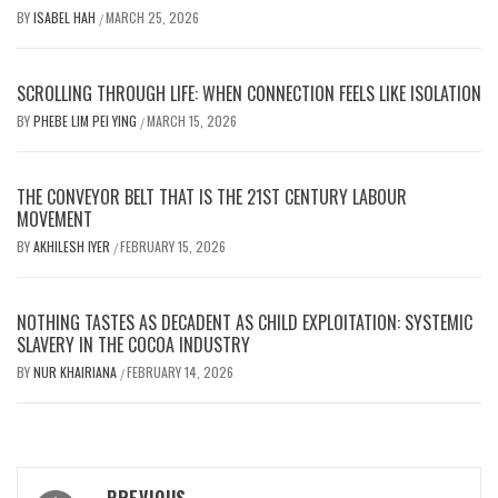
BY
ISABEL HAH
MARCH 25, 2026
/
SCROLLING THROUGH LIFE: WHEN CONNECTION FEELS LIKE ISOLATION
BY
PHEBE LIM PEI YING
MARCH 15, 2026
/
THE CONVEYOR BELT THAT IS THE 21ST CENTURY LABOUR
MOVEMENT
BY
AKHILESH IYER
FEBRUARY 15, 2026
/
NOTHING TASTES AS DECADENT AS CHILD EXPLOITATION: SYSTEMIC
SLAVERY IN THE COCOA INDUSTRY
BY
NUR KHAIRIANA
FEBRUARY 14, 2026
/
Post