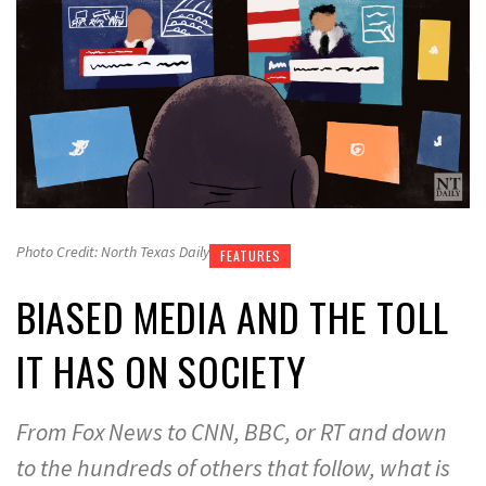
Photo Credit: North Texas Daily
FEATURES
BIASED MEDIA AND THE TOLL
IT HAS ON SOCIETY
From Fox News to CNN, BBC, or RT and down
to the hundreds of others that follow, what is