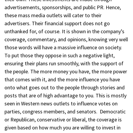
advertisements, sponsorships, and public PR. Hence,
these mass media outlets will cater to their
advertisers. Their financial support does not go
unthanked for, of course. It is shown in the company’s
coverage, commentary, and opinions, knowing very well
those words will have a massive influence on society.
To put those they oppose in such a negative light,
ensuring their plans run smoothly, with the support of
the people. The more money you have, the more power
that comes with it, and the more influence you have
onto what goes out to the people through stories and
posts that are of high advantage to you. This is mostly
seen in Western news outlets to influence votes on
parties, congress members, and senators. Democratic
or Republican, conservative or liberal, the coverage is
given based on how much you are willing to invest in