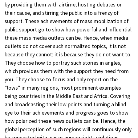
by providing them with airtime, hosting debates on
their cause, and stirring the public into a frenzy of
support. These achievements of mass mobilization of
public support go to show how powerful and influential
these mass media outlets can be. Hence, when media
outlets do not cover such normalized topics, it is not
because they cannot; it is because they do not want to.
They choose how to portray such stories in angles,
which provides them with the support they need from
you. They choose to focus and only report on the
“lows” in many regions, most prominent examples
being countries in the Middle East and Africa. Covering
and broadcasting their low points and turning a blind
eye to their achievements and progress goes to show
how polarized these news outlets can be. Hence, the
global perception of such regions will continuously only
be connected with war or human rights violations,