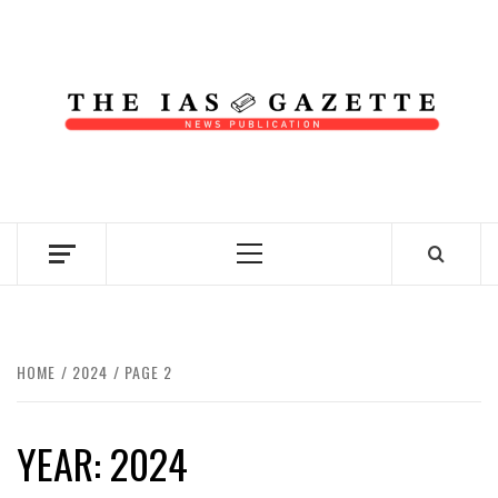
Skip
to
content
NEWS PUBLICATION
Primary
Menu
HOME
2024
PAGE 2
YEAR:
2024