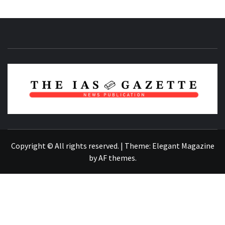
NEWS PUBLICATION
Copyright © All rights reserved.
|
Theme:
Elegant Magazine
by
AF themes
.