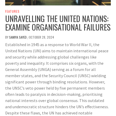
FEATURES
UNRAVELLING THE UNITED NATIONS:
EXAMINE ORGANISATIONAL FAILURES
BY
SAMIYA SAYED
OCTOBER 28, 2024
/
Established in 1945 as a response to World War II, the
United Nations (UN) aims to maintain international peace
and security while addressing global challenges like
poverty and inequality. It comprises six organs, with the
General Assembly (UNGA) serving as a forum for all
member states, and the Security Council (UNSC) wielding
significant power through binding resolutions. However,
the UNSC’s veto power held by five permanent members
often leads to paralysis in decision-making, prioritising
national interests over global consensus. This outdated
and undemocratic structure hinders the UN’s effectiveness.
Despite these flaws, the UN has achieved notable