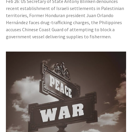
Feb 26: US Secretary of State Antony Blinken denounces
recent establishment of Israeli settlements in Palestinian
territories, Former Honduran president Juan Orlando
Hernández faces drug-trafficking charges, the Philippines
accuses Chinese Coast Guard of attempting to block a
government vessel delivering supplies to fishermen.