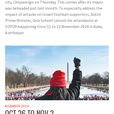
city, Chilpancigo on Thursday. This comes after its mayor
was beheaded just last month. To especially address the
impact of attacks on Israeli football supporters, Dutch
Prime Minister, Dick Schoof cancels his attendance at
COP29 happening from 11 to 22 November 2024 in Baku,
Azerbaijan.
NOVEMBER 2024
OCT 26 TO NOV 2