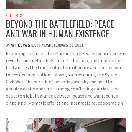
FEATURES
BEYOND THE BATTLEFIELD: PEACE
AND WAR IN HUMAN EXISTENCE
BY
VAITHESWARY D/O PRAGASH
FEBRUARY 22, 2024
/
Exploring the intricate relationship between peace and war
reveals their definitions, manifestations, and implications.
It discusses the transient nature of peace and the evolving
forms and motivations of war, such as during the Syrian
Civil War. The pursuit of peace is paved by the need for
genuine desire and trust among conflicting parties – the
delicate global balance between peace and war requires
ongoing diplomatic efforts and international cooperation.