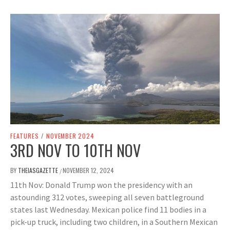
FEATURES
/
NOVEMBER 2024
3RD NOV TO 10TH NOV
BY
THEIASGAZETTE
NOVEMBER 12, 2024
/
11th Nov: Donald Trump won the presidency with an
astounding 312 votes, sweeping all seven battleground
states last Wednesday. Mexican police find 11 bodies in a
pick-up truck, including two children, in a Southern Mexican