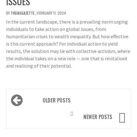
ISSUES
BY
THEIASGAZETTE
FEBRUARY 11, 2024
/
In the current landscape, there is a prevailing norm urging
individuals to take action on global issues, from
humanitarian crises to wealth inequality. But how effective
is this current approach? For individual action to yield
results, the solution may lie with collective activism, where
the individual takes on a new role — one that is revitalised
and realising of their potential.
Posts
OLDER POSTS
navigation
NEWER POSTS