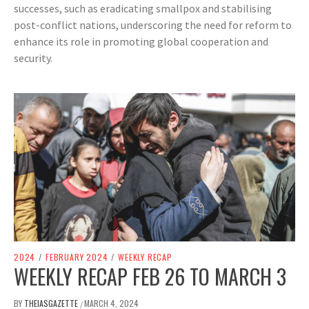
successes, such as eradicating smallpox and stabilising
post-conflict nations, underscoring the need for reform to
enhance its role in promoting global cooperation and
security.
2024
/
FEBRUARY 2024
/
WEEKLY RECAP
WEEKLY RECAP FEB 26 TO MARCH 3
BY
THEIASGAZETTE
MARCH 4, 2024
/