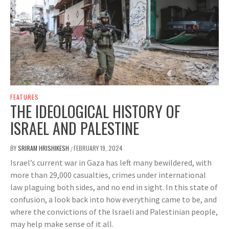
FEATURES
THE IDEOLOGICAL HISTORY OF
ISRAEL AND PALESTINE
BY
SRIRAM HRISHIKESH
FEBRUARY 19, 2024
/
Israel’s current war in Gaza has left many bewildered, with
more than 29,000 casualties, crimes under international
law plaguing both sides, and no end in sight. In this state of
confusion, a look back into how everything came to be, and
where the convictions of the Israeli and Palestinian people,
may help make sense of it all.