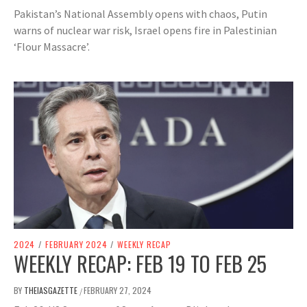
Pakistan’s National Assembly opens with chaos, Putin
warns of nuclear war risk, Israel opens fire in Palestinian
‘Flour Massacre’.
2024
/
FEBRUARY 2024
/
WEEKLY RECAP
WEEKLY RECAP: FEB 19 TO FEB 25
BY
THEIASGAZETTE
FEBRUARY 27, 2024
/