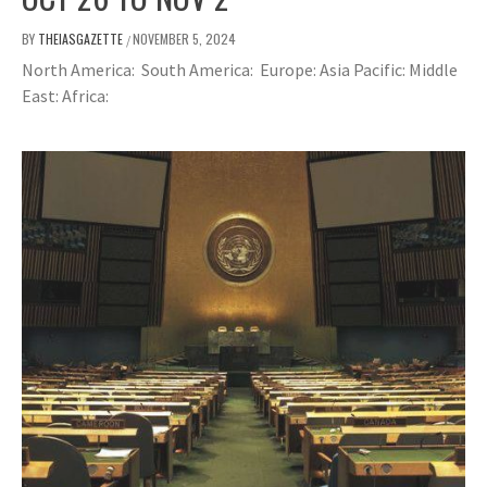
BY
THEIASGAZETTE
NOVEMBER 5, 2024
/
North America: South America: Europe: Asia Pacific: Middle
East: Africa: