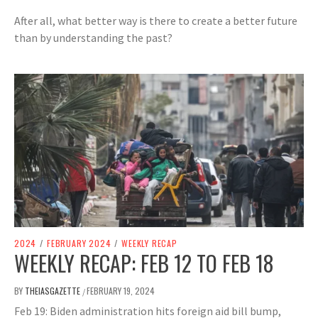
After all, what better way is there to create a better future
than by understanding the past?
2024
/
FEBRUARY 2024
/
WEEKLY RECAP
WEEKLY RECAP: FEB 12 TO FEB 18
BY
THEIASGAZETTE
FEBRUARY 19, 2024
/
Feb 19: Biden administration hits foreign aid bill bump,