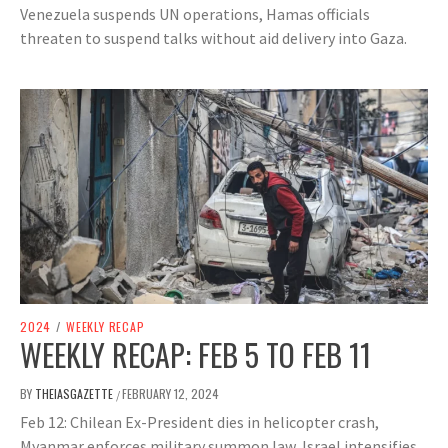
Venezuela suspends UN operations, Hamas officials
threaten to suspend talks without aid delivery into Gaza.
2024
/
WEEKLY RECAP
WEEKLY RECAP: FEB 5 TO FEB 11
BY
THEIASGAZETTE
FEBRUARY 12, 2024
/
Feb 12: Chilean Ex-President dies in helicopter crash,
Myanmar enforces military summon law, Israel intensifies