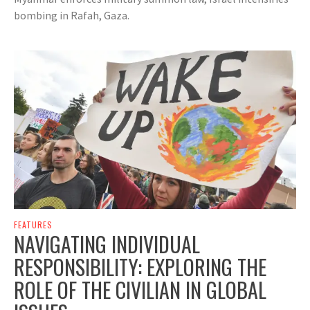
bombing in Rafah, Gaza.
FEATURES
NAVIGATING INDIVIDUAL
RESPONSIBILITY: EXPLORING THE
ROLE OF THE CIVILIAN IN GLOBAL