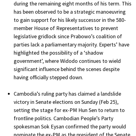
during the remaining eight months of his term. This
has been observed to be a strategic manoeuvring
to gain support for his likely successor in the 580-
member House of Representatives to prevent
legislative gridlock since Prabowo’s coalition of
parties lack a parliamentary majority. Experts’ have
highlighted the possibility of a ‘shadow
government’, where Widodo continues to wield
significant influence behind the scenes despite
having officially stepped down.
Cambodia’s ruling party has claimed a landslide
victory in Senate elections on Sunday (Feb 25),
setting the stage for ex-PM Hun Sen to return to
frontline politics. Cambodian People’s Party
spokesman Sok Eysan confirmed the party would
nominate the ex-PM as the president of the Senate,