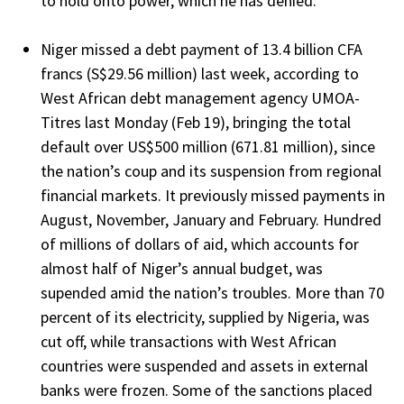
to hold onto power, which he has denied.
Niger missed a debt payment of 13.4 billion CFA
francs (S$29.56 million) last week, according to
West African debt management agency UMOA-
Titres last Monday (Feb 19), bringing the total
default over US$500 million (671.81 million), since
the nation’s coup and its suspension from regional
financial markets. It previously missed payments in
August, November, January and February. Hundred
of millions of dollars of aid, which accounts for
almost half of Niger’s annual budget, was
supended amid the nation’s troubles. More than 70
percent of its electricity, supplied by Nigeria, was
cut off, while transactions with West African
countries were suspended and assets in external
banks were frozen. Some of the sanctions placed