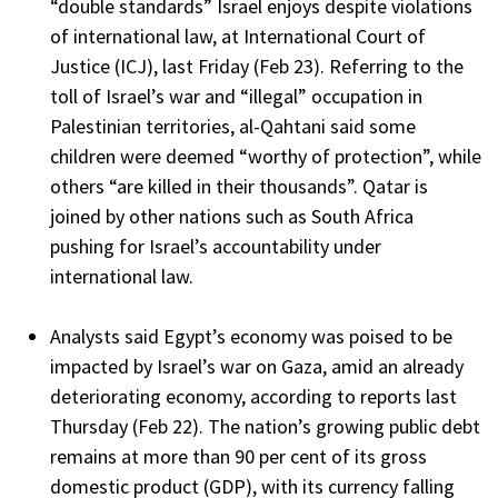
“double standards” Israel enjoys despite violations
of international law, at International Court of
Justice (ICJ), last Friday (Feb 23). Referring to the
toll of Israel’s war and “illegal” occupation in
Palestinian territories, al-Qahtani said some
children were deemed “worthy of protection”, while
others “are killed in their thousands”. Qatar is
joined by other nations such as South Africa
pushing for Israel’s accountability under
international law.
Analysts said Egypt’s economy was poised to be
impacted by Israel’s war on Gaza, amid an already
deteriorating economy, according to reports last
Thursday (Feb 22). The nation’s growing public debt
remains at more than 90 per cent of its gross
domestic product (GDP), with its currency falling