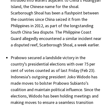
intruded into waters adjacent to China’s Huangyan
Island, the Chinese name for the shoal.
Scarborough Shoal has been a flashpoint between
the countries since China seized it from the
Philippines in 2012, as part of the longstanding
South China Sea dispute. The Philippine Coast
Guard allegedly encountered a similar incident near
a disputed reef, Scarborough Shoal, a week earlier.
Prabowo secured a landslide victory in the
country’s presidential elections with over 75 per
cent of votes counted as of last Friday (Feb 23).
Indonesia’s outgoing president Joko Widodo has
made moves to bolster Prabowo Subianto’s
coalition and maintain political influence. Since the
elections, Widodo has been holding meetings and
making moves to ensure a seamless transition