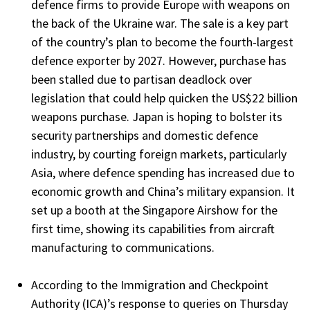
defence firms to provide Europe with weapons on
the back of the Ukraine war. The sale is a key part
of the country’s plan to become the fourth-largest
defence exporter by 2027. However, purchase has
been stalled due to partisan deadlock over
legislation that could help quicken the US$22 billion
weapons purchase. Japan is hoping to bolster its
security partnerships and domestic defence
industry, by courting foreign markets, particularly
Asia, where defence spending has increased due to
economic growth and China’s military expansion. It
set up a booth at the Singapore Airshow for the
first time, showing its capabilities from aircraft
manufacturing to communications.
According to the Immigration and Checkpoint
Authority (ICA)’s response to queries on Thursday