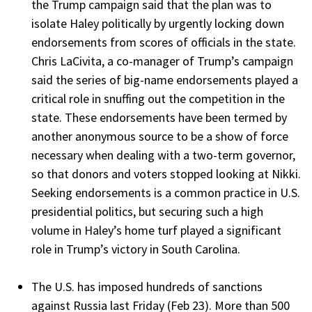
the Trump campaign said that the plan was to
isolate Haley politically by urgently locking down
endorsements from scores of officials in the state.
Chris LaCivita, a co-manager of Trump’s campaign
said the series of big-name endorsements played a
critical role in snuffing out the competition in the
state. These endorsements have been termed by
another anonymous source to be a show of force
necessary when dealing with a two-term governor,
so that donors and voters stopped looking at Nikki.
Seeking endorsements is a common practice in U.S.
presidential politics, but securing such a high
volume in Haley’s home turf played a significant
role in Trump’s victory in South Carolina.
The U.S. has imposed hundreds of sanctions
against Russia last Friday (Feb 23). More than 500