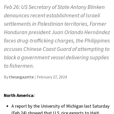
Feb 26: US Secretary of State Antony Blinken
denounces recent establishment of Israeli
settlements in Palestinian territories, Former
Honduran president Juan Orlando Hernández
faces drug-trafficking charges, the Philippines
accuses Chinese Coast Guard of attempting to
block a government vessel delivering supplies
to fishermen.
By
theiasgazette
/
February 27, 2024
North America:
A report by the University of Michigan last Saturday
(Feb 24) showed that U.S. rice exports to Haiti