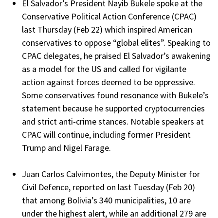
El Salvador’s President Nayib Bukele spoke at the
Conservative Political Action Conference (CPAC)
last Thursday (Feb 22) which inspired American
conservatives to oppose “global elites”. Speaking to
CPAC delegates, he praised El Salvador’s awakening
as a model for the US and called for vigilante
action against forces deemed to be oppressive.
Some conservatives found resonance with Bukele’s
statement because he supported cryptocurrencies
and strict anti-crime stances. Notable speakers at
CPAC will continue, including former President
Trump and Nigel Farage.
Juan Carlos Calvimontes, the Deputy Minister for
Civil Defence, reported on last Tuesday (Feb 20)
that among Bolivia’s 340 municipalities, 10 are
under the highest alert, while an additional 279 are