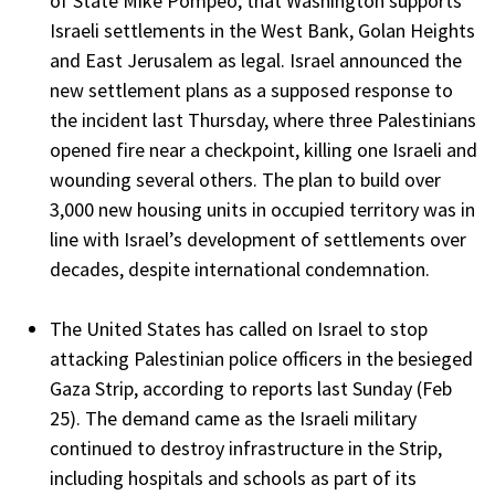
of State Mike Pompeo, that Washington supports
Israeli settlements in the West Bank, Golan Heights
and East Jerusalem as legal. Israel announced the
new settlement plans as a supposed response to
the incident last Thursday, where three Palestinians
opened fire near a checkpoint, killing one Israeli and
wounding several others. The plan to build over
3,000 new housing units in occupied territory was in
line with Israel’s development of settlements over
decades, despite international condemnation.
The United States has called on Israel to stop
attacking Palestinian police officers in the besieged
Gaza Strip, according to reports last Sunday (Feb
25). The demand came as the Israeli military
continued to destroy infrastructure in the Strip,
including hospitals and schools as part of its