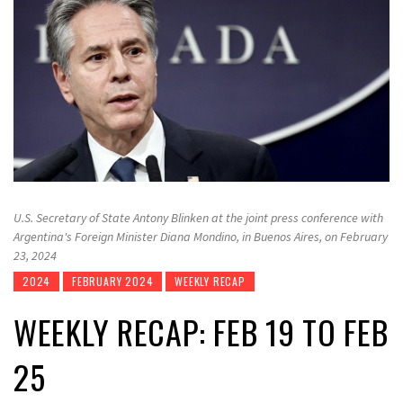
U.S. Secretary of State Antony Blinken at the joint press conference with
Argentina's Foreign Minister Diana Mondino, in Buenos Aires, on February
23, 2024
2024
FEBRUARY 2024
WEEKLY RECAP
WEEKLY RECAP: FEB 19 TO FEB
25