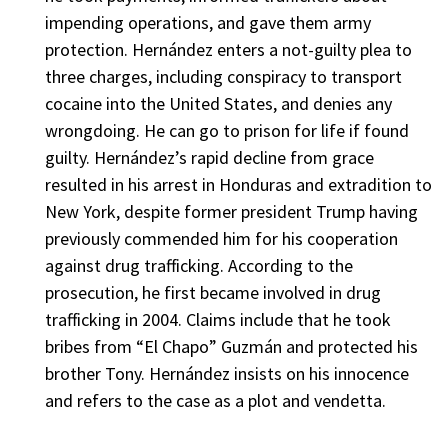
impending operations, and gave them army
protection. Hernández enters a not-guilty plea to
three charges, including conspiracy to transport
cocaine into the United States, and denies any
wrongdoing. He can go to prison for life if found
guilty. Hernández’s rapid decline from grace
resulted in his arrest in Honduras and extradition to
New York, despite former president Trump having
previously commended him for his cooperation
against drug trafficking. According to the
prosecution, he first became involved in drug
trafficking in 2004. Claims include that he took
bribes from “El Chapo” Guzmán and protected his
brother Tony. Hernández insists on his innocence
and refers to the case as a plot and vendetta.