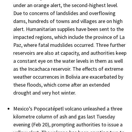
under an orange alert, the second-highest level.
Due to concerns of landslides and overflowing
dams, hundreds of towns and villages are on high
alert. Humanitarian supplies have been sent to the
impacted regions, which include the province of La
Paz, where fatal mudslides occurred. Three further
reservoirs are also at capacity, and authorities keep
a constant eye on the water levels in them as well
as the Incachaca reservoir. The effects of extreme
weather occurrences in Bolivia are exacerbated by
these floods, which come after an extended
drought and very hot winter.
Mexico’s Popocatépetl volcano unleashed a three
kilometre column of ash and gas last Tuesday
evening (Feb 20), prompting authorities to issue a