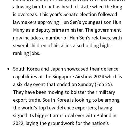
allowing him to act as head of state when the king
is overseas. This year’s Senate election followed
lawmakers approving Hun Sen’s youngest son Hun
Many as a deputy prime minister. The government
now includes a number of Hun Sen’s relatives, with
several children of his allies also holding high-
ranking jobs.
South Korea and Japan showcased their defence
capabilities at the Singapore Airshow 2024 which is
a six-day event that ended on Sunday (Feb 25).
They have been moving to bolster their military
export trade. South Korea is looking to be among
the world’s top few defence exporters, having
signed its biggest arms deal ever with Poland in
2022, laying the groundwork for the nation’s