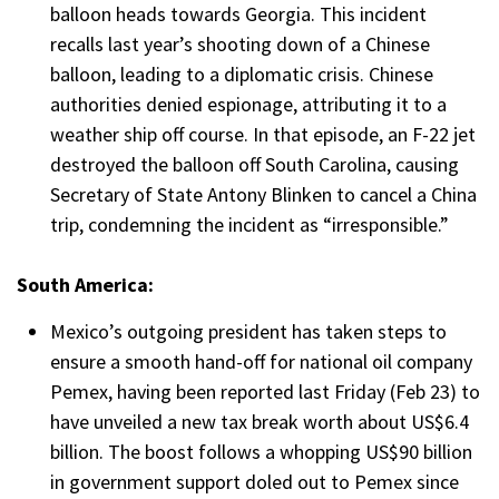
balloon heads towards Georgia. This incident
recalls last year’s shooting down of a Chinese
balloon, leading to a diplomatic crisis. Chinese
authorities denied espionage, attributing it to a
weather ship off course. In that episode, an F-22 jet
destroyed the balloon off South Carolina, causing
Secretary of State Antony Blinken to cancel a China
trip, condemning the incident as “irresponsible.”
South America:
Mexico’s outgoing president has taken steps to
ensure a smooth hand-off for national oil company
Pemex, having been reported last Friday (Feb 23) to
have unveiled a new tax break worth about US$6.4
billion. The boost follows a whopping US$90 billion
in government support doled out to Pemex since