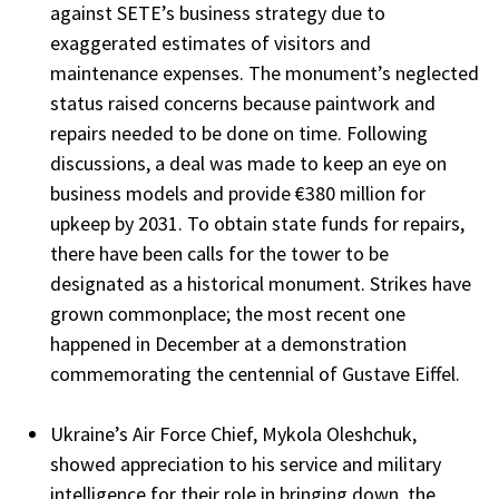
against SETE’s business strategy due to
exaggerated estimates of visitors and
maintenance expenses. The monument’s neglected
status raised concerns because paintwork and
repairs needed to be done on time. Following
discussions, a deal was made to keep an eye on
business models and provide €380 million for
upkeep by 2031. To obtain state funds for repairs,
there have been calls for the tower to be
designated as a historical monument. Strikes have
grown commonplace; the most recent one
happened in December at a demonstration
commemorating the centennial of Gustave Eiffel.
Ukraine’s Air Force Chief, Mykola Oleshchuk,
showed appreciation to his service and military
intelligence for their role in bringing down the