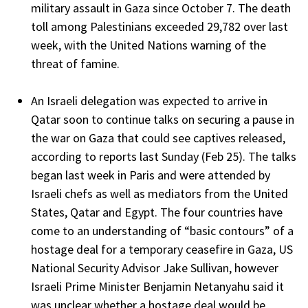
military assault in Gaza since October 7. The death
toll among Palestinians exceeded 29,782 over last
week, with the United Nations warning of the
threat of famine.
An Israeli delegation was expected to arrive in
Qatar soon to continue talks on securing a pause in
the war on Gaza that could see captives released,
according to reports last Sunday (Feb 25). The talks
began last week in Paris and were attended by
Israeli chefs as well as mediators from the United
States, Qatar and Egypt. The four countries have
come to an understanding of “basic contours” of a
hostage deal for a temporary ceasefire in Gaza, US
National Security Advisor Jake Sullivan, however
Israeli Prime Minister Benjamin Netanyahu said it
was unclear whether a hostage deal would be