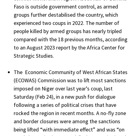
Faso is outside government control, as armed
groups further destabilised the country, which
experienced two coups in 2022. The number of
people killed by armed groups has nearly tripled
compared with the 18 previous months, according
to an August 2023 report by the Africa Center for
Strategic Studies.
The Economic Community of West African States
(ECOWAS) Commission was to lift most sanctions
imposed on Niger over last year’s coup, last
Saturday (Feb 24), in a new push for dialogue
following a series of political crises that have
rocked the region in recent months. A no-fly zone
and border closures were among the sanctions
being lifted “with immediate effect” and was “on