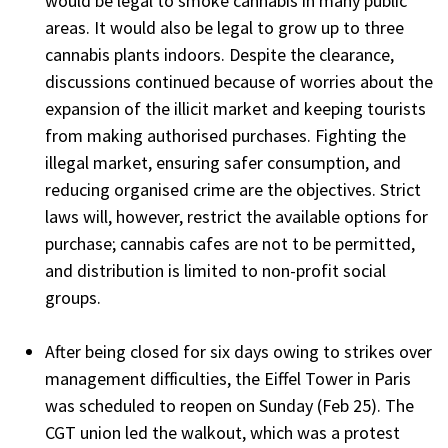
would be legal to smoke cannabis in many public
areas. It would also be legal to grow up to three
cannabis plants indoors. Despite the clearance,
discussions continued because of worries about the
expansion of the illicit market and keeping tourists
from making authorised purchases. Fighting the
illegal market, ensuring safer consumption, and
reducing organised crime are the objectives. Strict
laws will, however, restrict the available options for
purchase; cannabis cafes are not to be permitted,
and distribution is limited to non-profit social
groups.
After being closed for six days owing to strikes over
management difficulties, the Eiffel Tower in Paris
was scheduled to reopen on Sunday (Feb 25). The
CGT union led the walkout, which was a protest