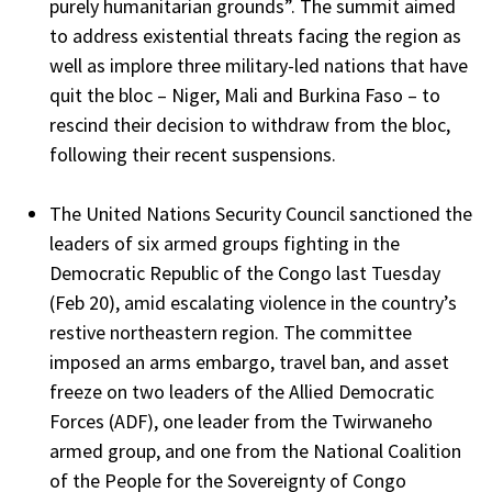
purely humanitarian grounds”. The summit aimed
to address existential threats facing the region as
well as implore three military-led nations that have
quit the bloc – Niger, Mali and Burkina Faso – to
rescind their decision to withdraw from the bloc,
following their recent suspensions.
The United Nations Security Council sanctioned the
leaders of six armed groups fighting in the
Democratic Republic of the Congo last Tuesday
(Feb 20), amid escalating violence in the country’s
restive northeastern region. The committee
imposed an arms embargo, travel ban, and asset
freeze on two leaders of the Allied Democratic
Forces (ADF), one leader from the Twirwaneho
armed group, and one from the National Coalition
of the People for the Sovereignty of Congo