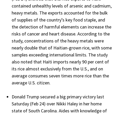
contained unhealthy levels of arsenic and cadmium,
heavy metals. The exports accounted for the bulk
of supplies of the country’s key food staple, and
the detection of harmful elements can increase the
risks of cancer and heart disease. According to the
study, concentrations of the heavy metals were
nearly double that of Haitian-grown rice, with some
samples exceeding international limits. The study
also noted that Haiti imports nearly 90 per cent of
its rice almost exclusively from the U.S., and on
average consumes seven times more rice than the
average U.S. citizen.
Donald Trump secured a big primary victory last
Saturday (Feb 24) over Nikki Haley in her home
state of South Carolina. Aides with knowledge of