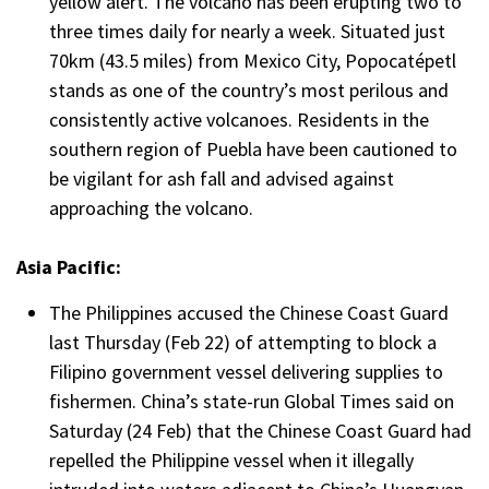
yellow alert. The volcano has been erupting two to
three times daily for nearly a week. Situated just
70km (43.5 miles) from Mexico City, Popocatépetl
stands as one of the country’s most perilous and
consistently active volcanoes. Residents in the
southern region of Puebla have been cautioned to
be vigilant for ash fall and advised against
approaching the volcano.
Asia Pacific:
The Philippines accused the Chinese Coast Guard
last Thursday (Feb 22) of attempting to block a
Filipino government vessel delivering supplies to
fishermen. China’s state-run Global Times said on
Saturday (24 Feb) that the Chinese Coast Guard had
repelled the Philippine vessel when it illegally