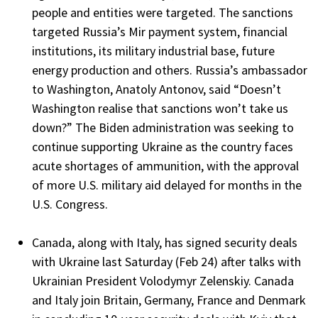
people and entities were targeted. The sanctions
targeted Russia’s Mir payment system, financial
institutions, its military industrial base, future
energy production and others. Russia’s ambassador
to Washington, Anatoly Antonov, said “Doesn’t
Washington realise that sanctions won’t take us
down?” The Biden administration was seeking to
continue supporting Ukraine as the country faces
acute shortages of ammunition, with the approval
of more U.S. military aid delayed for months in the
U.S. Congress.
Canada, along with Italy, has signed security deals
with Ukraine last Saturday (Feb 24) after talks with
Ukrainian President Volodymyr Zelenskiy. Canada
and Italy join Britain, Germany, France and Denmark