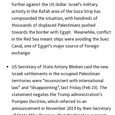
further against the US dollar. Israel’s military
activity in the Rafah area of the Gaza Strip has
compounded the situation, with hundreds of
thousands of displaced Palestinians pushed
towards the border with Egypt. Meanwhile, conflict
in the Red Sea meant ships were avoiding the Suez
Canal, one of Egypt’s major source of foreign
exchange.
US Secretary of State Antony Blinken said the new
Israeli settlements in the occupied Palestinian
territories were “inconsistent with international
law” and “disappointing”, last Friday (Feb 23). The
statement negates the Trump administration’s
Pompeo Doctrine, which referred to an
announcement in November 2019 by then-Secretary