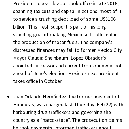
President Lopez Obrador took office in late 2018,
spanning tax cuts and capital injections, most of it
to service a crushing debt load of some US$106
billion. This fresh support is part of his long
standing goal of making Mexico self-sufficient in
the production of motor fuels. The company’s
distressed finances may fall to former Mexico City
Mayor Claudia Sheinbaum, Lopez Obrador’s
anointed successor and current front-runner in polls
ahead of June’s election. Mexico’s next president
takes office in October.
Juan Orlando Hernández, the former president of
Honduras, was charged last Thursday (Feb 22) with
harbouring drug traffickers and governing the
country as a “narco-state”. The prosecution claims
he took payments, informed traffickers about