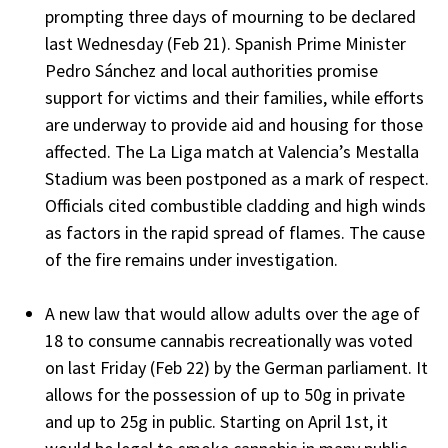
prompting three days of mourning to be declared
last Wednesday (Feb 21). Spanish Prime Minister
Pedro Sánchez and local authorities promise
support for victims and their families, while efforts
are underway to provide aid and housing for those
affected. The La Liga match at Valencia’s Mestalla
Stadium was been postponed as a mark of respect.
Officials cited combustible cladding and high winds
as factors in the rapid spread of flames. The cause
of the fire remains under investigation.
A new law that would allow adults over the age of
18 to consume cannabis recreationally was voted
on last Friday (Feb 22) by the German parliament. It
allows for the possession of up to 50g in private
and up to 25g in public. Starting on April 1st, it