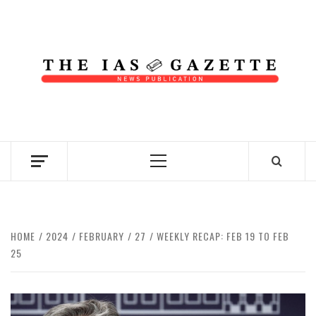
Skip
to
content
NEWS PUBLICATION
Primary
Menu
HOME
2024
FEBRUARY
27
WEEKLY RECAP: FEB 19 TO FEB
25