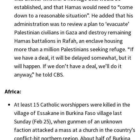
established, and that Hamas would need to “come
down to a reasonable situation”. He added that his
administration was to review a plan to ‘evacuate’
Palestinian civilians in Gaza and destroy remaining
Hamas battalions in Rafah, an enclave housing
more than a million Palestinians seeking refuge. “If
we have a deal, it will be delayed somewhat, but it
will happen. If we don’t have a deal, we’ll do it
anyway,” he told CBS.
Africa:
At least 15 Catholic worshippers were killed in the
village of Essakane in Burkina Faso village last
Sunday (Feb 25), when gunmen of an unknown
faction attacked a mass at a church in the country’s
conflict-hit northern region. About half of Burkina