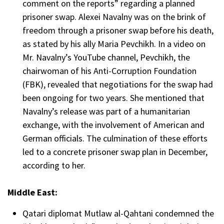
comment on the reports” regarding a planned
prisoner swap. Alexei Navalny was on the brink of
freedom through a prisoner swap before his death,
as stated by his ally Maria Pevchikh. In a video on
Mr. Navalny’s YouTube channel, Pevchikh, the
chairwoman of his Anti-Corruption Foundation
(FBK), revealed that negotiations for the swap had
been ongoing for two years. She mentioned that
Navalny’s release was part of a humanitarian
exchange, with the involvement of American and
German officials. The culmination of these efforts
led to a concrete prisoner swap plan in December,
according to her.
Middle East:
Qatari diplomat Mutlaw al-Qahtani condemned the