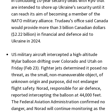
in concluding 10-year security deals with Kyiv that
are intended to shore up Ukraine’s security until it
can reach its aim of becoming a member of the
NATO military alliance. Trudaeu’s office said Canada
would provide more than 3 billion Canadian dollars
($2.22 billion) in financial and defence aid to
Ukraine in 2024.
US military aircraft intercepted a high-altitude
Mylar balloon drifting over Colorado and Utah on
Friday (Feb 23). Fighter jets determined it posed no
threat, as the small, non-maneuverable object, of
unknown origin and purpose, did not endanger
flight safety. Norad, responsible for air defence,
reported intercepting the balloon at 44,000 feet.
The Federal Aviation Administration confirmed no
danger, and Norad will continue monitoring as the