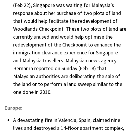
(Feb 22), Singapore was waiting for Malaysia’s
response about her purchase of two plots of land
that would help facilitate the redevelopment of
Woodlands Checkpoint. These two plots of land are
currently unused and would help optimise the
redevelopment of the Checkpoint to enhance the
immigration clearance experience for Singapore
and Malaysia travellers. Malaysian news agency
Bernama reported on Sunday (Feb 18) that
Malaysian authorities are deliberating the sale of
the land or to perform a land sweep similar to the
one done in 2010.
Europe:
A devastating fire in Valencia, Spain, claimed nine
lives and destroyed a 14-floor apartment complex,