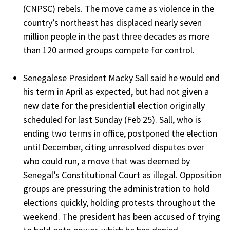
(CNPSC) rebels. The move came as violence in the
country’s northeast has displaced nearly seven
million people in the past three decades as more
than 120 armed groups compete for control.
Senegalese President Macky Sall said he would end
his term in April as expected, but had not given a
new date for the presidential election originally
scheduled for last Sunday (Feb 25). Sall, who is
ending two terms in office, postponed the election
until December, citing unresolved disputes over
who could run, a move that was deemed by
Senegal’s Constitutional Court as illegal. Opposition
groups are pressuring the administration to hold
elections quickly, holding protests throughout the
weekend. The president has been accused of trying