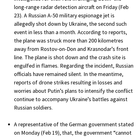
long-range radar detection aircraft on Friday (Feb
23). A Russian A-50 military espionage jet is
allegedly shot down by Ukraine, the second such
event in less than a month. According to reports,
the plane was struck more than 200 kilometres
away from Rostov-on-Don and Krasnodar’s front
line. The plane is shot down and the crash site is
engulfed in flames. Regarding the incident, Russian
officials have remained silent. In the meantime,
reports of drone strikes resulting in losses and
worries about Putin’s plans to intensify the conflict
continue to accompany Ukraine’s battles against
Russian soldiers.
A representative of the German government stated
on Monday (Feb 19), that, the government “cannot