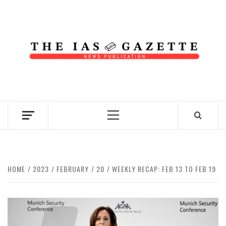
Skip
to
content
NEWS PUBLICATION
Primary
Menu
HOME
2023
FEBRUARY
20
WEEKLY RECAP: FEB 13 TO FEB 19