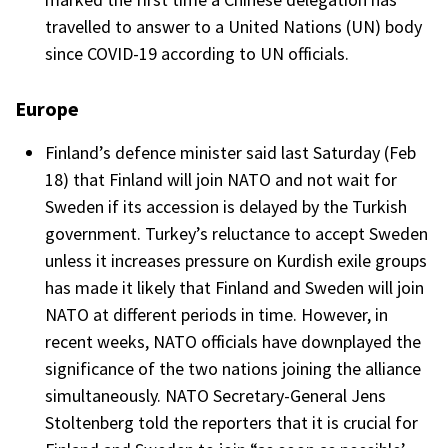
travelled to answer to a United Nations (UN) body
since COVID-19 according to UN officials.
Europe
Finland’s defence minister said last Saturday (Feb
18) that Finland will join NATO and not wait for
Sweden if its accession is delayed by the Turkish
government. Turkey’s reluctance to accept Sweden
unless it increases pressure on Kurdish exile groups
has made it likely that Finland and Sweden will join
NATO at different periods in time. However, in
recent weeks, NATO officials have downplayed the
significance of the two nations joining the alliance
simultaneously. NATO Secretary-General Jens
Stoltenberg told the reporters that it is crucial for