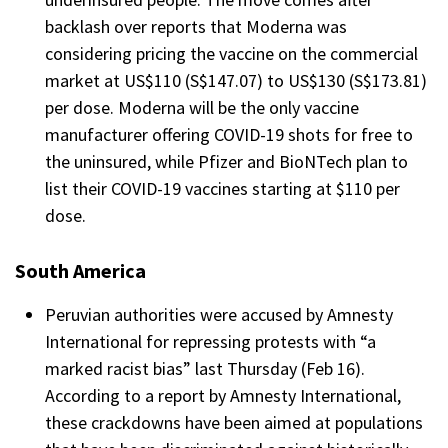
backlash over reports that Moderna was
considering pricing the vaccine on the commercial
market at US$110 (S$147.07) to US$130 (S$173.81)
per dose. Moderna will be the only vaccine
manufacturer offering COVID-19 shots for free to
the uninsured, while Pfizer and BioNTech plan to
list their COVID-19 vaccines starting at $110 per
dose.
South America
Peruvian authorities were accused by Amnesty
International for repressing protests with “a
marked racist bias” last Thursday (Feb 16).
According to a report by Amnesty International,
these crackdowns have been aimed at populations