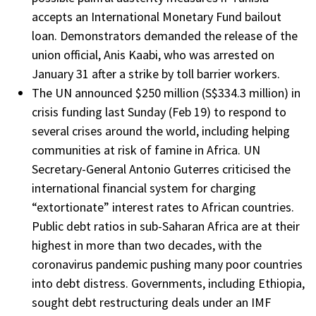
accepts an International Monetary Fund bailout
loan. Demonstrators demanded the release of the
union official, Anis Kaabi, who was arrested on
January 31 after a strike by toll barrier workers.
The UN announced $250 million (S$334.3 million) in
crisis funding last Sunday (Feb 19) to respond to
several crises around the world, including helping
communities at risk of famine in Africa. UN
Secretary-General Antonio Guterres criticised the
international financial system for charging
“extortionate” interest rates to African countries.
Public debt ratios in sub-Saharan Africa are at their
highest in more than two decades, with the
coronavirus pandemic pushing many poor countries
into debt distress. Governments, including Ethiopia,
sought debt restructuring deals under an IMF