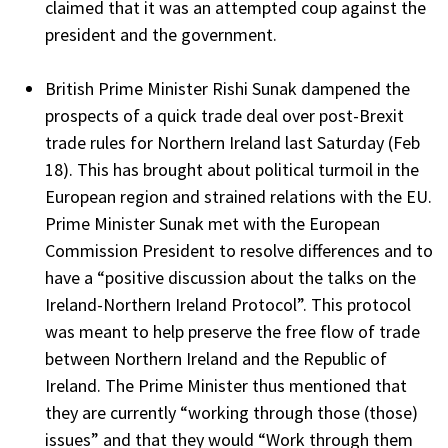
claimed that it was an attempted coup against the
president and the government.
British Prime Minister Rishi Sunak dampened the
prospects of a quick trade deal over post-Brexit
trade rules for Northern Ireland last Saturday (Feb
18). This has brought about political turmoil in the
European region and strained relations with the EU.
Prime Minister Sunak met with the European
Commission President to resolve differences and to
have a “positive discussion about the talks on the
Ireland-Northern Ireland Protocol”. This protocol
was meant to help preserve the free flow of trade
between Northern Ireland and the Republic of
Ireland. The Prime Minister thus mentioned that
they are currently “working through those (those)
issues” and that they would “Work through them