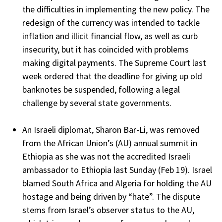
the difficulties in implementing the new policy. The
redesign of the currency was intended to tackle
inflation and illicit financial flow, as well as curb
insecurity, but it has coincided with problems
making digital payments. The Supreme Court last
week ordered that the deadline for giving up old
banknotes be suspended, following a legal
challenge by several state governments.
An Israeli diplomat, Sharon Bar-Li, was removed
from the African Union’s (AU) annual summit in
Ethiopia as she was not the accredited Israeli
ambassador to Ethiopia last Sunday (Feb 19). Israel
blamed South Africa and Algeria for holding the AU
hostage and being driven by “hate”. The dispute
stems from Israel’s observer status to the AU,