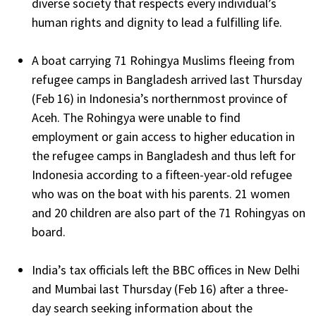
diverse society that respects every individual’s
human rights and dignity to lead a fulfilling life.
A boat carrying 71 Rohingya Muslims fleeing from
refugee camps in Bangladesh arrived last Thursday
(Feb 16) in Indonesia’s northernmost province of
Aceh. The Rohingya were unable to find
employment or gain access to higher education in
the refugee camps in Bangladesh and thus left for
Indonesia according to a fifteen-year-old refugee
who was on the boat with his parents. 21 women
and 20 children are also part of the 71 Rohingyas on
board.
India’s tax officials left the BBC offices in New Delhi
and Mumbai last Thursday (Feb 16) after a three-
day search seeking information about the