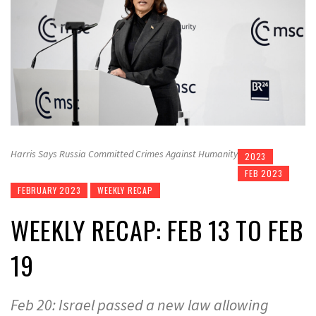
Harris Says Russia Committed Crimes Against Humanity
2023
FEB 2023
FEBRUARY 2023
WEEKLY RECAP
WEEKLY RECAP: FEB 13 TO FEB
19
Feb 20: Israel passed a new law allowing