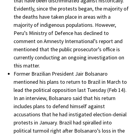
that have been discriminated against historically.
Evidently, since the protests began, the majority of
the deaths have taken place in areas with a
majority of indigenous populations. However,
Peru’s Ministry of Defence has declined to
comment on Amnesty International’s report and
mentioned that the public prosecutor’s office is
currently conducting an ongoing investigation on
this matter.
Former Brazilian President Jair Bolsanaro
mentioned his plans to return to Brazil in March to
lead the political opposition last Tuesday (Feb 14).
In an interview, Bolsanaro said that his return
includes plans to defend himself against
accusations that he had instigated election-denial
protests in January. Brazil had spiralled into
political turmoil right after Bolsanaro’s loss in the