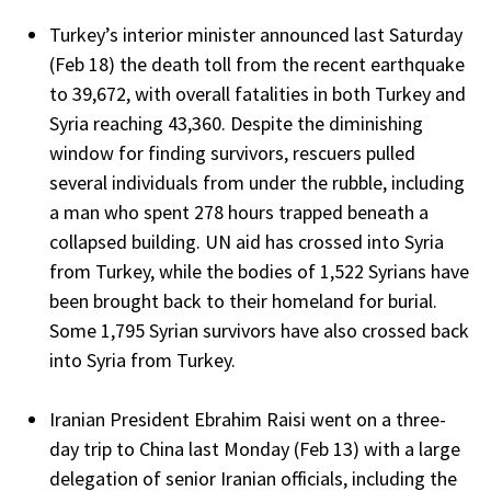
Turkey’s interior minister announced last Saturday
(Feb 18) the death toll from the recent earthquake
to 39,672, with overall fatalities in both Turkey and
Syria reaching 43,360. Despite the diminishing
window for finding survivors, rescuers pulled
several individuals from under the rubble, including
a man who spent 278 hours trapped beneath a
collapsed building. UN aid has crossed into Syria
from Turkey, while the bodies of 1,522 Syrians have
been brought back to their homeland for burial.
Some 1,795 Syrian survivors have also crossed back
into Syria from Turkey.
Iranian President Ebrahim Raisi went on a three-
day trip to China last Monday (Feb 13) with a large
delegation of senior Iranian officials, including the