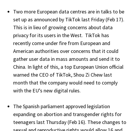
Two more European data centres are in talks to be
set up as announced by TikTok last Friday (Feb 17).
This is in lieu of growing concerns about data
privacy for its users in the West. TikTok has
recently come under fire from European and
American authorities over concerns that it could
gather user data in mass amounts and send it to
China. In light of this, a top European Union official
warned the CEO of TikTok, Shou Zi Chew last
month that the company would need to comply
with the EU’s new digital rules.
The Spanish parliament approved legislation
expanding on abortion and transgender rights for
teenagers last Thursday (Feb 16). These changes to
sexual and reproductive rights would allow 16 and