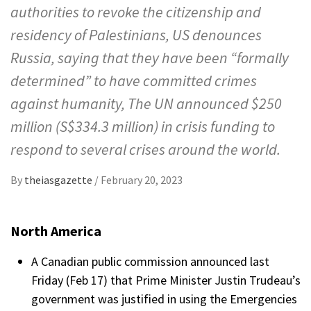
authorities to revoke the citizenship and
residency of Palestinians, US denounces
Russia, saying that they have been “formally
determined” to have committed crimes
against humanity, The UN announced $250
million (S$334.3 million) in crisis funding to
respond to several crises around the world.
By
theiasgazette
/
February 20, 2023
North America
A Canadian public commission announced last
Friday (Feb 17) that Prime Minister Justin Trudeau’s
government was justified in using the Emergencies