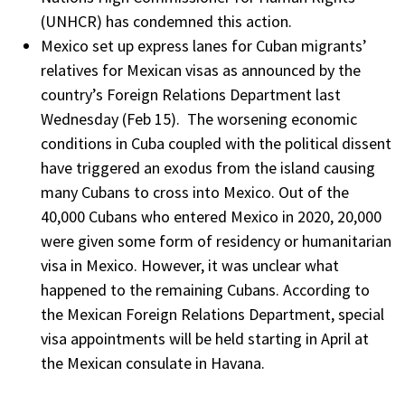
(UNHCR) has condemned this action.
Mexico set up express lanes for Cuban migrants’
relatives for Mexican visas as announced by the
country’s Foreign Relations Department last
Wednesday (Feb 15). The worsening economic
conditions in Cuba coupled with the political dissent
have triggered an exodus from the island causing
many Cubans to cross into Mexico. Out of the
40,000 Cubans who entered Mexico in 2020, 20,000
were given some form of residency or humanitarian
visa in Mexico. However, it was unclear what
happened to the remaining Cubans. According to
the Mexican Foreign Relations Department, special
visa appointments will be held starting in April at
the Mexican consulate in Havana.