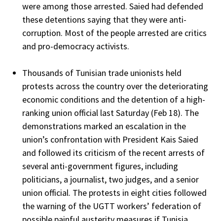
were among those arrested. Saied had defended
these detentions saying that they were anti-
corruption. Most of the people arrested are critics
and pro-democracy activists.
Thousands of Tunisian trade unionists held
protests across the country over the deteriorating
economic conditions and the detention of a high-
ranking union official last Saturday (Feb 18). The
demonstrations marked an escalation in the
union’s confrontation with President Kais Saied
and followed its criticism of the recent arrests of
several anti-government figures, including
politicians, a journalist, two judges, and a senior
union official. The protests in eight cities followed
the warning of the UGTT workers’ federation of
possible painful austerity measures if Tunisia