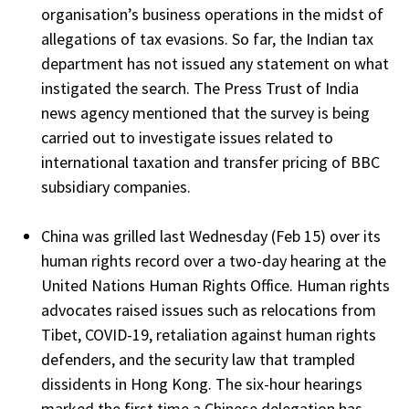
organisation’s business operations in the midst of
allegations of tax evasions. So far, the Indian tax
department has not issued any statement on what
instigated the search. The Press Trust of India
news agency mentioned that the survey is being
carried out to investigate issues related to
international taxation and transfer pricing of BBC
subsidiary companies.
China was grilled last Wednesday (Feb 15) over its
human rights record over a two-day hearing at the
United Nations Human Rights Office. Human rights
advocates raised issues such as relocations from
Tibet, COVID-19, retaliation against human rights
defenders, and the security law that trampled
dissidents in Hong Kong. The six-hour hearings
marked the first time a Chinese delegation has