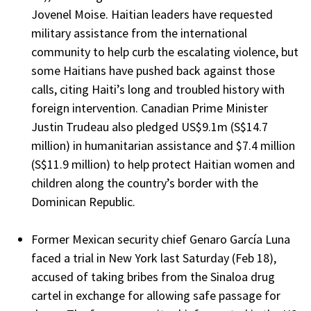
Jovenel Moise. Haitian leaders have requested
military assistance from the international
community to help curb the escalating violence, but
some Haitians have pushed back against those
calls, citing Haiti’s long and troubled history with
foreign intervention. Canadian Prime Minister
Justin Trudeau also pledged US$9.1m (S$14.7
million) in humanitarian assistance and $7.4 million
(S$11.9 million) to help protect Haitian women and
children along the country’s border with the
Dominican Republic.
Former Mexican security chief Genaro García Luna
faced a trial in New York last Saturday (Feb 18),
accused of taking bribes from the Sinaloa drug
cartel in exchange for allowing safe passage for