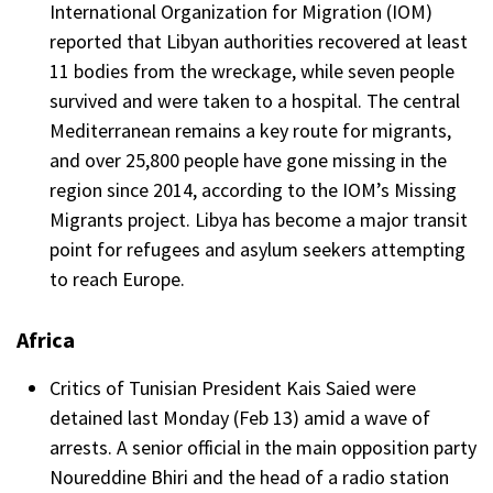
International Organization for Migration (IOM)
reported that Libyan authorities recovered at least
11 bodies from the wreckage, while seven people
survived and were taken to a hospital. The central
Mediterranean remains a key route for migrants,
and over 25,800 people have gone missing in the
region since 2014, according to the IOM’s Missing
Migrants project. Libya has become a major transit
point for refugees and asylum seekers attempting
to reach Europe.
Africa
Critics of Tunisian President Kais Saied were
detained last Monday (Feb 13) amid a wave of
arrests. A senior official in the main opposition party
Noureddine Bhiri and the head of a radio station