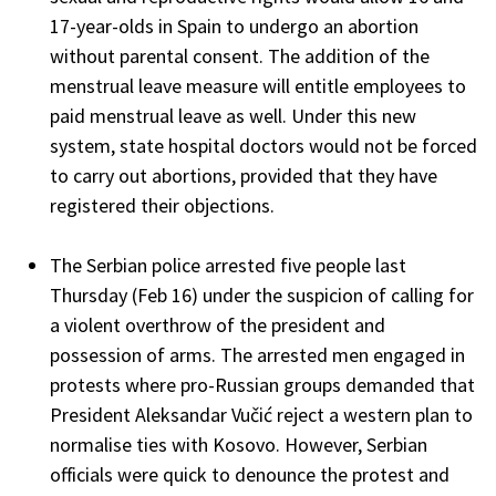
17-year-olds in Spain to undergo an abortion
without parental consent. The addition of the
menstrual leave measure will entitle employees to
paid menstrual leave as well. Under this new
system, state hospital doctors would not be forced
to carry out abortions, provided that they have
registered their objections.
The Serbian police arrested five people last
Thursday (Feb 16) under the suspicion of calling for
a violent overthrow of the president and
possession of arms. The arrested men engaged in
protests where pro-Russian groups demanded that
President Aleksandar Vučić reject a western plan to
normalise ties with Kosovo. However, Serbian
officials were quick to denounce the protest and