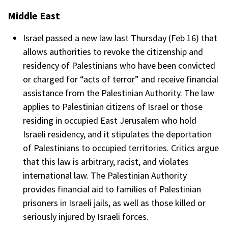
Middle East
Israel passed a new law last Thursday (Feb 16) that
allows authorities to revoke the citizenship and
residency of Palestinians who have been convicted
or charged for “acts of terror” and receive financial
assistance from the Palestinian Authority. The law
applies to Palestinian citizens of Israel or those
residing in occupied East Jerusalem who hold
Israeli residency, and it stipulates the deportation
of Palestinians to occupied territories. Critics argue
that this law is arbitrary, racist, and violates
international law. The Palestinian Authority
provides financial aid to families of Palestinian
prisoners in Israeli jails, as well as those killed or
seriously injured by Israeli forces.