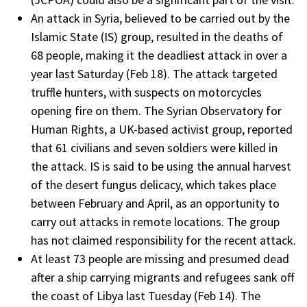
An attack in Syria, believed to be carried out by the
Islamic State (IS) group, resulted in the deaths of
68 people, making it the deadliest attack in over a
year last Saturday (Feb 18). The attack targeted
truffle hunters, with suspects on motorcycles
opening fire on them. The Syrian Observatory for
Human Rights, a UK-based activist group, reported
that 61 civilians and seven soldiers were killed in
the attack. IS is said to be using the annual harvest
of the desert fungus delicacy, which takes place
between February and April, as an opportunity to
carry out attacks in remote locations. The group
has not claimed responsibility for the recent attack.
At least 73 people are missing and presumed dead
after a ship carrying migrants and refugees sank off
the coast of Libya last Tuesday (Feb 14). The