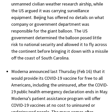
unmanned civilian weather research airship, while
the US argued it was carrying surveillance
equipment. Beijing has offered no details on what
company or government department was
responsible for the giant balloon. The US
government determined the balloon posed little
risk to national security and allowed it to fly across
the continent before bringing it down with a missile
off the coast of South Carolina.
Moderna announced last Thursday (Feb 16) that it
would provide its COVID-19 vaccine for free to all
Americans, including the uninsured, after the COVID-
19 public health emergency declaration ends in May.
Moderna’s patient assistance program will offer
COVID-19 vaccines at no cost to uninsured or
underinsured people. The move comes after