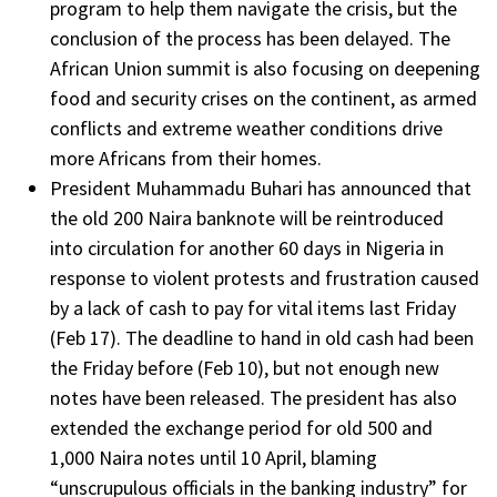
program to help them navigate the crisis, but the
conclusion of the process has been delayed. The
African Union summit is also focusing on deepening
food and security crises on the continent, as armed
conflicts and extreme weather conditions drive
more Africans from their homes.
President Muhammadu Buhari has announced that
the old 200 Naira banknote will be reintroduced
into circulation for another 60 days in Nigeria in
response to violent protests and frustration caused
by a lack of cash to pay for vital items last Friday
(Feb 17). The deadline to hand in old cash had been
the Friday before (Feb 10), but not enough new
notes have been released. The president has also
extended the exchange period for old 500 and
1,000 Naira notes until 10 April, blaming
“unscrupulous officials in the banking industry” for