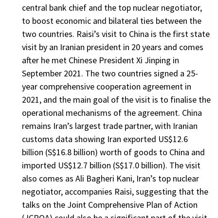
central bank chief and the top nuclear negotiator,
to boost economic and bilateral ties between the
two countries. Raisi’s visit to China is the first state
visit by an Iranian president in 20 years and comes
after he met Chinese President Xi Jinping in
September 2021. The two countries signed a 25-
year comprehensive cooperation agreement in
2021, and the main goal of the visit is to finalise the
operational mechanisms of the agreement. China
remains Iran’s largest trade partner, with Iranian
customs data showing Iran exported US$12.6
billion (S$16.8 billion) worth of goods to China and
imported US$12.7 billion (S$17.0 billion). The visit
also comes as Ali Bagheri Kani, Iran’s top nuclear
negotiator, accompanies Raisi, suggesting that the
talks on the Joint Comprehensive Plan of Action
(JCPOA) could also be a significant part of the visit.