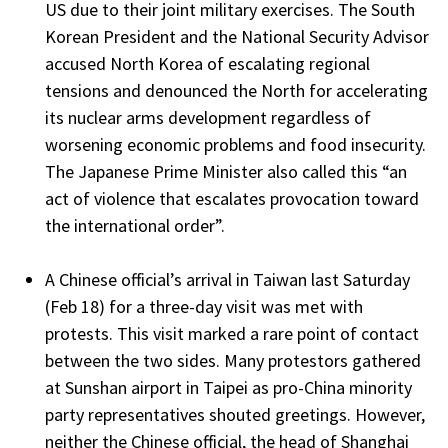
US due to their joint military exercises. The South
Korean President and the National Security Advisor
accused North Korea of escalating regional
tensions and denounced the North for accelerating
its nuclear arms development regardless of
worsening economic problems and food insecurity.
The Japanese Prime Minister also called this “an
act of violence that escalates provocation toward
the international order”.
A Chinese official’s arrival in Taiwan last Saturday
(Feb 18) for a three-day visit was met with
protests. This visit marked a rare point of contact
between the two sides. Many protestors gathered
at Sunshan airport in Taipei as pro-China minority
party representatives shouted greetings. However,
neither the Chinese official, the head of Shanghai