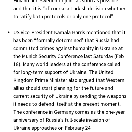
Finland and Sweden to join “as soon as possible’
and that it is “of course a Turkish decision whether
to ratify both protocols or only one protocol”.
US Vice-President Kamala Harris mentioned that it
has been “formally determined’ that Russia had
committed crimes against humanity in Ukraine at
the Munich Security Conference last Saturday (Feb
18). Many world leaders at the conference called
for long-term support of Ukraine. The United
Kingdom Prime Minister also argued that Western
allies should start planning for the future and
current security of Ukraine by sending the weapons
it needs to defend itself at the present moment.
The conference in Germany comes as the one-year
anniversary of Russia’s full-scale invasion of
Ukraine approaches on February 24.