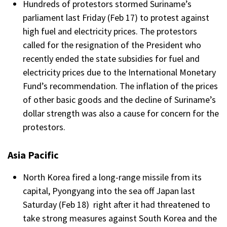
Hundreds of protestors stormed Suriname’s
parliament last Friday (Feb 17) to protest against
high fuel and electricity prices. The protestors
called for the resignation of the President who
recently ended the state subsidies for fuel and
electricity prices due to the International Monetary
Fund’s recommendation. The inflation of the prices
of other basic goods and the decline of Suriname’s
dollar strength was also a cause for concern for the
protestors.
Asia Pacific
North Korea fired a long-range missile from its
capital, Pyongyang into the sea off Japan last
Saturday (Feb 18) right after it had threatened to
take strong measures against South Korea and the