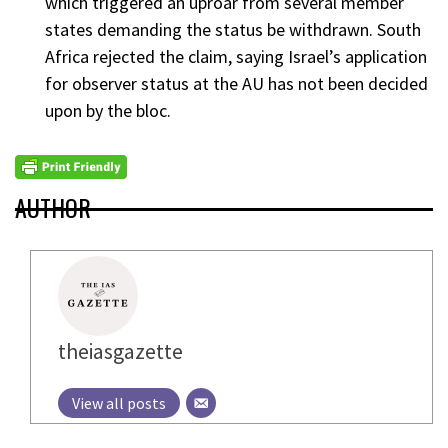
which triggered an uproar from several member
states demanding the status be withdrawn. South
Africa rejected the claim, saying Israel’s application
for observer status at the AU has not been decided
upon by the bloc.
AUTHOR
theiasgazette
View all posts