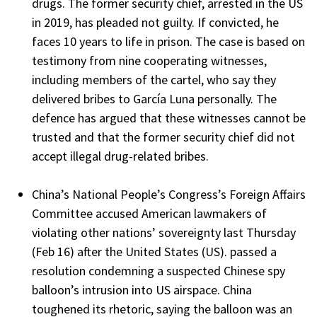
drugs. The former security chief, arrested in the US
in 2019, has pleaded not guilty. If convicted, he
faces 10 years to life in prison. The case is based on
testimony from nine cooperating witnesses,
including members of the cartel, who say they
delivered bribes to García Luna personally. The
defence has argued that these witnesses cannot be
trusted and that the former security chief did not
accept illegal drug-related bribes.
China’s National People’s Congress’s Foreign Affairs
Committee accused American lawmakers of
violating other nations’ sovereignty last Thursday
(Feb 16) after the United States (US). passed a
resolution condemning a suspected Chinese spy
balloon’s intrusion into US airspace. China
toughened its rhetoric, saying the balloon was an