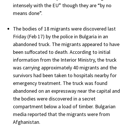
intensely with the EU” though they are “by no
means done”.
The bodies of 18 migrants were discovered last
Friday (Feb 17) by the police in Bulgaria in an
abandoned truck. The migrants appeared to have
been suffocated to death. According to initial
information from the Interior Ministry, the truck
was carrying approximately 40 migrants and the
survivors had been taken to hospitals nearby for
emergency treatment. The truck was found
abandoned on an expressway near the capital and
the bodies were discovered in a secret
compartment below a load of timber. Bulgarian
media reported that the migrants were from
Afghanistan.