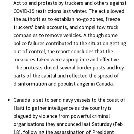
Act to end protests by truckers and others against
COVID-19 restrictions last winter. The act allowed
the authorities to establish no-go zones, freeze
truckers’ bank accounts, and compel tow truck
companies to remove vehicles. Although some
police failures contributed to the situation getting
out of control, the report concludes that the
measures taken were appropriate and effective.
The protests closed several border posts and key
parts of the capital and reflected the spread of
disinformation and populist anger in Canada.
Canada is set to send navy vessels to the coast of
Haiti to gather intelligence as the country is
plagued by violence from powerful criminal
organisations they announced last Saturday (Feb
18), following the assassination of President