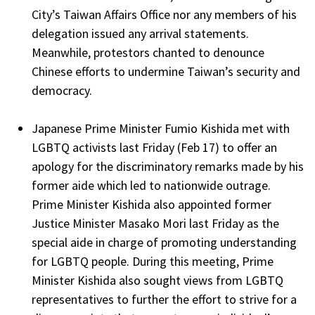
City’s Taiwan Affairs Office nor any members of his
delegation issued any arrival statements.
Meanwhile, protestors chanted to denounce
Chinese efforts to undermine Taiwan’s security and
democracy.
Japanese Prime Minister Fumio Kishida met with
LGBTQ activists last Friday (Feb 17) to offer an
apology for the discriminatory remarks made by his
former aide which led to nationwide outrage.
Prime Minister Kishida also appointed former
Justice Minister Masako Mori last Friday as the
special aide in charge of promoting understanding
for LGBTQ people. During this meeting, Prime
Minister Kishida also sought views from LGBTQ
representatives to further the effort to strive for a