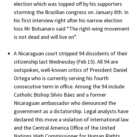
election which was topped off by his supporters
storming the Brazilian congress on January 8th. In
his first interview right after his narrow election
loss Mr Bolsanaro said “The right-wing movement
is not dead and will live on”.
A Nicaraguan court stripped 94 dissidents of their
citizenship last Wednesday (Feb 15). All 94 are
outspoken, well-known critics of President Daniel
Ortega who is currently serving his fourth
consecutive term in office. Among the 94 include
Catholic Bishop Silvio Báez and a former
Nicaraguan ambassador who denounced the
government as a dictatorship. Legal analysts have
declared this move a violation of international law
and the Central America Office of the United
Nations High Commissioner for Human Rights