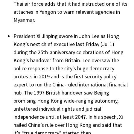
Thai air force adds that it had instructed one of its
attaches in Yangon to warn relevant agencies in
Myanmar.
President Xi Jinping swore in John Lee as Hong
Kong’s next chief executive last Friday (Jul 1)
during the 25th-anniversary celebrations of Hong
Kong’s handover from Britain. Lee oversaw the
police response to the city’s huge democracy
protests in 2019 and is the first security policy
expert to run the China-ruled international financial
hub. The 1997 British handover saw Beijing
promising Hong Kong wide-ranging autonomy,
unfettered individual rights and judicial
independence until at least 2047. In his speech, Xi
hailed China’s rule over Hong Kong and said that
it’s “true democracy” started then.