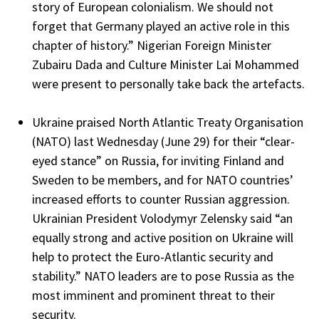
story of European colonialism. We should not
forget that Germany played an active role in this
chapter of history.” Nigerian Foreign Minister
Zubairu Dada and Culture Minister Lai Mohammed
were present to personally take back the artefacts.
Ukraine praised North Atlantic Treaty Organisation
(NATO) last Wednesday (June 29) for their “clear-
eyed stance” on Russia, for inviting Finland and
Sweden to be members, and for NATO countries’
increased efforts to counter Russian aggression.
Ukrainian President Volodymyr Zelensky said “an
equally strong and active position on Ukraine will
help to protect the Euro-Atlantic security and
stability.” NATO leaders are to pose Russia as the
most imminent and prominent threat to their
security.