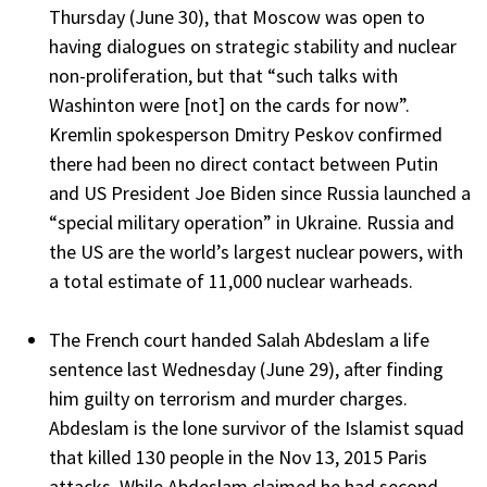
Thursday (June 30), that Moscow was open to
having dialogues on strategic stability and nuclear
non-proliferation, but that “such talks with
Washinton were [not] on the cards for now”.
Kremlin spokesperson Dmitry Peskov confirmed
there had been no direct contact between Putin
and US President Joe Biden since Russia launched a
“special military operation” in Ukraine. Russia and
the US are the world’s largest nuclear powers, with
a total estimate of 11,000 nuclear warheads.
The French court handed Salah Abdeslam a life
sentence last Wednesday (June 29), after finding
him guilty on terrorism and murder charges.
Abdeslam is the lone survivor of the Islamist squad
that killed 130 people in the Nov 13, 2015 Paris
attacks. While Abdeslam claimed he had second