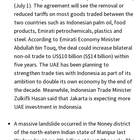
(July 1). The agreement will see the removal or
reduced tariffs on most goods traded between the
two countries such as Indonesian palm oil, food
products, Emirati petrochemicals, plastics and
steel. According to Emirati Economy Minister
Abdullah bin Touq, the deal could increase bilateral
non-oil trade to US$10 billion (S$14 billion) within
five years. The UAE has been planning to
strengthen trade ties with Indonesia as part of its
ambition to double its own economy by the end of
the decade. Meanwhile, Indonesian Trade Minister
Zulkifli Hasan said that Jakarta is expecting more
UAE investment in Indonesia.
A massive landslide occurred in the Noney district
of the north-eatern Indian state of Manipur last