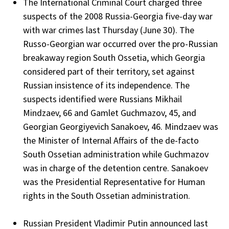
The International Criminal Court charged three
suspects of the 2008 Russia-Georgia five-day war
with war crimes last Thursday (June 30). The
Russo-Georgian war occurred over the pro-Russian
breakaway region South Ossetia, which Georgia
considered part of their territory, set against
Russian insistence of its independence. The
suspects identified were Russians Mikhail
Mindzaev, 66 and Gamlet Guchmazov, 45, and
Georgian Georgiyevich Sanakoev, 46. Mindzaev was
the Minister of Internal Affairs of the de-facto
South Ossetian administration while Guchmazov
was in charge of the detention centre. Sanakoev
was the Presidential Representative for Human
rights in the South Ossetian administration.
Russian President Vladimir Putin announced last