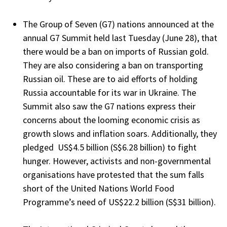
The Group of Seven (G7) nations announced at the
annual G7 Summit held last Tuesday (June 28), that
there would be a ban on imports of Russian gold.
They are also considering a ban on transporting
Russian oil. These are to aid efforts of holding
Russia accountable for its war in Ukraine. The
Summit also saw the G7 nations express their
concerns about the looming economic crisis as
growth slows and inflation soars. Additionally, they
pledged US$4.5 billion (S$6.28 billion) to fight
hunger. However, activists and non-governmental
organisations have protested that the sum falls
short of the United Nations World Food
Programme’s need of US$22.2 billion (S$31 billion).