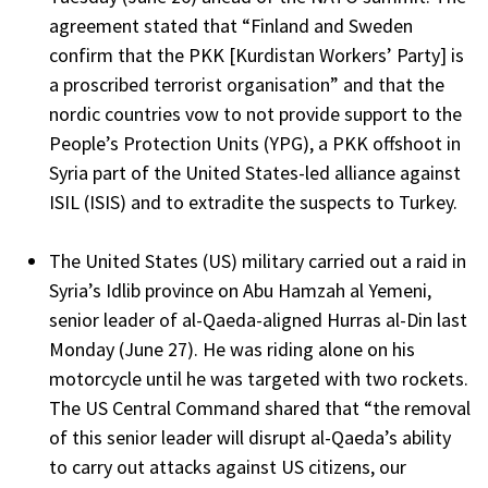
agreement stated that “Finland and Sweden
confirm that the PKK [Kurdistan Workers’ Party] is
a proscribed terrorist organisation” and that the
nordic countries vow to not provide support to the
People’s Protection Units (YPG), a PKK offshoot in
Syria part of the United States-led alliance against
ISIL (ISIS) and to extradite the suspects to Turkey.
The United States (US) military carried out a raid in
Syria’s Idlib province on Abu Hamzah al Yemeni,
senior leader of al-Qaeda-aligned Hurras al-Din last
Monday (June 27). He was riding alone on his
motorcycle until he was targeted with two rockets.
The US Central Command shared that “the removal
of this senior leader will disrupt al-Qaeda’s ability
to carry out attacks against US citizens, our