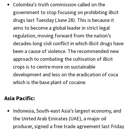
Colombia’s truth commission
called on the
government to stop focusing on prohibiting illicit
drugs last Tuesday (June 28). This is because it
aims to become a global leader in strict legal
regulation, moving forward from the nation’s
decades-long civil conflict in which illicit drugs have
been a cause of violence. The recommended new
approach to combating the cultivation of illicit
crops is to centre more on sustainable
development and less on the
eradication of coca
which is the base plant of cocaine.
Asia Pacific:
Indonesia, South-east Asia’s largest economy, and
the United Arab Emirates (UAE), a major oil
producer, signed a free trade agreement last Friday