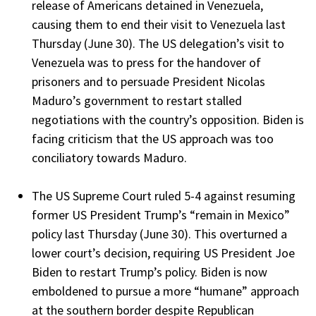
release of Americans detained in Venezuela,
causing them to end their visit to Venezuela last
Thursday (June 30). The US delegation’s visit to
Venezuela was to press for the handover of
prisoners and to persuade President Nicolas
Maduro’s government to restart stalled
negotiations with the country’s opposition. Biden is
facing criticism that the US approach was too
conciliatory towards Maduro.
The US Supreme Court ruled 5-4 against resuming
former US President Trump’s “remain in Mexico”
policy last Thursday (June 30). This overturned a
lower court’s decision, requiring US President Joe
Biden to restart Trump’s policy. Biden is now
emboldened to pursue a more “humane” approach
at the southern border despite Republican