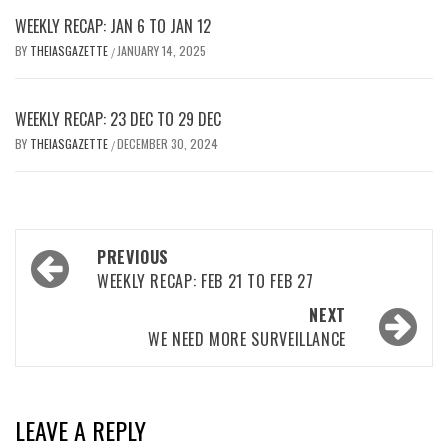
WEEKLY RECAP: JAN 6 TO JAN 12
BY
THEIASGAZETTE
JANUARY 14, 2025
/
WEEKLY RECAP: 23 DEC TO 29 DEC
BY
THEIASGAZETTE
DECEMBER 30, 2024
/
Post
PREVIOUS
navigation
WEEKLY RECAP: FEB 21 TO FEB 27
NEXT
WE NEED MORE SURVEILLANCE
LEAVE A REPLY