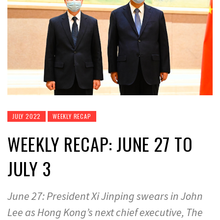
JULY 2022
WEEKLY RECAP
WEEKLY RECAP: JUNE 27 TO
JULY 3
June 27: President Xi Jinping swears in John
Lee as Hong Kong’s next chief executive, The