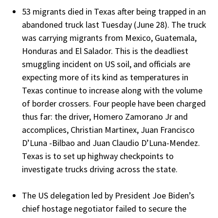
53 migrants died in Texas after being trapped in an
abandoned truck last Tuesday (June 28). The truck
was carrying migrants from Mexico, Guatemala,
Honduras and El Salador. This is the deadliest
smuggling incident on US soil, and officials are
expecting more of its kind as temperatures in
Texas continue to increase along with the volume
of border crossers. Four people have been charged
thus far: the driver, Homero Zamorano Jr and
accomplices, Christian Martinex, Juan Francisco
D’Luna -Bilbao and Juan Claudio D’Luna-Mendez.
Texas is to set up highway checkpoints to
investigate trucks driving across the state.
The US delegation led by President Joe Biden’s
chief hostage negotiator failed to secure the