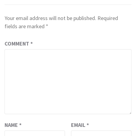
Your email address will not be published.
Required
fields are marked
*
COMMENT
*
NAME
*
EMAIL
*