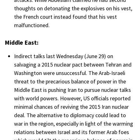
thoughts on detonating the explosives on his vest,
the French court instead found that his vest
malfunctioned.
Middle East:
Indirect talks last Wednesday (June 29) on
salvaging a 2015 nuclear pact between Tehran and
Washington were unsuccessful. The Arab-Israeli
threat to the precarious balance of power in the
Middle East is pushing Iran to pursue nuclear talks
with world powers. However, US officials reported
minimal chances of reviving the 2015 Iran nuclear
deal. The alternative to diplomacy could lead to
war in the region, especially in light of the warming
relations between Israel and its former Arab foes