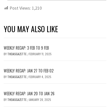
Post Views:
1,210
YOU MAY ALSO LIKE
WEEKLY RECAP: 3 FEB TO 9 FEB
BY
THEIASGAZETTE
FEBRUARY 11, 2025
/
WEEKLY RECAP: JAN 27 TO FEB 02
BY
THEIASGAZETTE
FEBRUARY 4, 2025
/
WEEKLY RECAP: JAN 20 TO JAN 26
BY
THEIASGAZETTE
JANUARY 28, 2025
/