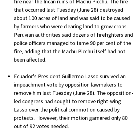
fire near the Incan ruins of Machu Picchu. The fire
that occurred last Tuesday (June 28) destroyed
about 100 acres of land and was said to be caused
by farmers who were clearing land to grow crops.
Peruvian authorities said dozens of firefighters and
police officers managed to tame 90 per cent of the
fire, adding that the Machu Picchu itself had not
been affected.
Ecuador’s President Guillermo Lasso survived an
impeachment vote by opposition lawmakers to
remove him last Tuesday (June 28). The opposition-
led congress had sought to remove right-wing
Lasso over the political commotion caused by
protests. However, their motion garnered only 80
out of 92 votes needed.