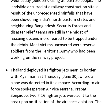
Wednesday (June 29), killing at least 20 people. The
landslide occurred at a railway construction site, a
result of the unprecedented rainfalls that have
been showering India’s north-eastern states and
neighbouring Bangladesh. Security forces and
disaster relief teams are still in the midst of
rescuing dozens more feared to be trapped under
the debris. Most victims uncovered were reserve
soldiers from the Territorial Army who had been
working on the railway project.
Thailand deployed its fighter jets near its border
with Myanmar last Thursday (June 30), where a
plane was detected in its airspace. According to air
force spokesperson Air Vice Marshal Prapat
Sonjaidee, two F-16 fighter jets were sent to the
area upon notification of the airspace violation. The