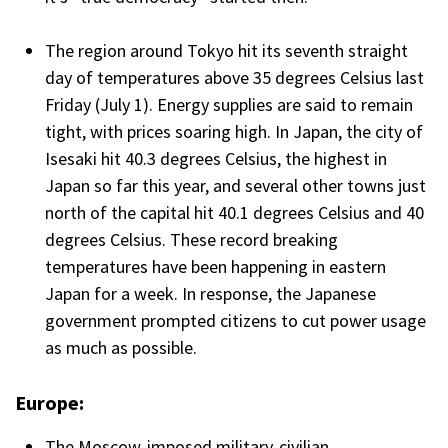
The region around Tokyo hit its seventh straight
day of temperatures above 35 degrees Celsius last
Friday (July 1). Energy supplies are said to remain
tight, with prices soaring high. In Japan, the city of
Isesaki hit 40.3 degrees Celsius, the highest in
Japan so far this year, and several other towns just
north of the capital hit 40.1 degrees Celsius and 40
degrees Celsius. These record breaking
temperatures have been happening in eastern
Japan for a week. In response, the Japanese
government prompted citizens to cut power usage
as much as possible.
Europe:
The Moscow-imposed military-civilian