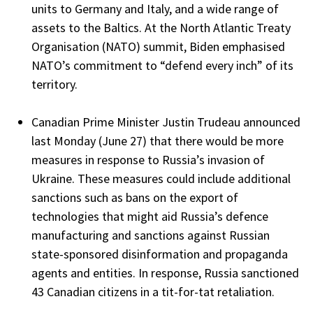
units to Germany and Italy, and a wide range of
assets to the Baltics. At the North Atlantic Treaty
Organisation (NATO) summit, Biden emphasised
NATO’s commitment to “defend every inch” of its
territory.
Canadian Prime Minister Justin Trudeau announced
last Monday (June 27) that there would be more
measures in response to Russia’s invasion of
Ukraine. These measures could include additional
sanctions such as bans on the export of
technologies that might aid Russia’s defence
manufacturing and sanctions against Russian
state-sponsored disinformation and propaganda
agents and entities. In response, Russia sanctioned
43 Canadian citizens in a tit-for-tat retaliation.