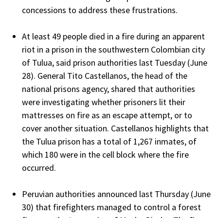
concessions to address these frustrations.
At least 49 people died in a fire during an apparent
riot in a prison in the southwestern Colombian city
of Tulua, said prison authorities last Tuesday (June
28). General Tito Castellanos, the head of the
national prisons agency, shared that authorities
were investigating whether prisoners lit their
mattresses on fire as an escape attempt, or to
cover another situation. Castellanos highlights that
the Tulua prison has a total of 1,267 inmates, of
which 180 were in the cell block where the fire
occurred.
Peruvian authorities announced last Thursday (June
30) that firefighters managed to control a forest