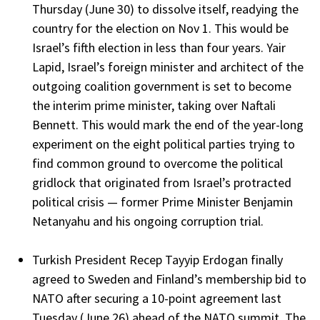
Thursday (June 30) to dissolve itself, readying the
country for the election on Nov 1. This would be
Israel’s fifth election in less than four years. Yair
Lapid, Israel’s foreign minister and architect of the
outgoing coalition government is set to become
the interim prime minister, taking over Naftali
Bennett. This would mark the end of the year-long
experiment on the eight political parties trying to
find common ground to overcome the political
gridlock that originated from Israel’s protracted
political crisis — former Prime Minister Benjamin
Netanyahu and his ongoing corruption trial.
Turkish President Recep Tayyip Erdogan finally
agreed to Sweden and Finland’s membership bid to
NATO after securing a 10-point agreement last
Tuesday (June 26) ahead of the NATO summit. The