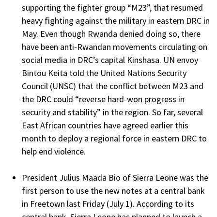
supporting the fighter group “M23”, that resumed
heavy fighting against the military in eastern DRC in
May. Even though Rwanda denied doing so, there
have been anti-Rwandan movements circulating on
social media in DRC’s capital Kinshasa. UN envoy
Bintou Keita told the United Nations Security
Council (UNSC) that the conflict between M23 and
the DRC could “reverse hard-won progress in
security and stability” in the region. So far, several
East African countries have agreed earlier this
month to deploy a regional force in eastern DRC to
help end violence.
President Julius Maada Bio of Sierra Leone was the
first person to use the new notes at a central bank
in Freetown last Friday (July 1). According to its
central bank, Sierra Leone has planned to launch a