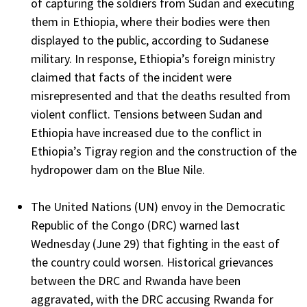
of capturing the soldiers from Sudan and executing
them in Ethiopia, where their bodies were then
displayed to the public, according to Sudanese
military. In response, Ethiopia’s foreign ministry
claimed that facts of the incident were
misrepresented and that the deaths resulted from
violent conflict. Tensions between Sudan and
Ethiopia have increased due to the conflict in
Ethiopia’s Tigray region and the construction of the
hydropower dam on the Blue Nile.
The United Nations (UN) envoy in the Democratic
Republic of the Congo (DRC) warned last
Wednesday (June 29) that fighting in the east of
the country could worsen. Historical grievances
between the DRC and Rwanda have been
aggravated, with the DRC accusing Rwanda for