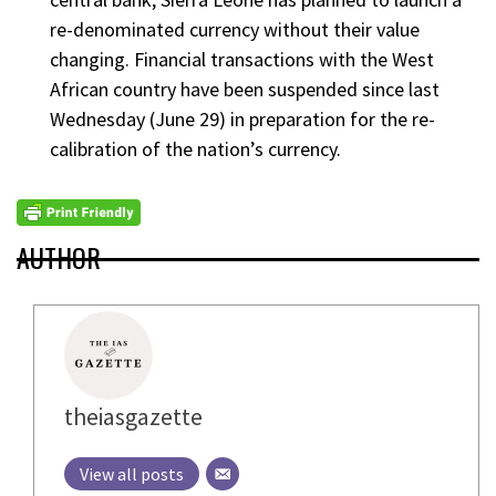
re-denominated currency without their value
changing. Financial transactions with the West
African country have been suspended since last
Wednesday (June 29) in preparation for the re-
calibration of the nation’s currency.
AUTHOR
theiasgazette
View all posts