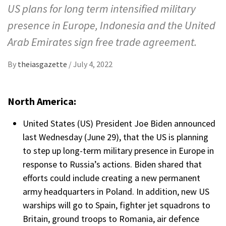
US plans for long term intensified military
presence in Europe, Indonesia and the United
Arab Emirates sign free trade agreement.
By
theiasgazette
/
July 4, 2022
North America:
United States (US) President Joe Biden announced
last Wednesday (June 29), that the US is planning
to step up long-term military presence in Europe in
response to Russia’s actions. Biden shared that
efforts could include creating a new permanent
army headquarters in Poland. In addition, new US
warships will go to Spain, fighter jet squadrons to
Britain, ground troops to Romania, air defence