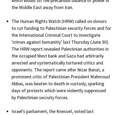
which would tilt the precarious balance of power in
the Middle East away from Iran.
The Human Rights Watch (HRW) called on donors
to cut funding to Palestinian security forces and for
the International Criminal Court to investigate
‘crimes against humanitiy’ last Thursday (June 30).
The HRW report revealed Palestinian authorities in
the occupied West bank and Gaza had arbitrarily
arrested and systematically tortured critics and
opponents. The report came after Nizar Banat, a
prominent critic of Palestinian President Mahmoud
Abbas, was beaten to death in custody; sparking
days of protests which were violently suppressed
by Palestinian secruity forces.
Israel’s parliament, the Knesset, voted last