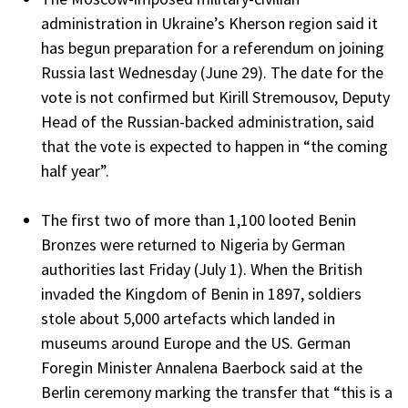
administration in Ukraine’s Kherson region said it
has begun preparation for a referendum on joining
Russia last Wednesday (June 29). The date for the
vote is not confirmed but Kirill Stremousov, Deputy
Head of the Russian-backed administration, said
that the vote is expected to happen in “the coming
half year”.
The first two of more than 1,100 looted Benin
Bronzes were returned to Nigeria by German
authorities last Friday (July 1). When the British
invaded the Kingdom of Benin in 1897, soldiers
stole about 5,000 artefacts which landed in
museums around Europe and the US. German
Foregin Minister Annalena Baerbock said at the
Berlin ceremony marking the transfer that “this is a