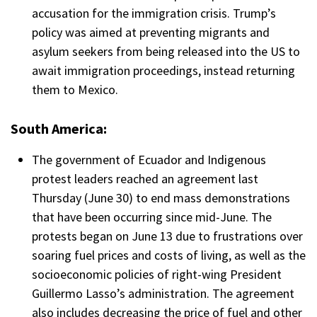
accusation for the immigration crisis. Trump’s
policy was aimed at preventing migrants and
asylum seekers from being released into the US to
await immigration proceedings, instead returning
them to Mexico.
South America:
The government of Ecuador and Indigenous
protest leaders reached an agreement last
Thursday (June 30) to end mass demonstrations
that have been occurring since mid-June. The
protests began on June 13 due to frustrations over
soaring fuel prices and costs of living, as well as the
socioeconomic policies of right-wing President
Guillermo Lasso’s administration. The agreement
also includes decreasing the price of fuel and other