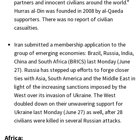
partners and innocent civilians around the world.”
Hurras al-Din was founded in 2008 by al-Qaeda
supporters. There was no report of civilian
casualties.
Iran submitted a membership application to the
group of emerging economies: Brazil, Russia, India,
China and South Africa (BRICS) last Monday (June
27). Russia has stepped up efforts to forge closer
ties with Asia, South America and the Middle East in
light of the increasing sanctions imposed by the
West over its invasion of Ukraine. The West
doubled down on their unwavering support for
Ukraine last Monday (June 27) as well, after 28
civilians were killed in several Russian attacks.
Africa: