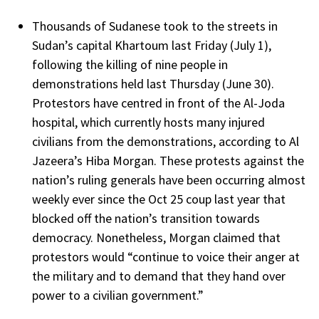
Thousands of Sudanese took to the streets in
Sudan’s capital Khartoum last Friday (July 1),
following the killing of nine people in
demonstrations held last Thursday (June 30).
Protestors have centred in front of the Al-Joda
hospital, which currently hosts many injured
civilians from the demonstrations, according to Al
Jazeera’s Hiba Morgan. These protests against the
nation’s ruling generals have been occurring almost
weekly ever since the Oct 25 coup last year that
blocked off the nation’s transition towards
democracy. Nonetheless, Morgan claimed that
protestors would “continue to voice their anger at
the military and to demand that they hand over
power to a civilian government.”