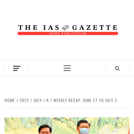
Skip
to
content
NEWS PUBLICATION
Primary
Menu
HOME
2022
JULY
4
WEEKLY RECAP: JUNE 27 TO JULY 3