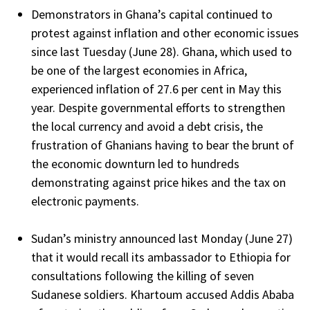
Demonstrators in Ghana’s capital continued to
protest against inflation and other economic issues
since last Tuesday (June 28). Ghana, which used to
be one of the largest economies in Africa,
experienced inflation of 27.6 per cent in May this
year. Despite governmental efforts to strengthen
the local currency and avoid a debt crisis, the
frustration of Ghanians having to bear the brunt of
the economic downturn led to hundreds
demonstrating against price hikes and the tax on
electronic payments.
Sudan’s ministry announced last Monday (June 27)
that it would recall its ambassador to Ethiopia for
consultations following the killing of seven
Sudanese soldiers. Khartoum accused Addis Ababa