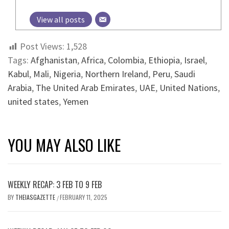
View all posts
Post Views:
1,528
Tags:
Afghanistan
,
Africa
,
Colombia
,
Ethiopia
,
Israel
,
Kabul
,
Mali
,
Nigeria
,
Northern Ireland
,
Peru
,
Saudi
Arabia
,
The United Arab Emirates
,
UAE
,
United Nations
,
united states
,
Yemen
YOU MAY ALSO LIKE
WEEKLY RECAP: 3 FEB TO 9 FEB
BY
THEIASGAZETTE
FEBRUARY 11, 2025
/