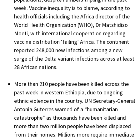
week. Vaccine inequality is to blame, according to
health officials including the Africa director of the
World Health Organization (WHO), Dr Matshidiso
Moeti, with international cooperation regarding
vaccine distribution ‘failing’ Africa. The continent
reported 248,000 new infections among a new
surge of the Delta variant infections across at least
28 African nations.
More than 210 people have been killed across the
past week in western Ethiopia, due to ongoing
ethnic violence in the country. UN Secretary-General
Antonia Guterres warned of a “humanitarian
catastrophe” as thousands have been killed and
more than two million people have been displaced
from their homes. Millions more require immediate