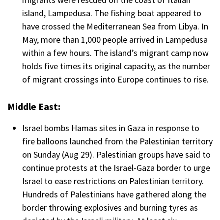
island, Lampedusa. The fishing boat appeared to
have crossed the Mediterranean Sea from Libya. In
May, more than 1,000 people arrived in Lampedusa
within a few hours. The island’s migrant camp now
holds five times its original capacity, as the number
of migrant crossings into Europe continues to rise.
Middle East:
Israel bombs Hamas sites in Gaza in response to
fire balloons launched from the Palestinian territory
on Sunday (Aug 29). Palestinian groups have said to
continue protests at the Israel-Gaza border to urge
Israel to ease restrictions on Palestinian territory.
Hundreds of Palestinians have gathered along the
border throwing explosives and burning tyres as