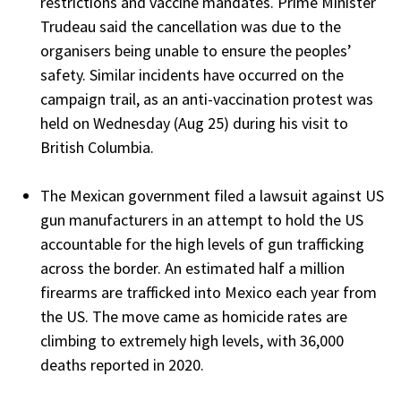
restrictions and vaccine mandates. Prime Minister
Trudeau said the cancellation was due to the
organisers being unable to ensure the peoples’
safety. Similar incidents have occurred on the
campaign trail, as an anti-vaccination protest was
held on Wednesday (Aug 25) during his visit to
British Columbia.
The Mexican government filed a lawsuit against US
gun manufacturers in an attempt to hold the US
accountable for the high levels of gun trafficking
across the border. An estimated half a million
firearms are trafficked into Mexico each year from
the US. The move came as homicide rates are
climbing to extremely high levels, with 36,000
deaths reported in 2020.