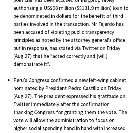
authorising a US$98 million (S$131.9 million) loan to
be denominated in dollars for the benefit of third
parties involved in the transaction. Mr Fajardo has
been accused of violating public transparency
principles as noted by the attorney general’s office
but in response, has stated via Twitter on Friday
(Aug 27) that he “acted correctly and [will]
demonstrate it”.
Peru’s Congress confirmed a new left-wing cabinet
nominated by President Pedro Castillo on Friday
(Aug 27). The president expressed his gratitude on
Twitter immediately after the confirmation
thanking Congress for granting them the vote. The
vote will allow the administration to focus on
higher social spending hand in hand with increased