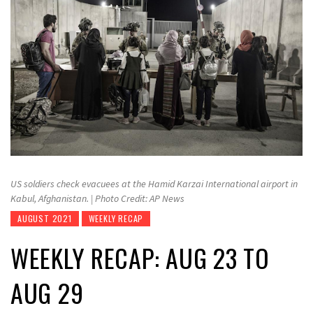
US soldiers check evacuees at the Hamid Karzai International airport in
Kabul, Afghanistan. | Photo Credit: AP News
AUGUST 2021
WEEKLY RECAP
WEEKLY RECAP: AUG 23 TO
AUG 29