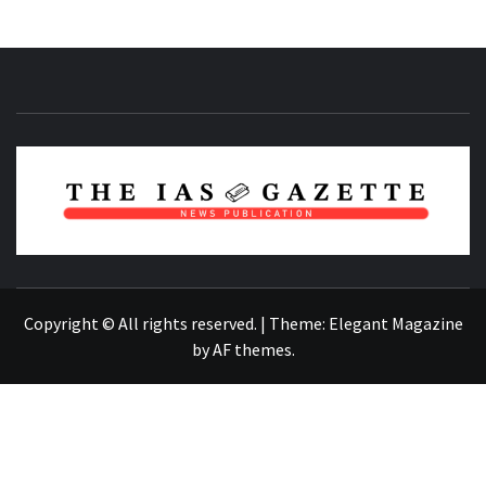
NEWS PUBLICATION
Copyright © All rights reserved.
|
Theme:
Elegant Magazine
by
AF themes
.