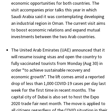
economic opportunities for both countries. The
visit accompanies prior talks this year in which
Saudi Arabia said it was contemplating developing
an industrial region in Oman. The current visit aims
to boost economic relations and expand mutual
investments between the two Arab countries.
The United Arab Emirates (UAE) announced that it
will resume issuing visas and open the country to
fully vaccinated tourists from Monday (Aug 30) in
order “to achieve sustainable recovery and
economic growth”. The lift comes amid a reported
drop of less than 1,000 COVID-19 cases per day last
week for the first time in recent months. The
capital city of Dubai is also set to host the Expo
2020 trade fair next month. The move is applied to
all citizens regardless of the COVID situation in their