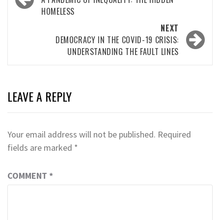
navigation
HOMELESS
NEXT
DEMOCRACY IN THE COVID-19 CRISIS:
UNDERSTANDING THE FAULT LINES
LEAVE A REPLY
Your email address will not be published.
Required
fields are marked
*
COMMENT
*