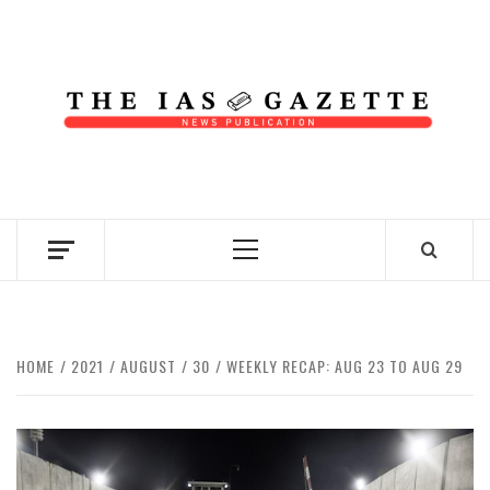
Skip
to
content
NEWS PUBLICATION
Primary
Menu
HOME
2021
AUGUST
30
WEEKLY RECAP: AUG 23 TO AUG 29