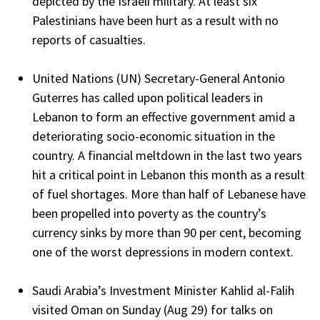
depicted by the Israeli military. At least six
Palestinians have been hurt as a result with no
reports of casualties.
United Nations (UN) Secretary-General Antonio
Guterres has called upon political leaders in
Lebanon to form an effective government amid a
deteriorating socio-economic situation in the
country. A financial meltdown in the last two years
hit a critical point in Lebanon this month as a result
of fuel shortages. More than half of Lebanese have
been propelled into poverty as the country’s
currency sinks by more than 90 per cent, becoming
one of the worst depressions in modern context.
Saudi Arabia’s Investment Minister Kahlid al-Falih
visited Oman on Sunday (Aug 29) for talks on