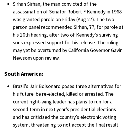
Sirhan Sirhan, the man convicted of the
assassination of Senator Robert F Kennedy in 1968
was granted parole on Friday (Aug 27). The two-
person panel recommended Sirhan, 77, for parole at
his 16th hearing, after two of Kennedy’s surviving
sons expressed support for his release. The ruling
may yet be overturned by California Governor Gavin
Newsom upon review.
South America:
Brazil’s Jair Bolsonaro poses three alternatives for
his future: be re-elected, killed or arrested. The
current right-wing leader has plans to run for a
second term in next year’s presidential elections
and has criticised the country’s electronic voting
system, threatening to not accept the final result