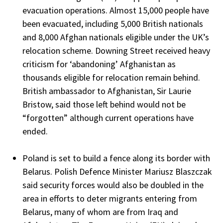
evacuation operations. Almost 15,000 people have
been evacuated, including 5,000 British nationals
and 8,000 Afghan nationals eligible under the UK’s
relocation scheme. Downing Street received heavy
criticism for ‘abandoning’ Afghanistan as
thousands eligible for relocation remain behind.
British ambassador to Afghanistan, Sir Laurie
Bristow, said those left behind would not be
“forgotten” although current operations have
ended.
Poland is set to build a fence along its border with
Belarus. Polish Defence Minister Mariusz Blaszczak
said security forces would also be doubled in the
area in efforts to deter migrants entering from
Belarus, many of whom are from Iraq and