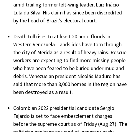
amid trailing former left-wing leader, Luiz Inácio
Lula da Silva. His claim has since been discredited
by the head of Brazil’s electoral court.
Death toll rises to at least 20 amid floods in
Western Venezuela. Landslides have torn through
the city of Mérida as a result of heavy rains. Rescue
workers are expecting to find more missing people
who have been feared to be buried under mud and
debris. Venezuelan president Nicolás Maduro has
said that more than 8,000 homes in the region have
been destroyed as a result.
Colombian 2022 presidential candidate Sergio
Fajardo is set to face embezzlement charges
before the supreme court as of Friday (Aug 27). The
politician has been accused of inappropriately