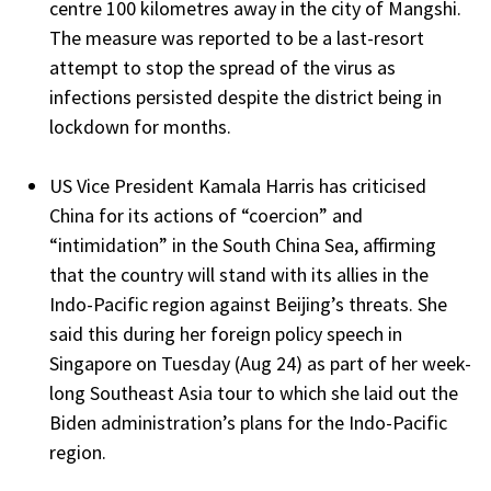
centre 100 kilometres away in the city of Mangshi.
The measure was reported to be a last-resort
attempt to stop the spread of the virus as
infections persisted despite the district being in
lockdown for months.
US Vice President Kamala Harris has criticised
China for its actions of “coercion” and
“intimidation” in the South China Sea, affirming
that the country will stand with its allies in the
Indo-Pacific region against Beijing’s threats. She
said this during her foreign policy speech in
Singapore on Tuesday (Aug 24) as part of her week-
long Southeast Asia tour to which she laid out the
Biden administration’s plans for the Indo-Pacific
region.