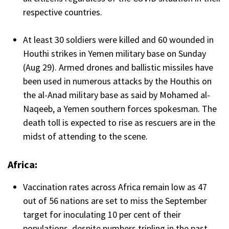
respective countries.
At least 30 soldiers were killed and 60 wounded in
Houthi strikes in Yemen military base on Sunday
(Aug 29). Armed drones and ballistic missiles have
been used in numerous attacks by the Houthis on
the al-Anad military base as said by Mohamed al-
Naqeeb, a Yemen southern forces spokesman. The
death toll is expected to rise as rescuers are in the
midst of attending to the scene.
Africa:
Vaccination rates across Africa remain low as 47
out of 56 nations are set to miss the September
target for inoculating 10 per cent of their
populations, despite numbers tripling in the past