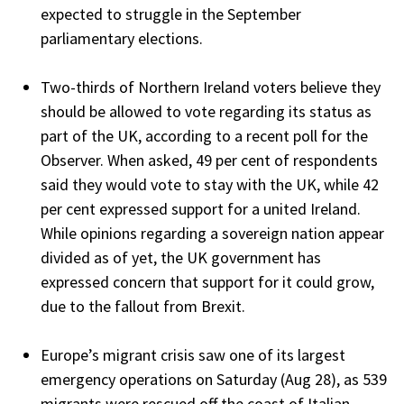
expected to struggle in the September
parliamentary elections.
Two-thirds of Northern Ireland voters believe they
should be allowed to vote regarding its status as
part of the UK, according to a recent poll for the
Observer. When asked, 49 per cent of respondents
said they would vote to stay with the UK, while 42
per cent expressed support for a united Ireland.
While opinions regarding a sovereign nation appear
divided as of yet, the UK government has
expressed concern that support for it could grow,
due to the fallout from Brexit.
Europe’s migrant crisis saw one of its largest
emergency operations on Saturday (Aug 28), as 539
migrants were rescued off the coast of Italian