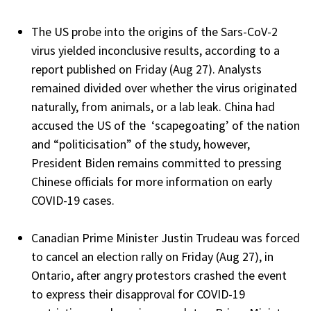
The US probe into the origins of the Sars-CoV-2
virus yielded inconclusive results, according to a
report published on Friday (Aug 27). Analysts
remained divided over whether the virus originated
naturally, from animals, or a lab leak. China had
accused the US of the ‘scapegoating’ of the nation
and “politicisation” of the study, however,
President Biden remains committed to pressing
Chinese officials for more information on early
COVID-19 cases.
Canadian Prime Minister Justin Trudeau was forced
to cancel an election rally on Friday (Aug 27), in
Ontario, after angry protestors crashed the event
to express their disapproval for COVID-19