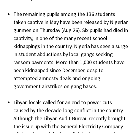
The remaining pupils among the 136 students
taken captive in May have been released by Nigerian
gunmen on Thursday (Aug 26). Six pupils had died in
captivity, in one of the many recent school
kidnappings in the country. Nigeria has seen a surge
in student abductions by local gangs seeking
ransom payments. More than 1,000 students have
been kidnapped since December, despite
attempted amnesty deals and ongoing
government airstrikes on gang bases.
Libyan locals called for an end to power cuts
caused by the decade-long conflict in the country.
Although the Libyan Audit Bureau recently brought
the issue up with the General Electricity Company