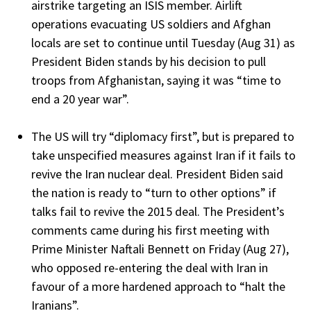
airstrike targeting an ISIS member. Airlift
operations evacuating US soldiers and Afghan
locals are set to continue until Tuesday (Aug 31) as
President Biden stands by his decision to pull
troops from Afghanistan, saying it was “time to
end a 20 year war”.
The US will try “diplomacy first”, but is prepared to
take unspecified measures against Iran if it fails to
revive the Iran nuclear deal. President Biden said
the nation is ready to “turn to other options” if
talks fail to revive the 2015 deal. The President’s
comments came during his first meeting with
Prime Minister Naftali Bennett on Friday (Aug 27),
who opposed re-entering the deal with Iran in
favour of a more hardened approach to “halt the
Iranians”.