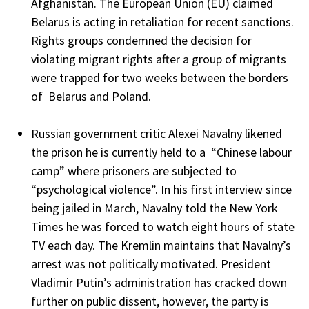
Afghanistan. The European Union (EU) claimed
Belarus is acting in retaliation for recent sanctions.
Rights groups condemned the decision for
violating migrant rights after a group of migrants
were trapped for two weeks between the borders
of Belarus and Poland.
Russian government critic Alexei Navalny likened
the prison he is currently held to a “Chinese labour
camp” where prisoners are subjected to
“psychological violence”. In his first interview since
being jailed in March, Navalny told the New York
Times he was forced to watch eight hours of state
TV each day. The Kremlin maintains that Navalny’s
arrest was not politically motivated. President
Vladimir Putin’s administration has cracked down
further on public dissent, however, the party is