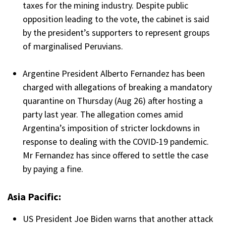
taxes for the mining industry. Despite public
opposition leading to the vote, the cabinet is said
by the president’s supporters to represent groups
of marginalised Peruvians.
Argentine President Alberto Fernandez has been
charged with allegations of breaking a mandatory
quarantine on Thursday (Aug 26) after hosting a
party last year. The allegation comes amid
Argentina’s imposition of stricter lockdowns in
response to dealing with the COVID-19 pandemic.
Mr Fernandez has since offered to settle the case
by paying a fine.
Asia Pacific:
US President Joe Biden warns that another attack