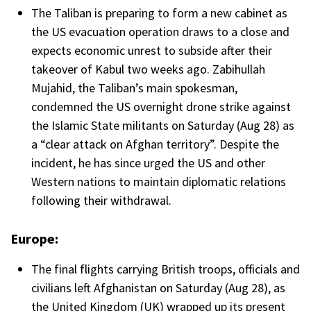
The Taliban is preparing to form a new cabinet as
the US evacuation operation draws to a close and
expects economic unrest to subside after their
takeover of Kabul two weeks ago. Zabihullah
Mujahid, the Taliban’s main spokesman,
condemned the US overnight drone strike against
the Islamic State militants on Saturday (Aug 28) as
a “clear attack on Afghan territory”. Despite the
incident, he has since urged the US and other
Western nations to maintain diplomatic relations
following their withdrawal.
Europe:
The final flights carrying British troops, officials and
civilians left Afghanistan on Saturday (Aug 28), as
the United Kingdom (UK) wrapped up its present