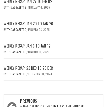
WEEKLY RECAP: JAN 27 TO FEB 02
BY
THEIASGAZETTE
FEBRUARY 4, 2025
/
WEEKLY RECAP: JAN 20 TO JAN 26
BY
THEIASGAZETTE
JANUARY 28, 2025
/
WEEKLY RECAP: JAN 6 TO JAN 12
BY
THEIASGAZETTE
JANUARY 14, 2025
/
WEEKLY RECAP: 23 DEC TO 29 DEC
BY
THEIASGAZETTE
DECEMBER 30, 2024
/
Post
PREVIOUS
A PANDEMIC OF INEQUALITY: THE HIDDEN