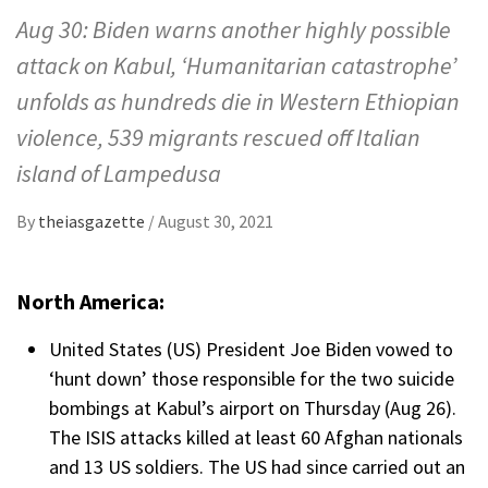
Aug 30: Biden warns another highly possible
attack on Kabul, ‘Humanitarian catastrophe’
unfolds as hundreds die in Western Ethiopian
violence, 539 migrants rescued off Italian
island of Lampedusa
By
theiasgazette
/
August 30, 2021
North America:
United States (US) President Joe Biden vowed to
‘hunt down’ those responsible for the two suicide
bombings at Kabul’s airport on Thursday (Aug 26).
The ISIS attacks killed at least 60 Afghan nationals
and 13 US soldiers. The US had since carried out an