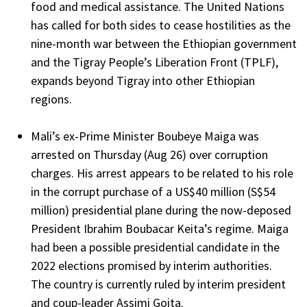
food and medical assistance. The United Nations
has called for both sides to cease hostilities as the
nine-month war between the Ethiopian government
and the Tigray People’s Liberation Front (TPLF),
expands beyond Tigray into other Ethiopian
regions.
Mali’s ex-Prime Minister Boubeye Maiga
was
arrested on Thursday (Aug 26) over corruption
charges. His arrest appears to be related to his role
in the corrupt purchase of a US$40 million (S$54
million) presidential plane during the now-deposed
President Ibrahim Boubacar Keita’s regime. Maiga
had been a possible presidential candidate in the
2022 elections promised by interim authorities.
The country is currently ruled by interim president
and coup-leader Assimi Goita.