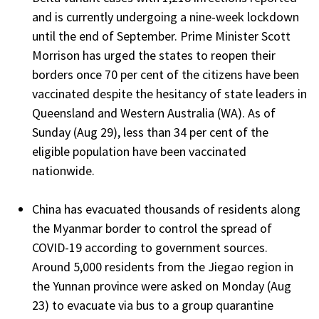
and is currently undergoing a nine-week lockdown
until the end of September. Prime Minister Scott
Morrison has urged the states to reopen their
borders once 70 per cent of the citizens have been
vaccinated despite the hesitancy of state leaders in
Queensland and Western Australia (WA). As of
Sunday (Aug 29), less than 34 per cent of the
eligible population have been vaccinated
nationwide.
China has evacuated thousands of residents along
the Myanmar border to control the spread of
COVID-19 according to government sources.
Around 5,000 residents from the Jiegao region in
the Yunnan province were asked on Monday (Aug
23) to evacuate via bus to a group quarantine