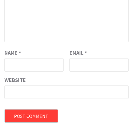
NAME
*
EMAIL
*
WEBSITE