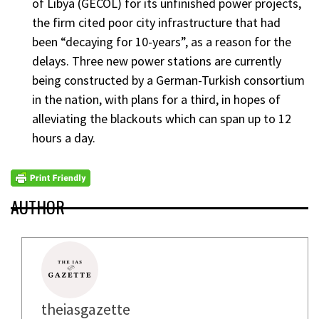
of Libya (GECOL) for its unfinished power projects,
the firm cited poor city infrastructure that had
been “decaying for 10-years”, as a reason for the
delays. Three new power stations are currently
being constructed by a German-Turkish consortium
in the nation, with plans for a third, in hopes of
alleviating the blackouts which can span up to 12
hours a day.
AUTHOR
theiasgazette