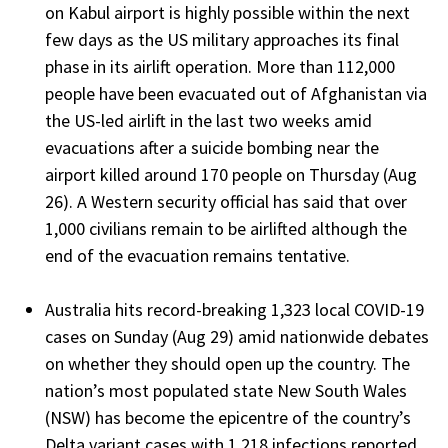
on Kabul airport is highly possible within the next
few days as the US military approaches its final
phase in its airlift operation. More than 112,000
people have been evacuated out of Afghanistan via
the US-led airlift in the last two weeks amid
evacuations after a suicide bombing near the
airport killed around 170 people on Thursday (Aug
26). A Western security official has said that over
1,000 civilians remain to be airlifted although the
end of the evacuation remains tentative.
Australia hits record-breaking 1,323 local COVID-19
cases on Sunday (Aug 29) amid nationwide debates
on whether they should open up the country. The
nation’s most populated state New South Wales
(NSW) has become the epicentre of the country’s
Delta variant cases with 1,218 infections reported