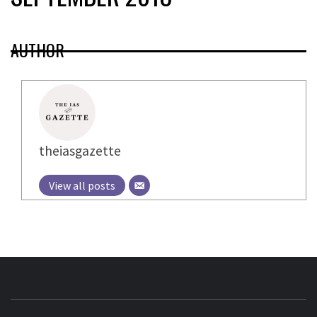
AUTHOR
theiasgazette
View all posts