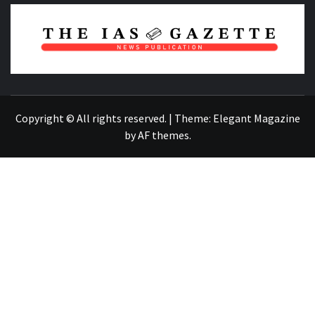
NEWS PUBLICATION
Copyright © All rights reserved.
|
Theme:
Elegant Magazine
by
AF themes
.