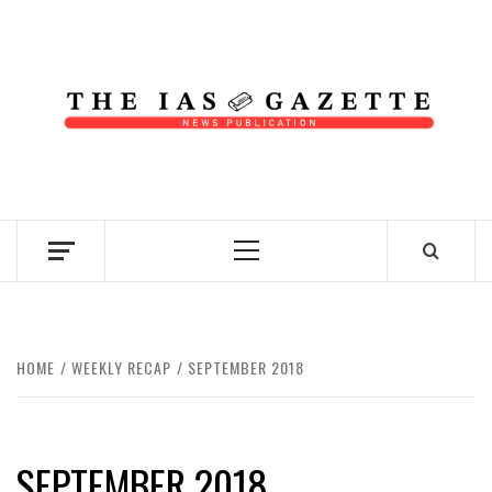
Skip
to
content
NEWS PUBLICATION
Primary
Menu
HOME
WEEKLY RECAP
SEPTEMBER 2018
SEPTEMBER 2018