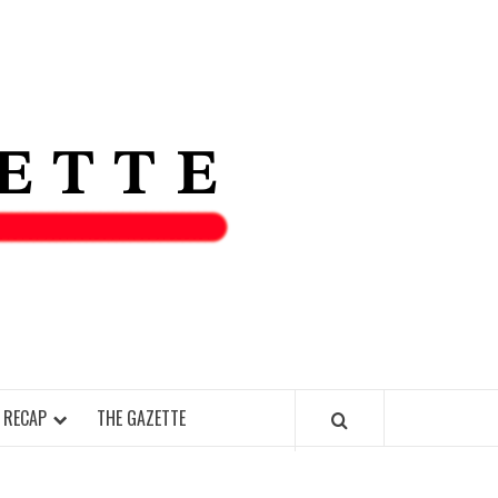
THE IAS
GAZETT
 RECAP
THE GAZETTE