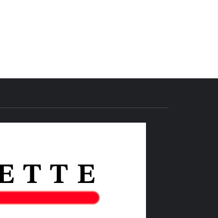
THE IAS
GAZETTE