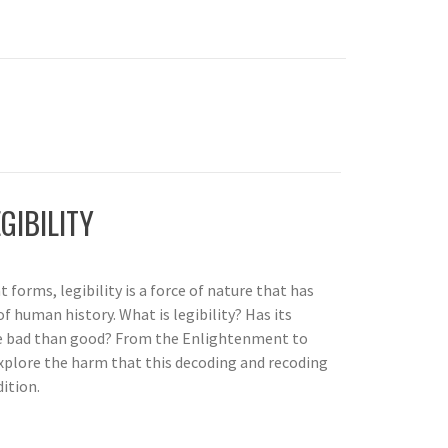
GIBILITY
 forms, legibility is a force of nature that has
f human history. What is legibility? Has its
 bad than good? From the Enlightenment to
xplore the harm that this decoding and recoding
ition.