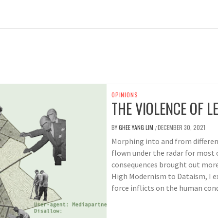
OPINIONS
THE VIOLENCE OF LE
BY
GHEE YANG LIM
DECEMBER 30, 2021
/
Morphing into and from different
flown under the radar for most o
consequences brought out more
High Modernism to Dataism, I e
force inflicts on the human cond