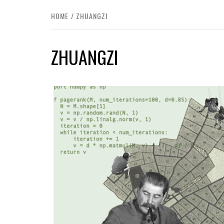
HOME
ZHUANGZI
ZHUANGZI