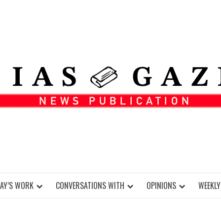
DAY’S WORK
CONVERSATIONS WITH
OPINIONS
WEEKLY