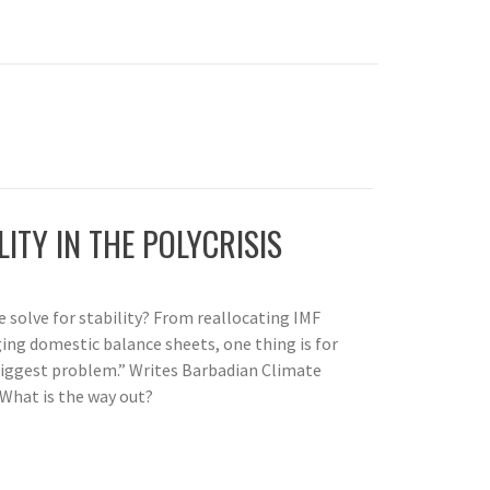
LITY IN THE POLYCRISIS
we solve for stability? From reallocating IMF
ing domestic balance sheets, one thing is for
 biggest problem.” Writes Barbadian Climate
 What is the way out?