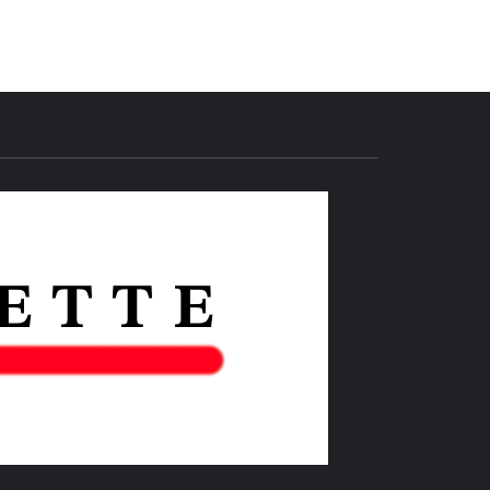
THE IAS
GAZETTE