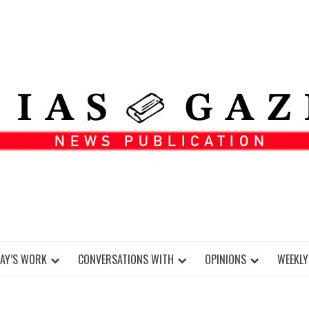
DAY’S WORK
CONVERSATIONS WITH
OPINIONS
WEEKLY