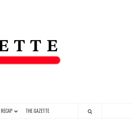
THE IAS
GAZETT
 RECAP
THE GAZETTE