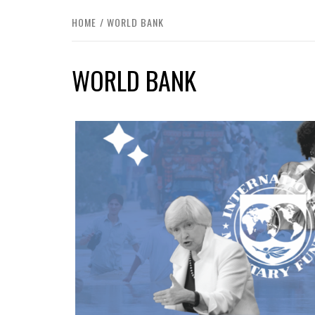
HOME
WORLD BANK
WORLD BANK