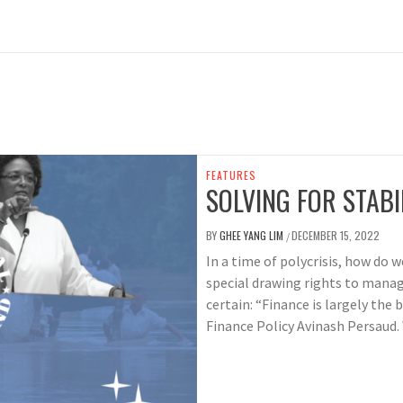
FEATURES
SOLVING FOR STABI
BY
GHEE YANG LIM
DECEMBER 15, 2022
/
In a time of polycrisis, how do 
special drawing rights to manag
certain: “Finance is largely the
Finance Policy Avinash Persaud.