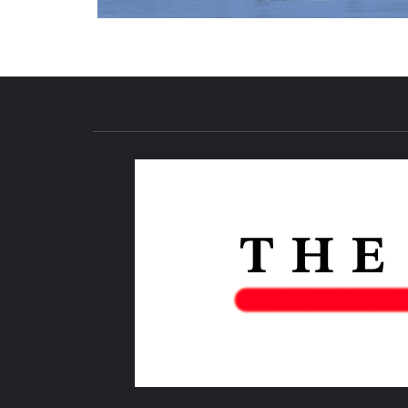
NEWS PUBLICATION