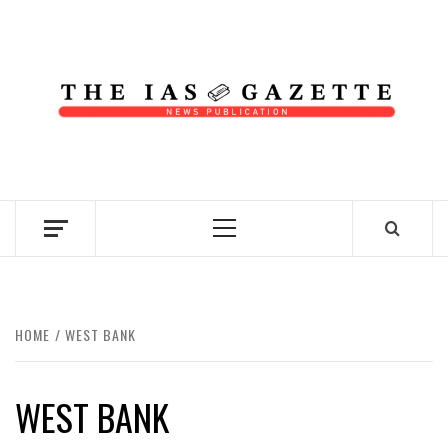
Skip
to
content
NEWS PUBLICATION
Primary
Menu
HOME
WEST BANK
WEST BANK