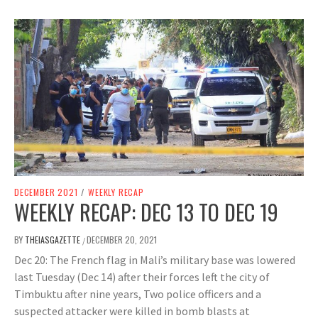
DECEMBER 2021
/
WEEKLY RECAP
WEEKLY RECAP: DEC 13 TO DEC 19
BY
THEIASGAZETTE
DECEMBER 20, 2021
/
Dec 20: The French flag in Mali’s military base was lowered
last Tuesday (Dec 14) after their forces left the city of
Timbuktu after nine years, Two police officers and a
suspected attacker were killed in bomb blasts at