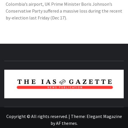
Colombia’s airport, UK Prime Minister Boris Johnson’s
Conservative Party suffered a massive loss during the recent
by-election last Friday (Dec 17).
NEWS PUBLICATION
Copyright © All rights reserved.
|
Theme:
Elegant Magazine
by
AF themes
.