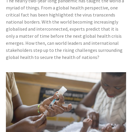
The nearly two-year long pandemic has taught the world a
myriad of things. From a global health perspective, one
critical fact has been highlighted: the virus transcends
national borders. With the world becoming increasingly
globalised and interconnected, experts predict that it is
only a matter of time before the next global health crisis
emerges. How then, can world leaders and international
stakeholders step up to the rising challenges surrounding
global health to secure the health of nations?