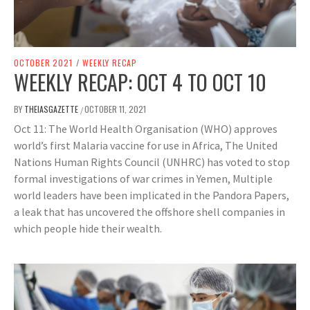
OCTOBER 2021
/
WEEKLY RECAP
WEEKLY RECAP: OCT 4 TO OCT 10
BY
THEIASGAZETTE
OCTOBER 11, 2021
/
Oct 11: The World Health Organisation (WHO) approves
world’s first Malaria vaccine for use in Africa, The United
Nations Human Rights Council (UNHRC) has voted to stop
formal investigations of war crimes in Yemen, Multiple
world leaders have been implicated in the Pandora Papers,
a leak that has uncovered the offshore shell companies in
which people hide their wealth.