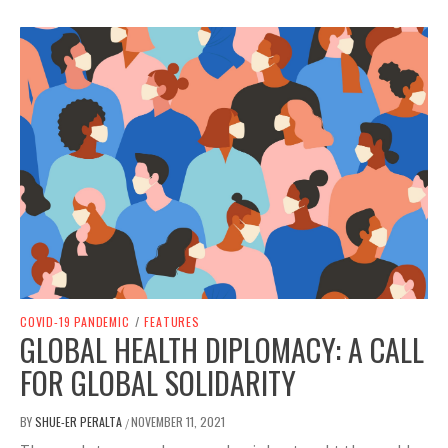
COVID-19 PANDEMIC
/
FEATURES
GLOBAL HEALTH DIPLOMACY: A CALL
FOR GLOBAL SOLIDARITY
BY
SHUE-ER PERALTA
NOVEMBER 11, 2021
/