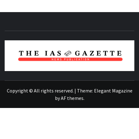
NEWS PUBLICATION
Copyright © All rights reserved.
|
Theme:
Elegant Magazine
by
AF themes
.