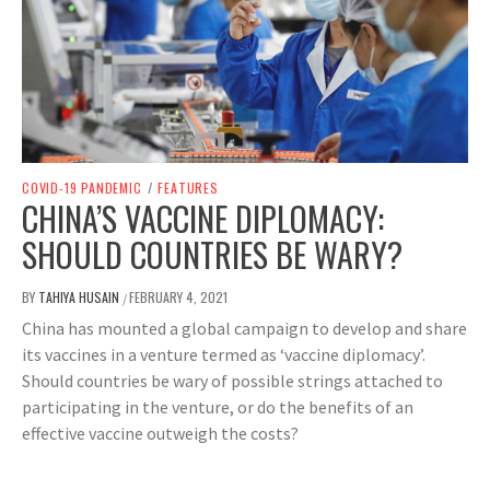
COVID-19 PANDEMIC
/
FEATURES
CHINA’S VACCINE DIPLOMACY:
SHOULD COUNTRIES BE WARY?
BY
TAHIYA HUSAIN
FEBRUARY 4, 2021
/
China has mounted a global campaign to develop and share
its vaccines in a venture termed as ‘vaccine diplomacy’.
Should countries be wary of possible strings attached to
participating in the venture, or do the benefits of an
effective vaccine outweigh the costs?