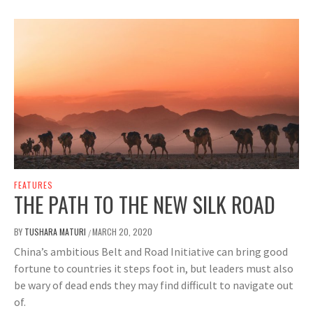
FEATURES
THE PATH TO THE NEW SILK ROAD
BY
TUSHARA MATURI
MARCH 20, 2020
/
China’s ambitious Belt and Road Initiative can bring good
fortune to countries it steps foot in, but leaders must also
be wary of dead ends they may find difficult to navigate out
of.