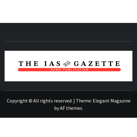
NEWS PUBLICATION
Copyright © All rights reserved.
|
Theme:
Elegant Magazine
by
AF themes
.