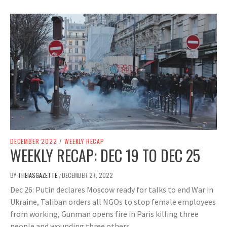
DECEMBER 2022
/
WEEKLY RECAP
WEEKLY RECAP: DEC 19 TO DEC 25
BY
THEIASGAZETTE
DECEMBER 27, 2022
/
Dec 26: Putin declares Moscow ready for talks to end War in
Ukraine, Taliban orders all NGOs to stop female employees
from working, Gunman opens fire in Paris killing three
people and wounding three others.