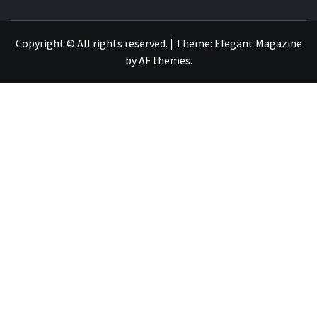
NEWS PUBLICATION
Copyright © All rights reserved.
|
Theme:
Elegant Magazine
by
AF themes
.