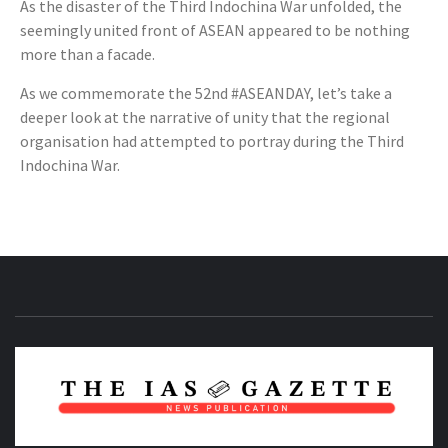
As the disaster of the Third Indochina War unfolded, the
seemingly united front of ASEAN appeared to be nothing
more than a facade.
As we commemorate the 52nd #ASEANDAY, let’s take a
deeper look at the narrative of unity that the regional
organisation had attempted to portray during the Third
Indochina War.