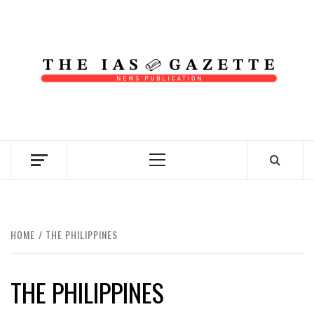
Skip
to
content
NEWS PUBLICATION
Primary
Menu
HOME
THE PHILIPPINES
THE PHILIPPINES