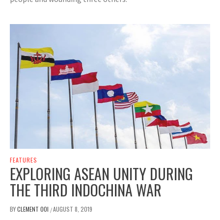
FEATURES
EXPLORING ASEAN UNITY DURING
THE THIRD INDOCHINA WAR
BY
CLEMENT OOI
AUGUST 8, 2019
/