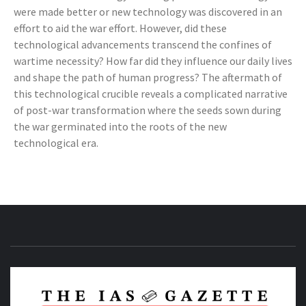
were made better or new technology was discovered in an
effort to aid the war effort. However, did these
technological advancements transcend the confines of
wartime necessity? How far did they influence our daily lives
and shape the path of human progress? The aftermath of
this technological crucible reveals a complicated narrative
of post-war transformation where the seeds sown during
the war germinated into the roots of the new
technological era.