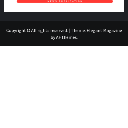
NEWS PUBLICATION
Copyright © All rights reserved.
|
Theme:
Elegant Magazine
by
AF themes
.