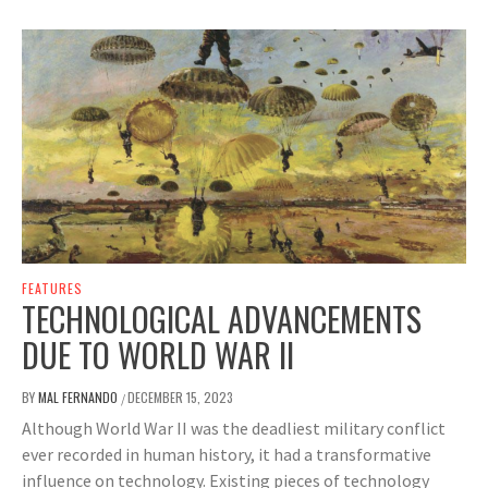
FEATURES
TECHNOLOGICAL ADVANCEMENTS
DUE TO WORLD WAR II
BY
MAL FERNANDO
DECEMBER 15, 2023
/
Although World War II was the deadliest military conflict
ever recorded in human history, it had a transformative
influence on technology. Existing pieces of technology