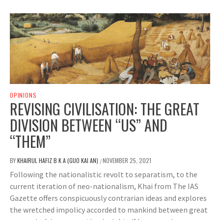
OPINIONS
REVISING CIVILISATION: THE GREAT
DIVISION BETWEEN “US” AND
“THEM”
BY
KHAIRUL HAFIZ B K A (GUO KAI AN)
NOVEMBER 25, 2021
/
Following the nationalistic revolt to separatism, to the
current iteration of neo-nationalism, Khai from The IAS
Gazette offers conspicuously contrarian ideas and explores
the wretched impolicy accorded to mankind between great