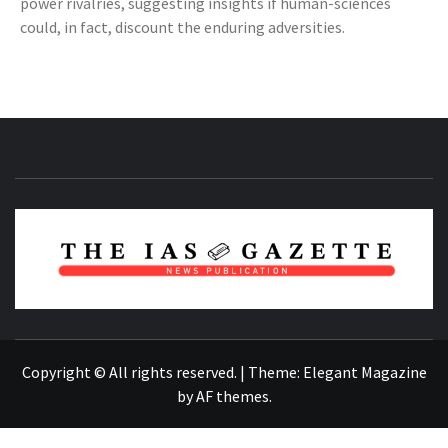
power rivalries, suggesting insights if human-sciences
could, in fact, discount the enduring adversities.
NEWS PUBLICATION
Copyright © All rights reserved.
|
Theme:
Elegant Magazine
by
AF themes
.