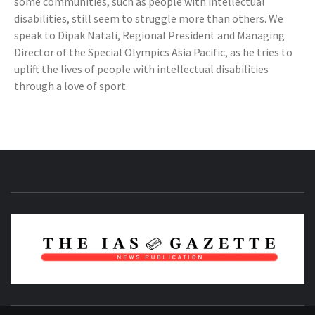
some communities, such as people with intellectual
disabilities, still seem to struggle more than others. We
speak to Dipak Natali, Regional President and Managing
Director of the Special Olympics Asia Pacific, as he tries to
uplift the lives of people with intellectual disabilities
through a love of sport.
NEWS PUBLICATION