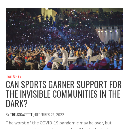
FEATURES
CAN SPORTS GARNER SUPPORT FOR
THE INVISIBLE COMMUNITIES IN THE
DARK?
BY
THEIASGAZETTE
DECEMBER 29, 2022
/
The worst of the COVID-19 pandemic may be over, but