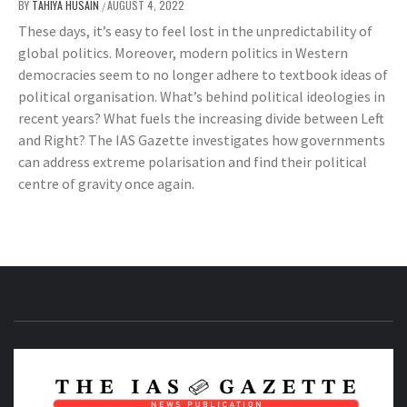
BY
TAHIYA HUSAIN
AUGUST 4, 2022
/
These days, it’s easy to feel lost in the unpredictability of
global politics. Moreover, modern politics in Western
democracies seem to no longer adhere to textbook ideas of
political organisation. What’s behind political ideologies in
recent years? What fuels the increasing divide between Left
and Right? The IAS Gazette investigates how governments
can address extreme polarisation and find their political
centre of gravity once again.