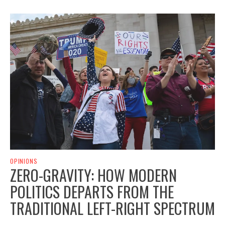
OPINIONS
ZERO-GRAVITY: HOW MODERN
POLITICS DEPARTS FROM THE
TRADITIONAL LEFT-RIGHT SPECTRUM