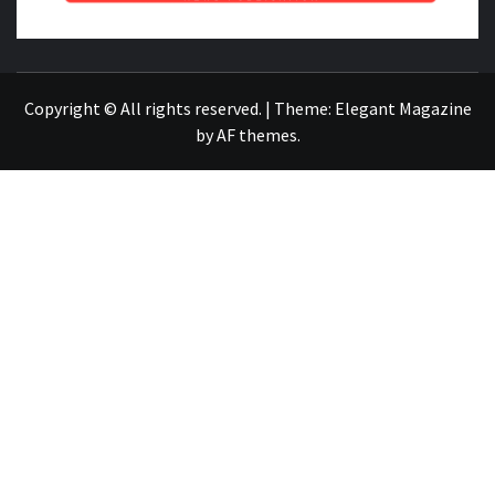
NEWS PUBLICATION
Copyright © All rights reserved.
|
Theme:
Elegant Magazine
by
AF themes
.